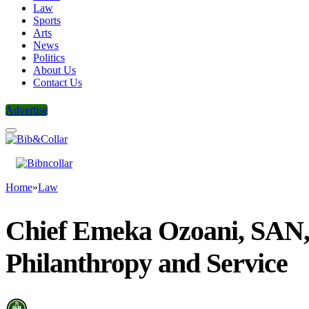
Law
Sports
Arts
News
Politics
About Us
Contact Us
Advertise
Home
»
Law
Chief Emeka Ozoani, SAN
Philanthropy and Service