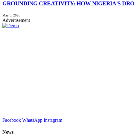
GROUNDING CREATIVITY: HOW NIGERIA’S DR
May 5, 2026
Advertisement
Facebook
WhatsApp
Instagram
News