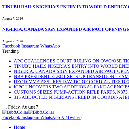
TINUBU HAILS NIGERIA’S ENTRY INTO WORLD ENERGY
August 7, 2026
NIGERIA, CANADA SIGN EXPANDED AIR PACT OPENING 
August 7, 2026
Facebook
Instagram
WhatsApp
Trending
APC CHALLENGES COURT RULING ON OWO/OSE TIC
TINUBU HAILS NIGERIA’S ENTRY INTO WORLD EN
NIGERIA, CANADA SIGN EXPANDED AIR PACT OPEN
NBA PRESIDENT-ELECT SETS UP TRANSITION TE
UZODIMMA ASSURES DAVIDO OF CORDIAL TIES DE
ICPC UNCOVERS TWO ADDITIONAL FAKE AGENCIES
CUSTOMS SEIZES PUMP-ACTION RIFLE PARTS, ₦37
315 ABDUCTED NIGERIANS FREED IN COORDINATE
Friday, August 7
Facebook
Instagram
WhatsApp
X (Twitter)
Home