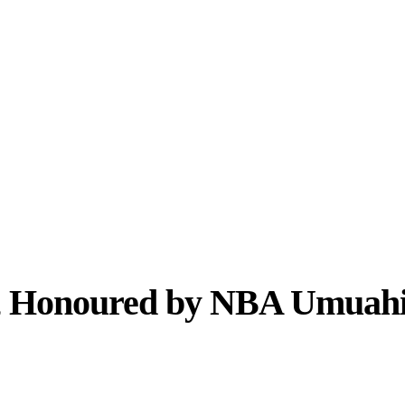
, Honoured by NBA Umuahia