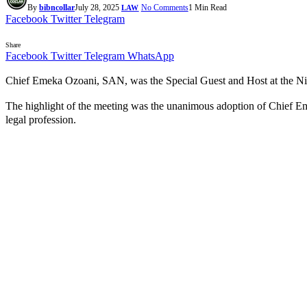
By
bibncollar
July 28, 2025
No Comments
1 Min Read
LAW
Facebook
Twitter
Telegram
Share
Facebook
Twitter
Telegram
WhatsApp
Chief Emeka Ozoani, SAN, was the Special Guest and Host at the Ni
The highlight of the meeting was the unanimous adoption of Chief E
legal profession.