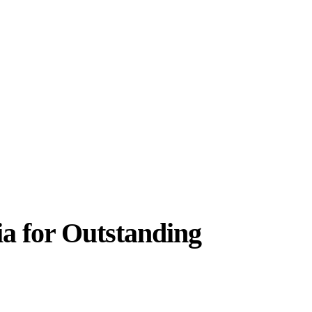
 for Outstanding