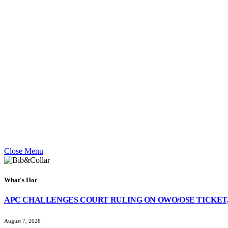
Close Menu
What's Hot
APC CHALLENGES COURT RULING ON OWO/OSE TICKET,
August 7, 2026