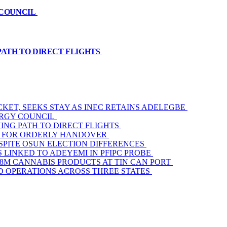
 COUNCIL
PATH TO DIRECT FLIGHTS
KET, SEEKS STAY AS INEC RETAINS ADELEGBE
ERGY COUNCIL
ING PATH TO DIRECT FLIGHTS
AM FOR ORDERLY HANDOVER
SPITE OSUN ELECTION DIFFERENCES
 LINKED TO ADEYEMI IN PFIPC PROBE
3.8M CANNABIS PRODUCTS AT TIN CAN PORT
D OPERATIONS ACROSS THREE STATES