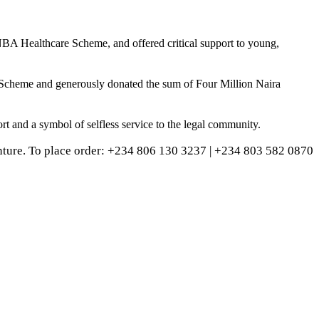
NBA Healthcare Scheme, and offered critical support to young,
 Scheme and generously donated the sum of Four Million Naira
t and a symbol of selfless service to the legal community.
ture. To place order: ‪+234 806 130 3237‬ | ‪+234 803 582 0870‬