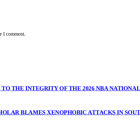
me I comment.
 TO THE INTEGRITY OF THE 2026 NBA NATIONA
HOLAR BLAMES XENOPHOBIC ATTACKS IN SOUT