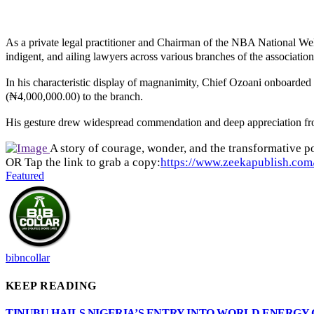
As a private legal practitioner and Chairman of the NBA National Wel
indigent, and ailing lawyers across various branches of the association
In his characteristic display of magnanimity, Chief Ozoani onboar
(₦4,000,000.00) to the branch.
His gesture drew widespread commendation and deep appreciation from 
A story of courage, wonder, and the transformative po
OR Tap the link to grab a copy:
https://www.zeekapublish.com/
Featured
bibncollar
KEEP READING
TINUBU HAILS NIGERIA’S ENTRY INTO WORLD ENERGY