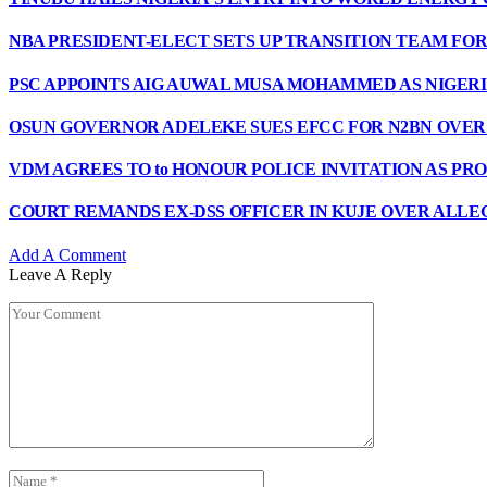
NBA PRESIDENT-ELECT SETS UP TRANSITION TEAM F
PSC APPOINTS AIG AUWAL MUSA MOHAMMED AS NIGERI
OSUN GOVERNOR ADELEKE SUES EFCC FOR N2BN OVE
VDM AGREES TO to HONOUR POLICE INVITATION AS PR
COURT REMANDS EX-DSS OFFICER IN KUJE OVER ALLE
Add A Comment
Leave A Reply