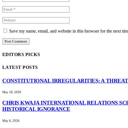
Save my name, email, and website in this browser for the next ti
EDITORS PICKS
LATEST POSTS
CONSTITUTIONAL IRREGULARITIES: A THREAT
May 18, 2026
CHRIS KWAJA INTERNATIONAL RELATIONS SC
HISTORICAL IGNORANCE
May 6, 2026