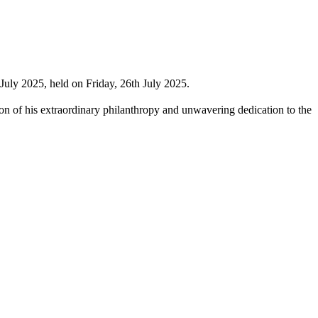
ly 2025, held on Friday, 26th July 2025.
 of his extraordinary philanthropy and unwavering dedication to the