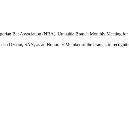
gerian Bar Association (NBA), Umuahia Branch Monthly Meeting for Ju
meka Ozoani, SAN, as an Honorary Member of the branch, in recognition