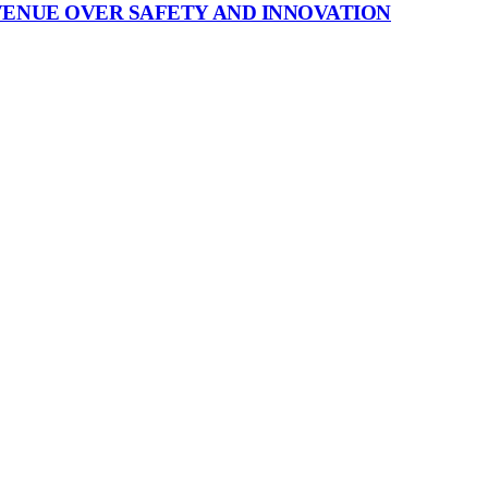
VENUE OVER SAFETY AND INNOVATION