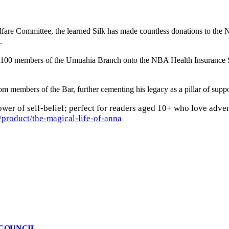
fare Committee, the learned Silk has made countless donations to the 
.
ded 100 members of the Umuahia Branch onto the NBA Health Insurance
members of the Bar, further cementing his legacy as a pillar of suppor
wer of self-belief; perfect for readers aged 10+ who love adven
product/the-magical-life-of-anna
 COUNCIL