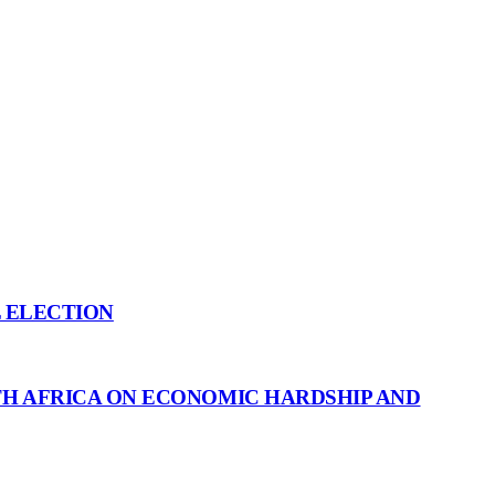
L ELECTION
H AFRICA ON ECONOMIC HARDSHIP AND