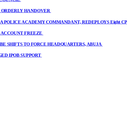
OR ORDERLY HANDOVER
A POLICE ACADEMY COMMANDANT, REDEPLOYS Eight CP
R ACCOUNT FREEZE
OBE SHIFTS TO FORCE HEADQUARTERS, ABUJA
GED IPOB SUPPORT