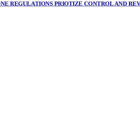
ONE REGULATIONS PRIOTIZE CONTROL AND RE