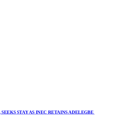
 SEEKS STAY AS INEC RETAINS ADELEGBE