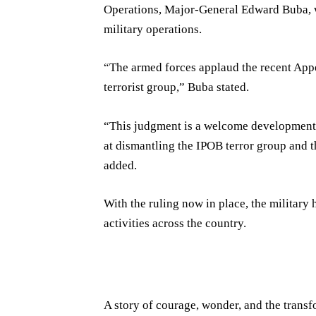
Operations, Major-General Edward Buba, we
military operations.
“The armed forces applaud the recent Appe
terrorist group,” Buba stated.
“This judgment is a welcome development t
at dismantling the IPOB terror group and t
added.
With the ruling now in place, the military 
activities across the country.
A story of courage, wonder, and the transf