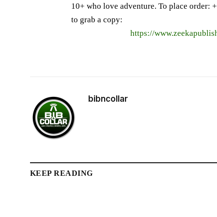
10+ who love adventure. To place order: ‪+
to grab a copy:
https://www.zeekapublis
bibncollar
KEEP READING