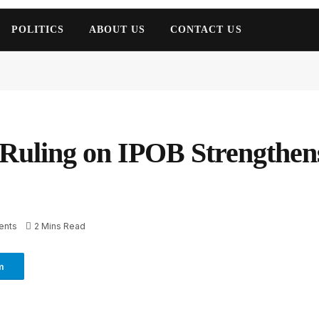
POLITICS
ABOUT US
CONTACT US
 Ruling on IPOB Strengthens
ents
2 Mins Read
m