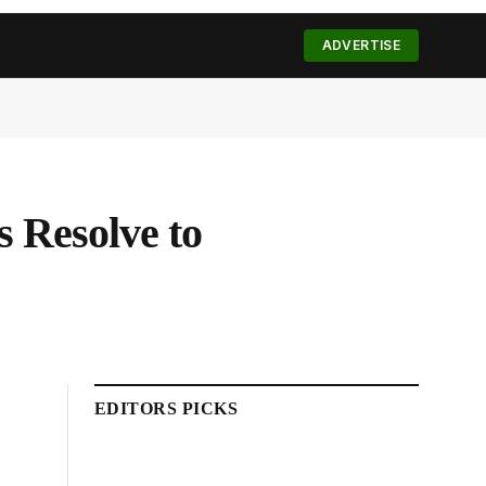
(Twitter)
ADVERTISE
 Resolve to
EDITORS PICKS