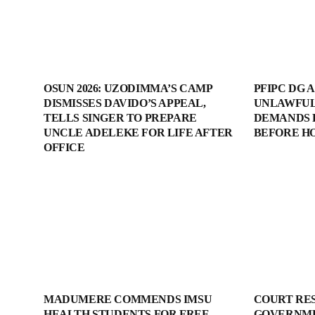
OSUN 2026: UZODIMMA’S CAMP
PFIPC DG 
DISMISSES DAVIDO’S APPEAL,
UNLAWFUL
TELLS SINGER TO PREPARE
DEMANDS 
UNCLE ADELEKE FOR LIFE AFTER
BEFORE H
OFFICE
MADUMERE COMMENDS IMSU
COURT RE
HEALTH STUDENTS FOR FREE
GOVERNME