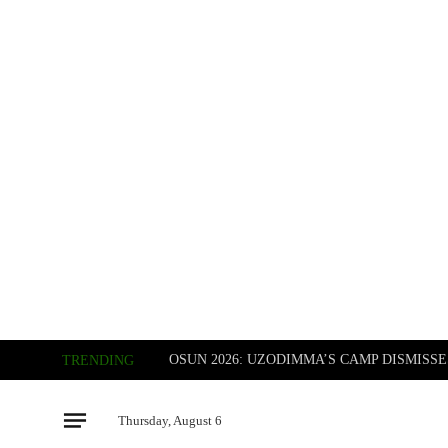
TRENDING
Thursday, August 6