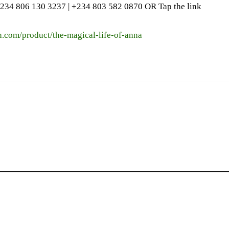
234 806 130 3237‬ | ‪+234 803 582 0870‬ OR Tap the link
h.com/product/the-magical-life-of-anna