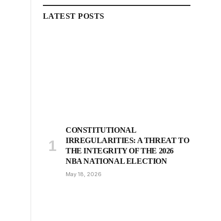
LATEST POSTS
CONSTITUTIONAL
IRREGULARITIES: A THREAT TO
THE INTEGRITY OF THE 2026
NBA NATIONAL ELECTION
May 18, 2026