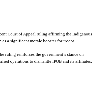
cent Court of Appeal ruling affirming the Indigenous
p as a significant morale booster for troops.
he ruling reinforces the government’s stance on
ified operations to dismantle IPOB and its affiliates.