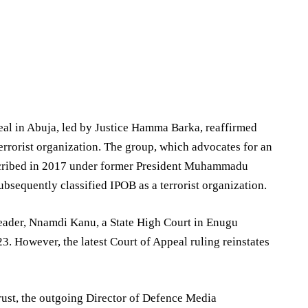
al in Abuja, led by Justice Hamma Barka, reaffirmed
errorist organization. The group, which advocates for an
roscribed in 2017 under former President Muhammadu
bsequently classified IPOB as a terrorist organization.
leader, Nnamdi Kanu, a State High Court in Enugu
3. However, the latest Court of Appeal ruling reinstates
ust, the outgoing Director of Defence Media