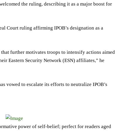
lcomed the ruling, describing it as a major boost for
al Court ruling affirming IPOB’s designation as a
hat further motivates troops to intensify actions aimed
heir Eastern Security Network (ESN) affiliates,” he
has vowed to escalate its efforts to neutralize IPOB’s
ormative power of self-belief; perfect for readers aged