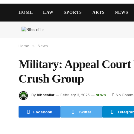
HOME
LAW
SPORTS
ARTS
NEWS
Home
»
News
Military: Appeal Court
Crush Group
By
bibncollar
February 3, 2025
No Comm
NEWS
Facebook
Twitter
Telegra