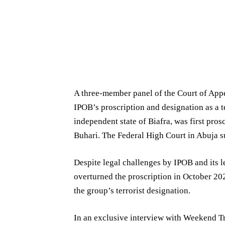
A three-member panel of the Court of Appe
IPOB’s proscription and designation as a t
independent state of Biafra, was first p
Buhari. The Federal High Court in Abuja su
Despite legal challenges by IPOB and its 
overturned the proscription in October 202
the group’s terrorist designation.
In an exclusive interview with Weekend Tr