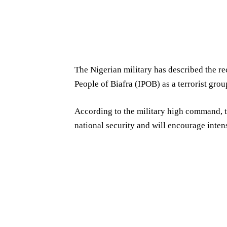
The Nigerian military has described the re
People of Biafra (IPOB) as a terrorist grou
According to the military high command, t
national security and will encourage intens