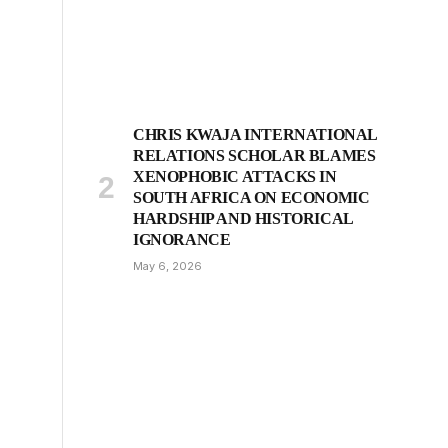
CHRIS KWAJA INTERNATIONAL
RELATIONS SCHOLAR BLAMES
XENOPHOBIC ATTACKS IN
SOUTH AFRICA ON ECONOMIC
HARDSHIP AND HISTORICAL
IGNORANCE
May 6, 2026