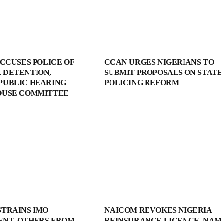
ACCUSES POLICE OF
CCAN URGES NIGERIANS TO
 DETENTION,
SUBMIT PROPOSALS ON STAT
PUBLIC HEARING
POLICING REFORM
OUSE COMMITTEE
STRAINS IMO
NAICOM REVOKES NIGERIA
NT, OTHERS FROM
REINSURANCE LICENCE, NA