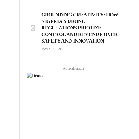
GROUNDING CREATIVITY: HOW
NIGERIA’S DRONE
REGULATIONS PRIOTIZE
CONTROL AND REVENUE OVER
SAFETY AND INNOVATION
May 5, 2026
Advertisement