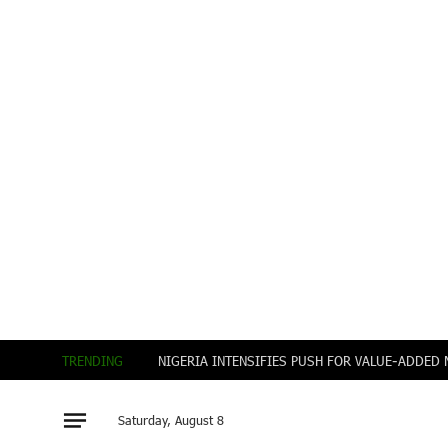
TRENDING
Saturday, August 8