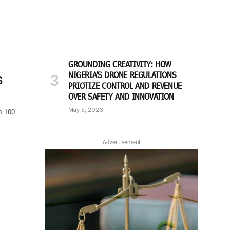
GROUNDING CREATIVITY: HOW
NIGERIA’S DRONE REGULATIONS
S
PRIOTIZE CONTROL AND REVENUE
OVER SAFETY AND INNOVATION
May 5, 2026
n 100
Advertisement