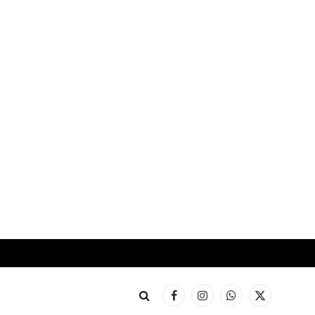
Facebook
Instagram
WhatsApp
X