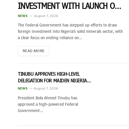
INVESTMENT WITH LAUNCH OF
2026 GLOBAL INVESTORS EXPO
NEWS
August 7, 2026
The Federal Government has stepped up efforts to draw
foreign investment into Nigeria’s solid minerals sector, with
a clear focus on ending reliance on…
READ MORE
TINUBU APPROVES HIGH-LEVEL
DELEGATION FOR MAIDEN NIGERIA
DIASPORA INVESTMENT CONFERENCE
NEWS
August 7, 2026
IN TORONTO
President Bola Ahmed Tinubu has
approved a high-powered Federal
Government…