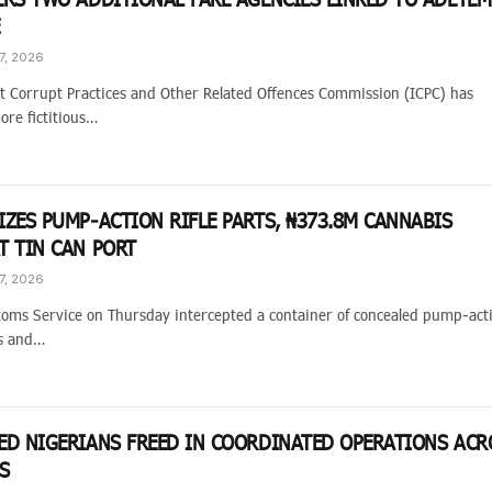
E
7, 2026
 Corrupt Practices and Other Related Offences Commission (ICPC) has
ore fictitious…
IZES PUMP-ACTION RIFLE PARTS, ₦373.8M CANNABIS
T TIN CAN PORT
7, 2026
toms Service on Thursday intercepted a container of concealed pump-act
ts and…
ED NIGERIANS FREED IN COORDINATED OPERATIONS ACR
ES