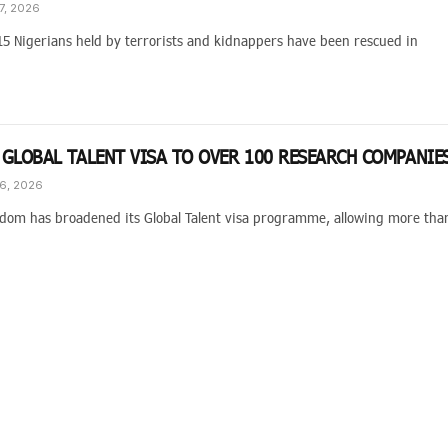
7, 2026
15 Nigerians held by terrorists and kidnappers have been rescued in
 GLOBAL TALENT VISA TO OVER 100 RESEARCH COMPANIE
6, 2026
dom has broadened its Global Talent visa programme, allowing more tha