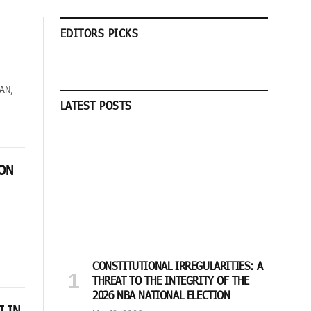
EDITORS PICKS
SAN,
LATEST POSTS
ION
CONSTITUTIONAL IRREGULARITIES: A
THREAT TO THE INTEGRITY OF THE
2026 NBA NATIONAL ELECTION
I IN