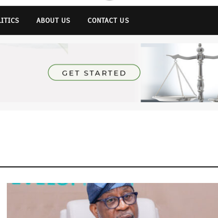
LITICS
ABOUT US
CONTACT US