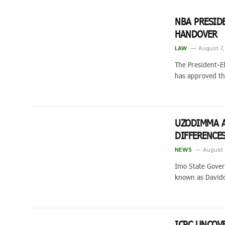
NBA PRESID
HANDOVER
LAW
August 7
The President-El
has approved t
UZODIMMA A
DIFFERENCE
NEWS
August 
Imo State Gover
known as David
ICPC UNCOV