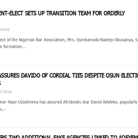
ENT-ELECT SETS UP TRANSITION TEAM FOR ORDERLY
, 2026
ect of the Nigerian Bar Association, Mrs. Oyinkansola Badejo-Okusanya, 
he formation…
SSURES DAVIDO OF CORDIAL TIES DESPITE OSUN ELECT
S
7, 2026
nor Hope Uzodimma has assured Afrobeats star David Adeleke, popularly
o,…
ERS TWO ADDITIONAL FAKE AGENCIES LINKED TO ADEYEM