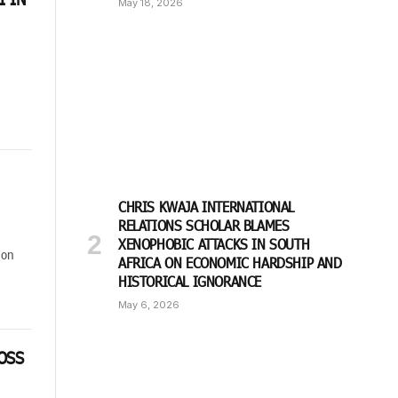
May 18, 2026
CHRIS KWAJA INTERNATIONAL
RELATIONS SCHOLAR BLAMES
XENOPHOBIC ATTACKS IN SOUTH
ion
AFRICA ON ECONOMIC HARDSHIP AND
HISTORICAL IGNORANCE
May 6, 2026
OSS