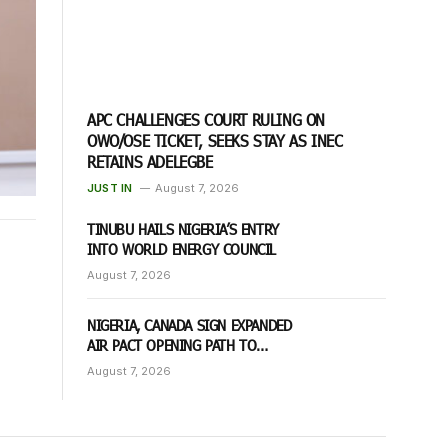
APC CHALLENGES COURT RULING ON
OWO/OSE TICKET, SEEKS STAY AS INEC
RETAINS ADELEGBE
JUST IN
August 7, 2026
TINUBU HAILS NIGERIA’S ENTRY
INTO WORLD ENERGY COUNCIL
August 7, 2026
NIGERIA, CANADA SIGN EXPANDED
AIR PACT OPENING PATH TO
DIRECT FLIGHTS
August 7, 2026