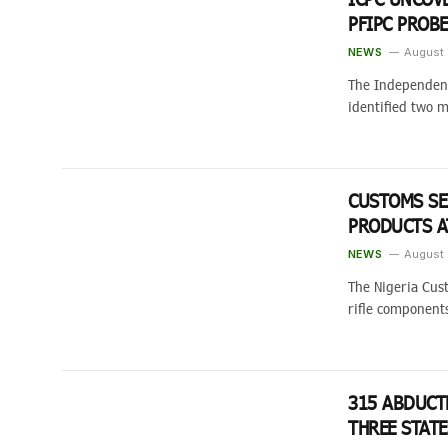
PFIPC PROB
NEWS
August 
The Independent
identified two m
CUSTOMS SE
PRODUCTS A
NEWS
August 
The Nigeria Cus
rifle componen
315 ABDUCT
THREE STAT