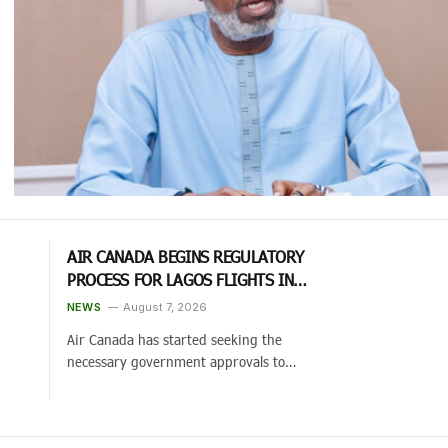
AIR CANADA BEGINS REGULATORY
PROCESS FOR LAGOS FLIGHTS IN
2027 AFTER CANADA-NIGERIA AIR
NEWS
August 7, 2026
PACT EXPANSION
Air Canada has started seeking the
necessary government approvals to…