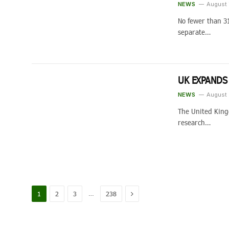
NEWS
August 
No fewer than 3
separate…
UK EXPANDS
NEWS
August 
The United King
research…
Next
…
1
2
3
238