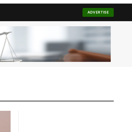
(Twitter)
ADVERTISE