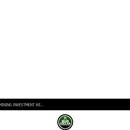
NIGERIA INTENSIFIES PUSH FOR VALUE-ADDED MINING INVESTMENT WITH LAUNCH OF 2026 GLOBAL INVESTORS EXPO