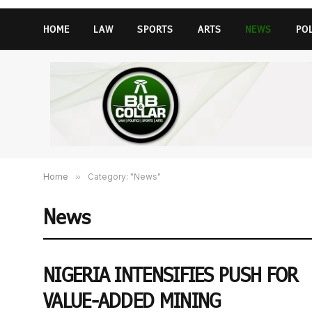
HOME
LAW
SPORTS
ARTS
NEWS
PO
Home
»
Category: "News"
News
NIGERIA INTENSIFIES PUSH FOR
VALUE-ADDED MINING