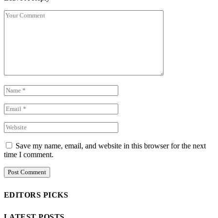
Save my name, email, and website in this browser for the next
time I comment.
EDITORS PICKS
LATEST POSTS