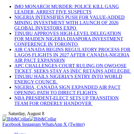
IMO MONARCH MURDER: POLICE KILL GANG
LEADER, ARREST FIVE SUSPECTS
NIGERIA INTENSIFIES PUSH FOR VALUE-ADDED
MINING INVESTMENT WITH LAUNCH OF 2026
GLOBAL INVESTORS EXPO
TINUBU APPROVES HIGH-LEVEL DELEGATION
FOR MAIDEN NIGERIA DIASPORA INVESTMENT
CONFERENCE IN TORONTO
AIR CANADA BEGINS REGULATORY PROCESS FOR
LAGOS FLIGHTS IN 2027 AFTER CANADA-NIGERIA
AIR PACT EXPANSION
APC CHALLENGES COURT RULING ON OWO/OSE
TICKET, SEEKS STAY AS INEC RETAINS ADELEGBE
TINUBU HAILS NIGERIA’S ENTRY INTO WORLD
ENERGY COUNCIL
NIGERIA, CANADA SIGN EXPANDED AIR PACT
OPENING PATH TO DIRECT FLIGHTS
NBA PRESIDENT-ELECT SETS UP TRANSITION
TEAM FOR ORDERLY HANDOVER
Saturday, August 8
Facebook
Instagram
WhatsApp
X (Twitter)