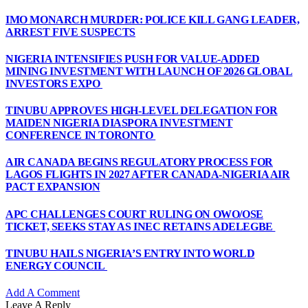
IMO MONARCH MURDER: POLICE KILL GANG LEADER,
ARREST FIVE SUSPECTS
NIGERIA INTENSIFIES PUSH FOR VALUE-ADDED
MINING INVESTMENT WITH LAUNCH OF 2026 GLOBAL
INVESTORS EXPO
TINUBU APPROVES HIGH-LEVEL DELEGATION FOR
MAIDEN NIGERIA DIASPORA INVESTMENT
CONFERENCE IN TORONTO
AIR CANADA BEGINS REGULATORY PROCESS FOR
LAGOS FLIGHTS IN 2027 AFTER CANADA-NIGERIA AIR
PACT EXPANSION
APC CHALLENGES COURT RULING ON OWO/OSE
TICKET, SEEKS STAY AS INEC RETAINS ADELEGBE
TINUBU HAILS NIGERIA’S ENTRY INTO WORLD
ENERGY COUNCIL
Add A Comment
Leave A Reply