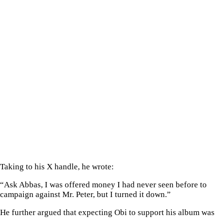
Taking to his X handle, he wrote:
“Ask Abbas, I was offered money I had never seen before to
campaign against Mr. Peter, but I turned it down.”
He further argued that expecting Obi to support his album was