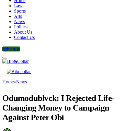
Home
Law
Sports
Arts
News
Politics
About Us
Contact Us
Advertise
Home
»
News
Odumodublvck: I Rejected Life-
Changing Money to Campaign
Against Peter Obi