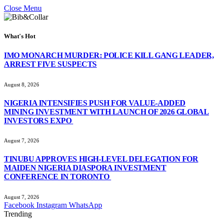
Close Menu
What's Hot
IMO MONARCH MURDER: POLICE KILL GANG LEADER,
ARREST FIVE SUSPECTS
August 8, 2026
NIGERIA INTENSIFIES PUSH FOR VALUE-ADDED
MINING INVESTMENT WITH LAUNCH OF 2026 GLOBAL
INVESTORS EXPO
August 7, 2026
TINUBU APPROVES HIGH-LEVEL DELEGATION FOR
MAIDEN NIGERIA DIASPORA INVESTMENT
CONFERENCE IN TORONTO
August 7, 2026
Facebook
Instagram
WhatsApp
Trending