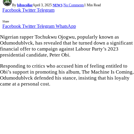
By
bibncollar
April 3, 2025
No Comments
1 Min Read
NEWS
Facebook
Twitter
Telegram
Share
Facebook
Twitter
Telegram
WhatsApp
Nigerian rapper Tochukwu Ojogwu, popularly known as
Odumodublvck, has revealed that he turned down a significant
financial offer to campaign against Labour Party’s 2023
presidential candidate, Peter Obi.
Responding to critics who accused him of feeling entitled to
Obi’s support in promoting his album, The Machine Is Coming,
Odumodublvck defended his stance, insisting that his loyalty
came at a personal cost.