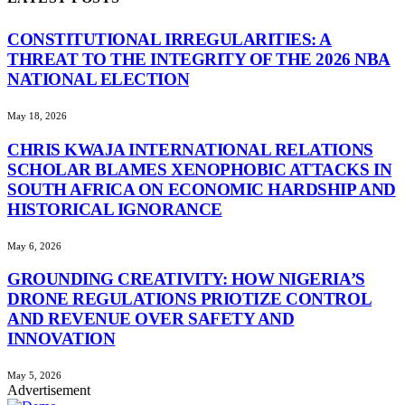
CONSTITUTIONAL IRREGULARITIES: A
THREAT TO THE INTEGRITY OF THE 2026 NBA
NATIONAL ELECTION
May 18, 2026
CHRIS KWAJA INTERNATIONAL RELATIONS
SCHOLAR BLAMES XENOPHOBIC ATTACKS IN
SOUTH AFRICA ON ECONOMIC HARDSHIP AND
HISTORICAL IGNORANCE
May 6, 2026
GROUNDING CREATIVITY: HOW NIGERIA’S
DRONE REGULATIONS PRIOTIZE CONTROL
AND REVENUE OVER SAFETY AND
INNOVATION
May 5, 2026
Advertisement