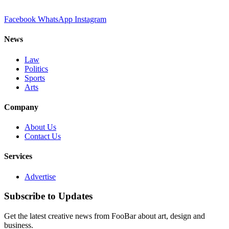
Facebook
WhatsApp
Instagram
News
Law
Politics
Sports
Arts
Company
About Us
Contact Us
Services
Advertise
Subscribe to Updates
Get the latest creative news from FooBar about art, design and
business.