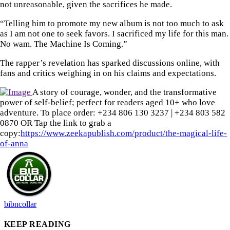
not unreasonable, given the sacrifices he made.
“Telling him to promote my new album is not too much to ask
as I am not one to seek favors. I sacrificed my life for this man.
No wam. The Machine Is Coming.”
The rapper’s revelation has sparked discussions online, with
fans and critics weighing in on his claims and expectations.
A story of courage, wonder, and the transformative
power of self-belief; perfect for readers aged 10+ who love
adventure. To place order: ‪+234 806 130 3237‬ | ‪+234 803 582
0870‬ OR Tap the link to grab a
copy:
https://www.zeekapublish.com/product/the-magical-life-
of-anna
bibncollar
KEEP READING