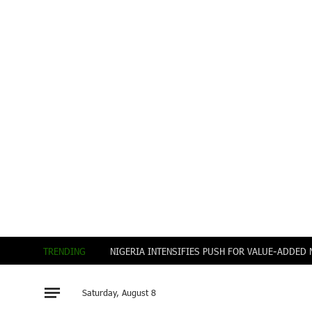
TRENDING
Saturday, August 8