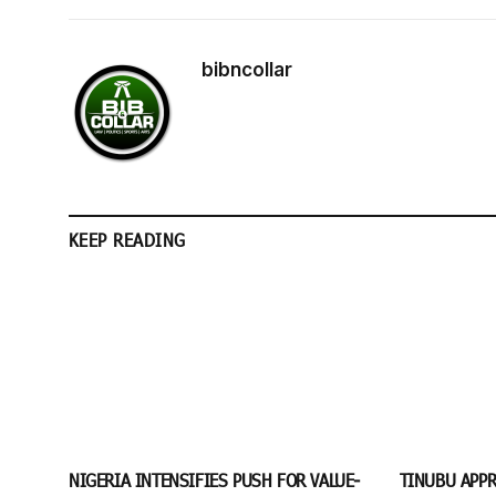
bibncollar
KEEP READING
NIGERIA INTENSIFIES PUSH FOR VALUE-
TINUBU APPR