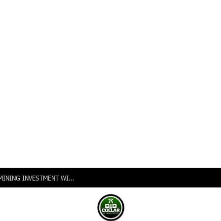
NIGERIA INTENSIFIES PUSH FOR VALUE-ADDED MINING INVESTMENT WITH LAUNCH OF 2026 GLOBAL INVESTORS EXPO