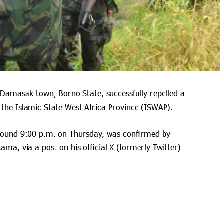
 Damasak town, Borno State, successfully repelled a
f the Islamic State West Africa Province (ISWAP).
round 9:00 p.m. on Thursday, was confirmed by
ma, via a post on his official X (formerly Twitter)