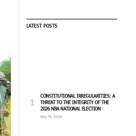
LATEST POSTS
CONSTITUTIONAL IRREGULARITIES: A
THREAT TO THE INTEGRITY OF THE
2026 NBA NATIONAL ELECTION
May 18, 2026