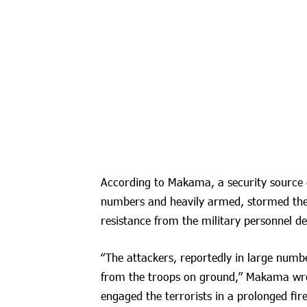
According to Makama, a security source d
numbers and heavily armed, stormed the 
resistance from the military personnel de
“The attackers, reportedly in large numb
from the troops on ground,” Makama wrote.
engaged the terrorists in a prolonged fire