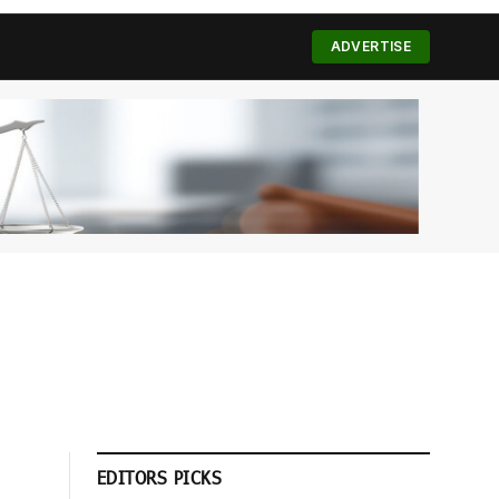
(Twitter)
ADVERTISE
EDITORS PICKS