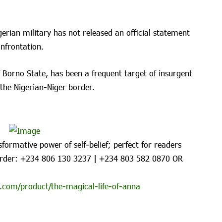
igerian military has not released an official statement
nfrontation.
 Borno State, has been a frequent target of insurgent
 the Nigerian-Niger border.
formative power of self-belief; perfect for readers
rder: ‪+234 806 130 3237‬ | ‪+234 803 582 0870‬ OR
.com/product/the-magical-life-of-anna