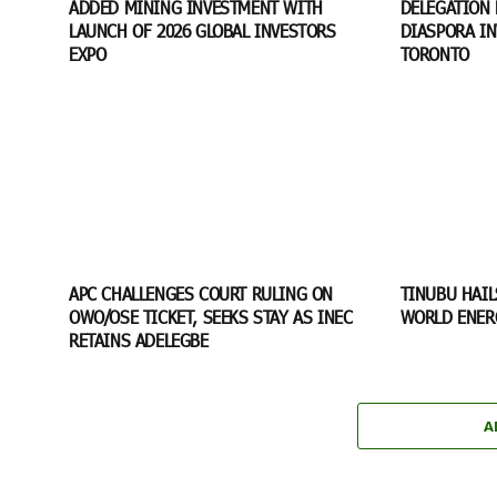
ADDED MINING INVESTMENT WITH
DELEGATION 
LAUNCH OF 2026 GLOBAL INVESTORS
DIASPORA I
EXPO
TORONTO
APC CHALLENGES COURT RULING ON
TINUBU HAIL
OWO/OSE TICKET, SEEKS STAY AS INEC
WORLD ENER
RETAINS ADELEGBE
A