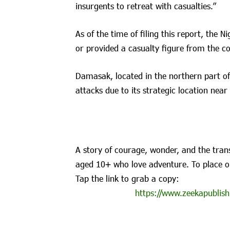
insurgents to retreat with casualties.”
As of the time of filing this report, the N
or provided a casualty figure from the co
Damasak, located in the northern part of
attacks due to its strategic location near
A story of courage, wonder, and the trans
aged 10+ who love adventure. To place o
Tap the link to grab a copy:
https://www.zeekapublish