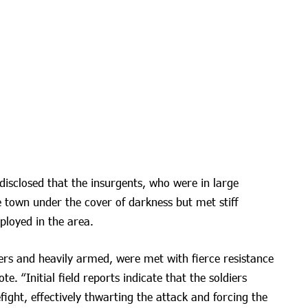
isclosed that the insurgents, who were in large
town under the cover of darkness but met stiff
ployed in the area.
ers and heavily armed, were met with fierce resistance
 “Initial field reports indicate that the soldiers
fight, effectively thwarting the attack and forcing the