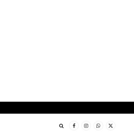
Facebook
Instagram
WhatsApp
X