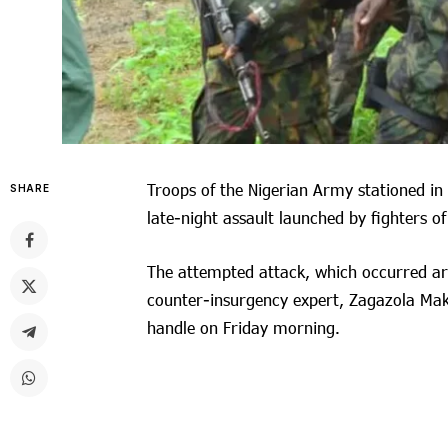
Troops of the Nigerian Army stationed in
SHARE
late-night assault launched by fighters o
The attempted attack, which occurred a
counter-insurgency expert, Zagazola Maka
handle on Friday morning.