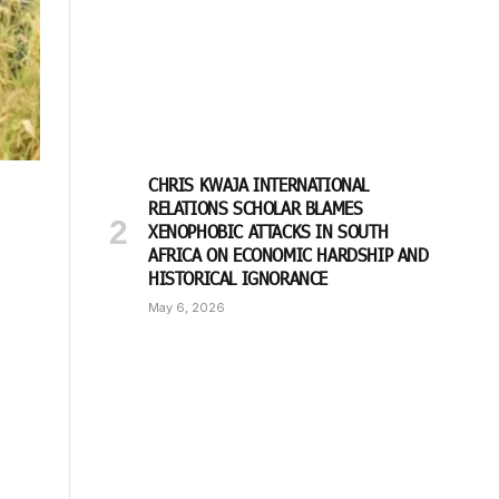
CHRIS KWAJA INTERNATIONAL
RELATIONS SCHOLAR BLAMES
XENOPHOBIC ATTACKS IN SOUTH
AFRICA ON ECONOMIC HARDSHIP AND
HISTORICAL IGNORANCE
May 6, 2026