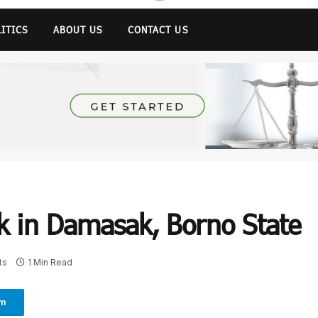
LITICS
ABOUT US
CONTACT US
k in Damasak, Borno State
ts
1 Min Read
am