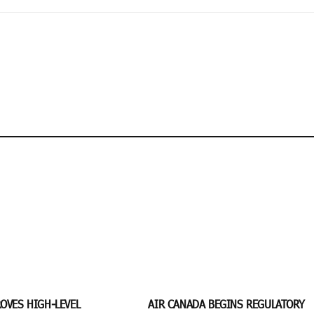
OVES HIGH-LEVEL
AIR CANADA BEGINS REGULATORY