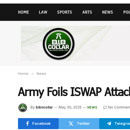
HOME
LAW
SPORTS
ARTS
NEWS
PO
Home
»
News
Army Foils ISWAP Attac
By
bibncollar
May 30, 2025
No Commen
NEWS
Facebook
Twitter
Telegr