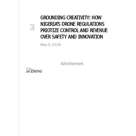
GROUNDING CREATIVITY: HOW
NIGERIA’S DRONE REGULATIONS
PRIOTIZE CONTROL AND REVENUE
OVER SAFETY AND INNOVATION
May 5, 2026
Advertisement