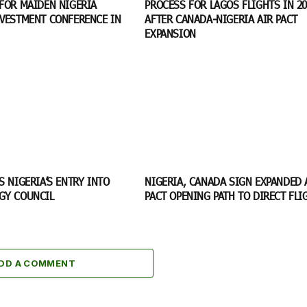
FOR MAIDEN NIGERIA
PROCESS FOR LAGOS FLIGHTS IN 20
NVESTMENT CONFERENCE IN
AFTER CANADA-NIGERIA AIR PACT
EXPANSION
S NIGERIA’S ENTRY INTO
NIGERIA, CANADA SIGN EXPANDED 
GY COUNCIL
PACT OPENING PATH TO DIRECT FL
DD A COMMENT