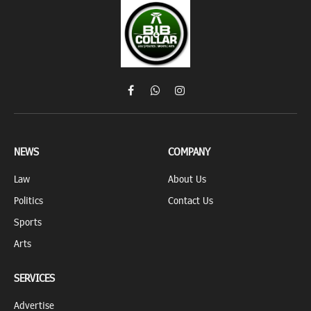
Facebook
WhatsApp
Instagram
NEWS
COMPANY
Law
About Us
Politics
Contact Us
Sports
Arts
SERVICES
Advertise