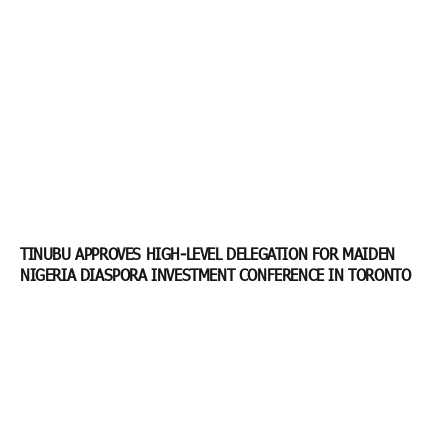
TINUBU APPROVES HIGH-LEVEL DELEGATION FOR MAIDEN
NIGERIA DIASPORA INVESTMENT CONFERENCE IN TORONTO