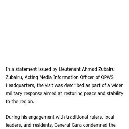
In a statement issued by Lieutenant Ahmad Zubairu
Zubairu, Acting Media Information Officer of OPWS
Headquarters, the visit was described as part of a wider
military response aimed at restoring peace and stability
to the region.
During his engagement with traditional rulers, local
leaders, and residents, General Gara condemned the