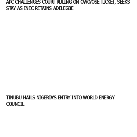
APC CHALLENGES COURT RULING ON OWO/OSE TICKET, SEEKS
STAY AS INEC RETAINS ADELEGBE
TINUBU HAILS NIGERIA’S ENTRY INTO WORLD ENERGY
COUNCIL