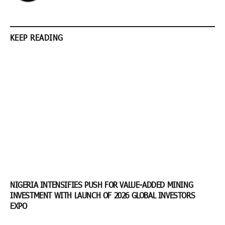
KEEP READING
NIGERIA INTENSIFIES PUSH FOR VALUE-ADDED MINING
INVESTMENT WITH LAUNCH OF 2026 GLOBAL INVESTORS
EXPO