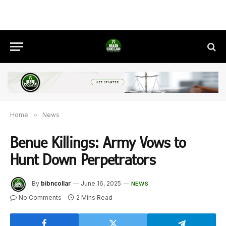
Home
»
News
Benue Killings: Army Vows to
Hunt Down Perpetrators
By
bibncollar
June 16, 2025
NEWS
No Comments
2 Mins Read