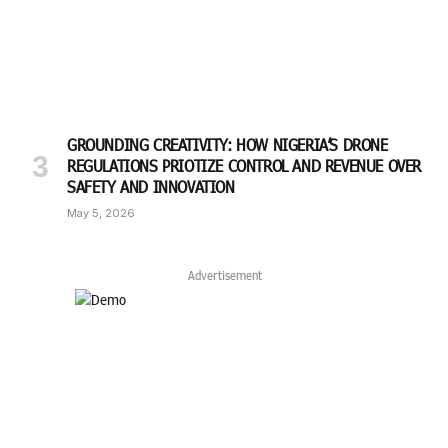
GROUNDING CREATIVITY: HOW NIGERIA’S DRONE
REGULATIONS PRIOTIZE CONTROL AND REVENUE OVER
SAFETY AND INNOVATION
May 5, 2026
Advertisement