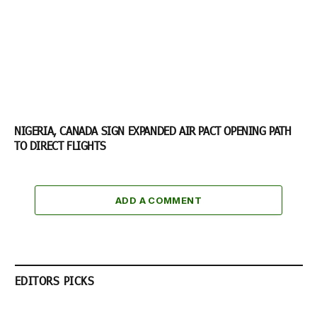
NIGERIA, CANADA SIGN EXPANDED AIR PACT OPENING PATH
TO DIRECT FLIGHTS
ADD A COMMENT
EDITORS PICKS