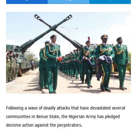
Following a wave of deadly attacks that have devastated several
communities in Benue State, the Nigerian Army has pledged
decisive action against the perpetrators.