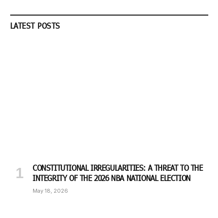
LATEST POSTS
CONSTITUTIONAL IRREGULARITIES: A THREAT TO THE
INTEGRITY OF THE 2026 NBA NATIONAL ELECTION
May 18, 2026