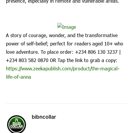
presence, especially in remote and vulnerable areas.
A story of courage, wonder, and the transformative
power of self-belief; perfect for readers aged 10+ who
love adventure. To place order: ‪+234 806 130 3237‬ |
‪+234 803 582 0870‬ OR Tap the link to grab a copy:
https://www.zeekapublish.com/product/the-magical-
life-of-anna
bibncollar