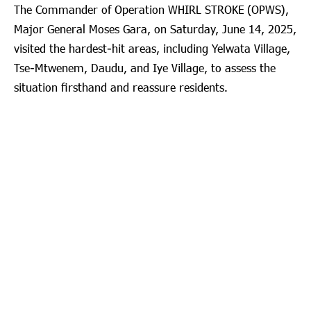
The Commander of Operation WHIRL STROKE (OPWS),
Major General Moses Gara, on Saturday, June 14, 2025,
visited the hardest-hit areas, including Yelwata Village,
Tse-Mtwenem, Daudu, and Iye Village, to assess the
situation firsthand and reassure residents.