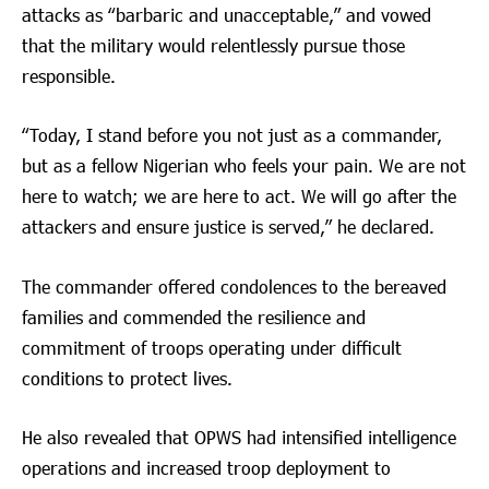
attacks as “barbaric and unacceptable,” and vowed
that the military would relentlessly pursue those
responsible.
“Today, I stand before you not just as a commander,
but as a fellow Nigerian who feels your pain. We are not
here to watch; we are here to act. We will go after the
attackers and ensure justice is served,” he declared.
The commander offered condolences to the bereaved
families and commended the resilience and
commitment of troops operating under difficult
conditions to protect lives.
He also revealed that OPWS had intensified intelligence
operations and increased troop deployment to