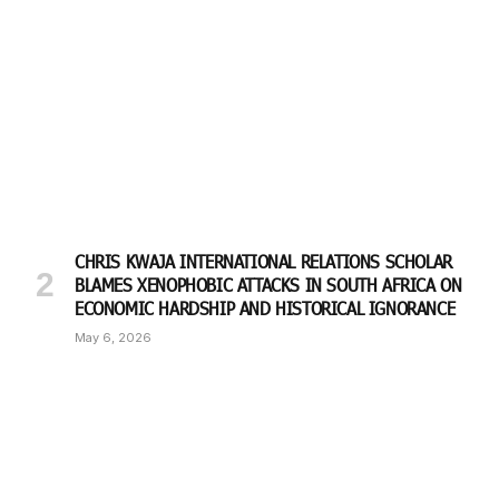
CHRIS KWAJA INTERNATIONAL RELATIONS SCHOLAR
BLAMES XENOPHOBIC ATTACKS IN SOUTH AFRICA ON
ECONOMIC HARDSHIP AND HISTORICAL IGNORANCE
May 6, 2026