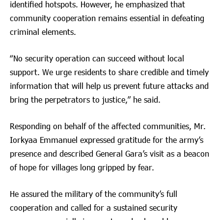
identified hotspots. However, he emphasized that
community cooperation remains essential in defeating
criminal elements.
“No security operation can succeed without local
support. We urge residents to share credible and timely
information that will help us prevent future attacks and
bring the perpetrators to justice,” he said.
Responding on behalf of the affected communities, Mr.
Iorkyaa Emmanuel expressed gratitude for the army’s
presence and described General Gara’s visit as a beacon
of hope for villages long gripped by fear.
He assured the military of the community’s full
cooperation and called for a sustained security