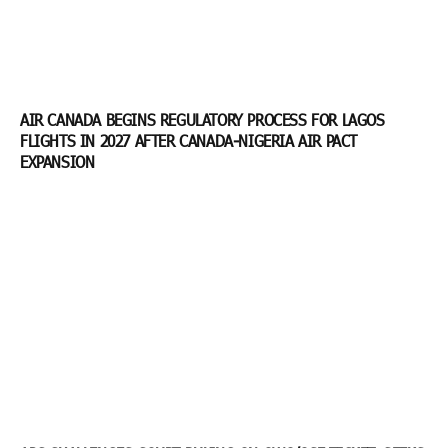
AIR CANADA BEGINS REGULATORY PROCESS FOR LAGOS
FLIGHTS IN 2027 AFTER CANADA-NIGERIA AIR PACT
EXPANSION