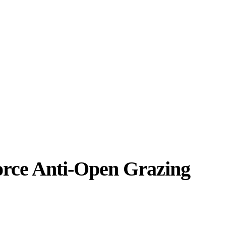
orce Anti-Open Grazing