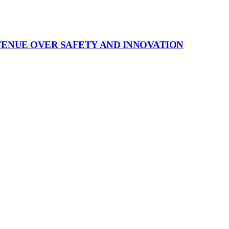
VENUE OVER SAFETY AND INNOVATION