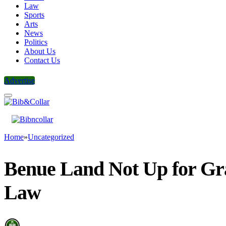
Law
Sports
Arts
News
Politics
About Us
Contact Us
Advertise
Home
»
Uncategorized
Benue Land Not Up for Gr
Law