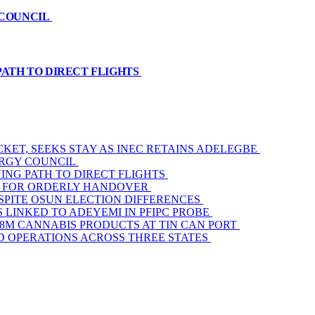
 COUNCIL
PATH TO DIRECT FLIGHTS
KET, SEEKS STAY AS INEC RETAINS ADELEGBE
ERGY COUNCIL
ING PATH TO DIRECT FLIGHTS
AM FOR ORDERLY HANDOVER
SPITE OSUN ELECTION DIFFERENCES
 LINKED TO ADEYEMI IN PFIPC PROBE
3.8M CANNABIS PRODUCTS AT TIN CAN PORT
D OPERATIONS ACROSS THREE STATES