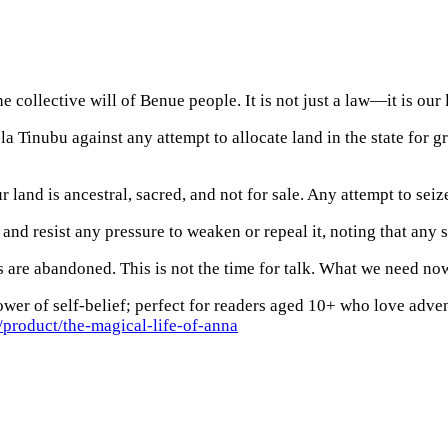
collective will of Benue people. It is not just a law—it is our 
 Tinubu against any attempt to allocate land in the state for 
 land is ancestral, sacred, and not for sale. Any attempt to seize
d resist any pressure to weaken or repeal it, noting that any s
 are abandoned. This is not the time for talk. What we need now
wer of self-belief; perfect for readers aged 10+ who love adven
product/the-magical-life-of-anna