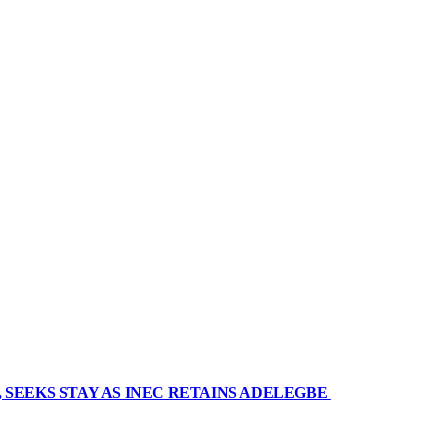
 SEEKS STAY AS INEC RETAINS ADELEGBE