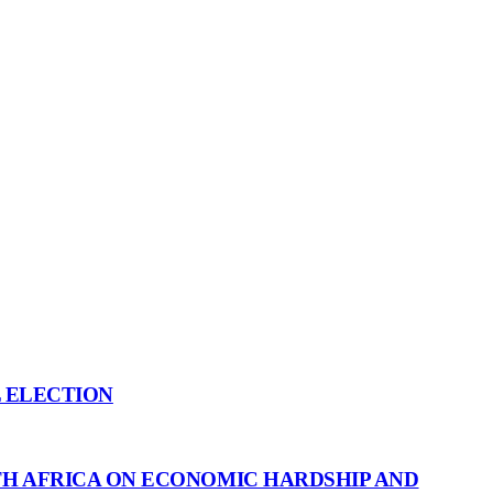
L ELECTION
H AFRICA ON ECONOMIC HARDSHIP AND