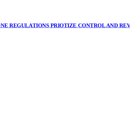
ONE REGULATIONS PRIOTIZE CONTROL AND RE