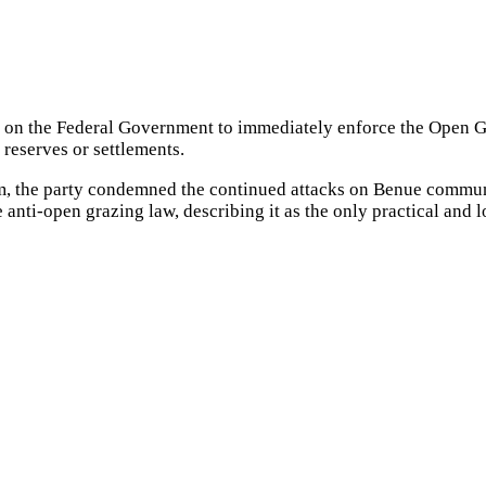
d on the Federal Government to immediately enforce the Open 
g reserves or settlements.
om, the party condemned the continued attacks on Benue communit
anti-open grazing law, describing it as the only practical and l