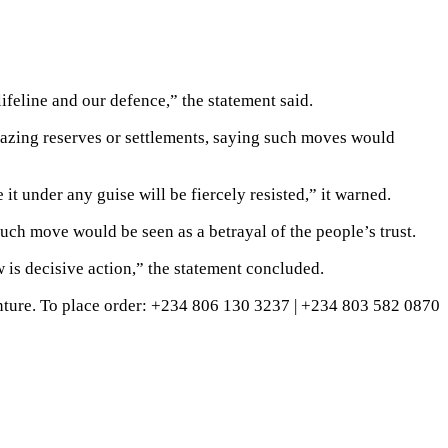
lifeline and our defence,” the statement said.
grazing reserves or settlements, saying such moves would
 it under any guise will be fiercely resisted,” it warned.
uch move would be seen as a betrayal of the people’s trust.
 is decisive action,” the statement concluded.
ture. To place order: ‪+234 806 130 3237‬ | ‪+234 803 582 0870‬