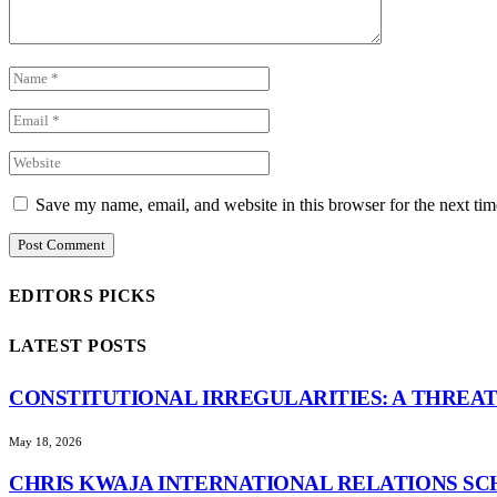
Save my name, email, and website in this browser for the next ti
EDITORS PICKS
LATEST POSTS
CONSTITUTIONAL IRREGULARITIES: A THREAT
May 18, 2026
CHRIS KWAJA INTERNATIONAL RELATIONS SC