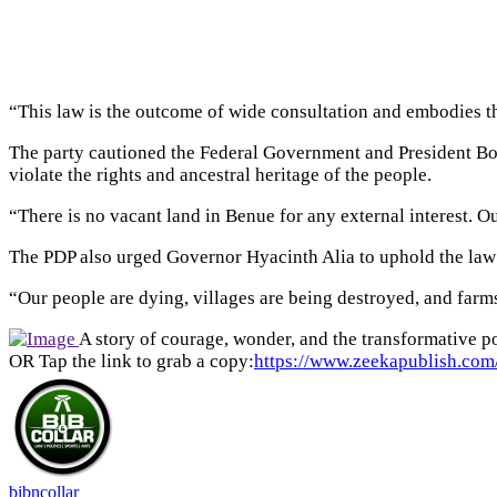
“This law is the outcome of wide consultation and embodies the 
The party cautioned the Federal Government and President Bola
violate the rights and ancestral heritage of the people.
“There is no vacant land in Benue for any external interest. Our
The PDP also urged Governor Hyacinth Alia to uphold the law an
“Our people are dying, villages are being destroyed, and farms
A story of courage, wonder, and the transformative po
OR Tap the link to grab a copy:
https://www.zeekapublish.com/
bibncollar