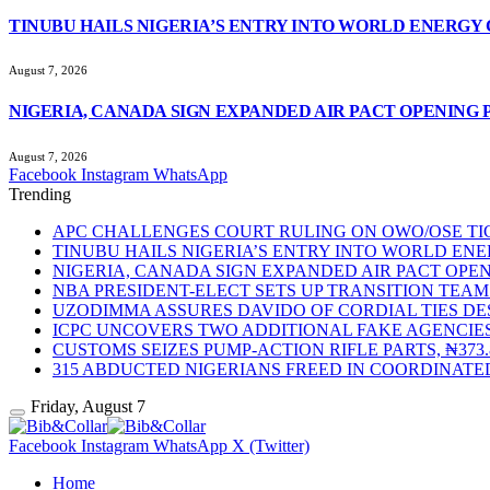
TINUBU HAILS NIGERIA’S ENTRY INTO WORLD ENERGY
August 7, 2026
NIGERIA, CANADA SIGN EXPANDED AIR PACT OPENING 
August 7, 2026
Facebook
Instagram
WhatsApp
Trending
APC CHALLENGES COURT RULING ON OWO/OSE TIC
TINUBU HAILS NIGERIA’S ENTRY INTO WORLD EN
NIGERIA, CANADA SIGN EXPANDED AIR PACT OPEN
NBA PRESIDENT-ELECT SETS UP TRANSITION TE
UZODIMMA ASSURES DAVIDO OF CORDIAL TIES DE
ICPC UNCOVERS TWO ADDITIONAL FAKE AGENCIES
CUSTOMS SEIZES PUMP-ACTION RIFLE PARTS, ₦37
315 ABDUCTED NIGERIANS FREED IN COORDINATE
Friday, August 7
Facebook
Instagram
WhatsApp
X (Twitter)
Home