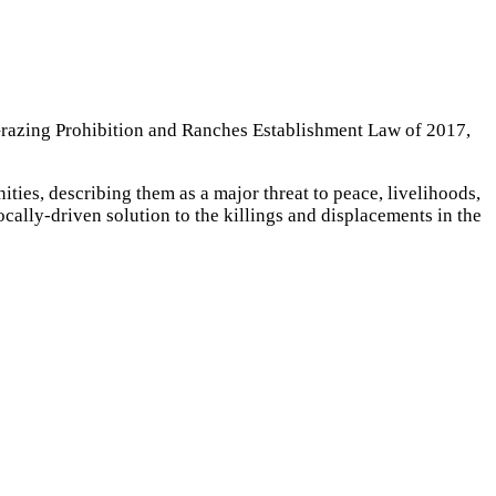
Grazing Prohibition and Ranches Establishment Law of 2017,
ies, describing them as a major threat to peace, livelihoods,
ocally-driven solution to the killings and displacements in the