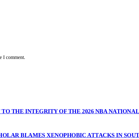
me I comment.
 TO THE INTEGRITY OF THE 2026 NBA NATIONA
HOLAR BLAMES XENOPHOBIC ATTACKS IN SOUT