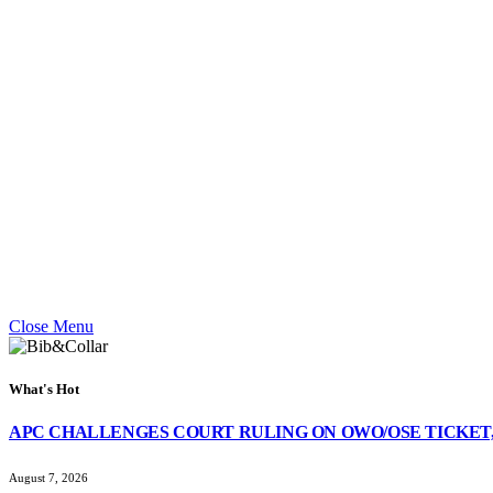
Close Menu
What's Hot
APC CHALLENGES COURT RULING ON OWO/OSE TICKET,
August 7, 2026