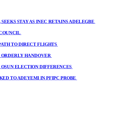
 SEEKS STAY AS INEC RETAINS ADELEGBE
 COUNCIL
PATH TO DIRECT FLIGHTS
OR ORDERLY HANDOVER
E OSUN ELECTION DIFFERENCES
KED TO ADEYEMI IN PFIPC PROBE