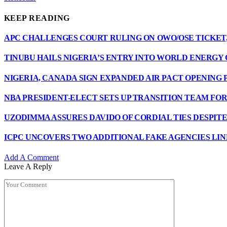
KEEP READING
APC CHALLENGES COURT RULING ON OWO/OSE TICKET,
TINUBU HAILS NIGERIA’S ENTRY INTO WORLD ENERGY
NIGERIA, CANADA SIGN EXPANDED AIR PACT OPENING 
NBA PRESIDENT-ELECT SETS UP TRANSITION TEAM F
UZODIMMA ASSURES DAVIDO OF CORDIAL TIES DESPIT
ICPC UNCOVERS TWO ADDITIONAL FAKE AGENCIES LIN
Add A Comment
Leave A Reply