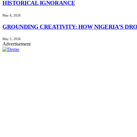
HISTORICAL IGNORANCE
May 6, 2026
GROUNDING CREATIVITY: HOW NIGERIA’S DR
May 5, 2026
Advertisement