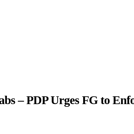
abs – PDP Urges FG to Enf