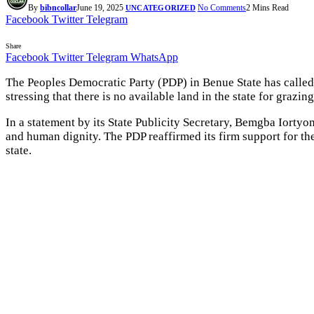
By
bibncollar
June 19, 2025
No Comments
2 Mins Read
UNCATEGORIZED
Facebook
Twitter
Telegram
Share
Facebook
Twitter
Telegram
WhatsApp
The Peoples Democratic Party (PDP) in Benue State has calle
stressing that there is no available land in the state for grazin
In a statement by its State Publicity Secretary, Bemgba Iorty
and human dignity. The PDP reaffirmed its firm support for the 
state.