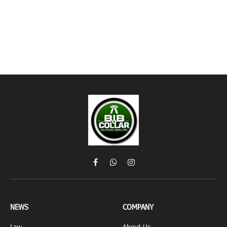
Facebook
WhatsApp
Instagram
NEWS
COMPANY
Law
About Us