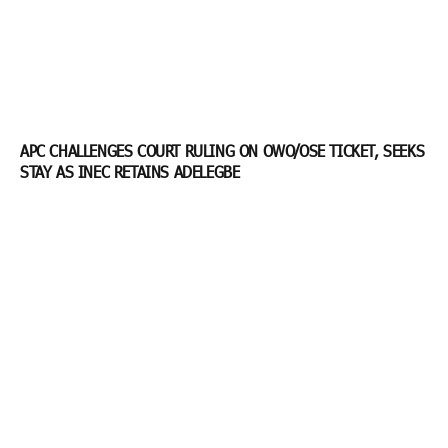
APC CHALLENGES COURT RULING ON OWO/OSE TICKET, SEEKS
STAY AS INEC RETAINS ADELEGBE