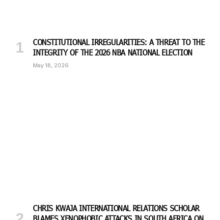
CONSTITUTIONAL IRREGULARITIES: A THREAT TO THE
INTEGRITY OF THE 2026 NBA NATIONAL ELECTION
May 18, 2026
CHRIS KWAJA INTERNATIONAL RELATIONS SCHOLAR
BLAMES XENOPHOBIC ATTACKS IN SOUTH AFRICA ON