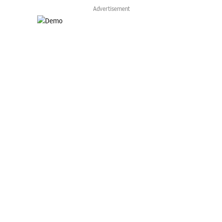
Advertisement