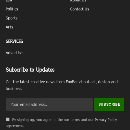
Politics
Contact Us
Sports
Arts
SERVICES
Advertise
Subscribe to Updates
Get the latest creative news from FooBar about art, design and
business.
By signing up, you agree to the our terms and our
Privacy Policy
agreement.