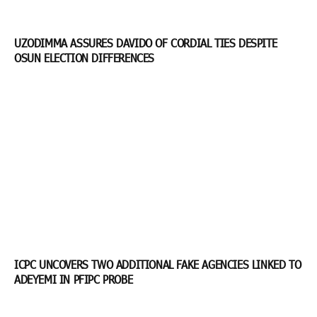
UZODIMMA ASSURES DAVIDO OF CORDIAL TIES DESPITE
OSUN ELECTION DIFFERENCES
ICPC UNCOVERS TWO ADDITIONAL FAKE AGENCIES LINKED TO
ADEYEMI IN PFIPC PROBE