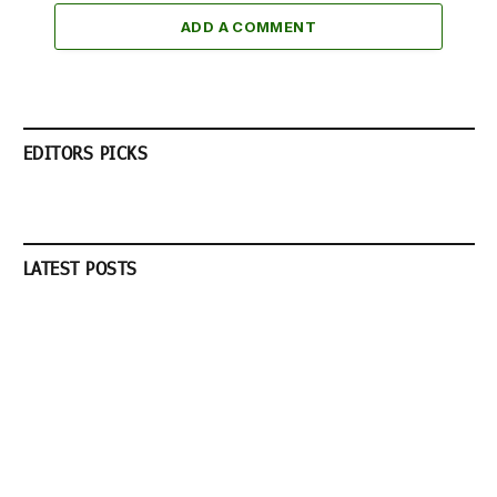
ADD A COMMENT
EDITORS PICKS
LATEST POSTS