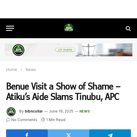
Home
»
News
Benue Visit a Show of Shame –
Atiku’s Aide Slams Tinubu, APC
By
bibncollar
June 19, 2025
NEWS
No Comments
1 Min Read