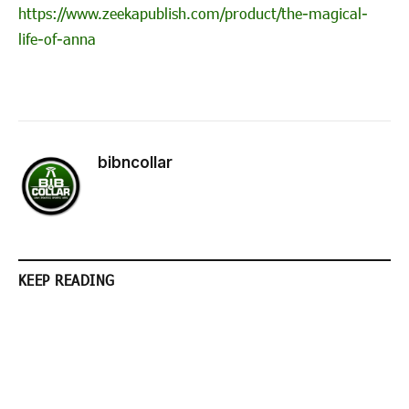
https://www.zeekapublish.com/product/the-magical-
life-of-anna
bibncollar
KEEP READING