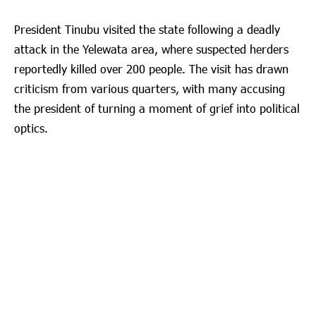
President Tinubu visited the state following a deadly
attack in the Yelewata area, where suspected herders
reportedly killed over 200 people. The visit has drawn
criticism from various quarters, with many accusing
the president of turning a moment of grief into political
optics.