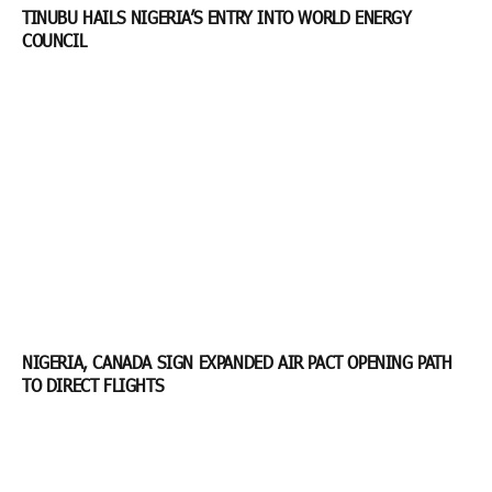
TINUBU HAILS NIGERIA’S ENTRY INTO WORLD ENERGY
COUNCIL
NIGERIA, CANADA SIGN EXPANDED AIR PACT OPENING PATH
TO DIRECT FLIGHTS