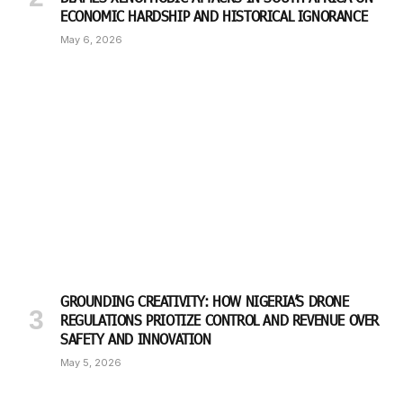
ECONOMIC HARDSHIP AND HISTORICAL IGNORANCE
May 6, 2026
GROUNDING CREATIVITY: HOW NIGERIA’S DRONE
REGULATIONS PRIOTIZE CONTROL AND REVENUE OVER
SAFETY AND INNOVATION
May 5, 2026