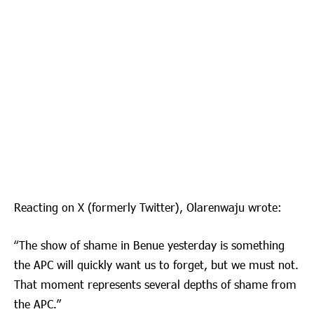
Reacting on X (formerly Twitter), Olarenwaju wrote:
“The show of shame in Benue yesterday is something
the APC will quickly want us to forget, but we must not.
That moment represents several depths of shame from
the APC.”