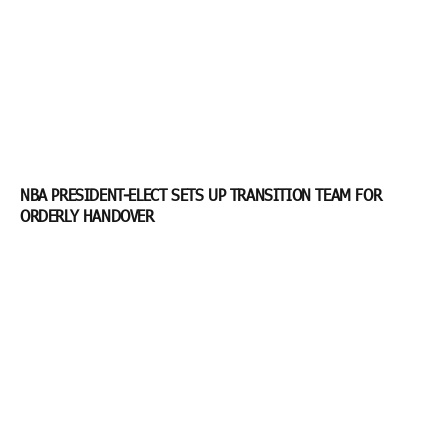
NBA PRESIDENT-ELECT SETS UP TRANSITION TEAM FOR
ORDERLY HANDOVER