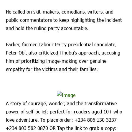
He called on skit-makers, comedians, writers, and
public commentators to keep highlighting the incident
and hold the ruling party accountable.
Earlier, former Labour Party presidential candidate,
Peter Obi, also criticized Tinubu’s approach, accusing
him of prioritizing image-making over genuine
empathy for the victims and their families.
A story of courage, wonder, and the transformative
power of self-belief; perfect for readers aged 10+ who
love adventure. To place order: ‪+234 806 130 3237‬ |
‪+234 803 582 0870‬ OR Tap the link to grab a copy: