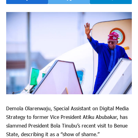
Demola Olarenwaju, Special Assistant on Digital Media
Strategy to former Vice President Atiku Abubakar, has
slammed President Bola Tinubu’s recent visit to Benue
State, describing it as a “show of shame.”