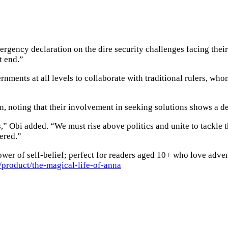
mergency declaration on the dire security challenges facing thei
t end.”
ments at all levels to collaborate with traditional rulers, whom
on, noting that their involvement in seeking solutions shows a d
s,” Obi added. “We must rise above politics and unite to tackle 
ered.”
wer of self-belief; perfect for readers aged 10+ who love adven
product/the-magical-life-of-anna