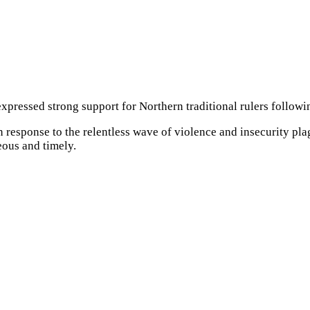
xpressed strong support for Northern traditional rulers followin
esponse to the relentless wave of violence and insecurity plagu
ous and timely.