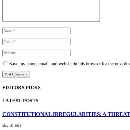
Save my name, email, and website in this browser for the next ti
EDITORS PICKS
LATEST POSTS
CONSTITUTIONAL IRREGULARITIES: A THREAT
May 18, 2026