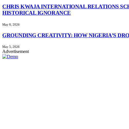
CHRIS KWAJA INTERNATIONAL RELATIONS SC
HISTORICAL IGNORANCE
May 6, 2026
GROUNDING CREATIVITY: HOW NIGERIA’S DR
May 5, 2026
Advertisement