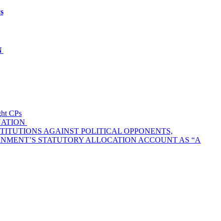
s
N
t CPs
NATION
TITUTIONS AGAINST POLITICAL OPPONENTS,
ERNMENT’S STATUTORY ALLOCATION ACCOUNT AS “A