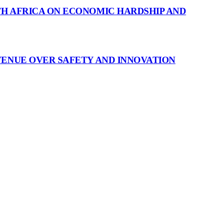
H AFRICA ON ECONOMIC HARDSHIP AND
VENUE OVER SAFETY AND INNOVATION