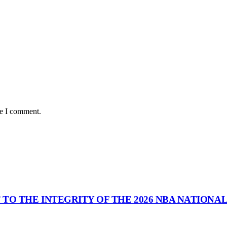
me I comment.
 TO THE INTEGRITY OF THE 2026 NBA NATIONA