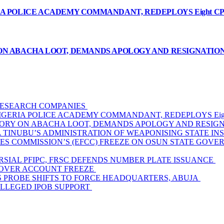
A POLICE ACADEMY COMMANDANT, REDEPLOYS Eight CP
ON ABACHA LOOT, DEMANDS APOLOGY AND RESIGNATIO
 RESEARCH COMPANIES
GERIA POLICE ACADEMY COMMANDANT, REDEPLOYS Eigh
TORY ON ABACHA LOOT, DEMANDS APOLOGY AND RESIG
TINUBU’S ADMINISTRATION OF WEAPONISING STATE INS
ES COMMISSION’S (EFCC) FREEZE ON OSUN STATE GOV
SIAL PFIPC, FRSC DEFENDS NUMBER PLATE ISSUANCE
 OVER ACCOUNT FREEZE
AS PROBE SHIFTS TO FORCE HEADQUARTERS, ABUJA
ALLEGED IPOB SUPPORT