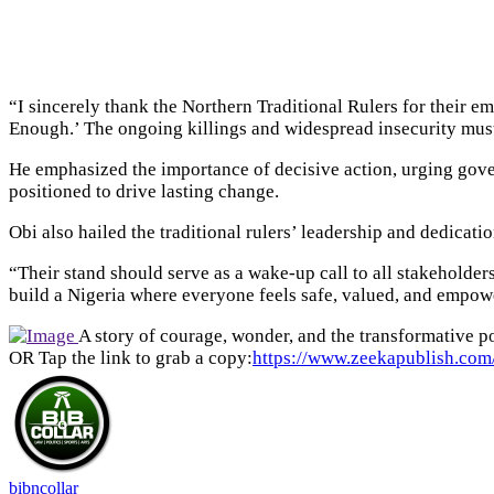
“I sincerely thank the Northern Traditional Rulers for their e
Enough.’ The ongoing killings and widespread insecurity mus
He emphasized the importance of decisive action, urging govern
positioned to drive lasting change.
Obi also hailed the traditional rulers’ leadership and dedicati
“Their stand should serve as a wake-up call to all stakeholder
build a Nigeria where everyone feels safe, valued, and empow
A story of courage, wonder, and the transformative po
OR Tap the link to grab a copy:
https://www.zeekapublish.com/
bibncollar