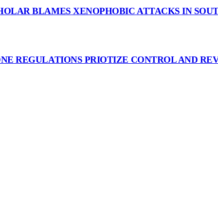
HOLAR BLAMES XENOPHOBIC ATTACKS IN SOUT
ONE REGULATIONS PRIOTIZE CONTROL AND RE