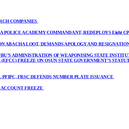
ARCH COMPANIES
A POLICE ACADEMY COMMANDANT, REDEPLOYS Eight CP
ON ABACHA LOOT, DEMANDS APOLOGY AND RESIGNATIO
BU’S ADMINISTRATION OF WEAPONISING STATE INSTITU
S (EFCC) FREEZE ON OSUN STATE GOVERNMENT’S STAT
 PFIPC, FRSC DEFENDS NUMBER PLATE ISSUANCE
R ACCOUNT FREEZE