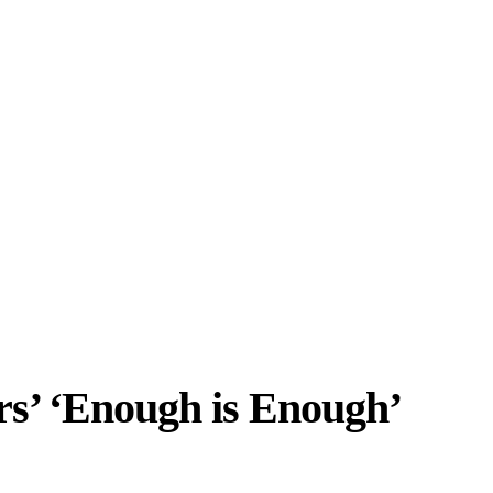
rs’ ‘Enough is Enough’