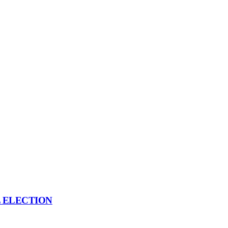
L ELECTION