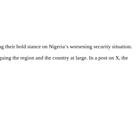
g their bold stance on Nigeria’s worsening security situation.
ing the region and the country at large. In a post on X, the