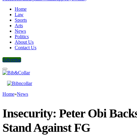
Home
Law
Sports
Arts
News
Politics
About Us
Contact Us
Advertise
Home
»
News
Insecurity: Peter Obi Back
Stand Against FG