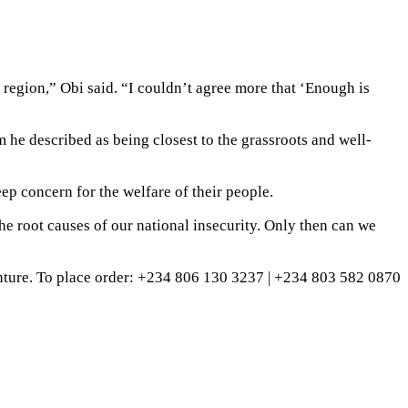
r region,” Obi said. “I couldn’t agree more that ‘Enough is
 he described as being closest to the grassroots and well-
eep concern for the welfare of their people.
the root causes of our national insecurity. Only then can we
ture. To place order: ‪+234 806 130 3237‬ | ‪+234 803 582 0870‬