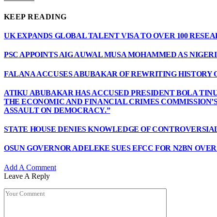
KEEP READING
UK EXPANDS GLOBAL TALENT VISA TO OVER 100 RESE
PSC APPOINTS AIG AUWAL MUSA MOHAMMED AS NIGERI
FALANA ACCUSES ABUBAKAR OF REWRITING HISTORY 
ATIKU ABUBAKAR HAS ACCUSED PRESIDENT BOLA TINU
THE ECONOMIC AND FINANCIAL CRIMES COMMISSION’
ASSAULT ON DEMOCRACY.”
STATE HOUSE DENIES KNOWLEDGE OF CONTROVERSIAL
OSUN GOVERNOR ADELEKE SUES EFCC FOR N2BN OVE
Add A Comment
Leave A Reply