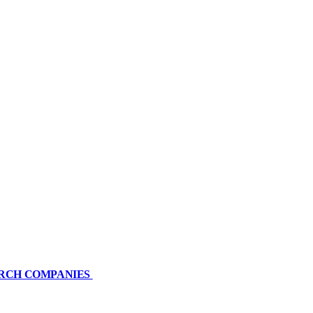
ARCH COMPANIES