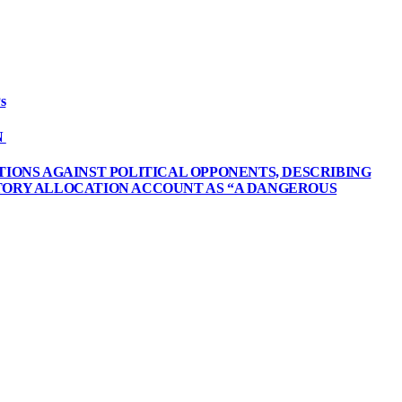
s
N
TIONS AGAINST POLITICAL OPPONENTS, DESCRIBING
UTORY ALLOCATION ACCOUNT AS “A DANGEROUS