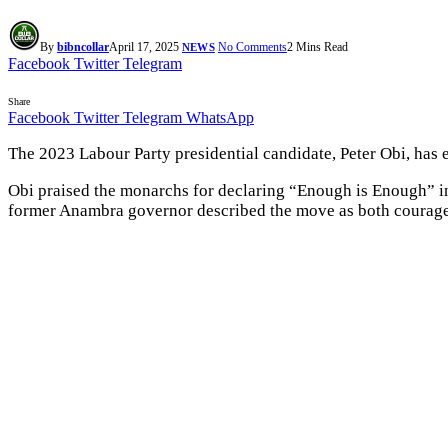
By
bibncollar
April 17, 2025
No Comments
2 Mins Read
NEWS
Facebook
Twitter
Telegram
Share
Facebook
Twitter
Telegram
WhatsApp
The 2023 Labour Party presidential candidate, Peter Obi, has e
Obi praised the monarchs for declaring “Enough is Enough” in r
former Anambra governor described the move as both courage