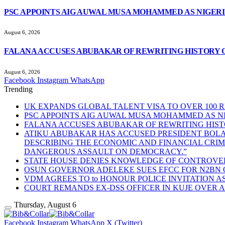
PSC APPOINTS AIG AUWAL MUSA MOHAMMED AS NIGERI
August 6, 2026
FALANA ACCUSES ABUBAKAR OF REWRITING HISTORY 
August 6, 2026
Facebook
Instagram
WhatsApp
Trending
UK EXPANDS GLOBAL TALENT VISA TO OVER 100
PSC APPOINTS AIG AUWAL MUSA MOHAMMED AS NI
FALANA ACCUSES ABUBAKAR OF REWRITING HIS
ATIKU ABUBAKAR HAS ACCUSED PRESIDENT BOLA 
DESCRIBING THE ECONOMIC AND FINANCIAL CRIM
DANGEROUS ASSAULT ON DEMOCRACY.”
STATE HOUSE DENIES KNOWLEDGE OF CONTROVER
OSUN GOVERNOR ADELEKE SUES EFCC FOR N2BN
VDM AGREES TO to HONOUR POLICE INVITATION 
COURT REMANDS EX-DSS OFFICER IN KUJE OVER 
Thursday, August 6
Facebook
Instagram
WhatsApp
X (Twitter)