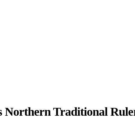
s Northern Traditional Rule