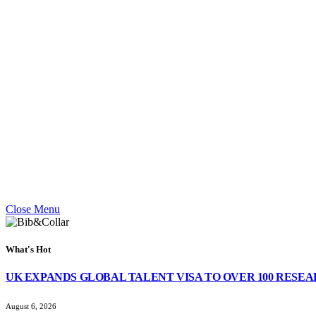
Close Menu
What's Hot
UK EXPANDS GLOBAL TALENT VISA TO OVER 100 RESE
August 6, 2026