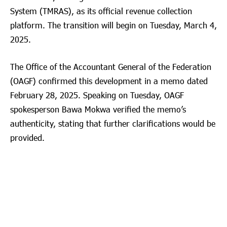
System (TMRAS), as its official revenue collection
platform. The transition will begin on Tuesday, March 4,
2025.
The Office of the Accountant General of the Federation
(OAGF) confirmed this development in a memo dated
February 28, 2025. Speaking on Tuesday, OAGF
spokesperson Bawa Mokwa verified the memo’s
authenticity, stating that further clarifications would be
provided.