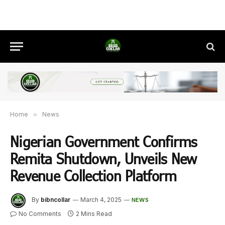
Home
»
News
Nigerian Government Confirms
Remita Shutdown, Unveils New
Revenue Collection Platform
By
bibncollar
March 4, 2025
NEWS
No Comments
2 Mins Read