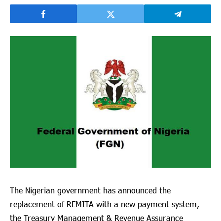
The Nigerian government has announced the
replacement of REMITA with a new payment system,
the Treasury Management & Revenue Assurance