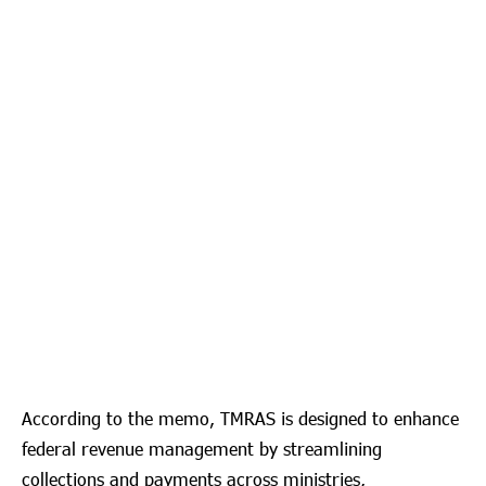
According to the memo, TMRAS is designed to enhance
federal revenue management by streamlining
collections and payments across ministries,