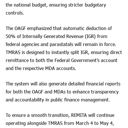
the national budget, ensuring stricter budgetary
controls.
The OAGF emphasized that automatic deduction of
50% of Internally Generated Revenue (IGR) from
federal agencies and parastatals will remain in force.
TMRAS is designed to instantly split IGR, ensuring direct
remittance to both the Federal Government’s account
and the respective MDA accounts.
The system will also generate detailed financial reports
for both the OAGF and MDAs to enhance transparency
and accountability in public finance management.
To ensure a smooth transition, REMITA will continue
operating alongside TMRAS from March 4 to May 4,