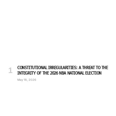
CONSTITUTIONAL IRREGULARITIES: A THREAT TO THE
INTEGRITY OF THE 2026 NBA NATIONAL ELECTION
May 18, 2026