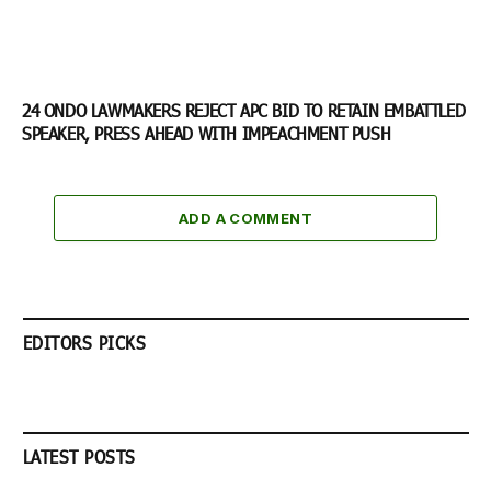
24 ONDO LAWMAKERS REJECT APC BID TO RETAIN EMBATTLED
SPEAKER, PRESS AHEAD WITH IMPEACHMENT PUSH
ADD A COMMENT
EDITORS PICKS
LATEST POSTS