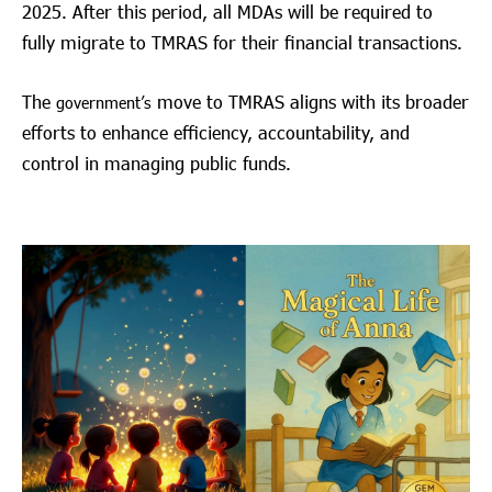
2025. After this period, all MDAs will be required to
fully migrate to TMRAS for their financial transactions.
The
move to TMRAS aligns with its broader
government’s
efforts to enhance efficiency, accountability, and
control in managing public funds.