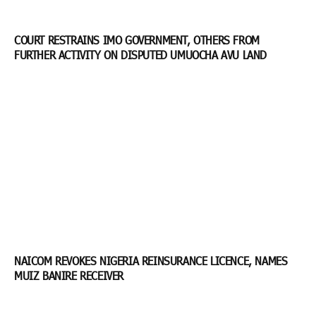
COURT RESTRAINS IMO GOVERNMENT, OTHERS FROM
FURTHER ACTIVITY ON DISPUTED UMUOCHA AVU LAND
NAICOM REVOKES NIGERIA REINSURANCE LICENCE, NAMES
MUIZ BANIRE RECEIVER