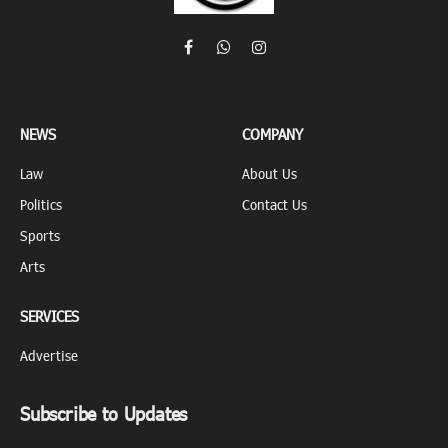
Facebook
WhatsApp
Instagram
NEWS
COMPANY
Law
About Us
Politics
Contact Us
Sports
Arts
SERVICES
Advertise
Subscribe to Updates