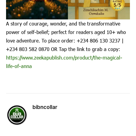
A story of courage, wonder, and the transformative
power of self-belief; perfect for readers aged 10+ who
love adventure. To place order: ‪+234 806 130 3237‬ |
‪+234 803 582 0870‬ OR Tap the link to grab a copy:
https://www.zeekapublish.com/product/the-magical-
life-of-anna
bibncollar