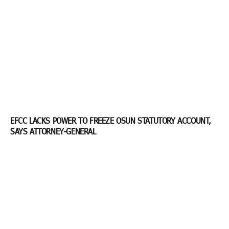
EFCC LACKS POWER TO FREEZE OSUN STATUTORY ACCOUNT,
SAYS ATTORNEY-GENERAL