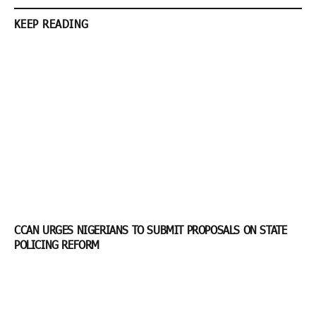
KEEP READING
CCAN URGES NIGERIANS TO SUBMIT PROPOSALS ON STATE
POLICING REFORM