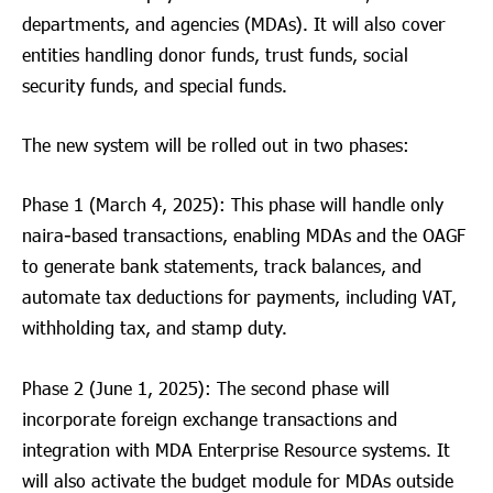
departments, and agencies (MDAs). It will also cover
entities handling donor funds, trust funds, social
security funds, and special funds.
The new system will be rolled out in two phases:
Phase 1 (March 4, 2025): This phase will handle only
naira-based transactions, enabling MDAs and the OAGF
to generate bank statements, track balances, and
automate tax deductions for payments, including VAT,
withholding tax, and stamp duty.
Phase 2 (June 1, 2025): The second phase will
incorporate foreign exchange transactions and
integration with MDA Enterprise Resource systems. It
will also activate the budget module for MDAs outside