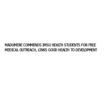
MADUMERE COMMENDS IMSU HEALTH STUDENTS FOR FREE
MEDICAL OUTREACH, LINKS GOOD HEALTH TO DEVELOPMENT