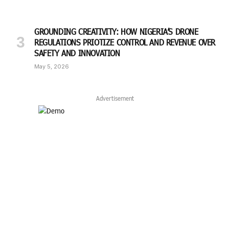
GROUNDING CREATIVITY: HOW NIGERIA’S DRONE
REGULATIONS PRIOTIZE CONTROL AND REVENUE OVER
SAFETY AND INNOVATION
May 5, 2026
Advertisement