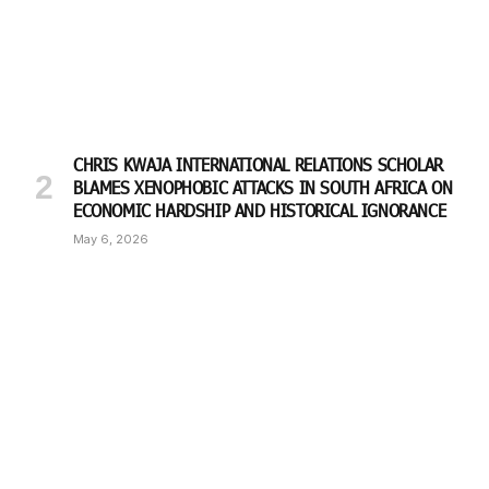
CHRIS KWAJA INTERNATIONAL RELATIONS SCHOLAR
BLAMES XENOPHOBIC ATTACKS IN SOUTH AFRICA ON
ECONOMIC HARDSHIP AND HISTORICAL IGNORANCE
May 6, 2026