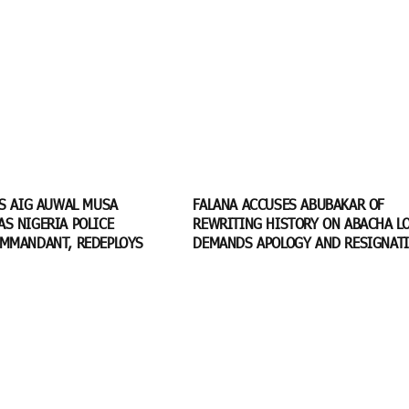
TS AIG AUWAL MUSA
FALANA ACCUSES ABUBAKAR OF
S NIGERIA POLICE
REWRITING HISTORY ON ABACHA LO
MMANDANT, REDEPLOYS
DEMANDS APOLOGY AND RESIGNAT