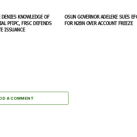
E DENIES KNOWLEDGE OF
OSUN GOVERNOR ADELEKE SUES EF
AL PFIPC, FRSC DEFENDS
FOR N2BN OVER ACCOUNT FREEZE
TE ISSUANCE
DD A COMMENT