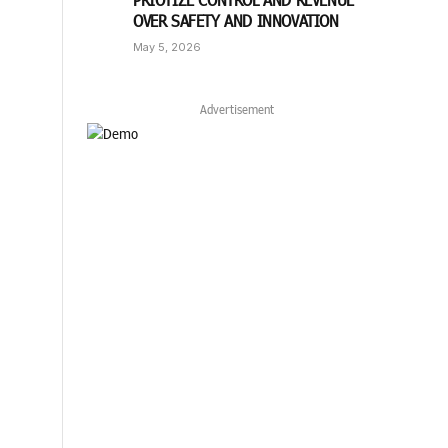
OVER SAFETY AND INNOVATION
May 5, 2026
Advertisement