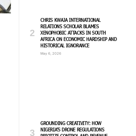
CHRIS KWAJA INTERNATIONAL
RELATIONS SCHOLAR BLAMES
XENOPHOBIC ATTACKS IN SOUTH
AFRICA ON ECONOMIC HARDSHIP AND
HISTORICAL IGNORANCE
May 6, 2026
GROUNDING CREATIVITY: HOW
NIGERIA’S DRONE REGULATIONS
PRIOTIZE CONTROL AND REVENUE