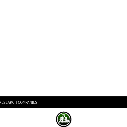
0 RESEARCH COMPANIES