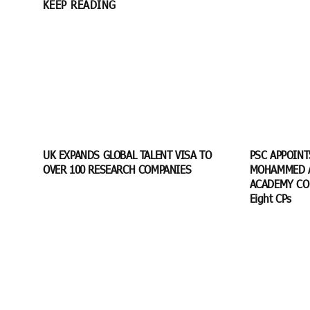
KEEP READING
UK EXPANDS GLOBAL TALENT VISA TO
PSC APPOIN
OVER 100 RESEARCH COMPANIES
MOHAMMED A
ACADEMY CO
Eight CPs