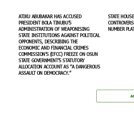
ATIKU ABUBAKAR HAS ACCUSED
STATE HOUS
PRESIDENT BOLA TINUBU’S
CONTROVERSI
ADMINISTRATION OF WEAPONISING
NUMBER PLA
STATE INSTITUTIONS AGAINST POLITICAL
OPPONENTS, DESCRIBING THE
ECONOMIC AND FINANCIAL CRIMES
COMMISSION’S (EFCC) FREEZE ON OSUN
STATE GOVERNMENT’S STATUTORY
ALLOCATION ACCOUNT AS “A DANGEROUS
ASSAULT ON DEMOCRACY.”
A