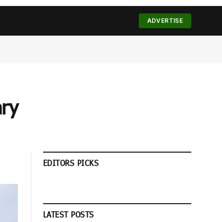
(Twitter)
ADVERTISE
ary
EDITORS PICKS
LATEST POSTS