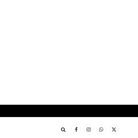
Facebook
Instagram
WhatsApp
X