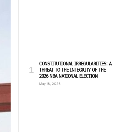
CONSTITUTIONAL IRREGULARITIES: A
THREAT TO THE INTEGRITY OF THE
2026 NBA NATIONAL ELECTION
May 18, 2026