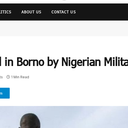
LITICS
ABOUT US
CONTACT US
d in Borno by Nigerian Milit
ts
1 Min Read
am