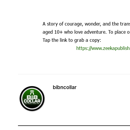
A story of courage, wonder, and the trans
aged 10+ who love adventure. To place o
Tap the link to grab a copy:
https://www.zeekapublish
bibncollar