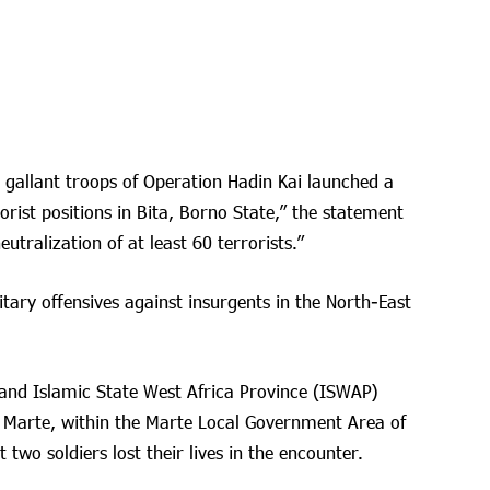
, gallant troops of Operation Hadin Kai launched a
orist positions in Bita, Borno State,” the statement
eutralization of at least 60 terrorists.”
tary offensives against insurgents in the North-East
and Islamic State West Africa Province (ISWAP)
ew Marte, within the Marte Local Government Area of
wo soldiers lost their lives in the encounter.