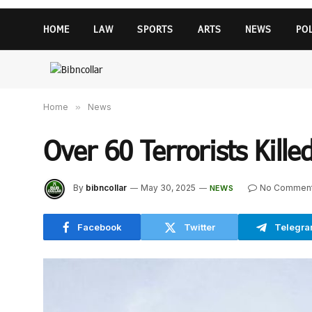
HOME
LAW
SPORTS
ARTS
NEWS
PO
Home
»
News
Over 60 Terrorists Kille
By
bibncollar
May 30, 2025
No Commen
NEWS
Facebook
Twitter
Telegr