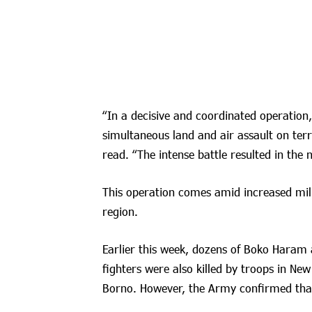
“In a decisive and coordinated operation
simultaneous land and air assault on terr
read. “The intense battle resulted in the n
This operation comes amid increased mili
region.
Earlier this week, dozens of Boko Haram 
fighters were also killed by troops in N
Borno. However, the Army confirmed that t