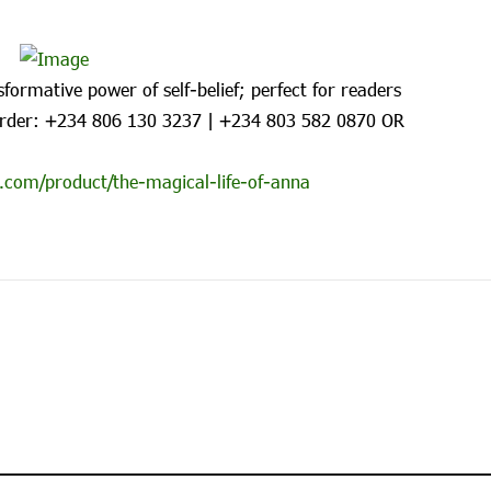
formative power of self-belief; perfect for readers
rder: ‪+234 806 130 3237‬ | ‪+234 803 582 0870‬ OR
.com/product/the-magical-life-of-anna