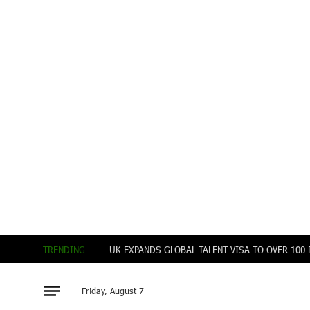
TRENDING
UK EXPANDS GLOBAL TALENT VISA TO OVER 10
Friday, August 7