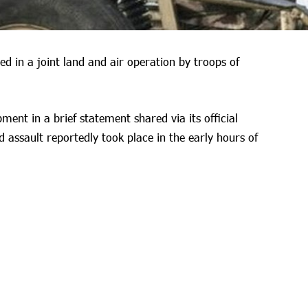
ed in a joint land and air operation by troops of
ent in a brief statement shared via its official
 assault reportedly took place in the early hours of