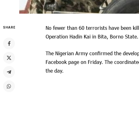
No fewer than 60 terrorists have been kill
SHARE
Operation Hadin Kai in Bita, Borno State.
The Nigerian Army confirmed the developm
Facebook page on Friday. The coordinated
the day.