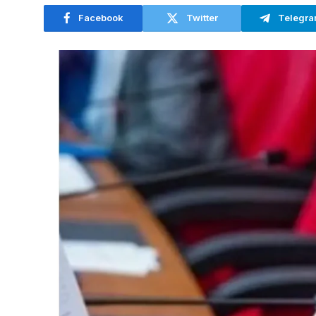
Facebook
Twitter
Telegr