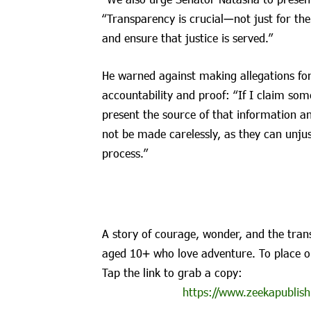
“Transparency is crucial—not just for the
and ensure that justice is served.”
He warned against making allegations for 
accountability and proof: “If I claim so
present the source of that information an
not be made carelessly, as they can unjust
process.”
A story of courage, wonder, and the trans
aged 10+ who love adventure. To place o
Tap the link to grab a copy:
https://www.zeekapublish