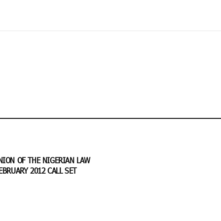
NION OF THE NIGERIAN LAW
EBRUARY 2012 CALL SET