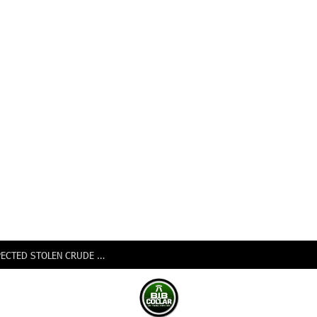
NIGERIAN NAVY SEIZES 105,000 LITRES OF SUSPECTED STOLEN CRUDE IN DELTA STATE