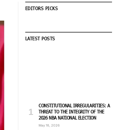
EDITORS PICKS
LATEST POSTS
CONSTITUTIONAL IRREGULARITIES: A
THREAT TO THE INTEGRITY OF THE
2026 NBA NATIONAL ELECTION
May 18, 2026