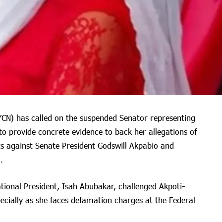
YCN) has called on the suspended Senator representing
o provide concrete evidence to back her allegations of
s against Senate President Godswill Akpabio and
.
tional President, Isah Abubakar, challenged Akpoti-
ecially as she faces defamation charges at the Federal