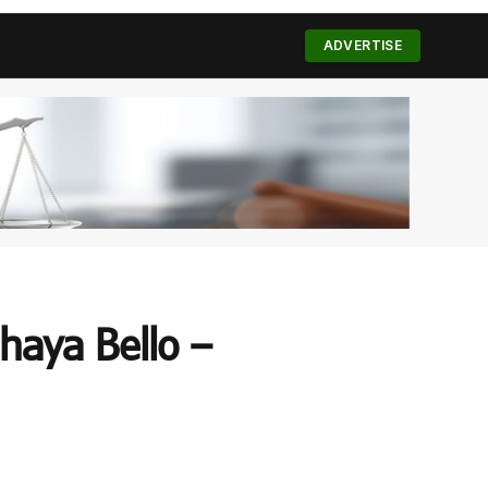
(Twitter)
ADVERTISE
haya Bello –