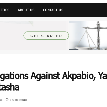
LITICS
ABOUT US
CONTACT US
egations Against Akpabio, Ya
tasha
ts
2 Mins Read