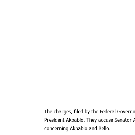
The charges, filed by the Federal Govern
President Akpabio. They accuse Senator
concerning Akpabio and Bello.