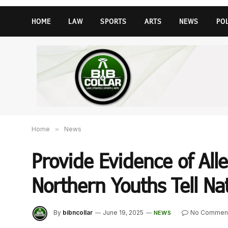
HOME
LAW
SPORTS
ARTS
NEWS
PO
Home
»
News
Provide Evidence of All
Northern Youths Tell Na
By
bibncollar
June 19, 2025
No Commen
NEWS