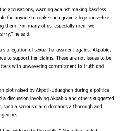
the accusations, warning against making baseless
able for anyone to make such grave allegations—like
g them. For many of us, especially men, we
arry,” he said.
a’s allegation of sexual harassment against Akpabio,
nce to support her claims. These are not issues to be
atters with unwavering commitment to truth and
on plot raised by Akpoti-Uduaghan during a political
ed a discussion involving Akpabio and others suggested
ar, such a serious claim demands a thorough and
agencies.
 her evidence to the public,” Abubakar added.