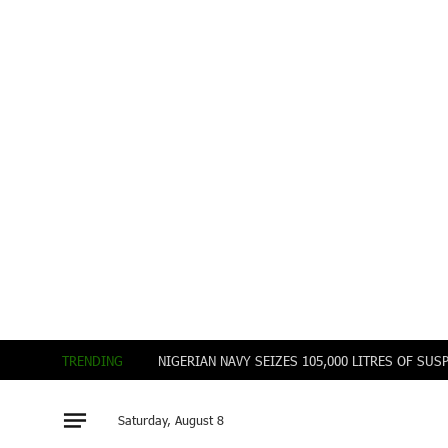
TRENDING
Saturday, August 8