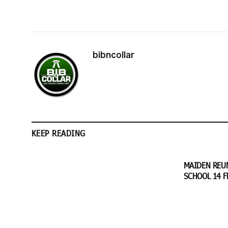
bibncollar
KEEP READING
MAIDEN REU
SCHOOL 14 F