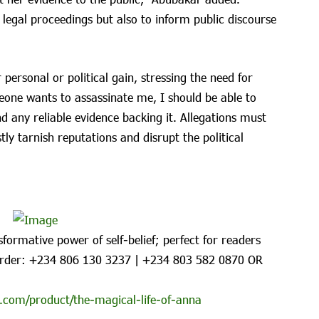
 legal proceedings but also to inform public discourse
personal or political gain, stressing the need for
meone wants to assassinate me, I should be able to
d any reliable evidence backing it. Allegations must
ly tarnish reputations and disrupt the political
formative power of self-belief; perfect for readers
rder: ‪+234 806 130 3237‬ | ‪+234 803 582 0870‬ OR
.com/product/the-magical-life-of-anna