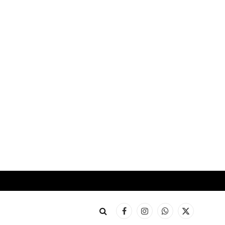
Facebook
Instagram
WhatsApp
X