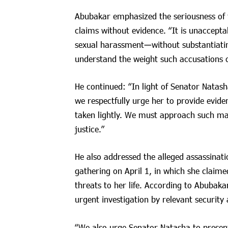
Abubakar emphasized the seriousness of 
claims without evidence. “It is unaccept
sexual harassment—without substantiatin
understand the weight such accusations c
He continued: “In light of Senator Natash
we respectfully urge her to provide evide
taken lightly. We must approach such m
justice.”
He also addressed the alleged assassinati
gathering on April 1, in which she claim
threats to her life. According to Abubak
urgent investigation by relevant security 
“We also urge Senator Natasha to present