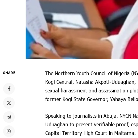
The Northern Youth Council of Nigeria (N
SHARE
Kogi Central, Natasha Akpoti-Uduaghan, t
sexual harassment and assassination plot
former Kogi State Governor, Yahaya Bello
Speaking to journalists in Abuja, NYCN Na
Uduaghan to present verifiable proof, esp
Capital Territory High Court in Maitama.