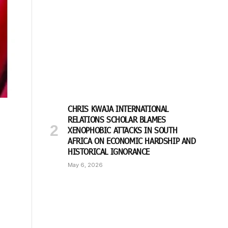
CHRIS KWAJA INTERNATIONAL
RELATIONS SCHOLAR BLAMES
XENOPHOBIC ATTACKS IN SOUTH
AFRICA ON ECONOMIC HARDSHIP AND
HISTORICAL IGNORANCE
May 6, 2026