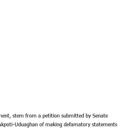
ment, stem from a petition submitted by Senate
 Akpoti-Uduaghan of making defamatory statements