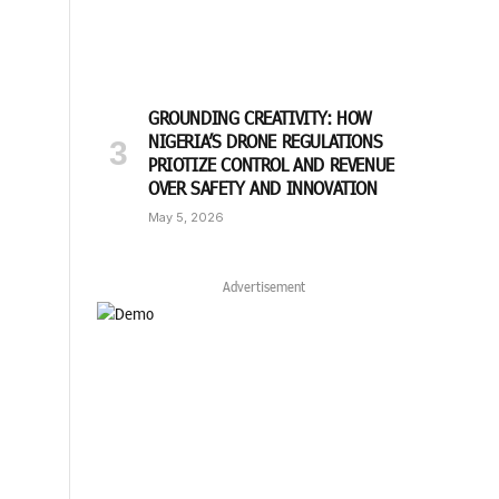
GROUNDING CREATIVITY: HOW
NIGERIA’S DRONE REGULATIONS
PRIOTIZE CONTROL AND REVENUE
OVER SAFETY AND INNOVATION
May 5, 2026
Advertisement