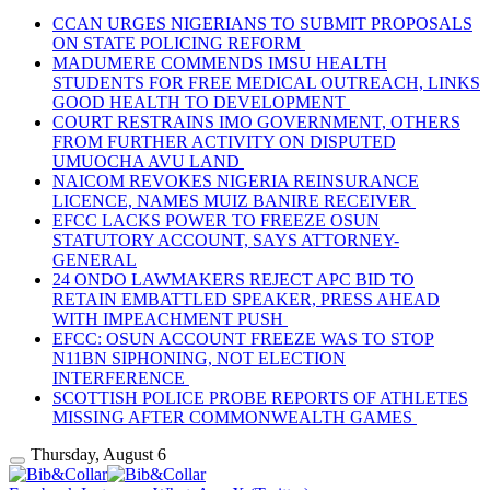
CCAN URGES NIGERIANS TO SUBMIT PROPOSALS
ON STATE POLICING REFORM
MADUMERE COMMENDS IMSU HEALTH
STUDENTS FOR FREE MEDICAL OUTREACH, LINKS
GOOD HEALTH TO DEVELOPMENT
COURT RESTRAINS IMO GOVERNMENT, OTHERS
FROM FURTHER ACTIVITY ON DISPUTED
UMUOCHA AVU LAND
NAICOM REVOKES NIGERIA REINSURANCE
LICENCE, NAMES MUIZ BANIRE RECEIVER
EFCC LACKS POWER TO FREEZE OSUN
STATUTORY ACCOUNT, SAYS ATTORNEY-
GENERAL
24 ONDO LAWMAKERS REJECT APC BID TO
RETAIN EMBATTLED SPEAKER, PRESS AHEAD
WITH IMPEACHMENT PUSH
EFCC: OSUN ACCOUNT FREEZE WAS TO STOP
N11BN SIPHONING, NOT ELECTION
INTERFERENCE
SCOTTISH POLICE PROBE REPORTS OF ATHLETES
MISSING AFTER COMMONWEALTH GAMES
Thursday, August 6