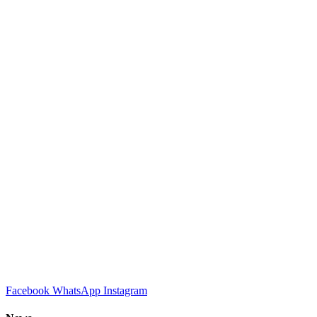
Facebook
WhatsApp
Instagram