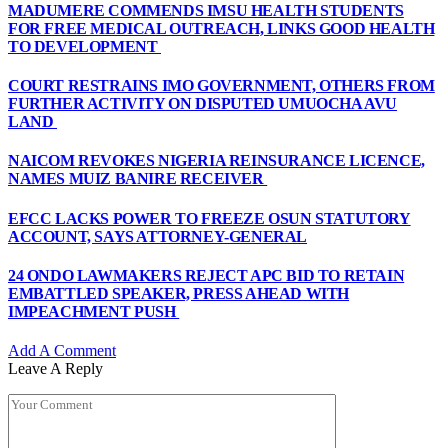
MADUMERE COMMENDS IMSU HEALTH STUDENTS
FOR FREE MEDICAL OUTREACH, LINKS GOOD HEALTH
TO DEVELOPMENT
COURT RESTRAINS IMO GOVERNMENT, OTHERS FROM
FURTHER ACTIVITY ON DISPUTED UMUOCHA AVU
LAND
NAICOM REVOKES NIGERIA REINSURANCE LICENCE,
NAMES MUIZ BANIRE RECEIVER
EFCC LACKS POWER TO FREEZE OSUN STATUTORY
ACCOUNT, SAYS ATTORNEY-GENERAL
24 ONDO LAWMAKERS REJECT APC BID TO RETAIN
EMBATTLED SPEAKER, PRESS AHEAD WITH
IMPEACHMENT PUSH
Add A Comment
Leave A Reply