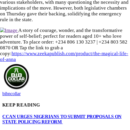
various stakeholders, with many questioning the necessity and
implications of the move. However, both legislative chambers
on Thursday gave their backing, solidifying the emergency
rule in the state.
A story of courage, wonder, and the transformative
power of self-belief; perfect for readers aged 10+ who love
adventure. To place order: ‪+234 806 130 3237‬ | ‪+234 803 582
0870‬ OR Tap the link to grab a
copy:
https://www.zeekapublish.com/product/the-magical-life-
of-anna
bibncollar
KEEP READING
CCAN URGES NIGERIANS TO SUBMIT PROPOSALS ON
STATE POLICING REFORM