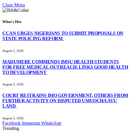
Close Menu
What's Hot
CCAN URGES NIGERIANS TO SUBMIT PROPOSALS ON
STATE POLICING REFORM
August 5, 2026
MADUMERE COMMENDS IMSU HEALTH STUDENTS
FOR FREE MEDICAL OUTREACH, LINKS GOOD HEALTH
TO DEVELOPMENT
August 5, 2026
COURT RESTRAINS IMO GOVERNMENT, OTHERS FROM
FURTHER ACTIVITY ON DISPUTED UMUOCHA AVU
LAND
August 5, 2026
Facebook
Instagram
WhatsApp
Trending