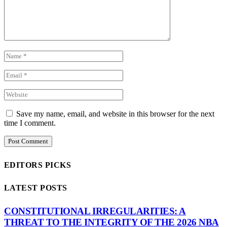
Save my name, email, and website in this browser for the next
time I comment.
EDITORS PICKS
LATEST POSTS
CONSTITUTIONAL IRREGULARITIES: A
THREAT TO THE INTEGRITY OF THE 2026 NBA