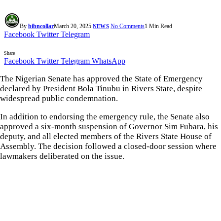
By
bibncollar
March 20, 2025
No Comments
1 Min Read
NEWS
Facebook
Twitter
Telegram
Share
Facebook
Twitter
Telegram
WhatsApp
The Nigerian Senate has approved the State of Emergency
declared by President Bola Tinubu in Rivers State, despite
widespread public condemnation.
In addition to endorsing the emergency rule, the Senate also
approved a six-month suspension of Governor Sim Fubara, his
deputy, and all elected members of the Rivers State House of
Assembly. The decision followed a closed-door session where
lawmakers deliberated on the issue.