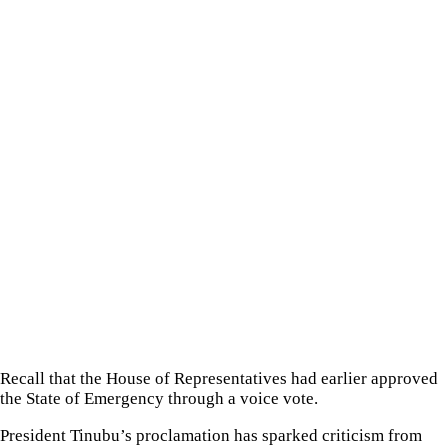
Recall that the House of Representatives had earlier approved
the State of Emergency through a voice vote.
President Tinubu’s proclamation has sparked criticism from