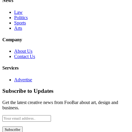
News
Law
Politics
Sports
Arts
Company
About Us
Contact Us
Services
Advertise
Subscribe to Updates
Get the latest creative news from FooBar about art, design and
business.