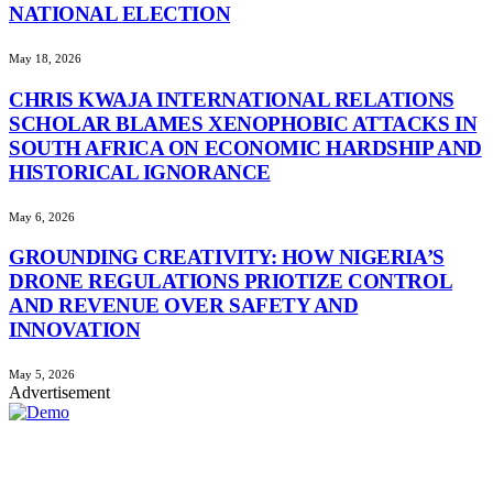
NATIONAL ELECTION
May 18, 2026
CHRIS KWAJA INTERNATIONAL RELATIONS
SCHOLAR BLAMES XENOPHOBIC ATTACKS IN
SOUTH AFRICA ON ECONOMIC HARDSHIP AND
HISTORICAL IGNORANCE
May 6, 2026
GROUNDING CREATIVITY: HOW NIGERIA’S
DRONE REGULATIONS PRIOTIZE CONTROL
AND REVENUE OVER SAFETY AND
INNOVATION
May 5, 2026
Advertisement