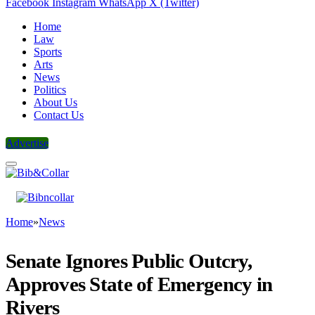
Facebook
Instagram
WhatsApp
X (Twitter)
Home
Law
Sports
Arts
News
Politics
About Us
Contact Us
Advertise
Home
»
News
Senate Ignores Public Outcry,
Approves State of Emergency in
Rivers