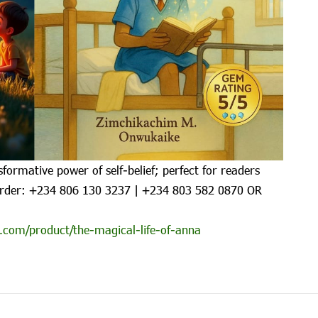
formative power of self-belief; perfect for readers
rder: ‪+234 806 130 3237‬ | ‪+234 803 582 0870‬ OR
.com/product/the-magical-life-of-anna