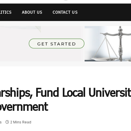
LITICS
ABOUT US
CONTACT US
ships, Fund Local Universit
overnment
s
2 Mins Read