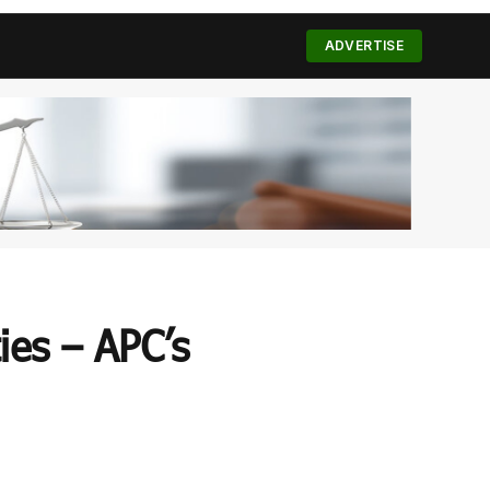
(Twitter)
ADVERTISE
ies – APC’s