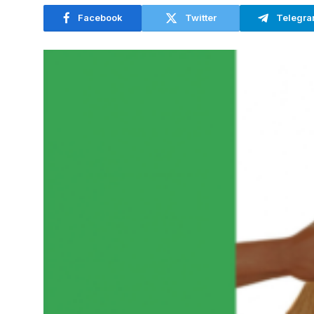
Facebook
Twitter
Telegr