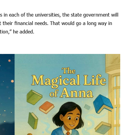
in each of the universities, the state government will
t their financial needs. That would go a long way in
tion,” he added.