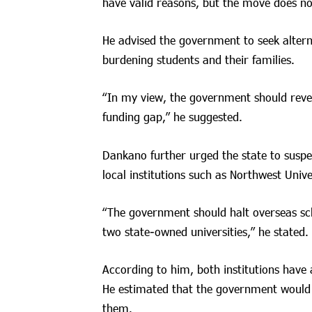
have valid reasons, but the move does not
He advised the government to seek alterna
burdening students and their families.
“In my view, the government should rever
funding gap,” he suggested.
Dankano further urged the state to suspen
local institutions such as Northwest Univ
“The government should halt overseas sc
two state-owned universities,” he stated.
According to him, both institutions have
He estimated that the government would n
them.