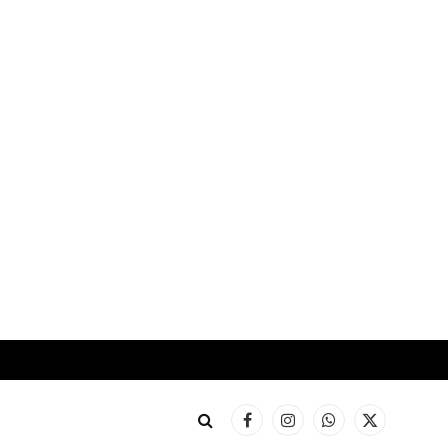
Facebook
Instagram
WhatsApp
X