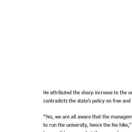
He attributed the sharp increase to the un
contradicts the state’s policy on free and
“Yes, we are all aware that the manageme
to run the university, hence the fee hike,