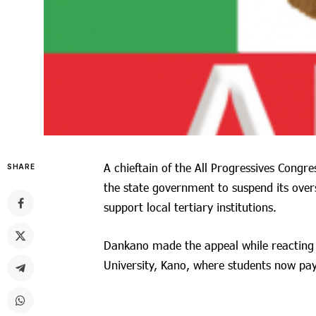
A chieftain of the All Progressives Congr
SHARE
the state government to suspend its over
support local tertiary institutions.
Dankano made the appeal while reacting t
University, Kano, where students now pa