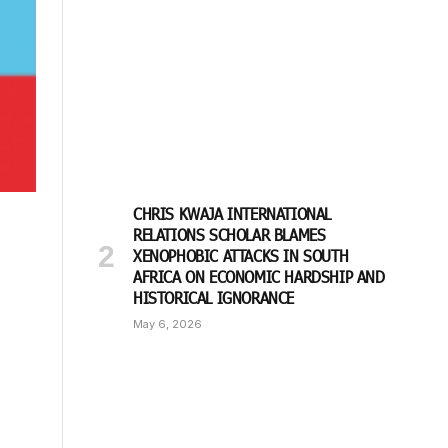
CHRIS KWAJA INTERNATIONAL
RELATIONS SCHOLAR BLAMES
XENOPHOBIC ATTACKS IN SOUTH
AFRICA ON ECONOMIC HARDSHIP AND
HISTORICAL IGNORANCE
May 6, 2026