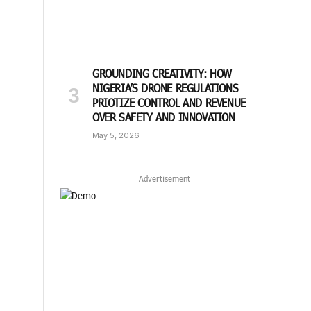
GROUNDING CREATIVITY: HOW
NIGERIA’S DRONE REGULATIONS
PRIOTIZE CONTROL AND REVENUE
OVER SAFETY AND INNOVATION
May 5, 2026
Advertisement