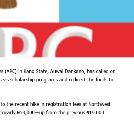
ess (APC) in Kano State, Auwal Dankano, has called on
seas scholarship programs and redirect the funds to
o the recent hike in registration fees at Northwest
y nearly ₦53,000—up from the previous ₦19,000.