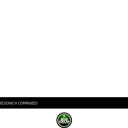
0 RESEARCH COMPANIES