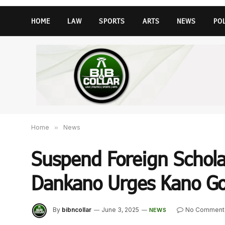
HOME
LAW
SPORTS
ARTS
NEWS
PO
Home
»
News
Suspend Foreign Scholar
Dankano Urges Kano G
By
bibncollar
June 3, 2025
No Comment
NEWS