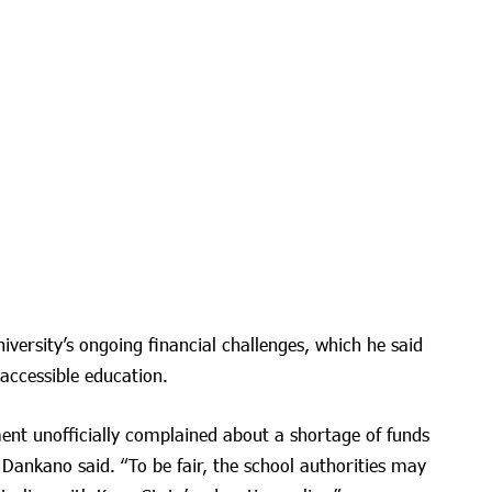
iversity’s ongoing financial challenges, which he said
 accessible education.
nt unofficially complained about a shortage of funds
” Dankano said. “To be fair, the school authorities may