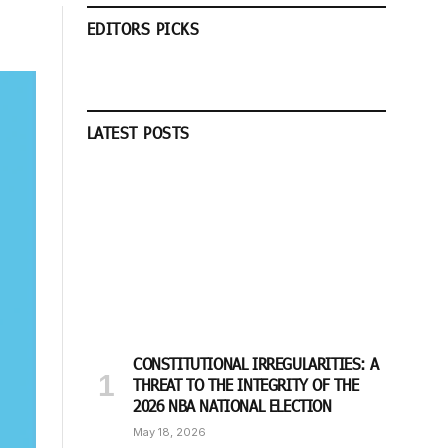
EDITORS PICKS
LATEST POSTS
CONSTITUTIONAL IRREGULARITIES: A
THREAT TO THE INTEGRITY OF THE
2026 NBA NATIONAL ELECTION
May 18, 2026