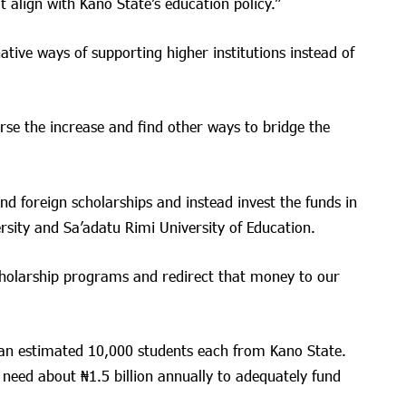
 align with Kano State’s education policy.”
tive ways of supporting higher institutions instead of
se the increase and find other ways to bridge the
d foreign scholarships and instead invest the funds in
ersity and Sa’adatu Rimi University of Education.
holarship programs and redirect that money to our
 an estimated 10,000 students each from Kano State.
eed about ₦1.5 billion annually to adequately fund