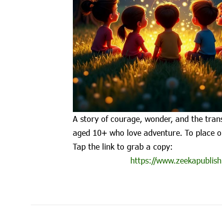
A story of courage, wonder, and the trans
aged 10+ who love adventure. To place o
Tap the link to grab a copy:
https://www.zeekapublish