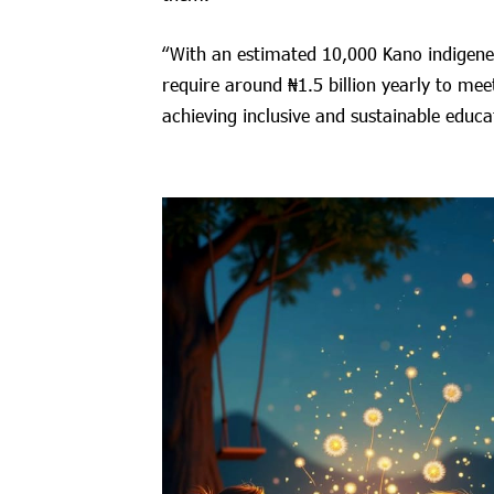
“With an estimated 10,000 Kano indigenes 
require around ₦1.5 billion yearly to mee
achieving inclusive and sustainable educa