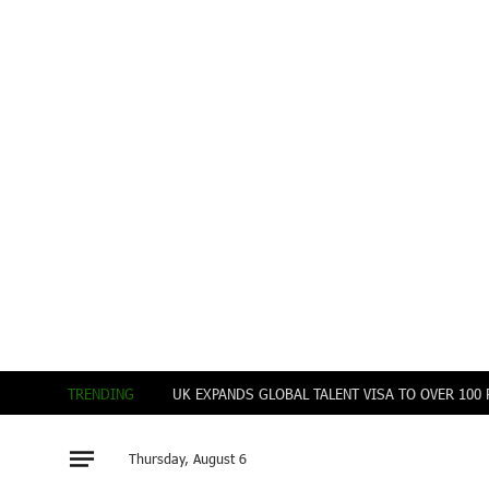
TRENDING
UK EXPANDS GLOBAL TALENT VISA TO OVER 10
Thursday, August 6