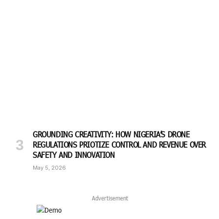
GROUNDING CREATIVITY: HOW NIGERIA’S DRONE
REGULATIONS PRIOTIZE CONTROL AND REVENUE OVER
SAFETY AND INNOVATION
May 5, 2026
Advertisement