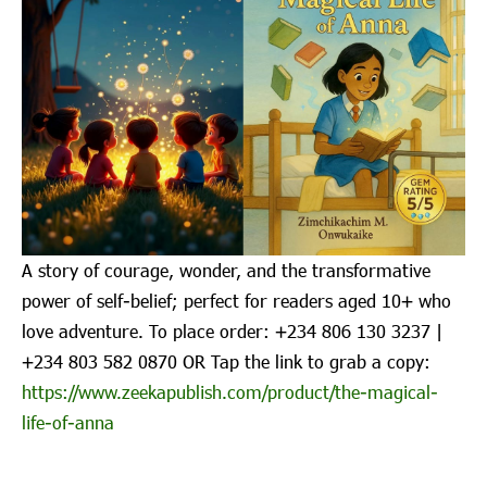
A story of courage, wonder, and the transformative
power of self-belief; perfect for readers aged 10+ who
love adventure. To place order: ‪+234 806 130 3237‬ |
‪+234 803 582 0870‬ OR Tap the link to grab a copy:
https://www.zeekapublish.com/product/the-magical-
life-of-anna