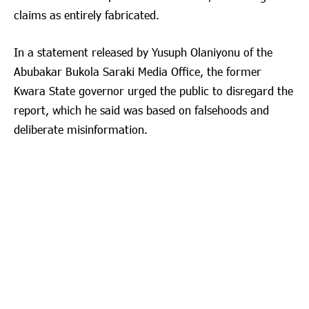
claims as entirely fabricated.
In a statement released by Yusuph Olaniyonu of the
Abubakar Bukola Saraki Media Office, the former
Kwara State governor urged the public to disregard the
report, which he said was based on falsehoods and
deliberate misinformation.