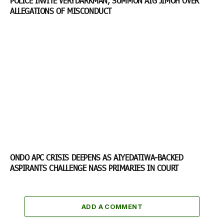
POLICE INVITE VERYDARKMAN, SUMMON AIG JIMOH OVER
ALLEGATIONS OF MISCONDUCT
ONDO APC CRISIS DEEPENS AS AIYEDATIWA-BACKED
ASPIRANTS CHALLENGE NASS PRIMARIES IN COURT
ADD A COMMENT