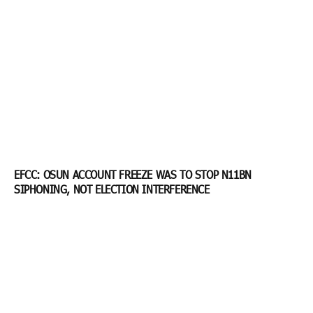
EFCC: OSUN ACCOUNT FREEZE WAS TO STOP N11BN
SIPHONING, NOT ELECTION INTERFERENCE