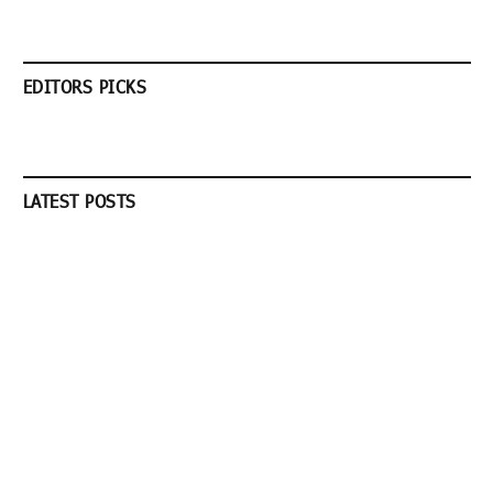
EDITORS PICKS
LATEST POSTS