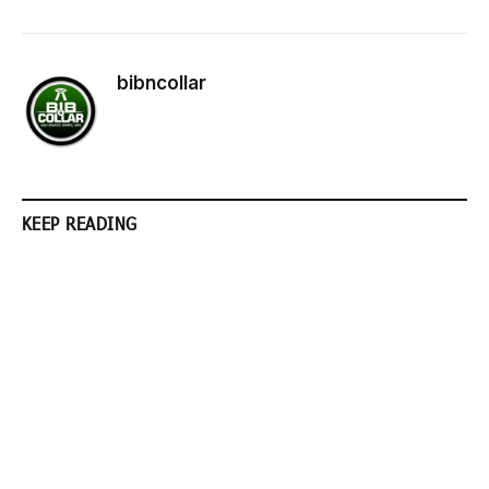
bibncollar
KEEP READING