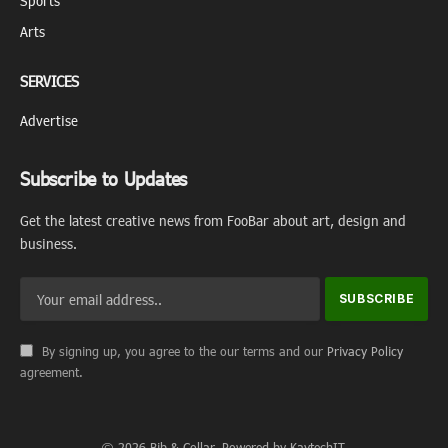
Sports
Arts
SERVICES
Advertise
Subscribe to Updates
Get the latest creative news from FooBar about art, design and
business.
By signing up, you agree to the our terms and our
Privacy Policy
agreement.
© 2026 Bib & Collar. Powered by KaytechIT.