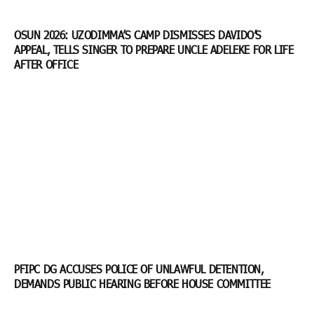
OSUN 2026: UZODIMMA’S CAMP DISMISSES DAVIDO’S
APPEAL, TELLS SINGER TO PREPARE UNCLE ADELEKE FOR LIFE
AFTER OFFICE
PFIPC DG ACCUSES POLICE OF UNLAWFUL DETENTION,
DEMANDS PUBLIC HEARING BEFORE HOUSE COMMITTEE