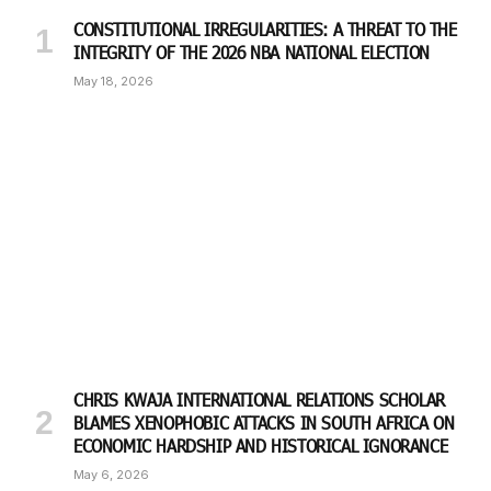
CONSTITUTIONAL IRREGULARITIES: A THREAT TO THE
INTEGRITY OF THE 2026 NBA NATIONAL ELECTION
May 18, 2026
CHRIS KWAJA INTERNATIONAL RELATIONS SCHOLAR
BLAMES XENOPHOBIC ATTACKS IN SOUTH AFRICA ON
ECONOMIC HARDSHIP AND HISTORICAL IGNORANCE
May 6, 2026