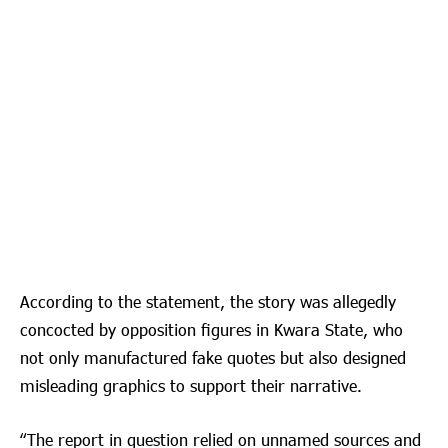
According to the statement, the story was allegedly
concocted by opposition figures in Kwara State, who
not only manufactured fake quotes but also designed
misleading graphics to support their narrative.
“The report in question relied on unnamed sources and