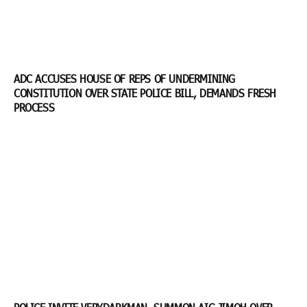
ADC ACCUSES HOUSE OF REPS OF UNDERMINING
CONSTITUTION OVER STATE POLICE BILL, DEMANDS FRESH
PROCESS