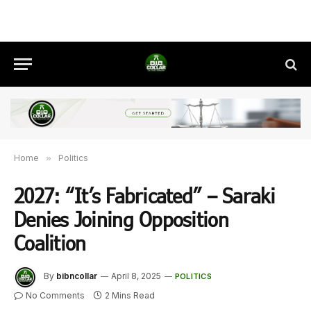
Home
»
Politics
2027: “It’s Fabricated” – Saraki
Denies Joining Opposition
Coalition
By
bibncollar
April 8, 2025
POLITICS
No Comments
2 Mins Read