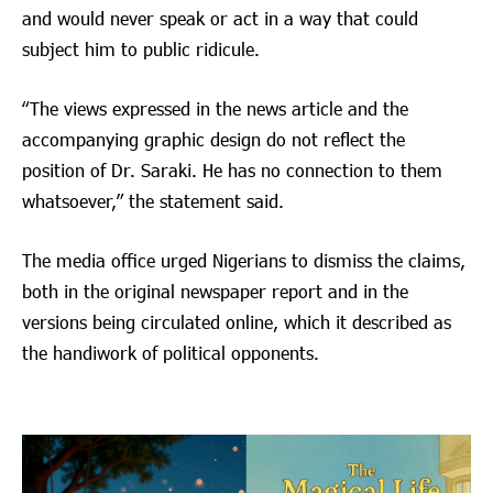
and would never speak or act in a way that could
subject him to public ridicule.
“The views expressed in the news article and the
accompanying graphic design do not reflect the
position of Dr. Saraki. He has no connection to them
whatsoever,” the statement said.
The media office urged Nigerians to dismiss the claims,
both in the original newspaper report and in the
versions being circulated online, which it described as
the handiwork of political opponents.