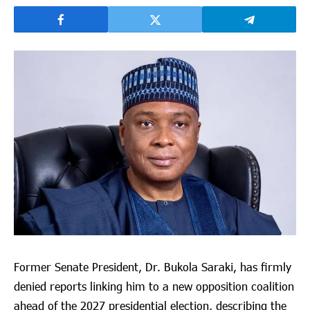
Former Senate President, Dr. Bukola Saraki, has firmly
denied reports linking him to a new opposition coalition
ahead of the 2027 presidential election, describing the