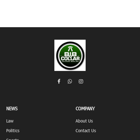
Facebook
WhatsApp
Instagram
NEWS
COMPANY
Law
About Us
Politics
Contact Us