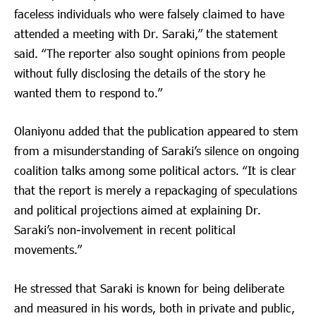
faceless individuals who were falsely claimed to have
attended a meeting with Dr. Saraki,” the statement
said. “The reporter also sought opinions from people
without fully disclosing the details of the story he
wanted them to respond to.”
Olaniyonu added that the publication appeared to stem
from a misunderstanding of Saraki’s silence on ongoing
coalition talks among some political actors. “It is clear
that the report is merely a repackaging of speculations
and political projections aimed at explaining Dr.
Saraki’s non-involvement in recent political
movements.”
He stressed that Saraki is known for being deliberate
and measured in his words, both in private and public,