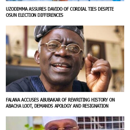
UZODIMMA ASSURES DAVIDO OF CORDIAL TIES DESPITE
OSUN ELECTION DIFFERENCES
FALANA ACCUSES ABUBAKAR OF REWRITING HISTORY ON
ABACHA LOOT, DEMANDS APOLOGY AND RESIGNATION