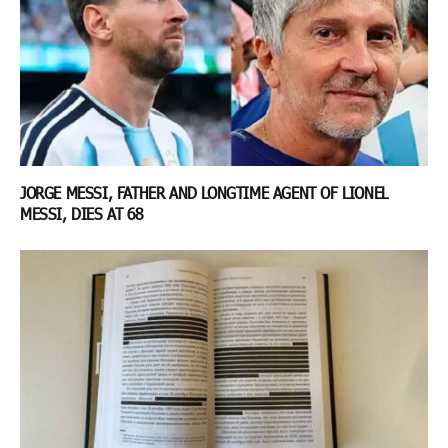
JORGE MESSI, FATHER AND LONGTIME AGENT OF LIONEL
MESSI, DIES AT 68