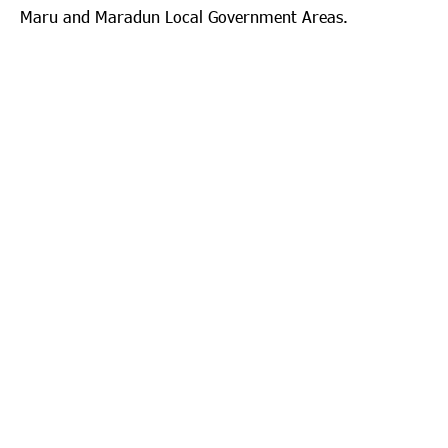
Maru and Maradun Local Government Areas.