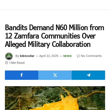
Bandits Demand N60 Million from
12 Zamfara Communities Over
Alleged Military Collaboration
By
bibncollar
April 22, 2025
No Comments
NEWS
1 Min Read