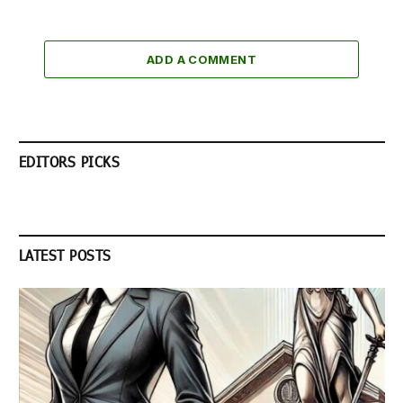
ADD A COMMENT
EDITORS PICKS
LATEST POSTS