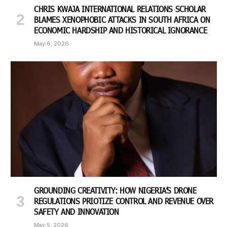
CHRIS KWAJA INTERNATIONAL RELATIONS SCHOLAR
BLAMES XENOPHOBIC ATTACKS IN SOUTH AFRICA ON
ECONOMIC HARDSHIP AND HISTORICAL IGNORANCE
May 6, 2026
GROUNDING CREATIVITY: HOW NIGERIA’S DRONE
REGULATIONS PRIOTIZE CONTROL AND REVENUE OVER
SAFETY AND INNOVATION
May 5, 2026