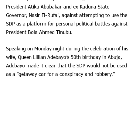
President Atiku Abubakar and ex-Kaduna State
Governor, Nasir El-Rufai, against attempting to use the
SDP as a platform for personal political battles against
President Bola Ahmed Tinubu.
Speaking on Monday night during the celebration of his
wife, Queen Lillian Adebayo’s 50th birthday in Abuja,
Adebayo made it clear that the SDP would not be used
as a “getaway car for a conspiracy and robbery.”