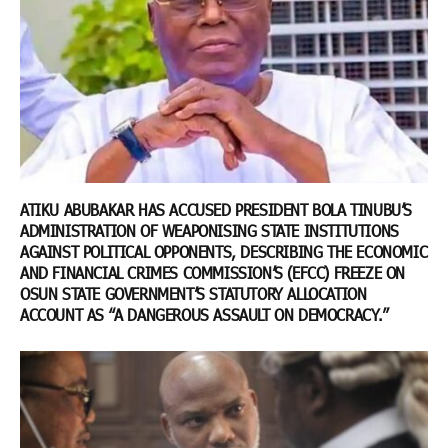
ATIKU ABUBAKAR HAS ACCUSED PRESIDENT BOLA TINUBU’S
ADMINISTRATION OF WEAPONISING STATE INSTITUTIONS
AGAINST POLITICAL OPPONENTS, DESCRIBING THE ECONOMIC
AND FINANCIAL CRIMES COMMISSION’S (EFCC) FREEZE ON
OSUN STATE GOVERNMENT’S STATUTORY ALLOCATION
ACCOUNT AS “A DANGEROUS ASSAULT ON DEMOCRACY.”