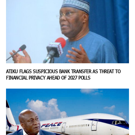
ATIKU FLAGS SUSPICIOUS BANK TRANSFER AS THREAT TO
FINANCIAL PRIVACY AHEAD OF 2027 POLLS