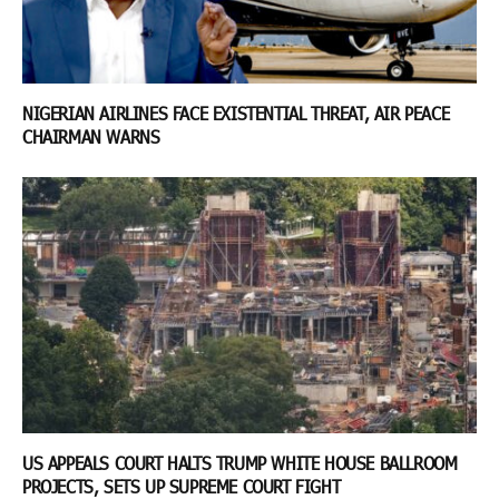
NIGERIAN AIRLINES FACE EXISTENTIAL THREAT, AIR PEACE
CHAIRMAN WARNS
US APPEALS COURT HALTS TRUMP WHITE HOUSE BALLROOM
PROJECTS, SETS UP SUPREME COURT FIGHT