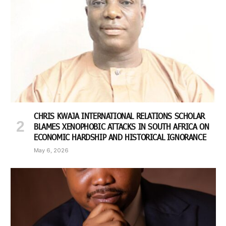
CHRIS KWAJA INTERNATIONAL RELATIONS SCHOLAR
BLAMES XENOPHOBIC ATTACKS IN SOUTH AFRICA ON
ECONOMIC HARDSHIP AND HISTORICAL IGNORANCE
May 6, 2026