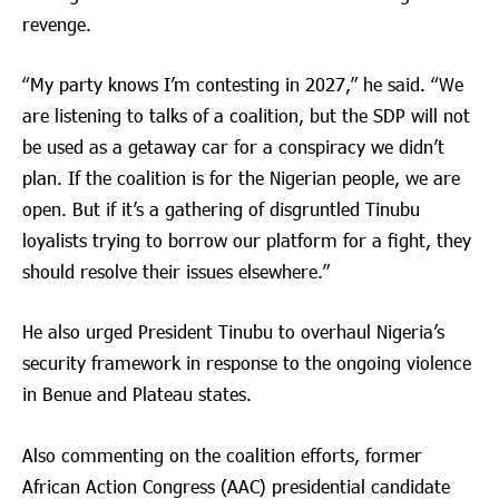
revenge.
“My party knows I’m contesting in 2027,” he said. “We
are listening to talks of a coalition, but the SDP will not
be used as a getaway car for a conspiracy we didn’t
plan. If the coalition is for the Nigerian people, we are
open. But if it’s a gathering of disgruntled Tinubu
loyalists trying to borrow our platform for a fight, they
should resolve their issues elsewhere.”
He also urged President Tinubu to overhaul Nigeria’s
security framework in response to the ongoing violence
in Benue and Plateau states.
Also commenting on the coalition efforts, former
African Action Congress (AAC) presidential candidate