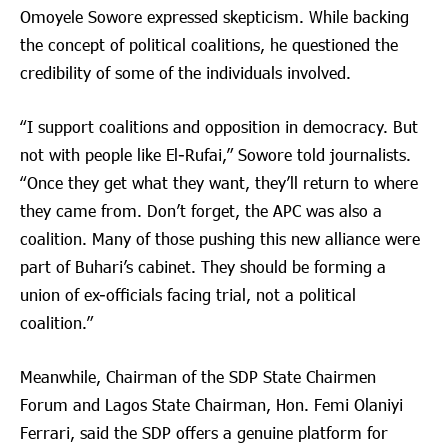
Omoyele Sowore expressed skepticism. While backing
the concept of political coalitions, he questioned the
credibility of some of the individuals involved.
“I support coalitions and opposition in democracy. But
not with people like El-Rufai,” Sowore told journalists.
“Once they get what they want, they’ll return to where
they came from. Don’t forget, the APC was also a
coalition. Many of those pushing this new alliance were
part of Buhari’s cabinet. They should be forming a
union of ex-officials facing trial, not a political
coalition.”
Meanwhile, Chairman of the SDP State Chairmen
Forum and Lagos State Chairman, Hon. Femi Olaniyi
Ferrari, said the SDP offers a genuine platform for