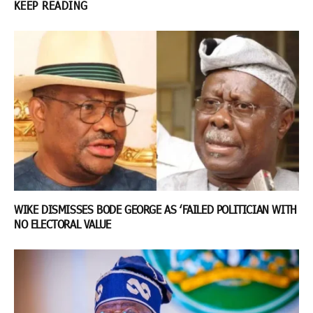
KEEP READING
WIKE DISMISSES BODE GEORGE AS ‘FAILED POLITICIAN WITH
NO ELECTORAL VALUE