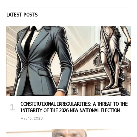
LATEST POSTS
CONSTITUTIONAL IRREGULARITIES: A THREAT TO THE
INTEGRITY OF THE 2026 NBA NATIONAL ELECTION
May 18, 2026