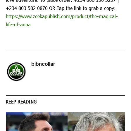
‪+234 803 582 0870‬ OR Tap the link to grab a copy:
https://www.zeekapublish.com/product/the-magical-
life-of-anna
bibncollar
KEEP READING