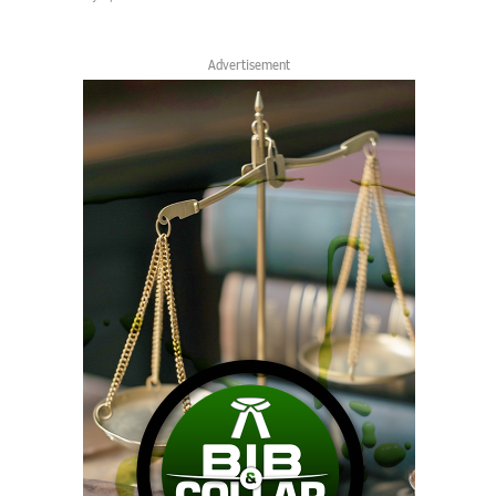
Advertisement