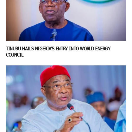
TINUBU HAILS NIGERIA’S ENTRY INTO WORLD ENERGY
COUNCIL