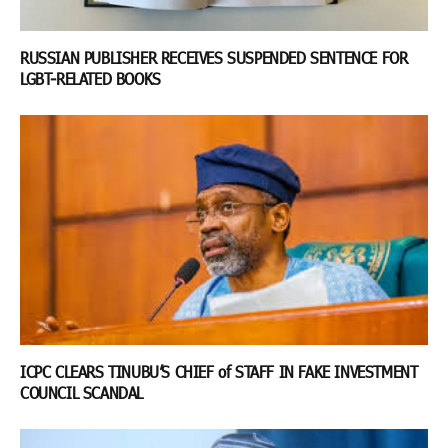
RUSSIAN PUBLISHER RECEIVES SUSPENDED SENTENCE FOR
LGBT-RELATED BOOKS
ICPC CLEARS TINUBU’S CHIEF of STAFF IN FAKE INVESTMENT
COUNCIL SCANDAL