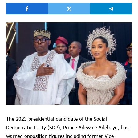
The 2023 presidential candidate of the Social
Democratic Party (SDP), Prince Adewole Adebayo, has
warned opposition figures including former Vice