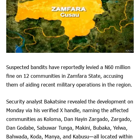
Suspected bandits have reportedly levied a N60 million
fine on 12 communities in Zamfara State, accusing
them of aiding recent military operations in the region.
Security analyst Bakatsine revealed the development on
Monday via his verified X handle, naming the affected
communities as Koloma, Dan Hayin Zargado, Zargado,
Dan Godabe, Sabuwar Tunga, Makini, Bubaka, Yelwa,
Bahwada, Koda, Manya, and Kabusu—all located within