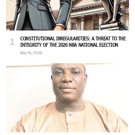
CONSTITUTIONAL IRREGULARITIES: A THREAT TO THE
INTEGRITY OF THE 2026 NBA NATIONAL ELECTION
May 18, 2026