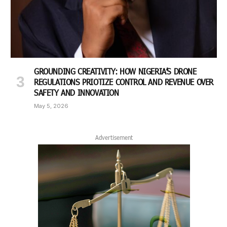
GROUNDING CREATIVITY: HOW NIGERIA’S DRONE
REGULATIONS PRIOTIZE CONTROL AND REVENUE OVER
SAFETY AND INNOVATION
May 5, 2026
Advertisement