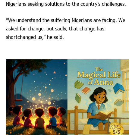
Nigerians seeking solutions to the country’s challenges.
“We understand the suffering Nigerians are facing. We
asked for change, but sadly, that change has
shortchanged us,” he said.