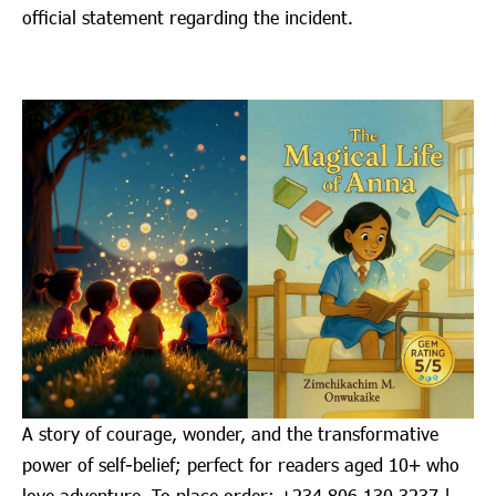
official statement regarding the incident.
A story of courage, wonder, and the transformative
power of self-belief; perfect for readers aged 10+ who
love adventure. To place order: ‪+234 806 130 3237‬ |