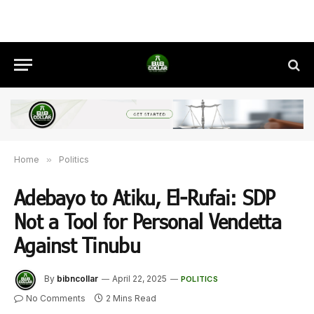
Home
»
Politics
Adebayo to Atiku, El-Rufai: SDP
Not a Tool for Personal Vendetta
Against Tinubu
By
bibncollar
April 22, 2025
POLITICS
No Comments
2 Mins Read