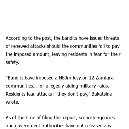
According to the post, the bandits have issued threats
of renewed attacks should the communities fail to pay
the imposed amount, leaving residents in fear for their
safety.
“Bandits have imposed a N60m levy on 12 Zamfara
communities… for allegedly aiding military raids.
Residents fear attacks if they don’t pay,” Bakatsine
wrote.
As of the time of filing this report, security agencies
and government authorities have not released any