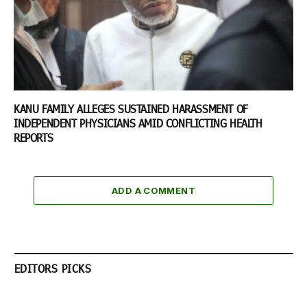
KANU FAMILY ALLEGES SUSTAINED HARASSMENT OF
INDEPENDENT PHYSICIANS AMID CONFLICTING HEALTH
REPORTS
ADD A COMMENT
EDITORS PICKS