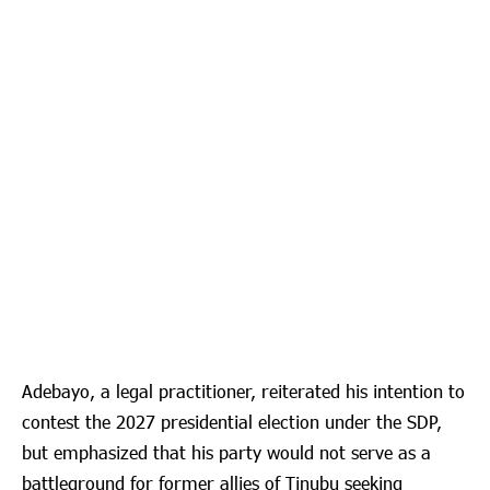
Adebayo, a legal practitioner, reiterated his intention to
contest the 2027 presidential election under the SDP,
but emphasized that his party would not serve as a
battleground for former allies of Tinubu seeking