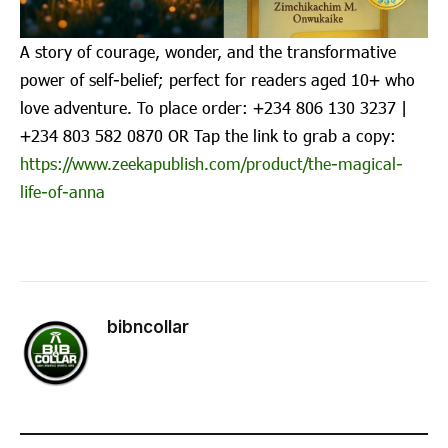
A story of courage, wonder, and the transformative
power of self-belief; perfect for readers aged 10+ who
love adventure. To place order: ‪+234 806 130 3237‬ |
‪+234 803 582 0870‬ OR Tap the link to grab a copy:
https://www.zeekapublish.com/product/the-magical-
life-of-anna
bibncollar