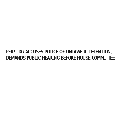
PFIPC DG ACCUSES POLICE OF UNLAWFUL DETENTION,
DEMANDS PUBLIC HEARING BEFORE HOUSE COMMITTEE