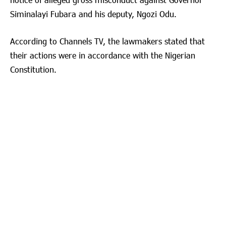
Siminalayi Fubara and his deputy, Ngozi Odu.
According to Channels TV, the lawmakers stated that
their actions were in accordance with the Nigerian
Constitution.