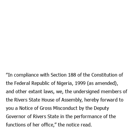
“In compliance with Section 188 of the Constitution of
the Federal Republic of Nigeria, 1999 (as amended),
and other extant laws, we, the undersigned members of
the Rivers State House of Assembly, hereby forward to
you a Notice of Gross Misconduct by the Deputy
Governor of Rivers State in the performance of the
functions of her office,” the notice read.