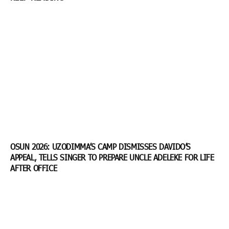
OSUN 2026: UZODIMMA’S CAMP DISMISSES DAVIDO’S
APPEAL, TELLS SINGER TO PREPARE UNCLE ADELEKE FOR LIFE
AFTER OFFICE