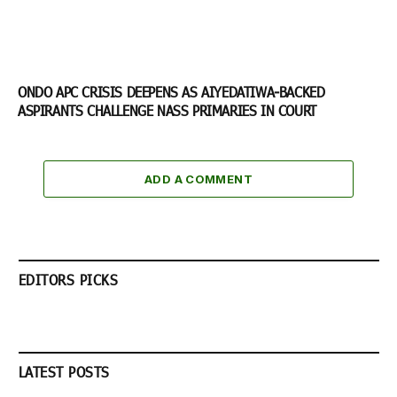
ONDO APC CRISIS DEEPENS AS AIYEDATIWA-BACKED
ASPIRANTS CHALLENGE NASS PRIMARIES IN COURT
ADD A COMMENT
EDITORS PICKS
LATEST POSTS