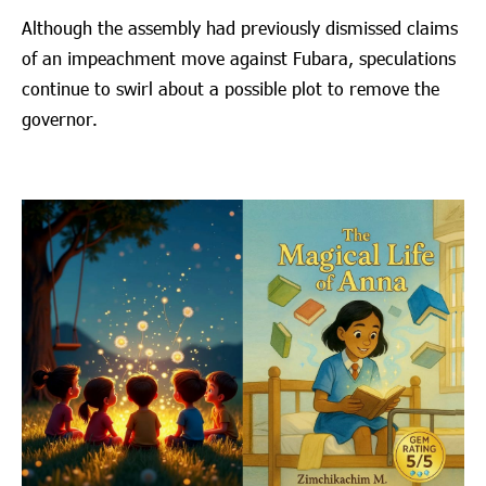
Although the assembly had previously dismissed claims
of an impeachment move against Fubara, speculations
continue to swirl about a possible plot to remove the
governor.