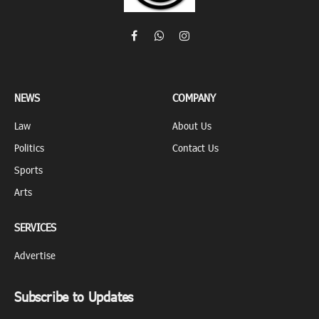
Facebook
WhatsApp
Instagram
NEWS
COMPANY
Law
About Us
Politics
Contact Us
Sports
Arts
SERVICES
Advertise
Subscribe to Updates