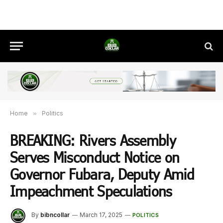
Home
»
Politics
BREAKING: Rivers Assembly
Serves Misconduct Notice on
Governor Fubara, Deputy Amid
Impeachment Speculations
By
bibncollar
March 17, 2025
POLITICS