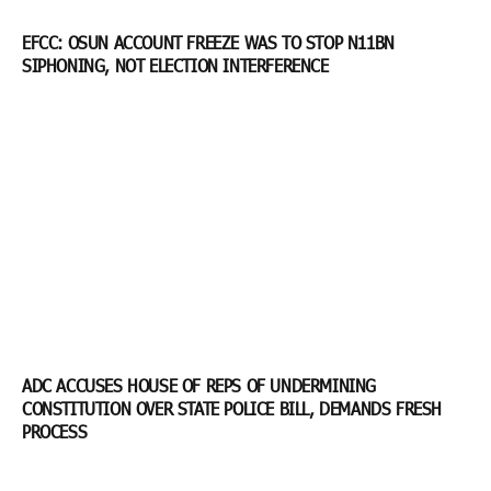
EFCC: OSUN ACCOUNT FREEZE WAS TO STOP N11BN
SIPHONING, NOT ELECTION INTERFERENCE
ADC ACCUSES HOUSE OF REPS OF UNDERMINING
CONSTITUTION OVER STATE POLICE BILL, DEMANDS FRESH
PROCESS