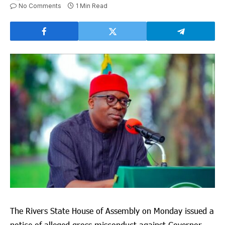
No Comments
1 Min Read
The Rivers State House of Assembly on Monday issued a
notice of alleged gross misconduct against Governor