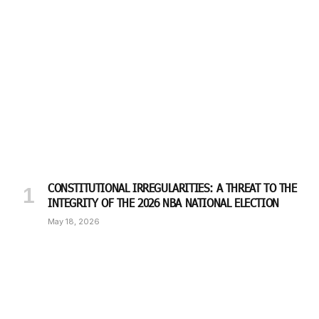
CONSTITUTIONAL IRREGULARITIES: A THREAT TO THE
INTEGRITY OF THE 2026 NBA NATIONAL ELECTION
May 18, 2026