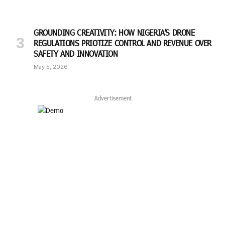
GROUNDING CREATIVITY: HOW NIGERIA’S DRONE
REGULATIONS PRIOTIZE CONTROL AND REVENUE OVER
SAFETY AND INNOVATION
May 5, 2026
Advertisement