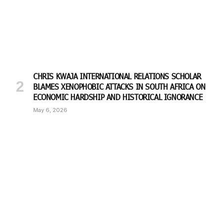
CHRIS KWAJA INTERNATIONAL RELATIONS SCHOLAR
BLAMES XENOPHOBIC ATTACKS IN SOUTH AFRICA ON
ECONOMIC HARDSHIP AND HISTORICAL IGNORANCE
May 6, 2026