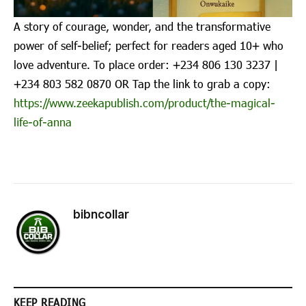
A story of courage, wonder, and the transformative
power of self-belief; perfect for readers aged 10+ who
love adventure. To place order: ‪+234 806 130 3237‬ |
‪+234 803 582 0870‬ OR Tap the link to grab a copy:
https://www.zeekapublish.com/product/the-magical-
life-of-anna
bibncollar
KEEP READING