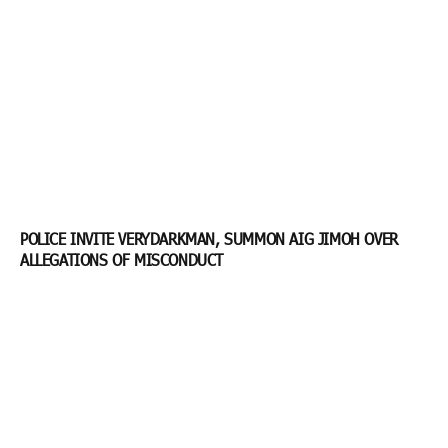
POLICE INVITE VERYDARKMAN, SUMMON AIG JIMOH OVER
ALLEGATIONS OF MISCONDUCT