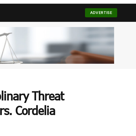
(Twitter)
ADVERTISE
plinary Threat
s. Cordelia