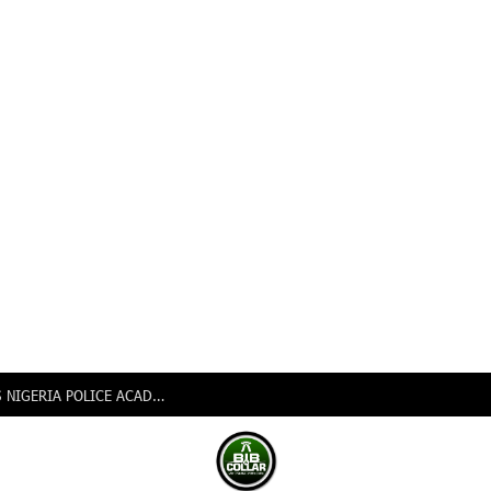
PSC APPOINTS AIG AUWAL MUSA MOHAMMED AS NIGERIA POLICE ACADEMY COMMANDANT, REDEPLOYS Eight CPs