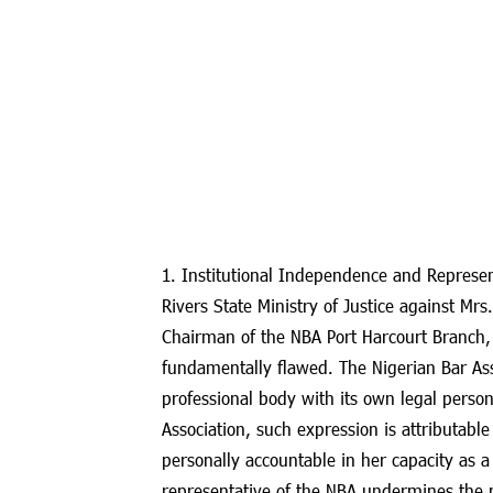
1. Institutional Independence and Represen
Rivers State Ministry of Justice against Mrs
Chairman of the NBA Port Harcourt Branch, fo
fundamentally flawed. The Nigerian Bar As
professional body with its own legal perso
Association, such expression is attributable
personally accountable in her capacity as a 
representative of the NBA undermines the 