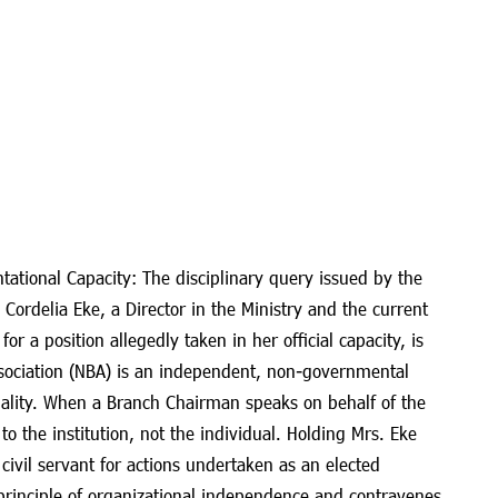
tational Capacity: The disciplinary query issued by the
. Cordelia Eke, a Director in the Ministry and the current
r a position allegedly taken in her official capacity, is
sociation (NBA) is an independent, non-governmental
nality. When a Branch Chairman speaks on behalf of the
 to the institution, not the individual. Holding Mrs. Eke
civil servant for actions undertaken as an elected
principle of organizational independence and contravenes