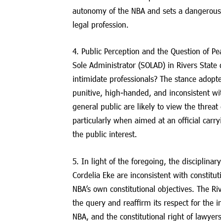
autonomy of the NBA and sets a dangerous
legal profession.
4. Public Perception and the Question of Pe
Sole Administrator (SOLAD) in Rivers State 
intimidate professionals? The stance adopte
punitive, high-handed, and inconsistent w
general public are likely to view the threat 
particularly when aimed at an official carr
the public interest.
5. In light of the foregoing, the disciplina
Cordelia Eke are inconsistent with constitu
NBA’s own constitutional objectives. The Ri
the query and reaffirm its respect for the 
NBA, and the constitutional right of lawyers