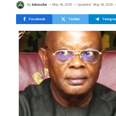
By
bibncollar
May 18, 2025
Updated:
May 18, 2025
Facebook
Twitter
Telegr