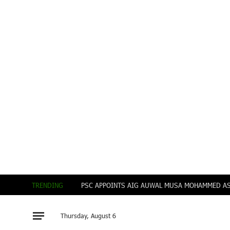
TRENDING
Thursday, August 6