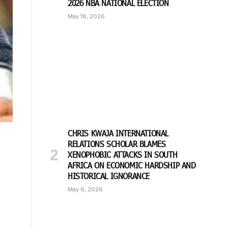
2026 NBA NATIONAL ELECTION
May 18, 2026
CHRIS KWAJA INTERNATIONAL
RELATIONS SCHOLAR BLAMES
XENOPHOBIC ATTACKS IN SOUTH
AFRICA ON ECONOMIC HARDSHIP AND
HISTORICAL IGNORANCE
May 6, 2026