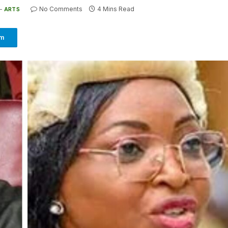
No Comments
4 Mins Read
ARTS
am