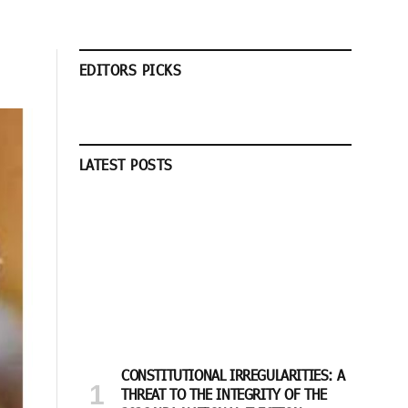
EDITORS PICKS
LATEST POSTS
CONSTITUTIONAL IRREGULARITIES: A
THREAT TO THE INTEGRITY OF THE