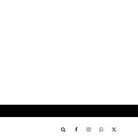
Facebook
Instagram
WhatsApp
X