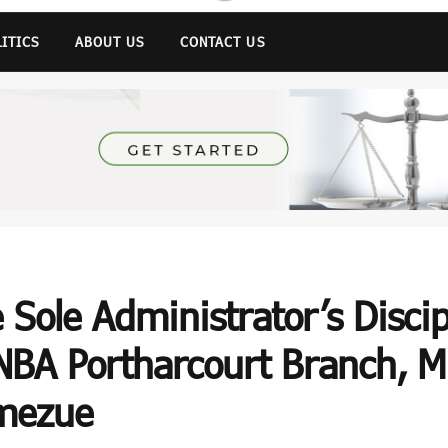
LITICS
ABOUT US
CONTACT US
 Sole Administrator’s Disci
NBA Portharcourt Branch, Mr
emezue