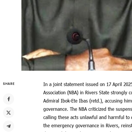
In a joint statement issued on 17 April 202
SHARE
Association (NBA) in Rivers State strongly 
Admiral Ibok-Ete Ibas (retd.), accusing hi
governance. The NBA criticized the suspensi
calling these acts unlawful and harmful t
the emergency governance in Rivers, reins