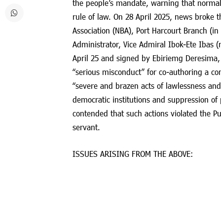
the people’s mandate, warning that normal
rule of law. On 28 April 2025, news broke t
Association (NBA), Port Harcourt Branch (in
Administrator, Vice Admiral Ibok-Ete Ibas (r
April 25 and signed by Ebiriemg Deresima, D
“serious misconduct” for co-authoring a com
“severe and brazen acts of lawlessness and
democratic institutions and suppression of 
contended that such actions violated the P
servant.
ISSUES ARISING FROM THE ABOVE: