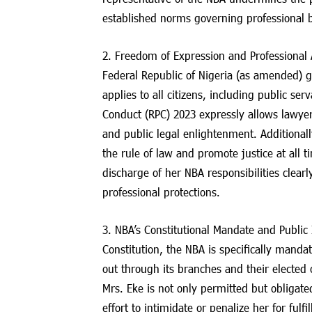
established norms governing professional 
2. Freedom of Expression and Professional A
Federal Republic of Nigeria (as amended) gu
applies to all citizens, including public se
Conduct (RPC) 2023 expressly allows lawyers 
and public legal enlightenment. Additional
the rule of law and promote justice at all 
discharge of her NBA responsibilities clearl
professional protections.
3. NBA’s Constitutional Mandate and Public 
Constitution, the NBA is specifically mandat
out through its branches and their elected 
Mrs. Eke is not only permitted but obligate
effort to intimidate or penalize her for fulfi