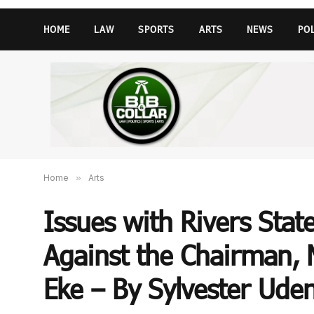
HOME
LAW
SPORTS
ARTS
NEWS
PO
Home
»
Arts
Issues with Rivers State
Against the Chairman, 
Eke – By Sylvester Ud