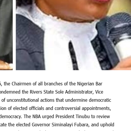
5, the Chairmen of all branches of the Nigerian Bar
condemned the Rivers State Sole Administrator, Vice
m of unconstitutional actions that undermine democratic
on of elected officials and controversial appointments,
o democracy. The NBA urged President Tinubu to review
tate the elected Governor Siminalayi Fubara, and uphold