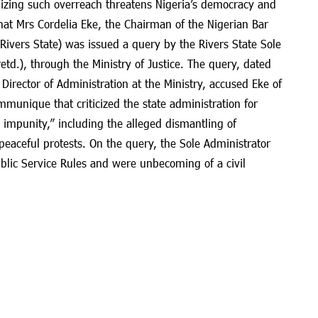
izing such overreach threatens Nigeria’s democracy and
hat Mrs Cordelia Eke, the Chairman of the Nigerian Bar
 Rivers State) was issued a query by the Rivers State Sole
etd.), through the Ministry of Justice. The query, dated
irector of Administration at the Ministry, accused Eke of
munique that criticized the state administration for
 impunity,” including the alleged dismantling of
peaceful protests. On the query, the Sole Administrator
ublic Service Rules and were unbecoming of a civil