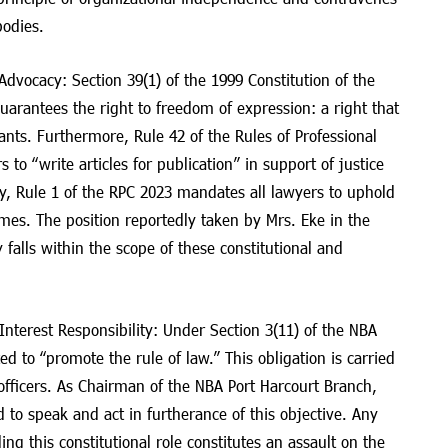
bodies.
dvocacy: Section 39(1) of the 1999 Constitution of the
arantees the right to freedom of expression: a right that
rvants. Furthermore, Rule 42 of the Rules of Professional
to “write articles for publication” in support of justice
ly, Rule 1 of the RPC 2023 mandates all lawyers to uphold
times. The position reportedly taken by Mrs. Eke in the
y falls within the scope of these constitutional and
Interest Responsibility: Under Section 3(11) of the NBA
ed to “promote the rule of law.” This obligation is carried
officers. As Chairman of the NBA Port Harcourt Branch,
d to speak and act in furtherance of this objective. Any
lling this constitutional role constitutes an assault on the