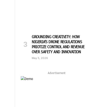
GROUNDING CREATIVITY: HOW
NIGERIA’S DRONE REGULATIONS
PRIOTIZE CONTROL AND REVENUE
OVER SAFETY AND INNOVATION
May 5, 2026
Advertisement