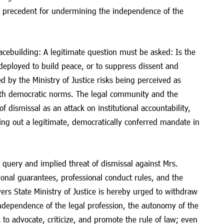
 precedent for undermining the independence of the
acebuilding: A legitimate question must be asked: Is the
deployed to build peace, or to suppress dissent and
d by the Ministry of Justice risks being perceived as
ith democratic norms. The legal community and the
of dismissal as an attack on institutional accountability,
ying out a legitimate, democratically conferred mandate in
ry query and implied threat of dismissal against Mrs.
tional guarantees, professional conduct rules, and the
vers State Ministry of Justice is hereby urged to withdraw
independence of the legal profession, the autonomy of the
 to advocate, criticize, and promote the rule of law; even