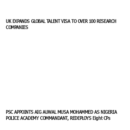
UK EXPANDS GLOBAL TALENT VISA TO OVER 100 RESEARCH
COMPANIES
PSC APPOINTS AIG AUWAL MUSA MOHAMMED AS NIGERIA
POLICE ACADEMY COMMANDANT, REDEPLOYS Eight CPs