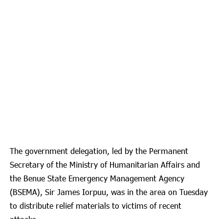
The government delegation, led by the Permanent
Secretary of the Ministry of Humanitarian Affairs and
the Benue State Emergency Management Agency
(BSEMA), Sir James Iorpuu, was in the area on Tuesday
to distribute relief materials to victims of recent