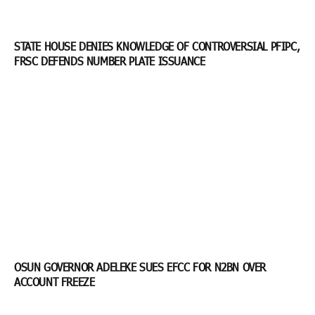
STATE HOUSE DENIES KNOWLEDGE OF CONTROVERSIAL PFIPC,
FRSC DEFENDS NUMBER PLATE ISSUANCE
OSUN GOVERNOR ADELEKE SUES EFCC FOR N2BN OVER
ACCOUNT FREEZE