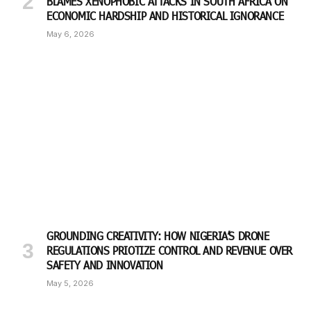
BLAMES XENOPHOBIC ATTACKS IN SOUTH AFRICA ON
ECONOMIC HARDSHIP AND HISTORICAL IGNORANCE
May 6, 2026
GROUNDING CREATIVITY: HOW NIGERIA’S DRONE
REGULATIONS PRIOTIZE CONTROL AND REVENUE OVER
SAFETY AND INNOVATION
May 5, 2026