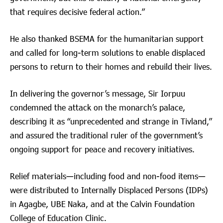
that requires decisive federal action.”
He also thanked BSEMA for the humanitarian support
and called for long-term solutions to enable displaced
persons to return to their homes and rebuild their lives.
In delivering the governor’s message, Sir Iorpuu
condemned the attack on the monarch’s palace,
describing it as “unprecedented and strange in Tivland,”
and assured the traditional ruler of the government’s
ongoing support for peace and recovery initiatives.
Relief materials—including food and non-food items—
were distributed to Internally Displaced Persons (IDPs)
in Agagbe, UBE Naka, and at the Calvin Foundation
College of Education Clinic.