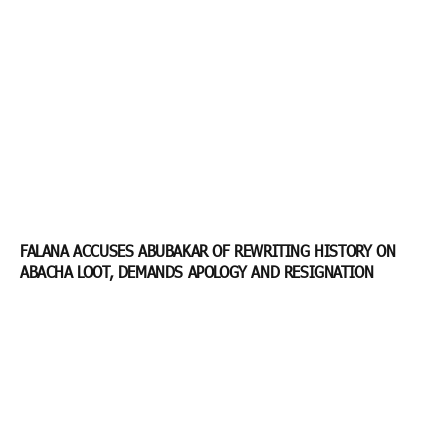
FALANA ACCUSES ABUBAKAR OF REWRITING HISTORY ON
ABACHA LOOT, DEMANDS APOLOGY AND RESIGNATION