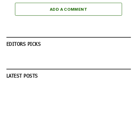
ADD A COMMENT
EDITORS PICKS
LATEST POSTS