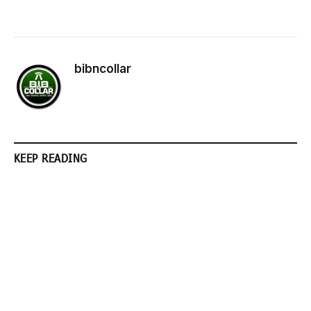
bibncollar
KEEP READING