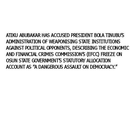
ATIKU ABUBAKAR HAS ACCUSED PRESIDENT BOLA TINUBU’S
ADMINISTRATION OF WEAPONISING STATE INSTITUTIONS
AGAINST POLITICAL OPPONENTS, DESCRIBING THE ECONOMIC
AND FINANCIAL CRIMES COMMISSION’S (EFCC) FREEZE ON
OSUN STATE GOVERNMENT’S STATUTORY ALLOCATION
ACCOUNT AS “A DANGEROUS ASSAULT ON DEMOCRACY.”