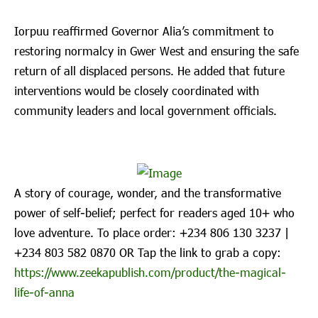
Iorpuu reaffirmed Governor Alia’s commitment to
restoring normalcy in Gwer West and ensuring the safe
return of all displaced persons. He added that future
interventions would be closely coordinated with
community leaders and local government officials.
A story of courage, wonder, and the transformative
power of self-belief; perfect for readers aged 10+ who
love adventure. To place order: ‪+234 806 130 3237‬ |
‪+234 803 582 0870‬ OR Tap the link to grab a copy:
https://www.zeekapublish.com/product/the-magical-
life-of-anna