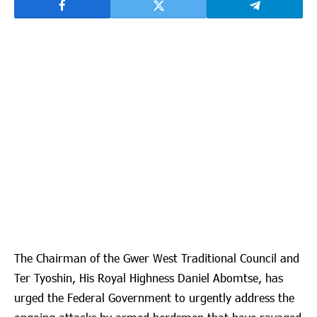
The Chairman of the Gwer West Traditional Council and
Ter Tyoshin, His Royal Highness Daniel Abomtse, has
urged the Federal Government to urgently address the