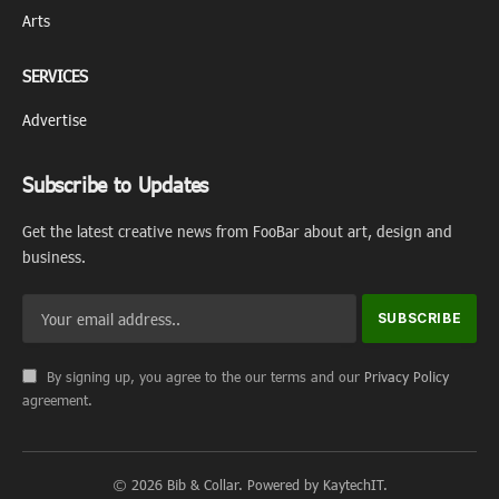
Arts
SERVICES
Advertise
Subscribe to Updates
Get the latest creative news from FooBar about art, design and
business.
By signing up, you agree to the our terms and our
Privacy Policy
agreement.
© 2026 Bib & Collar. Powered by KaytechIT.