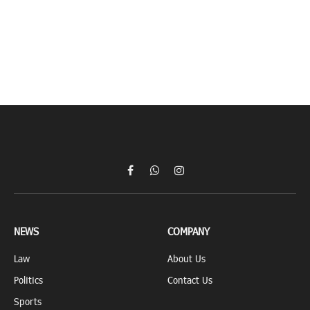
Facebook
WhatsApp
Instagram
NEWS
COMPANY
Law
About Us
Politics
Contact Us
Sports