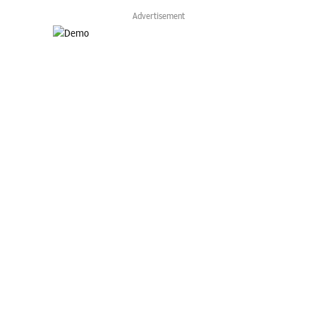
Advertisement