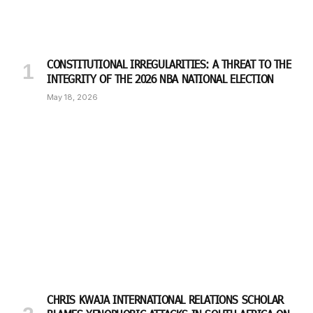
CONSTITUTIONAL IRREGULARITIES: A THREAT TO THE
INTEGRITY OF THE 2026 NBA NATIONAL ELECTION
May 18, 2026
CHRIS KWAJA INTERNATIONAL RELATIONS SCHOLAR