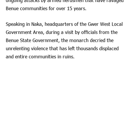
ongoing attacks by armed herdsmen that have ravaged
Benue communities for over 15 years.
Speaking in Naka, headquarters of the Gwer West Local
Government Area, during a visit by officials from the
Benue State Government, the monarch decried the
unrelenting violence that has left thousands displaced
and entire communities in ruins.