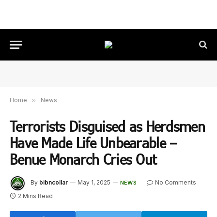
Home
»
News
Terrorists Disguised as Herdsmen
Have Made Life Unbearable –
Benue Monarch Cries Out
By
bibncollar
May 1, 2025
No Comments
NEWS
2 Mins Read