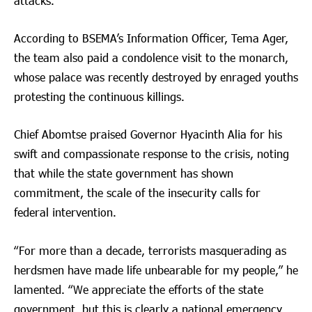
attacks.
According to BSEMA’s Information Officer, Tema Ager,
the team also paid a condolence visit to the monarch,
whose palace was recently destroyed by enraged youths
protesting the continuous killings.
Chief Abomtse praised Governor Hyacinth Alia for his
swift and compassionate response to the crisis, noting
that while the state government has shown
commitment, the scale of the insecurity calls for
federal intervention.
“For more than a decade, terrorists masquerading as
herdsmen have made life unbearable for my people,” he
lamented. “We appreciate the efforts of the state
government, but this is clearly a national emergency