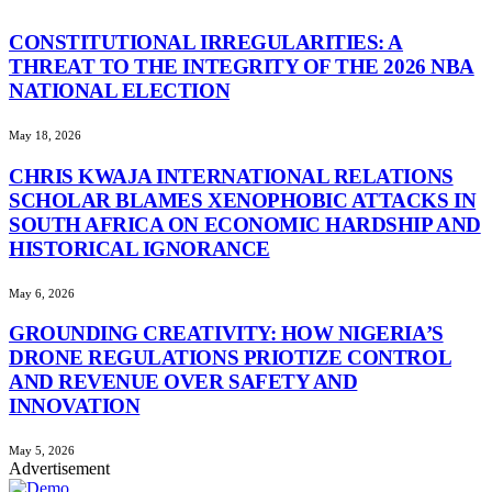
CONSTITUTIONAL IRREGULARITIES: A
THREAT TO THE INTEGRITY OF THE 2026 NBA
NATIONAL ELECTION
May 18, 2026
CHRIS KWAJA INTERNATIONAL RELATIONS
SCHOLAR BLAMES XENOPHOBIC ATTACKS IN
SOUTH AFRICA ON ECONOMIC HARDSHIP AND
HISTORICAL IGNORANCE
May 6, 2026
GROUNDING CREATIVITY: HOW NIGERIA’S
DRONE REGULATIONS PRIOTIZE CONTROL
AND REVENUE OVER SAFETY AND
INNOVATION
May 5, 2026
Advertisement