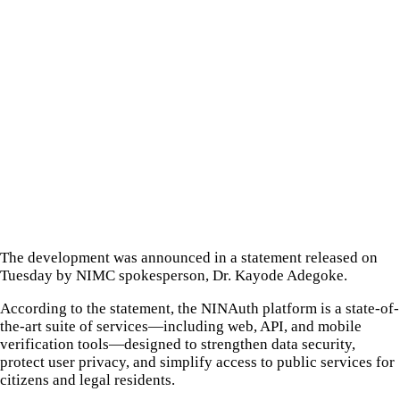
The development was announced in a statement released on
Tuesday by NIMC spokesperson, Dr. Kayode Adegoke.
According to the statement, the NINAuth platform is a state-of-
the-art suite of services—including web, API, and mobile
verification tools—designed to strengthen data security,
protect user privacy, and simplify access to public services for
citizens and legal residents.