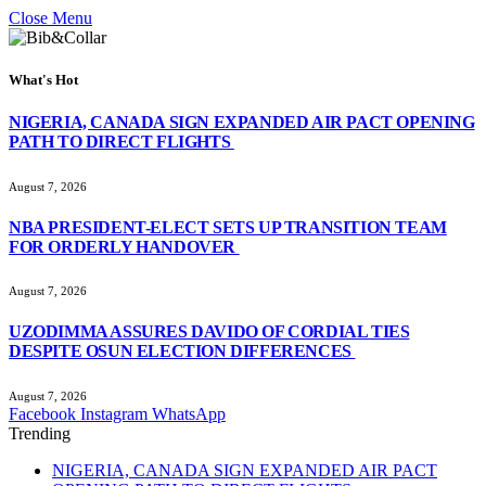
Close Menu
What's Hot
NIGERIA, CANADA SIGN EXPANDED AIR PACT OPENING
PATH TO DIRECT FLIGHTS
August 7, 2026
NBA PRESIDENT-ELECT SETS UP TRANSITION TEAM
FOR ORDERLY HANDOVER
August 7, 2026
UZODIMMA ASSURES DAVIDO OF CORDIAL TIES
DESPITE OSUN ELECTION DIFFERENCES
August 7, 2026
Facebook
Instagram
WhatsApp
Trending
NIGERIA, CANADA SIGN EXPANDED AIR PACT