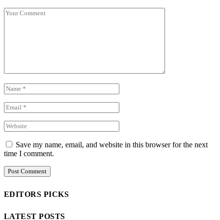
Save my name, email, and website in this browser for the next
time I comment.
EDITORS PICKS
LATEST POSTS