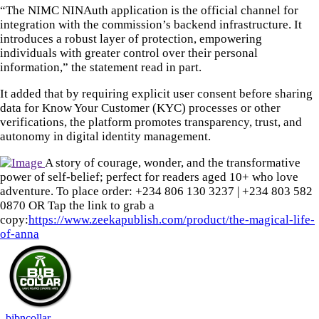
“The NIMC NINAuth application is the official channel for
integration with the commission’s backend infrastructure. It
introduces a robust layer of protection, empowering
individuals with greater control over their personal
information,” the statement read in part.
It added that by requiring explicit user consent before sharing
data for Know Your Customer (KYC) processes or other
verifications, the platform promotes transparency, trust, and
autonomy in digital identity management.
A story of courage, wonder, and the transformative
power of self-belief; perfect for readers aged 10+ who love
adventure. To place order: ‪+234 806 130 3237‬ | ‪+234 803 582
0870‬ OR Tap the link to grab a
copy:
https://www.zeekapublish.com/product/the-magical-life-
of-anna
bibncollar