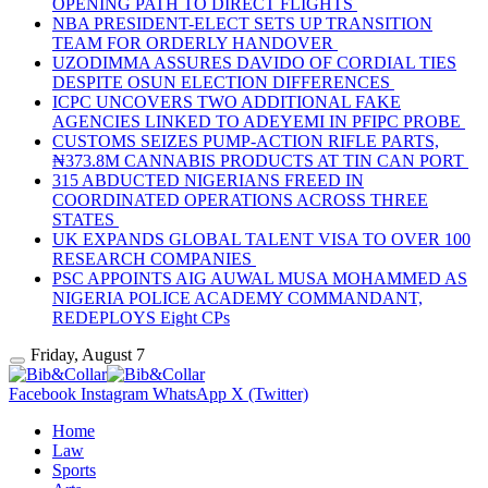
OPENING PATH TO DIRECT FLIGHTS
NBA PRESIDENT-ELECT SETS UP TRANSITION
TEAM FOR ORDERLY HANDOVER
UZODIMMA ASSURES DAVIDO OF CORDIAL TIES
DESPITE OSUN ELECTION DIFFERENCES
ICPC UNCOVERS TWO ADDITIONAL FAKE
AGENCIES LINKED TO ADEYEMI IN PFIPC PROBE
CUSTOMS SEIZES PUMP-ACTION RIFLE PARTS,
₦373.8M CANNABIS PRODUCTS AT TIN CAN PORT
315 ABDUCTED NIGERIANS FREED IN
COORDINATED OPERATIONS ACROSS THREE
STATES
UK EXPANDS GLOBAL TALENT VISA TO OVER 100
RESEARCH COMPANIES
PSC APPOINTS AIG AUWAL MUSA MOHAMMED AS
NIGERIA POLICE ACADEMY COMMANDANT,
REDEPLOYS Eight CPs
Friday, August 7
Facebook
Instagram
WhatsApp
X (Twitter)
Home
Law
Sports