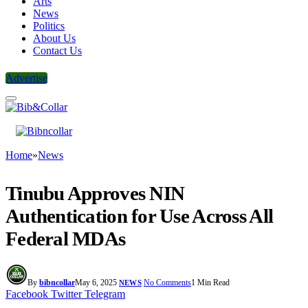
Arts
News
Politics
About Us
Contact Us
Advertise
Home
»
News
Tinubu Approves NIN
Authentication for Use Across All
Federal MDAs
By
bibncollar
May 6, 2025
No Comments
1 Min Read
NEWS
Facebook
Twitter
Telegram