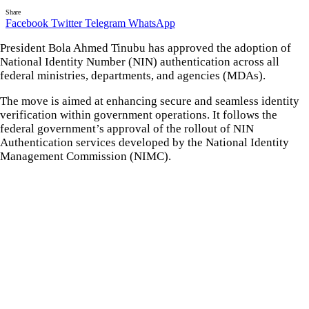
Share
Facebook
Twitter
Telegram
WhatsApp
President Bola Ahmed Tinubu has approved the adoption of
National Identity Number (NIN) authentication across all
federal ministries, departments, and agencies (MDAs).
The move is aimed at enhancing secure and seamless identity
verification within government operations. It follows the
federal government’s approval of the rollout of NIN
Authentication services developed by the National Identity
Management Commission (NIMC).