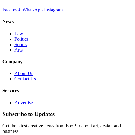
Facebook
WhatsApp
Instagram
News
Law
Politics
Sports
Arts
Company
About Us
Contact Us
Services
Advertise
Subscribe to Updates
Get the latest creative news from FooBar about art, design and
business.