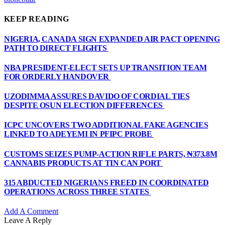
KEEP READING
NIGERIA, CANADA SIGN EXPANDED AIR PACT OPENING
PATH TO DIRECT FLIGHTS
NBA PRESIDENT-ELECT SETS UP TRANSITION TEAM
FOR ORDERLY HANDOVER
UZODIMMA ASSURES DAVIDO OF CORDIAL TIES
DESPITE OSUN ELECTION DIFFERENCES
ICPC UNCOVERS TWO ADDITIONAL FAKE AGENCIES
LINKED TO ADEYEMI IN PFIPC PROBE
CUSTOMS SEIZES PUMP-ACTION RIFLE PARTS, ₦373.8M
CANNABIS PRODUCTS AT TIN CAN PORT
315 ABDUCTED NIGERIANS FREED IN COORDINATED
OPERATIONS ACROSS THREE STATES
Add A Comment
Leave A Reply