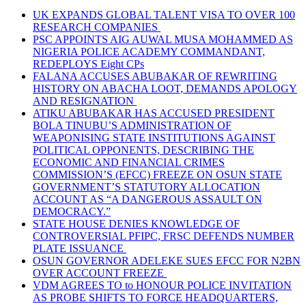
UK EXPANDS GLOBAL TALENT VISA TO OVER 100
RESEARCH COMPANIES
PSC APPOINTS AIG AUWAL MUSA MOHAMMED AS
NIGERIA POLICE ACADEMY COMMANDANT,
REDEPLOYS Eight CPs
FALANA ACCUSES ABUBAKAR OF REWRITING
HISTORY ON ABACHA LOOT, DEMANDS APOLOGY
AND RESIGNATION
ATIKU ABUBAKAR HAS ACCUSED PRESIDENT
BOLA TINUBU’S ADMINISTRATION OF
WEAPONISING STATE INSTITUTIONS AGAINST
POLITICAL OPPONENTS, DESCRIBING THE
ECONOMIC AND FINANCIAL CRIMES
COMMISSION’S (EFCC) FREEZE ON OSUN STATE
GOVERNMENT’S STATUTORY ALLOCATION
ACCOUNT AS “A DANGEROUS ASSAULT ON
DEMOCRACY.”
STATE HOUSE DENIES KNOWLEDGE OF
CONTROVERSIAL PFIPC, FRSC DEFENDS NUMBER
PLATE ISSUANCE
OSUN GOVERNOR ADELEKE SUES EFCC FOR N2BN
OVER ACCOUNT FREEZE
VDM AGREES TO to HONOUR POLICE INVITATION
AS PROBE SHIFTS TO FORCE HEADQUARTERS,