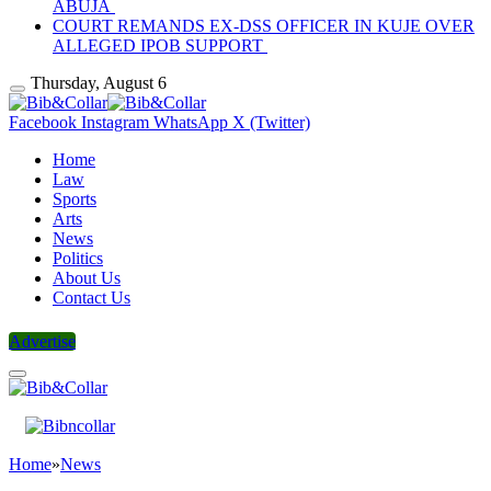
ABUJA
COURT REMANDS EX-DSS OFFICER IN KUJE OVER
ALLEGED IPOB SUPPORT
Thursday, August 6
Facebook
Instagram
WhatsApp
X (Twitter)
Home
Law
Sports
Arts
News
Politics
About Us
Contact Us
Advertise
Home
»
News