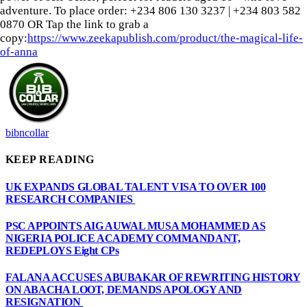
adventure. To place order: ‪+234 806 130 3237‬ | ‪+234 803 582
0870‬ OR Tap the link to grab a
copy:
https://www.zeekapublish.com/product/the-magical-life-
of-anna
bibncollar
KEEP READING
UK EXPANDS GLOBAL TALENT VISA TO OVER 100
RESEARCH COMPANIES
PSC APPOINTS AIG AUWAL MUSA MOHAMMED AS
NIGERIA POLICE ACADEMY COMMANDANT,
REDEPLOYS Eight CPs
FALANA ACCUSES ABUBAKAR OF REWRITING HISTORY
ON ABACHA LOOT, DEMANDS APOLOGY AND
RESIGNATION