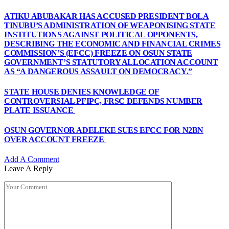
ATIKU ABUBAKAR HAS ACCUSED PRESIDENT BOLA
TINUBU’S ADMINISTRATION OF WEAPONISING STATE
INSTITUTIONS AGAINST POLITICAL OPPONENTS,
DESCRIBING THE ECONOMIC AND FINANCIAL CRIMES
COMMISSION’S (EFCC) FREEZE ON OSUN STATE
GOVERNMENT’S STATUTORY ALLOCATION ACCOUNT
AS “A DANGEROUS ASSAULT ON DEMOCRACY.”
STATE HOUSE DENIES KNOWLEDGE OF
CONTROVERSIAL PFIPC, FRSC DEFENDS NUMBER
PLATE ISSUANCE
OSUN GOVERNOR ADELEKE SUES EFCC FOR N2BN
OVER ACCOUNT FREEZE
Add A Comment
Leave A Reply