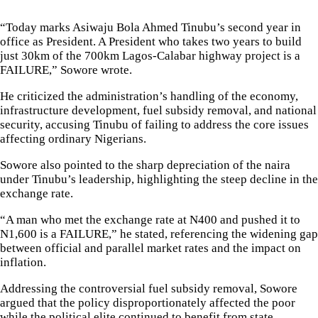
“Today marks Asiwaju Bola Ahmed Tinubu’s second year in
office as President. A President who takes two years to build
just 30km of the 700km Lagos-Calabar highway project is a
FAILURE,” Sowore wrote.
He criticized the administration’s handling of the economy,
infrastructure development, fuel subsidy removal, and national
security, accusing Tinubu of failing to address the core issues
affecting ordinary Nigerians.
Sowore also pointed to the sharp depreciation of the naira
under Tinubu’s leadership, highlighting the steep decline in the
exchange rate.
“A man who met the exchange rate at N400 and pushed it to
N1,600 is a FAILURE,” he stated, referencing the widening gap
between official and parallel market rates and the impact on
inflation.
Addressing the controversial fuel subsidy removal, Sowore
argued that the policy disproportionately affected the poor
while the political elite continued to benefit from state