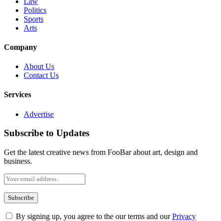
Law
Politics
Sports
Arts
Company
About Us
Contact Us
Services
Advertise
Subscribe to Updates
Get the latest creative news from FooBar about art, design and
business.
By signing up, you agree to the our terms and our
Privacy