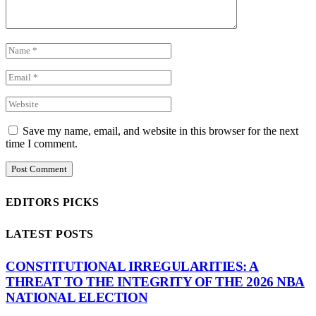
Save my name, email, and website in this browser for the next
time I comment.
EDITORS PICKS
LATEST POSTS
CONSTITUTIONAL IRREGULARITIES: A
THREAT TO THE INTEGRITY OF THE 2026 NBA
NATIONAL ELECTION