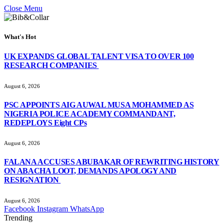
Close Menu
What's Hot
UK EXPANDS GLOBAL TALENT VISA TO OVER 100
RESEARCH COMPANIES
August 6, 2026
PSC APPOINTS AIG AUWAL MUSA MOHAMMED AS
NIGERIA POLICE ACADEMY COMMANDANT,
REDEPLOYS Eight CPs
August 6, 2026
FALANA ACCUSES ABUBAKAR OF REWRITING HISTORY
ON ABACHA LOOT, DEMANDS APOLOGY AND
RESIGNATION
August 6, 2026
Facebook
Instagram
WhatsApp
Trending