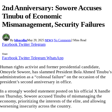
2nd Anniversary: Sowore Accuses
Tinubu of Economic
Mismanagement, Security Failures
By
bibncollar
May 29, 2025
No Comments
2 Mins Read
NEWS
Facebook
Twitter
Telegram
Share
Facebook
Twitter
Telegram
WhatsApp
Human rights activist and former presidential candidate,
Omoyele Sowore, has slammed President Bola Ahmed Tinubu’s
administration as a “colossal failure” on the occasion of the
president’s second anniversary in office.
In a strongly worded statement posted on his official X handle
on Thursday, Sowore accused Tinubu of mismanaging the
economy, prioritizing the interests of the elite, and allowing
worsening insecurity across the country.