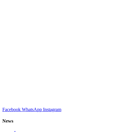
Facebook
WhatsApp
Instagram
News