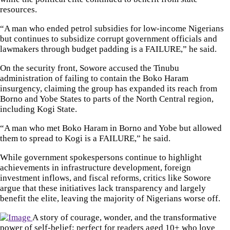
resources.
“A man who ended petrol subsidies for low-income Nigerians
but continues to subsidize corrupt government officials and
lawmakers through budget padding is a FAILURE,” he said.
On the security front, Sowore accused the Tinubu
administration of failing to contain the Boko Haram
insurgency, claiming the group has expanded its reach from
Borno and Yobe States to parts of the North Central region,
including Kogi State.
“A man who met Boko Haram in Borno and Yobe but allowed
them to spread to Kogi is a FAILURE,” he said.
While government spokespersons continue to highlight
achievements in infrastructure development, foreign
investment inflows, and fiscal reforms, critics like Sowore
argue that these initiatives lack transparency and largely
benefit the elite, leaving the majority of Nigerians worse off.
A story of courage, wonder, and the transformative
power of self-belief; perfect for readers aged 10+ who love