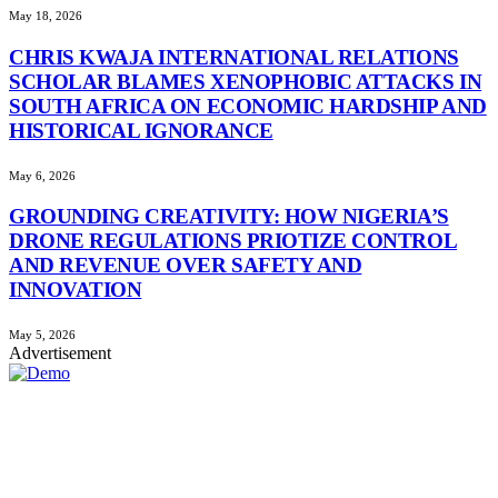
May 18, 2026
CHRIS KWAJA INTERNATIONAL RELATIONS
SCHOLAR BLAMES XENOPHOBIC ATTACKS IN
SOUTH AFRICA ON ECONOMIC HARDSHIP AND
HISTORICAL IGNORANCE
May 6, 2026
GROUNDING CREATIVITY: HOW NIGERIA’S
DRONE REGULATIONS PRIOTIZE CONTROL
AND REVENUE OVER SAFETY AND
INNOVATION
May 5, 2026
Advertisement