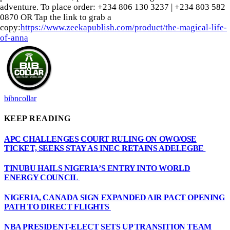
adventure. To place order: ‪+234 806 130 3237‬ | ‪+234 803 582
0870‬ OR Tap the link to grab a
copy:
https://www.zeekapublish.com/product/the-magical-life-
of-anna
bibncollar
KEEP READING
APC CHALLENGES COURT RULING ON OWO/OSE
TICKET, SEEKS STAY AS INEC RETAINS ADELEGBE
TINUBU HAILS NIGERIA’S ENTRY INTO WORLD
ENERGY COUNCIL
NIGERIA, CANADA SIGN EXPANDED AIR PACT OPENING
PATH TO DIRECT FLIGHTS
NBA PRESIDENT-ELECT SETS UP TRANSITION TEAM