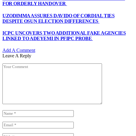
FOR ORDERLY HANDOVER
UZODIMMA ASSURES DAVIDO OF CORDIAL TIES
DESPITE OSUN ELECTION DIFFERENCES
ICPC UNCOVERS TWO ADDITIONAL FAKE AGENCIES
LINKED TO ADEYEMI IN PFIPC PROBE
Add A Comment
Leave A Reply