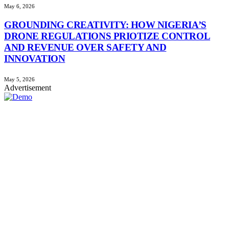
May 6, 2026
GROUNDING CREATIVITY: HOW NIGERIA’S
DRONE REGULATIONS PRIOTIZE CONTROL
AND REVENUE OVER SAFETY AND
INNOVATION
May 5, 2026
Advertisement