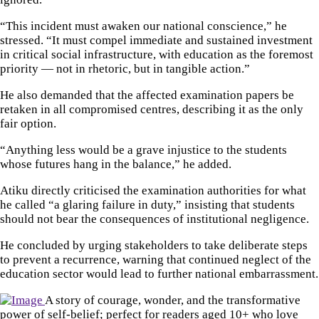
“This incident must awaken our national conscience,” he
stressed. “It must compel immediate and sustained investment
in critical social infrastructure, with education as the foremost
priority — not in rhetoric, but in tangible action.”
He also demanded that the affected examination papers be
retaken in all compromised centres, describing it as the only
fair option.
“Anything less would be a grave injustice to the students
whose futures hang in the balance,” he added.
Atiku directly criticised the examination authorities for what
he called “a glaring failure in duty,” insisting that students
should not bear the consequences of institutional negligence.
He concluded by urging stakeholders to take deliberate steps
to prevent a recurrence, warning that continued neglect of the
education sector would lead to further national embarrassment.
A story of courage, wonder, and the transformative
power of self-belief; perfect for readers aged 10+ who love