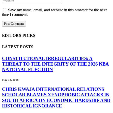
Save my name, email, and website in this browser for the next
time I comment.
EDITORS PICKS
LATEST POSTS
CONSTITUTIONAL IRREGULARITIES: A
THREAT TO THE INTEGRITY OF THE 2026 NBA
NATIONAL ELECTION
May 18, 2026
CHRIS KWAJA INTERNATIONAL RELATIONS
SCHOLAR BLAMES XENOPHOBIC ATTACKS IN
SOUTH AFRICA ON ECONOMIC HARDSHIP AND
HISTORICAL IGNORANCE