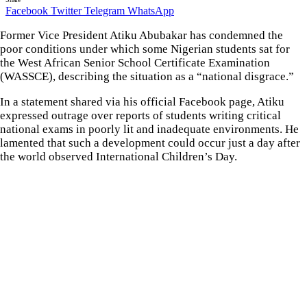
Facebook
Twitter
Telegram
WhatsApp
Former Vice President Atiku Abubakar has condemned the
poor conditions under which some Nigerian students sat for
the West African Senior School Certificate Examination
(WASSCE), describing the situation as a “national disgrace.”
In a statement shared via his official Facebook page, Atiku
expressed outrage over reports of students writing critical
national exams in poorly lit and inadequate environments. He
lamented that such a development could occur just a day after
the world observed International Children’s Day.