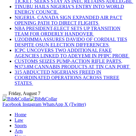
TICKET, SEEKS STAY AS INEC RETAINS ADELEGBE
TINUBU HAILS NIGERIA’S ENTRY INTO WORLD
ENERGY COUNCIL
NIGERIA, CANADA SIGN EXPANDED AIR PACT
OPENING PATH TO DIRECT FLIGHTS
NBA PRESIDENT-ELECT SETS UP TRANSITION
TEAM FOR ORDERLY HANDOVER
UZODIMMA ASSURES DAVIDO OF CORDIAL TIES
DESPITE OSUN ELECTION DIFFERENCES
ICPC UNCOVERS TWO ADDITIONAL FAKE
AGENCIES LINKED TO ADEYEMI IN PFIPC PROBE
CUSTOMS SEIZES PUMP-ACTION RIFLE PARTS,
₦373.8M CANNABIS PRODUCTS AT TIN CAN PORT
315 ABDUCTED NIGERIANS FREED IN
COORDINATED OPERATIONS ACROSS THREE
STATES
Friday, August 7
Facebook
Instagram
WhatsApp
X (Twitter)
Home
Law
Sports
Arts