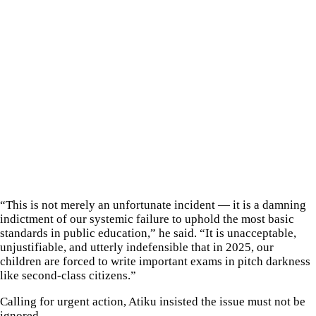
“This is not merely an unfortunate incident — it is a damning
indictment of our systemic failure to uphold the most basic
standards in public education,” he said. “It is unacceptable,
unjustifiable, and utterly indefensible that in 2025, our
children are forced to write important exams in pitch darkness
like second-class citizens.”
Calling for urgent action, Atiku insisted the issue must not be
ignored.