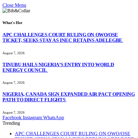
Close Menu
What's Hot
APC CHALLENGES COURT RULING ON OWO/OSE
TICKET, SEEKS STAY AS INEC RETAINS ADELEGBE
August 7, 2026
TINUBU HAILS NIGERIA’S ENTRY INTO WORLD
ENERGY COUNCIL
August 7, 2026
NIGERIA, CANADA SIGN EXPANDED AIR PACT OPENING
PATH TO DIRECT FLIGHTS
August 7, 2026
Facebook
Instagram
WhatsApp
Trending
APC CHALLENGES COURT RULING ON OWO/OSE