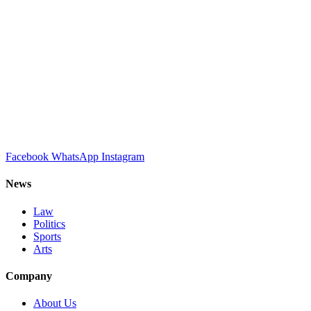
Facebook
WhatsApp
Instagram
News
Law
Politics
Sports
Arts
Company
About Us