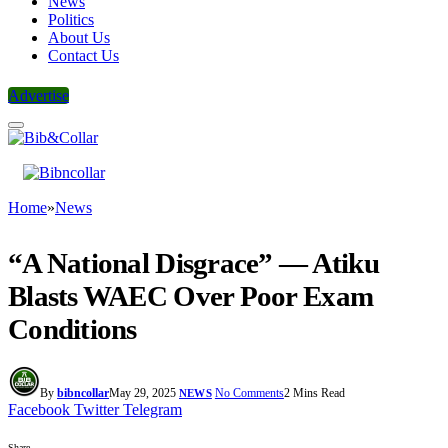
News
Politics
About Us
Contact Us
Advertise
Home
»
News
“A National Disgrace” — Atiku
Blasts WAEC Over Poor Exam
Conditions
By
bibncollar
May 29, 2025
No Comments
2 Mins Read
NEWS
Facebook
Twitter
Telegram
Share