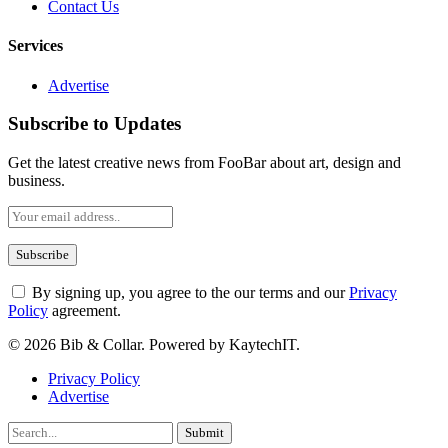
Contact Us
Services
Advertise
Subscribe to Updates
Get the latest creative news from FooBar about art, design and
business.
By signing up, you agree to the our terms and our
Privacy
Policy
agreement.
© 2026 Bib & Collar. Powered by KaytechIT.
Privacy Policy
Advertise
Submit