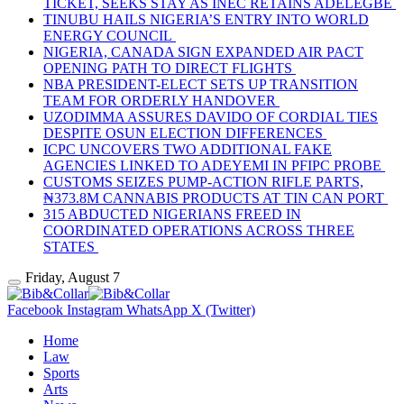
TICKET, SEEKS STAY AS INEC RETAINS ADELEGBE
TINUBU HAILS NIGERIA’S ENTRY INTO WORLD
ENERGY COUNCIL
NIGERIA, CANADA SIGN EXPANDED AIR PACT
OPENING PATH TO DIRECT FLIGHTS
NBA PRESIDENT-ELECT SETS UP TRANSITION
TEAM FOR ORDERLY HANDOVER
UZODIMMA ASSURES DAVIDO OF CORDIAL TIES
DESPITE OSUN ELECTION DIFFERENCES
ICPC UNCOVERS TWO ADDITIONAL FAKE
AGENCIES LINKED TO ADEYEMI IN PFIPC PROBE
CUSTOMS SEIZES PUMP-ACTION RIFLE PARTS,
₦373.8M CANNABIS PRODUCTS AT TIN CAN PORT
315 ABDUCTED NIGERIANS FREED IN
COORDINATED OPERATIONS ACROSS THREE
STATES
Friday, August 7
Facebook
Instagram
WhatsApp
X (Twitter)
Home
Law
Sports
Arts