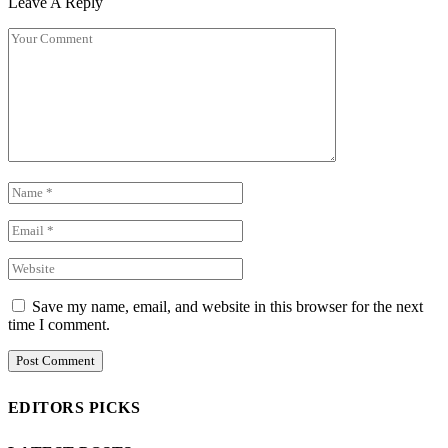
Leave A Reply
Save my name, email, and website in this browser for the next
time I comment.
EDITORS PICKS