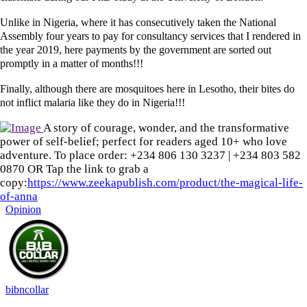
Unlike in Nigeria, where it has consecutively taken the National
Assembly four years to pay for consultancy services that I rendered in
the year 2019, here payments by the government are sorted out
promptly in a matter of months!!!
Finally, although there are mosquitoes here in Lesotho, their bites do
not inflict malaria like they do in Nigeria!!!
A story of courage, wonder, and the transformative
power of self-belief; perfect for readers aged 10+ who love
adventure. To place order: ‪+234 806 130 3237‬ | ‪+234 803 582
0870‬ OR Tap the link to grab a
copy:
https://www.zeekapublish.com/product/the-magical-life-
of-anna
Opinion
bibncollar