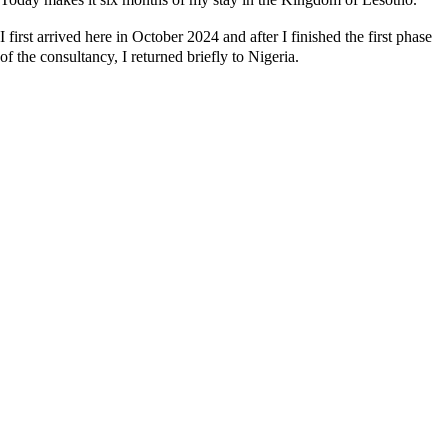
I first arrived here in October 2024 and after I finished the first phase
of the consultancy, I returned briefly to Nigeria.