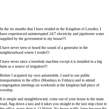
In the six months that I have resided in the Kingdom of Lesotho, I
have experienced uninterrupted 24/7 electricity and pipeborne water
supplied by the government to my house!!!
I have never seen or heard the sound of a generator in the
neighbourhood where I reside!!!
I have never since a borehole machine except it is installed in a big
farm as a source of irrigation!!!
Before I acquired my own automobile, I used to use public
transportation to the office (Mondays to Fridays) and to attend
congregation meetings on weekends at the kingdom hall place of
worship.
It is simple and straightforward, come out of your house to the main
road, flag down a taxi and it takes you straight to the taxi stop close to
the office, every drop is 13 Maloti. No heavy traffic Jame because the