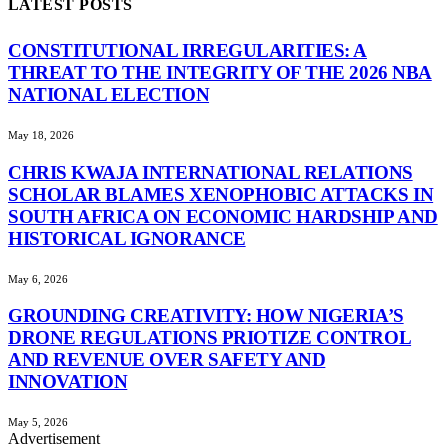
LATEST POSTS
CONSTITUTIONAL IRREGULARITIES: A
THREAT TO THE INTEGRITY OF THE 2026 NBA
NATIONAL ELECTION
May 18, 2026
CHRIS KWAJA INTERNATIONAL RELATIONS
SCHOLAR BLAMES XENOPHOBIC ATTACKS IN
SOUTH AFRICA ON ECONOMIC HARDSHIP AND
HISTORICAL IGNORANCE
May 6, 2026
GROUNDING CREATIVITY: HOW NIGERIA’S
DRONE REGULATIONS PRIOTIZE CONTROL
AND REVENUE OVER SAFETY AND
INNOVATION
May 5, 2026
Advertisement