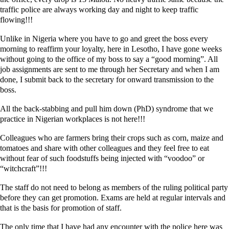
traffic police are always working day and night to keep traffic
flowing!!!
Unlike in Nigeria where you have to go and greet the boss every
morning to reaffirm your loyalty, here in Lesotho, I have gone weeks
without going to the office of my boss to say a “good morning”. All
job assignments are sent to me through her Secretary and when I am
done, I submit back to the secretary for onward transmission to the
boss.
All the back-stabbing and pull him down (PhD) syndrome that we
practice in Nigerian workplaces is not here!!!
Colleagues who are farmers bring their crops such as corn, maize and
tomatoes and share with other colleagues and they feel free to eat
without fear of such foodstuffs being injected with “voodoo” or
“witchcraft”!!!
The staff do not need to belong as members of the ruling political party
before they can get promotion. Exams are held at regular intervals and
that is the basis for promotion of staff.
The only time that I have had any encounter with the police here was