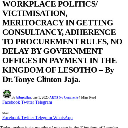
WORKPLACE POLITICS/
VICTIMISATION,
MERITOCRACY IN GETTING
CONSULTANCY, ADHERENCE
TO PROCUREMENT RULES, NO
DELAY BY GOVERNMENT
OFFICES IN PAYMENT IN THE
KINGDOM OF LESOTHO – By
Dr. Tonye Clinton Jaja.
By
bibncollar
June 1, 2025
No Comments
4 Mins Read
ARTS
Facebook
Twitter
Telegram
Share
Facebook
Twitter
Telegram
WhatsApp
Today makes it six months of my stay in the Kingdom of Lesotho.