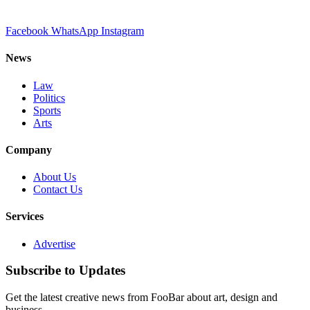
Facebook
WhatsApp
Instagram
News
Law
Politics
Sports
Arts
Company
About Us
Contact Us
Services
Advertise
Subscribe to Updates
Get the latest creative news from FooBar about art, design and
business.