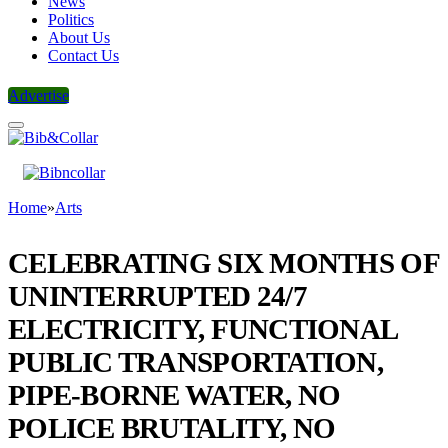
News
Politics
About Us
Contact Us
Advertise
Home
»
Arts
CELEBRATING SIX MONTHS OF
UNINTERRUPTED 24/7
ELECTRICITY, FUNCTIONAL
PUBLIC TRANSPORTATION,
PIPE-BORNE WATER, NO
POLICE BRUTALITY, NO