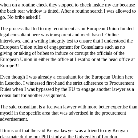
when on a routine check they stopped to check inside my car because
the back rear window is tinted. After a routine search I was allowed to
go. No bribe asked!!!
The process that led to my recruitment as an European Union funded
legal consultant here was transparent and merit based. Online
interviews, and a writing integrity test to ensure that I understood the
European Union rules of engagement for Consultants such as no
giving or taking of bribes to induce or corrupt the officials of the
European Union in either the office at Lesotho or at the head office at
Europe!!!
Even though I was already a consultant for the European Union here
in Lesotho, I witnessed first-hand the strict adherence to Procurement
Rules when I was bypassed by the EU to engage another lawyer as a
consultant for another assignment.
The said consultant is a Kenyan lawyer with more better expertise than
myself in the specific area that was advertised in the procurement
advertisement.
It turns out that the said Kenya lawyer was a friend to my Kenyan
classmate during our PhD study at the University of London.