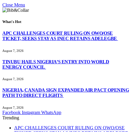
Close Menu
What's Hot
APC CHALLENGES COURT RULING ON OWO/OSE
TICKET, SEEKS STAY AS INEC RETAINS ADELEGBE
August 7, 2026
TINUBU HAILS NIGERIA’S ENTRY INTO WORLD
ENERGY COUNCIL
August 7, 2026
NIGERIA, CANADA SIGN EXPANDED AIR PACT OPENING
PATH TO DIRECT FLIGHTS
August 7, 2026
Facebook
Instagram
WhatsApp
Trending
APC CHALLENGES COURT RULING ON OWO/OSE