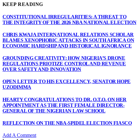
KEEP READING
CONSTITUTIONAL IRREGULARITIES: A THREAT TO
THE INTEGRITY OF THE 2026 NBA NATIONAL ELECTION
CHRIS KWAJA INTERNATIONAL RELATIONS SCHOLAR
BLAMES XENOPHOBIC ATTACKS IN SOUTH AFRICA ON
ECONOMIC HARDSHIP AND HISTORICAL IGNORANCE
GROUNDING CREATIVITY: HOW NIGERIA’S DRONE
REGULATIONS PRIOTIZE CONTROL AND REVENUE
OVER SAFETY AND INNOVATION
OPEN LETTER TO HIS EXCELLENCY, SENATOR HOPE
UZODIMMA
HEARTY CONGRATULATIONS TO DR. O.T.O. ON HER
APPOINTMENT AS THE FIRST FEMALE DIRECTOR-
GENERAL OF THE NIGERIAN LAW SCHOOL
REFLECTION ON THE NBA-SPIDEL ELECTION FIASCO
Add A Comment