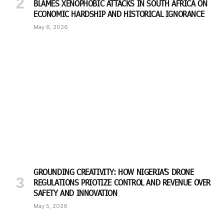
BLAMES XENOPHOBIC ATTACKS IN SOUTH AFRICA ON
ECONOMIC HARDSHIP AND HISTORICAL IGNORANCE
May 6, 2026
GROUNDING CREATIVITY: HOW NIGERIA’S DRONE
REGULATIONS PRIOTIZE CONTROL AND REVENUE OVER
SAFETY AND INNOVATION
May 5, 2026