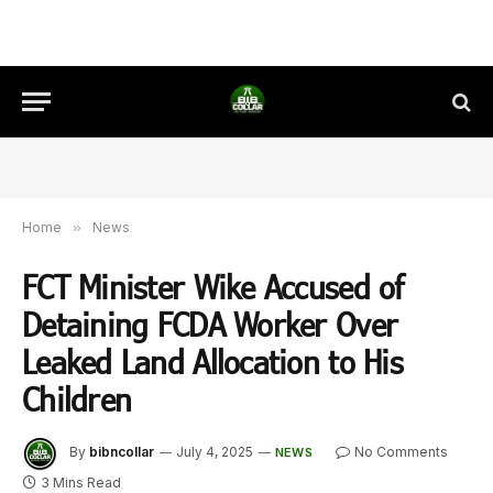
Home
»
News
FCT Minister Wike Accused of
Detaining FCDA Worker Over
Leaked Land Allocation to His
Children
By
bibncollar
July 4, 2025
No Comments
NEWS
3 Mins Read