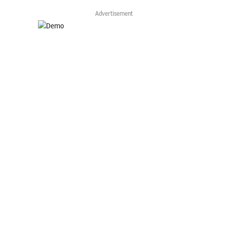
Advertisement