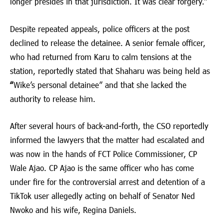
longer presides in that jurisdiction. It was clear forgery.”
Despite repeated appeals, police officers at the post
declined to release the detainee. A senior female officer,
who had returned from Karu to calm tensions at the
station, reportedly stated that Shaharu was being held as
“
Wike’s personal detainee” and that she lacked the
authority to release him.
After several hours of back-and-forth, the CSO reportedly
informed the lawyers that the matter had escalated and
was now in the hands of FCT Police Commissioner, CP
Wale Ajao. CP Ajao is the same officer who has come
under fire for the controversial arrest and detention of a
TikTok user allegedly acting on behalf of Senator Ned
Nwoko and his wife, Regina Daniels.