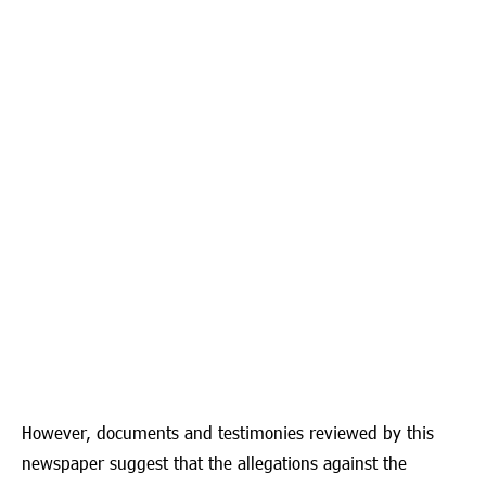
However, documents and testimonies reviewed by this
newspaper suggest that the allegations against the