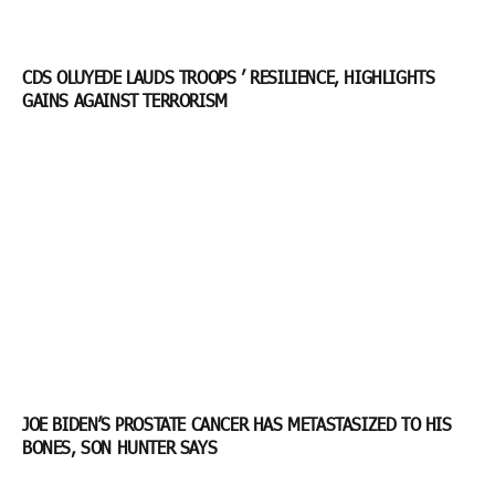
CDS OLUYEDE LAUDS TROOPS ’ RESILIENCE, HIGHLIGHTS
GAINS AGAINST TERRORISM
JOE BIDEN’S PROSTATE CANCER HAS METASTASIZED TO HIS
BONES, SON HUNTER SAYS