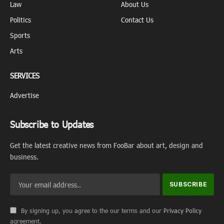
Law
About Us
Politics
Contact Us
Sports
Arts
SERVICES
Advertise
Subscribe to Updates
Get the latest creative news from FooBar about art, design and
business.
By signing up, you agree to the our terms and our
Privacy Policy
agreement.