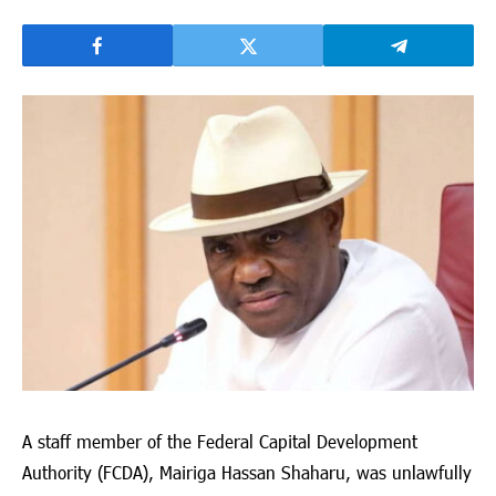
A staff member of the Federal Capital Development
Authority (FCDA),
Mairiga Hassan Shaharu
, was unlawfully