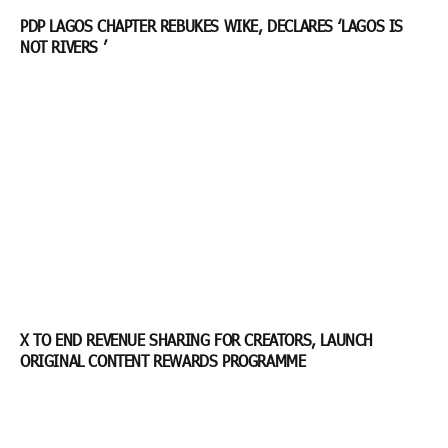
PDP LAGOS CHAPTER REBUKES WIKE, DECLARES ‘LAGOS IS
NOT RIVERS ’
X TO END REVENUE SHARING FOR CREATORS, LAUNCH
ORIGINAL CONTENT REWARDS PROGRAMME