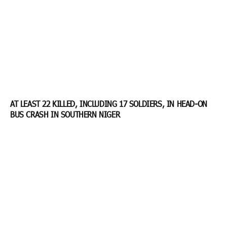
AT LEAST 22 KILLED, INCLUDING 17 SOLDIERS, IN HEAD-ON
BUS CRASH IN SOUTHERN NIGER