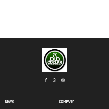
Facebook
WhatsApp
Instagram
NEWS
COMPANY