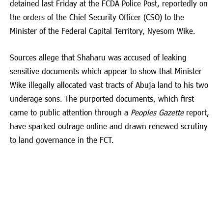
detained last Friday at the FCDA Police Post, reportedly on
the orders of the Chief Security Officer (CSO) to the
Minister of the Federal Capital Territory,
Nyesom Wike
.
Sources allege that Shaharu was accused of leaking
sensitive documents which appear to show that Minister
Wike illegally allocated vast tracts of Abuja land to his two
underage sons. The purported documents, which first
came to public attention through a
Peoples Gazette
report,
have sparked outrage online and drawn renewed scrutiny
to land governance in the FCT.