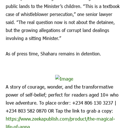
public lands to the Minister’s children. “This is a textbook
case of whistleblower persecution,” one senior lawyer
said. “The real question now is not about the detainee,
but the growing allegations of corrupt land dealings
involving a sitting Minister.”
As of press time, Shaharu remains in detention.
A story of courage, wonder, and the transformative
power of self-belief; perfect for readers aged 10+ who
love adventure. To place order: ‪+234 806 130 3237‬ |
‪+234 803 582 0870‬ OR Tap the link to grab a copy:
https://www.zeekapublish.com/product/the-magical-
life-of-anna