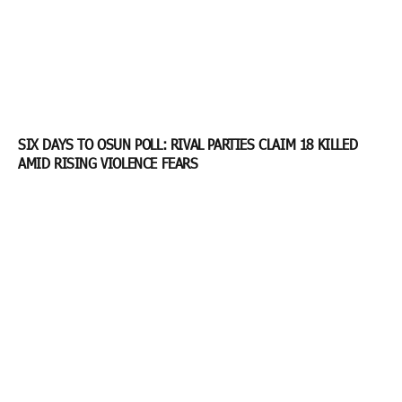
SIX DAYS TO OSUN POLL: RIVAL PARTIES CLAIM 18 KILLED
AMID RISING VIOLENCE FEARS