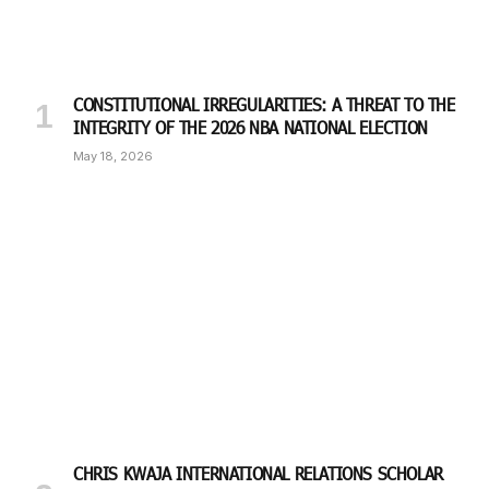
CONSTITUTIONAL IRREGULARITIES: A THREAT TO THE
INTEGRITY OF THE 2026 NBA NATIONAL ELECTION
May 18, 2026
CHRIS KWAJA INTERNATIONAL RELATIONS SCHOLAR