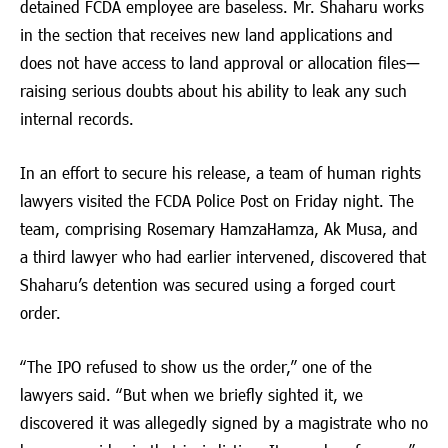
detained FCDA employee are baseless. Mr. Shaharu works
in the section that receives new land applications and
does not have access to land approval or allocation files—
raising serious doubts about his ability to leak any such
internal records.
In an effort to secure his release, a team of human rights
lawyers visited the FCDA Police Post on Friday night. The
team, comprising Rosemary HamzaHamza, Ak Musa, and
a third lawyer who had earlier intervened, discovered that
Shaharu’s detention was secured using a forged court
order.
“The IPO refused to show us the order,” one of the
lawyers said. “But when we briefly sighted it, we
discovered it was allegedly signed by a magistrate who no