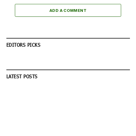
ADD A COMMENT
EDITORS PICKS
LATEST POSTS