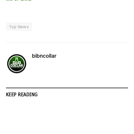
Top News
bibncollar
KEEP READING