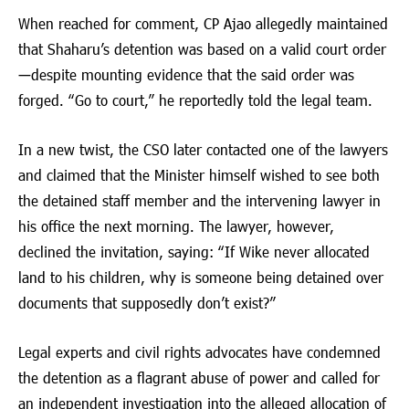
When reached for comment, CP Ajao allegedly maintained
that Shaharu’s detention was based on a valid court order
—despite mounting evidence that the said order was
forged. “Go to court,” he reportedly told the legal team.
In a new twist, the CSO later contacted one of the lawyers
and claimed that the Minister himself wished to see both
the detained staff member and the intervening lawyer in
his office the next morning. The lawyer, however,
declined the invitation, saying: “If Wike never allocated
land to his children, why is someone being detained over
documents that supposedly don’t exist?”
Legal experts and civil rights advocates have condemned
the detention as a flagrant abuse of power and called for
an independent investigation into the alleged allocation of