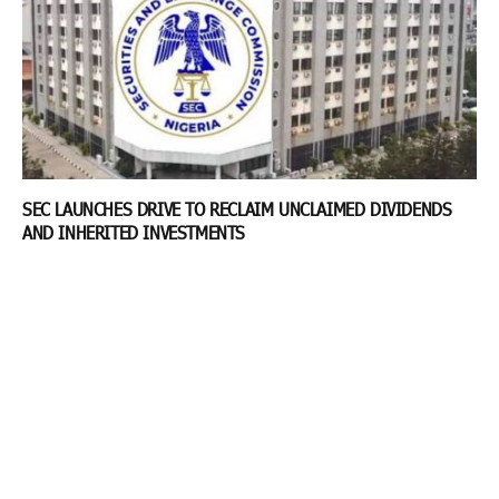
SEC LAUNCHES DRIVE TO RECLAIM UNCLAIMED DIVIDENDS
AND INHERITED INVESTMENTS