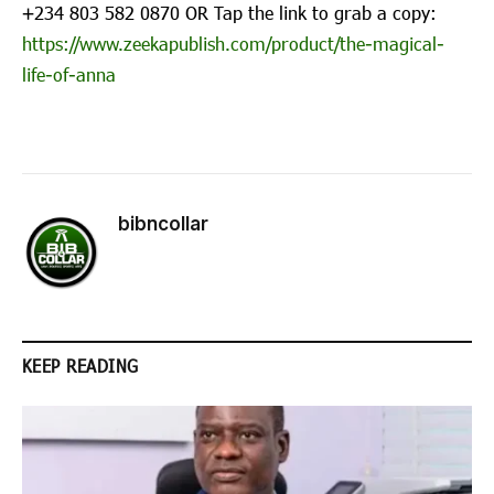
‪+234 803 582 0870‬ OR Tap the link to grab a copy:
https://www.zeekapublish.com/product/the-magical-
life-of-anna
bibncollar
KEEP READING