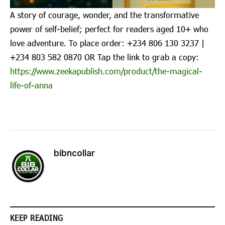
A story of courage, wonder, and the transformative
power of self-belief; perfect for readers aged 10+ who
love adventure. To place order: ‪+234 806 130 3237‬ |
‪+234 803 582 0870‬ OR Tap the link to grab a copy:
https://www.zeekapublish.com/product/the-magical-
life-of-anna
bibncollar
KEEP READING