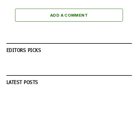
ADD A COMMENT
EDITORS PICKS
LATEST POSTS