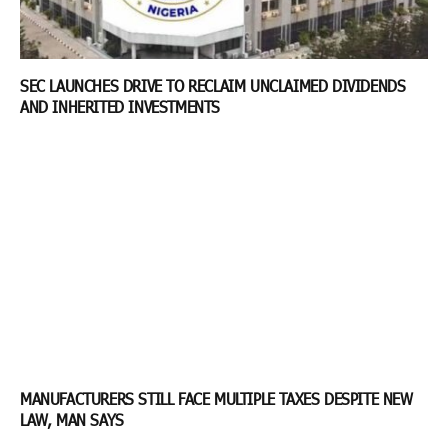
SEC LAUNCHES DRIVE TO RECLAIM UNCLAIMED DIVIDENDS
AND INHERITED INVESTMENTS
MANUFACTURERS STILL FACE MULTIPLE TAXES DESPITE NEW
LAW, MAN SAYS