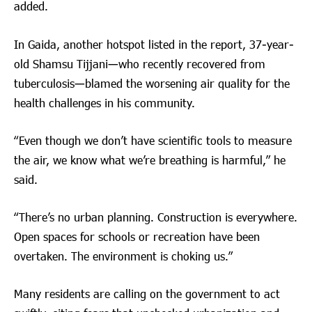
added.
In Gaida, another hotspot listed in the report, 37-year-
old Shamsu Tijjani—who recently recovered from
tuberculosis—blamed the worsening air quality for the
health challenges in his community.
“Even though we don’t have scientific tools to measure
the air, we know what we’re breathing is harmful,” he
said.
“There’s no urban planning. Construction is everywhere.
Open spaces for schools or recreation have been
overtaken. The environment is choking us.”
Many residents are calling on the government to act