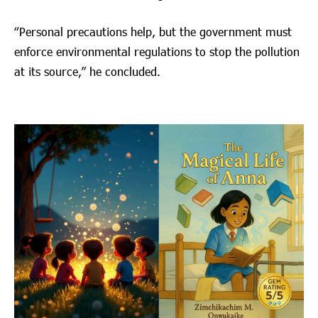
“Personal precautions help, but the government must
enforce environmental regulations to stop the pollution
at its source,” he concluded.