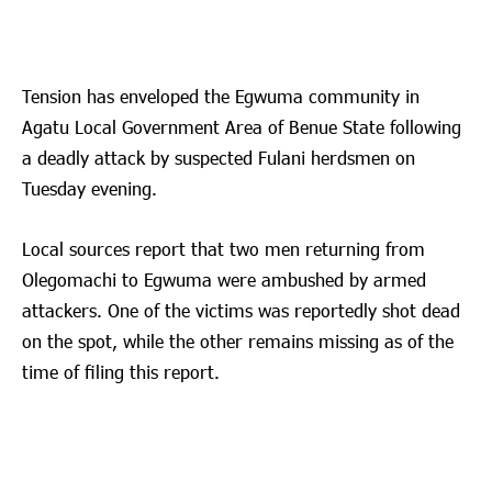
Tension has enveloped the Egwuma community in
Agatu Local Government Area of Benue State following
a deadly attack by suspected Fulani herdsmen on
Tuesday evening.
Local sources report that two men returning from
Olegomachi to Egwuma were ambushed by armed
attackers. One of the victims was reportedly shot dead
on the spot, while the other remains missing as of the
time of filing this report.