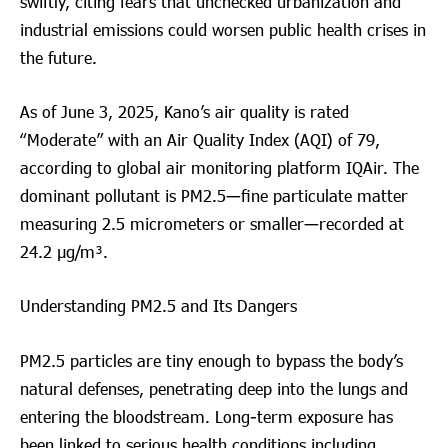
swiftly, citing fears that unchecked urbanization and
industrial emissions could worsen public health crises in
the future.
As of June 3, 2025, Kano’s air quality is rated
“Moderate” with an Air Quality Index (AQI) of 79,
according to global air monitoring platform IQAir. The
dominant pollutant is PM2.5—fine particulate matter
measuring 2.5 micrometers or smaller—recorded at
24.2 µg/m³.
Understanding PM2.5 and Its Dangers
PM2.5 particles are tiny enough to bypass the body’s
natural defenses, penetrating deep into the lungs and
entering the bloodstream. Long-term exposure has
been linked to serious health conditions including