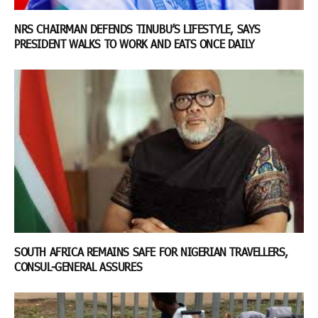
NRS CHAIRMAN DEFENDS TINUBU’S LIFESTYLE, SAYS
PRESIDENT WALKS TO WORK AND EATS ONCE DAILY
SOUTH AFRICA REMAINS SAFE FOR NIGERIAN TRAVELLERS,
CONSUL-GENERAL ASSURES