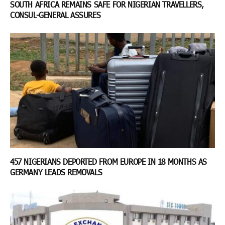
SOUTH AFRICA REMAINS SAFE FOR NIGERIAN TRAVELLERS,
CONSUL-GENERAL ASSURES
457 NIGERIANS DEPORTED FROM EUROPE IN 18 MONTHS AS
GERMANY LEADS REMOVALS