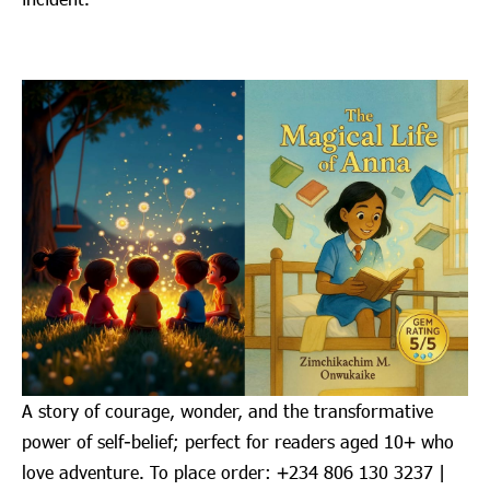
A story of courage, wonder, and the transformative
power of self-belief; perfect for readers aged 10+ who
love adventure. To place order: ‪+234 806 130 3237‬ |