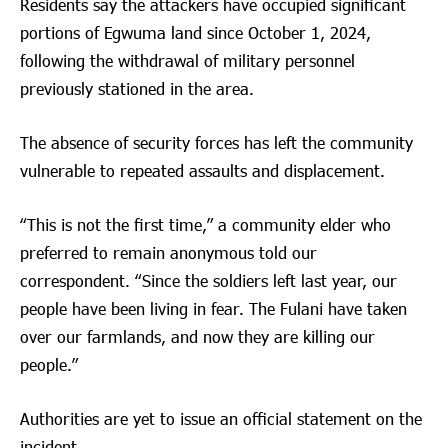
Residents say the attackers have occupied significant
portions of Egwuma land since October 1, 2024,
following the withdrawal of military personnel
previously stationed in the area.
The absence of security forces has left the community
vulnerable to repeated assaults and displacement.
“This is not the first time,” a community elder who
preferred to remain anonymous told our
correspondent. “Since the soldiers left last year, our
people have been living in fear. The Fulani have taken
over our farmlands, and now they are killing our
people.”
Authorities are yet to issue an official statement on the
incident.