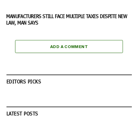
MANUFACTURERS STILL FACE MULTIPLE TAXES DESPITE NEW
LAW, MAN SAYS
ADD A COMMENT
EDITORS PICKS
LATEST POSTS