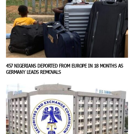
457 NIGERIANS DEPORTED FROM EUROPE IN 18 MONTHS AS
GERMANY LEADS REMOVALS