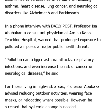
asthma, heart disease, lung cancer, and neurological
disorders like Alzheimer’s and Parkinson’s.
In a phone interview with DAILY POST, Professor Isa
Abubakar, a consultant physician at Aminu Kano
Teaching Hospital, warned that prolonged exposure to
polluted air poses a major public health threat.
“Pollution can trigger asthma attacks, respiratory
infections, and even increase the risk of cancer or
neurological diseases,” he said.
For those living in high-risk areas, Professor Abubakar
advised reducing outdoor activities, wearing face
masks, or relocating where possible. However, he
stressed that systemic change is needed.