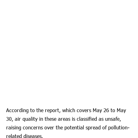
According to the report, which covers May 26 to May
30, air quality in these areas is classified as unsafe,
raising concerns over the potential spread of pollution-
related diseases.