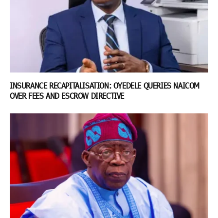
INSURANCE RECAPITALISATION: OYEDELE QUERIES NAICOM
OVER FEES AND ESCROW DIRECTIVE