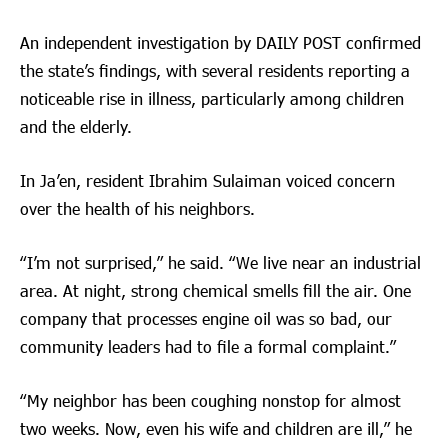
An independent investigation by DAILY POST confirmed
the state’s findings, with several residents reporting a
noticeable rise in illness, particularly among children
and the elderly.
In Ja’en, resident Ibrahim Sulaiman voiced concern
over the health of his neighbors.
“I’m not surprised,” he said. “We live near an industrial
area. At night, strong chemical smells fill the air. One
company that processes engine oil was so bad, our
community leaders had to file a formal complaint.”
“My neighbor has been coughing nonstop for almost
two weeks. Now, even his wife and children are ill,” he