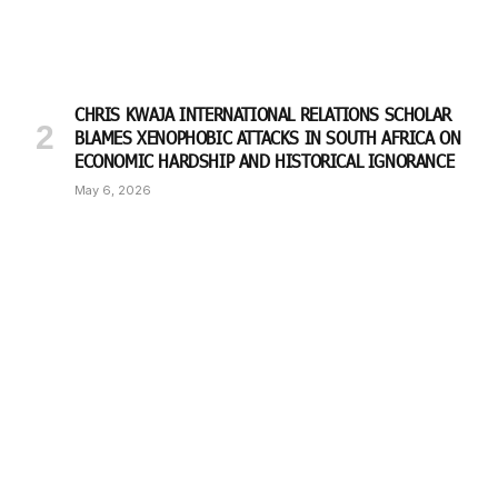
CHRIS KWAJA INTERNATIONAL RELATIONS SCHOLAR
BLAMES XENOPHOBIC ATTACKS IN SOUTH AFRICA ON
ECONOMIC HARDSHIP AND HISTORICAL IGNORANCE
May 6, 2026