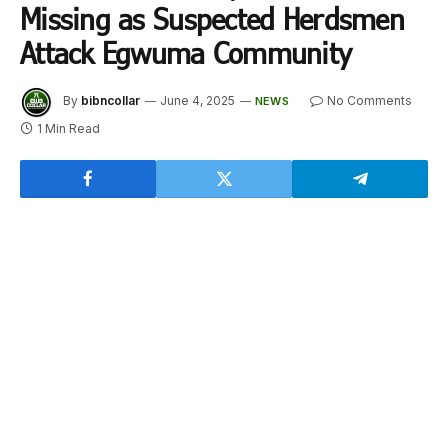
Missing as Suspected Herdsmen
Attack Egwuma Community
By
bibncollar
June 4, 2025
No Comments
NEWS
1 Min Read