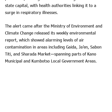
state capital, with health authorities linking it to a
surge in respiratory illnesses.
The alert came after the Ministry of Environment and
Climate Change released its weekly environmental
report, which showed alarming levels of air
contamination in areas including Gaida, Ja’en, Sabon
Titi, and Sharada Market—spanning parts of Kano
Municipal and Kumbotso Local Government Areas.