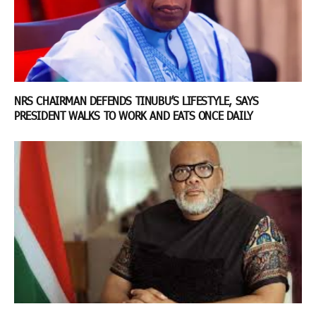
NRS CHAIRMAN DEFENDS TINUBU’S LIFESTYLE, SAYS
PRESIDENT WALKS TO WORK AND EATS ONCE DAILY