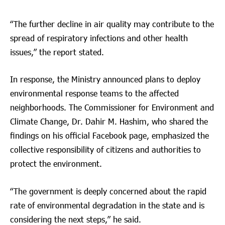
“The further decline in air quality may contribute to the
spread of respiratory infections and other health
issues,” the report stated.
In response, the Ministry announced plans to deploy
environmental response teams to the affected
neighborhoods. The Commissioner for Environment and
Climate Change, Dr. Dahir M. Hashim, who shared the
findings on his official Facebook page, emphasized the
collective responsibility of citizens and authorities to
protect the environment.
“The government is deeply concerned about the rapid
rate of environmental degradation in the state and is
considering the next steps,” he said.