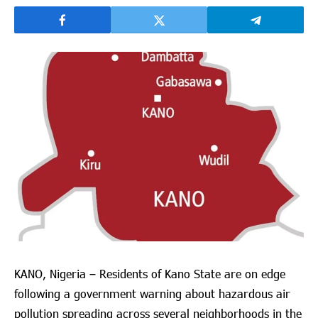
KANO, Nigeria – Residents of Kano State are on edge
following a government warning about hazardous air
pollution spreading across several neighborhoods in the