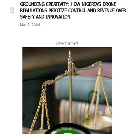
GROUNDING CREATIVITY: HOW NIGERIA’S DRONE
REGULATIONS PRIOTIZE CONTROL AND REVENUE OVER
SAFETY AND INNOVATION
May 5, 2026
Advertisement