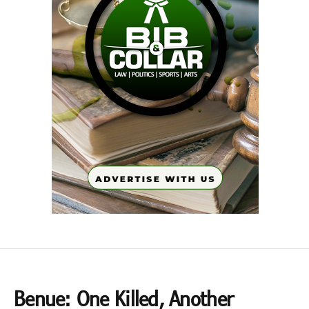
Benue: One Killed, Another