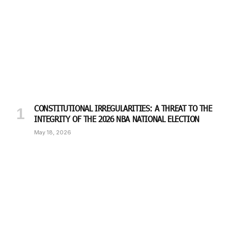
CONSTITUTIONAL IRREGULARITIES: A THREAT TO THE
INTEGRITY OF THE 2026 NBA NATIONAL ELECTION
May 18, 2026