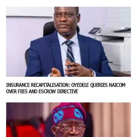
INSURANCE RECAPITALISATION: OYEDELE QUERIES NAICOM
OVER FEES AND ESCROW DIRECTIVE