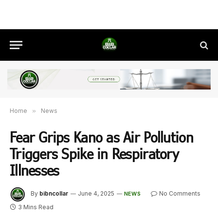
Home
»
News
Fear Grips Kano as Air Pollution
Triggers Spike in Respiratory
Illnesses
By
bibncollar
June 4, 2025
No Comments
NEWS
3 Mins Read