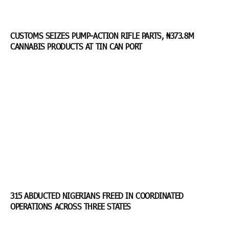
CUSTOMS SEIZES PUMP-ACTION RIFLE PARTS, ₦373.8M
CANNABIS PRODUCTS AT TIN CAN PORT
315 ABDUCTED NIGERIANS FREED IN COORDINATED
OPERATIONS ACROSS THREE STATES