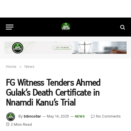
Home
»
News
FG Witness Tenders Ahmed
Gulak’s Death Certificate in
Nnamdi Kanu’s Trial
By
bibncollar
May 14, 2025
No Comments
NEWS
2 Mins Read