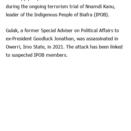
during the ongoing terrorism trial of Nnamdi Kanu,
leader of the Indigenous People of Biafra (IPOB).
Gulak, a former Special Adviser on Political Affairs to
ex-President Goodluck Jonathan, was assassinated in
Owerri, Imo State, in 2021. The attack has been linked
to suspected IPOB members.