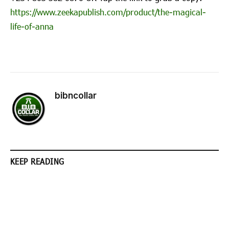
https://www.zeekapublish.com/product/the-magical-
life-of-anna
bibncollar
KEEP READING