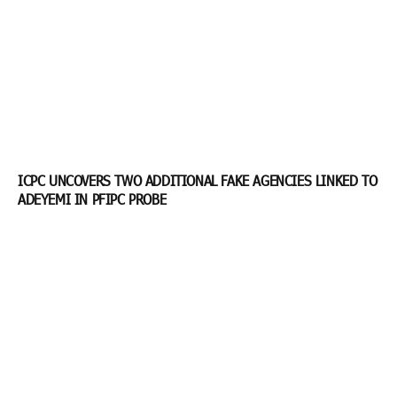
ICPC UNCOVERS TWO ADDITIONAL FAKE AGENCIES LINKED TO
ADEYEMI IN PFIPC PROBE