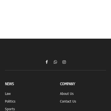
Facebook
WhatsApp
Instagram
NEWS
COMPANY
Law
About Us
Politics
Contact Us
Sports