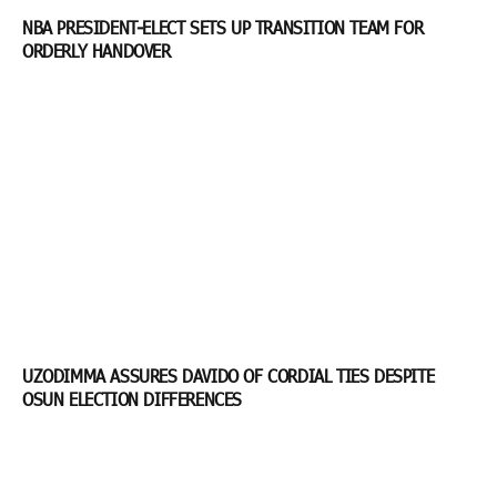
NBA PRESIDENT-ELECT SETS UP TRANSITION TEAM FOR
ORDERLY HANDOVER
UZODIMMA ASSURES DAVIDO OF CORDIAL TIES DESPITE
OSUN ELECTION DIFFERENCES