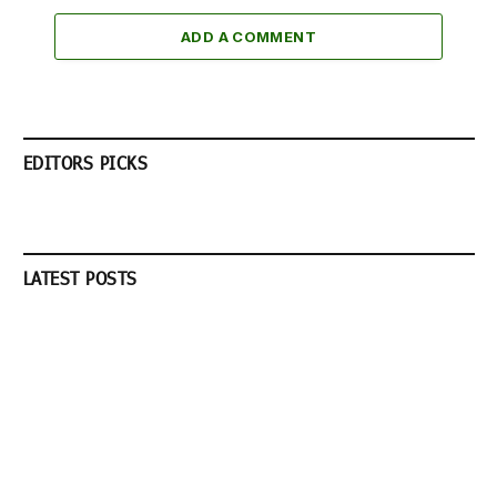
ADD A COMMENT
EDITORS PICKS
LATEST POSTS