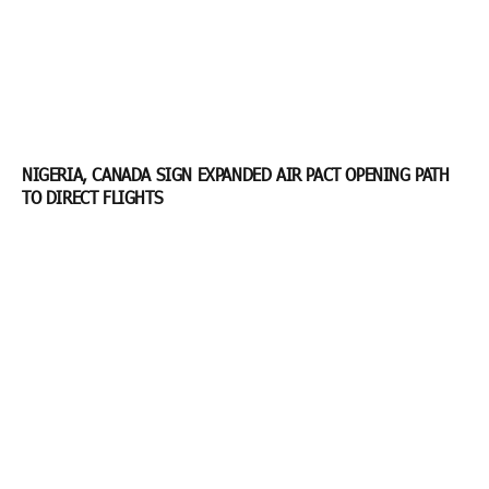
NIGERIA, CANADA SIGN EXPANDED AIR PACT OPENING PATH
TO DIRECT FLIGHTS