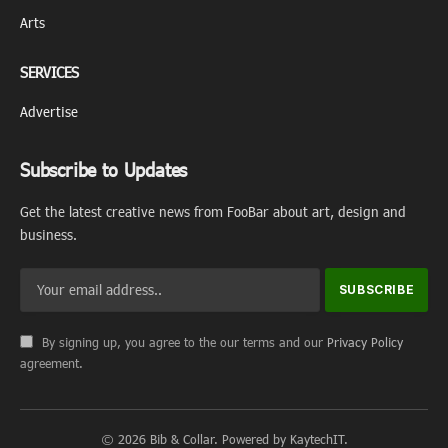
Arts
SERVICES
Advertise
Subscribe to Updates
Get the latest creative news from FooBar about art, design and
business.
By signing up, you agree to the our terms and our
Privacy Policy
agreement.
© 2026 Bib & Collar. Powered by KaytechIT.