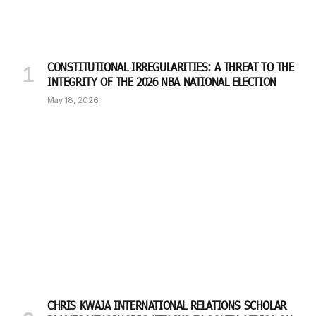
CONSTITUTIONAL IRREGULARITIES: A THREAT TO THE
INTEGRITY OF THE 2026 NBA NATIONAL ELECTION
May 18, 2026
CHRIS KWAJA INTERNATIONAL RELATIONS SCHOLAR