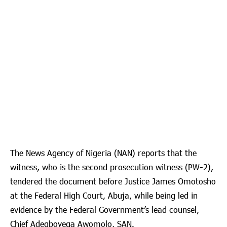
The News Agency of Nigeria (NAN) reports that the
witness, who is the second prosecution witness (PW-2),
tendered the document before Justice James Omotosho
at the Federal High Court, Abuja, while being led in
evidence by the Federal Government’s lead counsel,
Chief Adegboyega Awomolo, SAN.