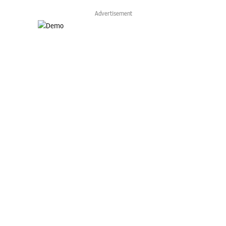
Advertisement