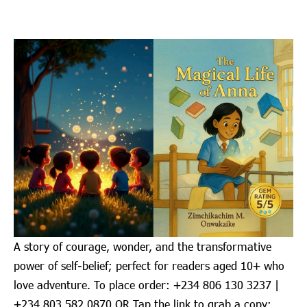
A story of courage, wonder, and the transformative
power of self-belief; perfect for readers aged 10+ who
love adventure. To place order: ‪+234 806 130 3237‬ |
‪+234 803 582 0870‬ OR Tap the link to grab a copy: