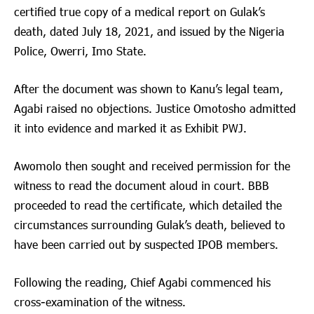
certified true copy of a medical report on Gulak’s
death, dated July 18, 2021, and issued by the Nigeria
Police, Owerri, Imo State.
After the document was shown to Kanu’s legal team,
Agabi raised no objections. Justice Omotosho admitted
it into evidence and marked it as Exhibit PWJ.
Awomolo then sought and received permission for the
witness to read the document aloud in court. BBB
proceeded to read the certificate, which detailed the
circumstances surrounding Gulak’s death, believed to
have been carried out by suspected IPOB members.
Following the reading, Chief Agabi commenced his
cross-examination of the witness.