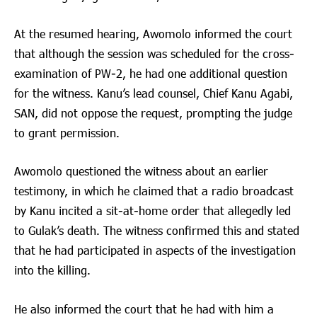
At the resumed hearing, Awomolo informed the court
that although the session was scheduled for the cross-
examination of PW-2, he had one additional question
for the witness. Kanu’s lead counsel, Chief Kanu Agabi,
SAN, did not oppose the request, prompting the judge
to grant permission.
Awomolo questioned the witness about an earlier
testimony, in which he claimed that a radio broadcast
by Kanu incited a sit-at-home order that allegedly led
to Gulak’s death. The witness confirmed this and stated
that he had participated in aspects of the investigation
into the killing.
He also informed the court that he had with him a