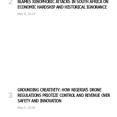
BLAMES XENOPHOBIC ATTACKS IN SOUTH AFRICA ON
ECONOMIC HARDSHIP AND HISTORICAL IGNORANCE
May 6, 2026
GROUNDING CREATIVITY: HOW NIGERIA’S DRONE
REGULATIONS PRIOTIZE CONTROL AND REVENUE OVER
SAFETY AND INNOVATION
May 5, 2026