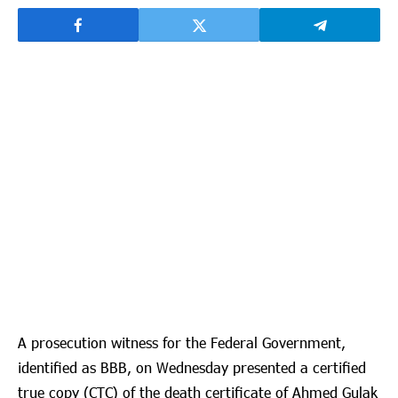
A prosecution witness for the Federal Government,
identified as BBB, on Wednesday presented a certified
true copy (CTC) of the death certificate of Ahmed Gulak