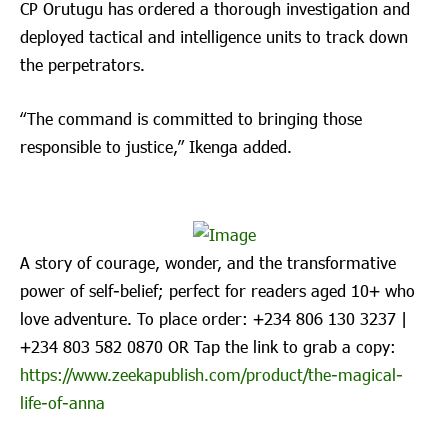
CP Orutugu has ordered a thorough investigation and
deployed tactical and intelligence units to track down
the perpetrators.
“The command is committed to bringing those
responsible to justice,” Ikenga added.
A story of courage, wonder, and the transformative
power of self-belief; perfect for readers aged 10+ who
love adventure. To place order: ‪+234 806 130 3237‬ |
‪+234 803 582 0870‬ OR Tap the link to grab a copy:
https://www.zeekapublish.com/product/the-magical-
life-of-anna