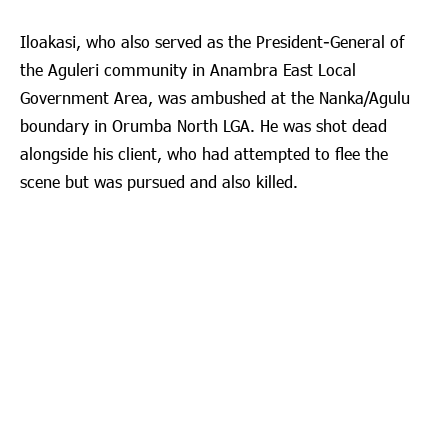
Iloakasi, who also served as the President-General of
the Aguleri community in Anambra East Local
Government Area, was ambushed at the Nanka/Agulu
boundary in Orumba North LGA. He was shot dead
alongside his client, who had attempted to flee the
scene but was pursued and also killed.