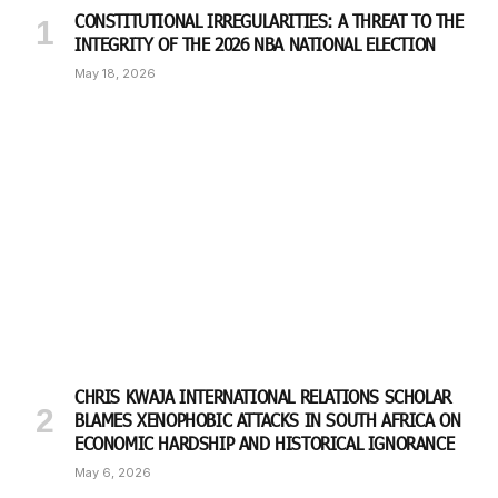
CONSTITUTIONAL IRREGULARITIES: A THREAT TO THE
INTEGRITY OF THE 2026 NBA NATIONAL ELECTION
May 18, 2026
CHRIS KWAJA INTERNATIONAL RELATIONS SCHOLAR
BLAMES XENOPHOBIC ATTACKS IN SOUTH AFRICA ON
ECONOMIC HARDSHIP AND HISTORICAL IGNORANCE
May 6, 2026