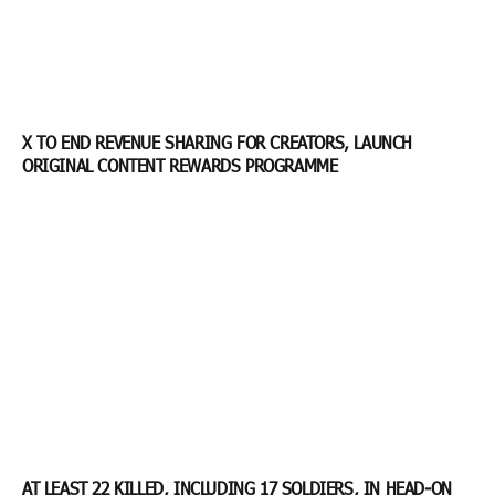
X TO END REVENUE SHARING FOR CREATORS, LAUNCH
ORIGINAL CONTENT REWARDS PROGRAMME
AT LEAST 22 KILLED, INCLUDING 17 SOLDIERS, IN HEAD-ON