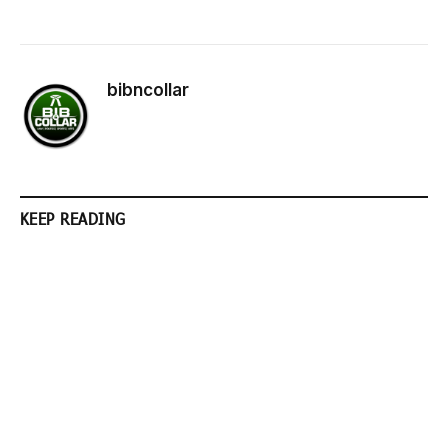
bibncollar
KEEP READING