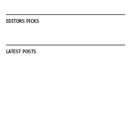
EDITORS PICKS
LATEST POSTS