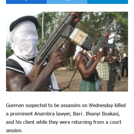
Gunmen suspected to be assassins on Wednesday killed
a prominent Anambra lawyer, Barr. Ifeanyi Iloakasi,
and his client while they were returning from a court
session.