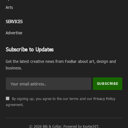
Arts
SERVICES
Advertise
Subscribe to Updates
Get the latest creative news from FooBar about art, design and
business.
By signing up, you agree to the our terms and our
Privacy Policy
agreement.
© 2026 Bib & Collar. Powered by KaytechIT.