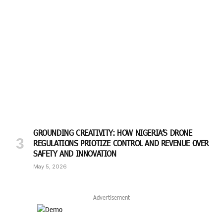
GROUNDING CREATIVITY: HOW NIGERIA’S DRONE
REGULATIONS PRIOTIZE CONTROL AND REVENUE OVER
SAFETY AND INNOVATION
May 5, 2026
Advertisement