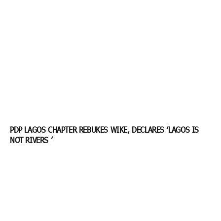
PDP LAGOS CHAPTER REBUKES WIKE, DECLARES ‘LAGOS IS
NOT RIVERS ’