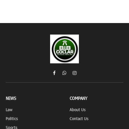
Facebook
WhatsApp
Instagram
NEWS
COMPANY
Law
About Us
Politics
Contact Us
Sports