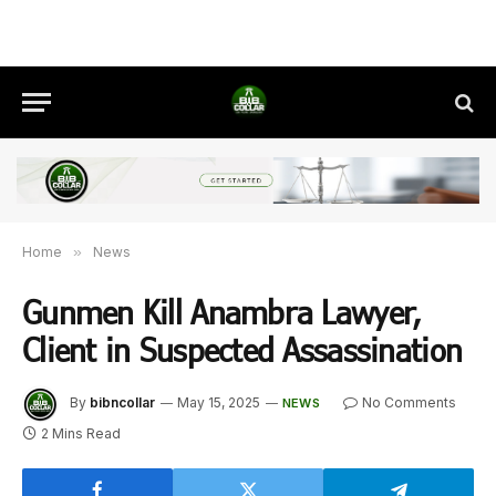
Home
»
News
Gunmen Kill Anambra Lawyer,
Client in Suspected Assassination
By
bibncollar
May 15, 2025
No Comments
NEWS
2 Mins Read