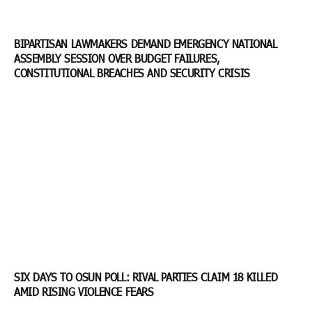
BIPARTISAN LAWMAKERS DEMAND EMERGENCY NATIONAL
ASSEMBLY SESSION OVER BUDGET FAILURES,
CONSTITUTIONAL BREACHES AND SECURITY CRISIS
SIX DAYS TO OSUN POLL: RIVAL PARTIES CLAIM 18 KILLED
AMID RISING VIOLENCE FEARS