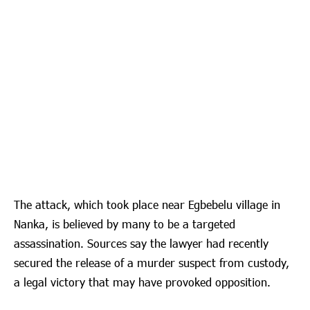
The attack, which took place near Egbebelu village in
Nanka, is believed by many to be a targeted
assassination. Sources say the lawyer had recently
secured the release of a murder suspect from custody,
a legal victory that may have provoked opposition.