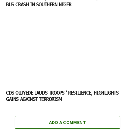
BUS CRASH IN SOUTHERN NIGER
CDS OLUYEDE LAUDS TROOPS ’ RESILIENCE, HIGHLIGHTS
GAINS AGAINST TERRORISM
ADD A COMMENT