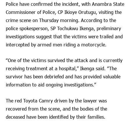
Police have confirmed the incident, with Anambra State
Commissioner of Police, CP Ikioye Orutugu, visiting the
crime scene on Thursday morning. According to the
police spokesperson, SP Tochukwu Ikenga, preliminary
investigations suggest that the victims were trailed and
intercepted by armed men riding a motorcycle.
“One of the victims survived the attack and is currently
receiving treatment at a hospital,” Ikenga said. “The
survivor has been debriefed and has provided valuable
information to aid ongoing investigations.”
The red Toyota Camry driven by the lawyer was
recovered from the scene, and the bodies of the
deceased have been identified by their families.