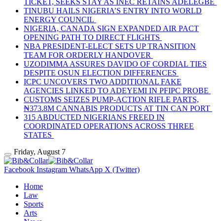
TICKET, SEEKS STAY AS INEC RETAINS ADELEGBE
TINUBU HAILS NIGERIA’S ENTRY INTO WORLD
ENERGY COUNCIL
NIGERIA, CANADA SIGN EXPANDED AIR PACT
OPENING PATH TO DIRECT FLIGHTS
NBA PRESIDENT-ELECT SETS UP TRANSITION
TEAM FOR ORDERLY HANDOVER
UZODIMMA ASSURES DAVIDO OF CORDIAL TIES
DESPITE OSUN ELECTION DIFFERENCES
ICPC UNCOVERS TWO ADDITIONAL FAKE
AGENCIES LINKED TO ADEYEMI IN PFIPC PROBE
CUSTOMS SEIZES PUMP-ACTION RIFLE PARTS,
₦373.8M CANNABIS PRODUCTS AT TIN CAN PORT
315 ABDUCTED NIGERIANS FREED IN
COORDINATED OPERATIONS ACROSS THREE
STATES
Friday, August 7
Facebook
Instagram
WhatsApp
X (Twitter)
Home
Law
Sports
Arts