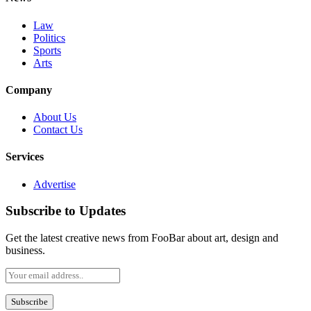
Law
Politics
Sports
Arts
Company
About Us
Contact Us
Services
Advertise
Subscribe to Updates
Get the latest creative news from FooBar about art, design and
business.