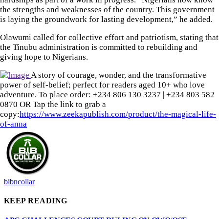
the strengths and weaknesses of the country. This government
is laying the groundwork for lasting development,” he added.
Olawumi called for collective effort and patriotism, stating that
the Tinubu administration is committed to rebuilding and
giving hope to Nigerians.
A story of courage, wonder, and the transformative
power of self-belief; perfect for readers aged 10+ who love
adventure. To place order: ‪+234 806 130 3237‬ | ‪+234 803 582
0870‬ OR Tap the link to grab a
copy:
https://www.zeekapublish.com/product/the-magical-life-
of-anna
bibncollar
KEEP READING