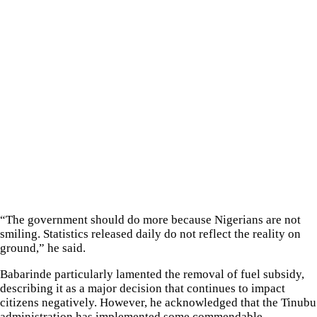
“The government should do more because Nigerians are not
smiling. Statistics released daily do not reflect the reality on
ground,” he said.
Babarinde particularly lamented the removal of fuel subsidy,
describing it as a major decision that continues to impact
citizens negatively. However, he acknowledged that the Tinubu
administration has implemented some commendable