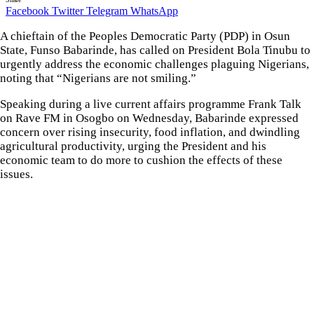
Facebook
Twitter
Telegram
WhatsApp
A chieftain of the Peoples Democratic Party (PDP) in Osun
State, Funso Babarinde, has called on President Bola Tinubu to
urgently address the economic challenges plaguing Nigerians,
noting that “Nigerians are not smiling.”
Speaking during a live current affairs programme Frank Talk
on Rave FM in Osogbo on Wednesday, Babarinde expressed
concern over rising insecurity, food inflation, and dwindling
agricultural productivity, urging the President and his
economic team to do more to cushion the effects of these
issues.