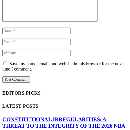
Save my name, email, and website in this browser for the next
time I comment.
EDITORS PICKS
LATEST POSTS
CONSTITUTIONAL IRREGULARITIES: A
THREAT TO THE INTEGRITY OF THE 2026 NBA