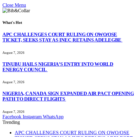
Close Menu
What's Hot
APC CHALLENGES COURT RULING ON OWO/OSE
TICKET, SEEKS STAY AS INEC RETAINS ADELEGBE
August 7, 2026
TINUBU HAILS NIGERIA’S ENTRY INTO WORLD
ENERGY COUNCIL
August 7, 2026
NIGERIA, CANADA SIGN EXPANDED AIR PACT OPENING
PATH TO DIRECT FLIGHTS
August 7, 2026
Facebook
Instagram
WhatsApp
Trending
APC CHALLENGES COURT RULING ON OWO/OSE