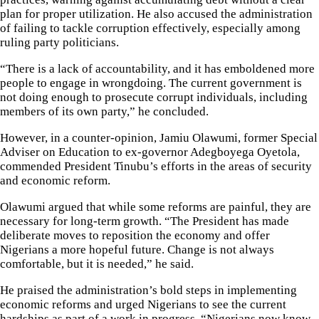
plan for proper utilization. He also accused the administration
of failing to tackle corruption effectively, especially among
ruling party politicians.
“There is a lack of accountability, and it has emboldened more
people to engage in wrongdoing. The current government is
not doing enough to prosecute corrupt individuals, including
members of its own party,” he concluded.
However, in a counter-opinion, Jamiu Olawumi, former Special
Adviser on Education to ex-governor Adegboyega Oyetola,
commended President Tinubu’s efforts in the areas of security
and economic reform.
Olawumi argued that while some reforms are painful, they are
necessary for long-term growth. “The President has made
deliberate moves to reposition the economy and offer
Nigerians a more hopeful future. Change is not always
comfortable, but it is needed,” he said.
He praised the administration’s bold steps in implementing
economic reforms and urged Nigerians to see the current
hardships as part of a work in progress. “Nigerians now know