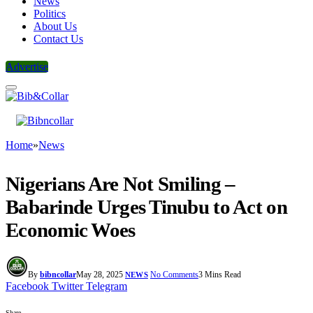
News
Politics
About Us
Contact Us
Advertise
Home
»
News
Nigerians Are Not Smiling –
Babarinde Urges Tinubu to Act on
Economic Woes
By
bibncollar
May 28, 2025
No Comments
3 Mins Read
NEWS
Facebook
Twitter
Telegram
Share