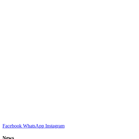
Facebook
WhatsApp
Instagram
News