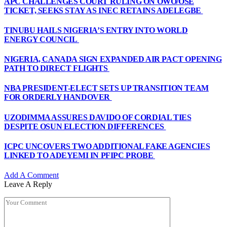
APC CHALLENGES COURT RULING ON OWO/OSE
TICKET, SEEKS STAY AS INEC RETAINS ADELEGBE
TINUBU HAILS NIGERIA’S ENTRY INTO WORLD
ENERGY COUNCIL
NIGERIA, CANADA SIGN EXPANDED AIR PACT OPENING
PATH TO DIRECT FLIGHTS
NBA PRESIDENT-ELECT SETS UP TRANSITION TEAM
FOR ORDERLY HANDOVER
UZODIMMA ASSURES DAVIDO OF CORDIAL TIES
DESPITE OSUN ELECTION DIFFERENCES
ICPC UNCOVERS TWO ADDITIONAL FAKE AGENCIES
LINKED TO ADEYEMI IN PFIPC PROBE
Add A Comment
Leave A Reply