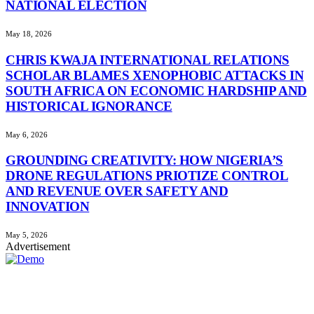
NATIONAL ELECTION
May 18, 2026
CHRIS KWAJA INTERNATIONAL RELATIONS
SCHOLAR BLAMES XENOPHOBIC ATTACKS IN
SOUTH AFRICA ON ECONOMIC HARDSHIP AND
HISTORICAL IGNORANCE
May 6, 2026
GROUNDING CREATIVITY: HOW NIGERIA’S
DRONE REGULATIONS PRIOTIZE CONTROL
AND REVENUE OVER SAFETY AND
INNOVATION
May 5, 2026
Advertisement