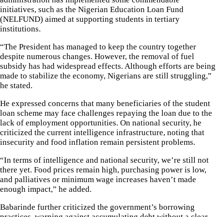
initiatives, such as the Nigerian Education Loan Fund
(NELFUND) aimed at supporting students in tertiary
institutions.
“The President has managed to keep the country together
despite numerous changes. However, the removal of fuel
subsidy has had widespread effects. Although efforts are being
made to stabilize the economy, Nigerians are still struggling,”
he stated.
He expressed concerns that many beneficiaries of the student
loan scheme may face challenges repaying the loan due to the
lack of employment opportunities. On national security, he
criticized the current intelligence infrastructure, noting that
insecurity and food inflation remain persistent problems.
“In terms of intelligence and national security, we’re still not
there yet. Food prices remain high, purchasing power is low,
and palliatives or minimum wage increases haven’t made
enough impact,” he added.
Babarinde further criticized the government’s borrowing
practices, warning against accumulating debt without a clear