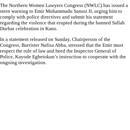
The Northern Women Lawyers Congress (NWLC) has issued a
stern warning to Emir Muhammadu Sanusi II, urging him to
comply with police directives and submit his statement
regarding the violence that erupted during the banned Sallah
Durbar celebration in Kano.
In a statement released on Sunday, Chairperson of the
Congress, Barrister Nafisa Abba, stressed that the Emir must
respect the rule of law and heed the Inspector General of
Police, Kayode Egbetokun’s instruction to cooperate with the
ongoing investigation.