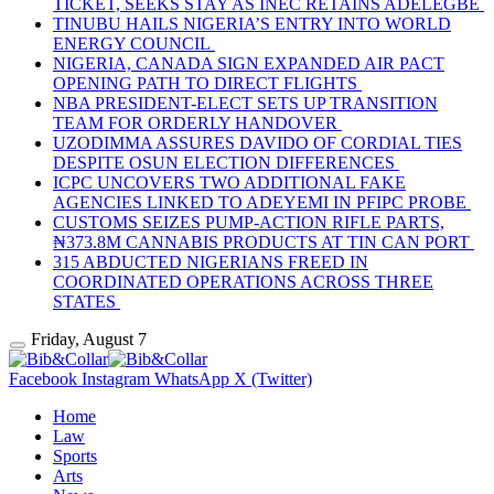
TICKET, SEEKS STAY AS INEC RETAINS ADELEGBE
TINUBU HAILS NIGERIA’S ENTRY INTO WORLD
ENERGY COUNCIL
NIGERIA, CANADA SIGN EXPANDED AIR PACT
OPENING PATH TO DIRECT FLIGHTS
NBA PRESIDENT-ELECT SETS UP TRANSITION
TEAM FOR ORDERLY HANDOVER
UZODIMMA ASSURES DAVIDO OF CORDIAL TIES
DESPITE OSUN ELECTION DIFFERENCES
ICPC UNCOVERS TWO ADDITIONAL FAKE
AGENCIES LINKED TO ADEYEMI IN PFIPC PROBE
CUSTOMS SEIZES PUMP-ACTION RIFLE PARTS,
₦373.8M CANNABIS PRODUCTS AT TIN CAN PORT
315 ABDUCTED NIGERIANS FREED IN
COORDINATED OPERATIONS ACROSS THREE
STATES
Friday, August 7
Facebook
Instagram
WhatsApp
X (Twitter)
Home
Law
Sports
Arts