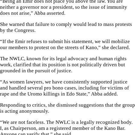
“Being an Emir does not place you above the law. You are
neither a governor nor a president, so the issue of immunity
does not arise,” Abba asserted.
She warned that failure to comply would lead to mass protests
by the Congress.
“If the Emir refuses to submit his statement, we will mobilize
our members to protest on the streets of Kano,” she declared.
The NWLC, known for its legal advocacy and human rights
work, clarified that its position is not politically driven but
grounded in the pursuit of justice.
“As women lawyers, we have consistently supported justice
and handled several pro bono cases, including for victims of
rape and the Uromo killings in Edo State,” Abba added.
Responding to critics, she dismissed suggestions that the group
is acting anonymously.
“We are not faceless. The NWLC is a legally recognized body.
I, as Chairperson, am a registered member of the Kano Bar.
Anyone can verify that,” she said.