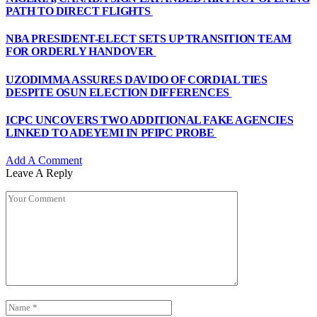
PATH TO DIRECT FLIGHTS
NBA PRESIDENT-ELECT SETS UP TRANSITION TEAM
FOR ORDERLY HANDOVER
UZODIMMA ASSURES DAVIDO OF CORDIAL TIES
DESPITE OSUN ELECTION DIFFERENCES
ICPC UNCOVERS TWO ADDITIONAL FAKE AGENCIES
LINKED TO ADEYEMI IN PFIPC PROBE
Add A Comment
Leave A Reply