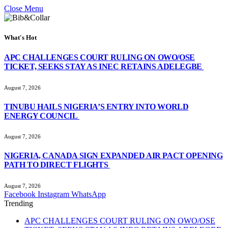
Close Menu
What's Hot
APC CHALLENGES COURT RULING ON OWO/OSE
TICKET, SEEKS STAY AS INEC RETAINS ADELEGBE
August 7, 2026
TINUBU HAILS NIGERIA’S ENTRY INTO WORLD
ENERGY COUNCIL
August 7, 2026
NIGERIA, CANADA SIGN EXPANDED AIR PACT OPENING
PATH TO DIRECT FLIGHTS
August 7, 2026
Facebook
Instagram
WhatsApp
Trending
APC CHALLENGES COURT RULING ON OWO/OSE