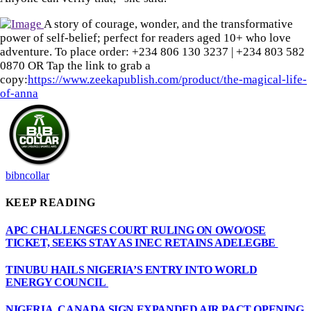
A story of courage, wonder, and the transformative
power of self-belief; perfect for readers aged 10+ who love
adventure. To place order: ‪+234 806 130 3237‬ | ‪+234 803 582
0870‬ OR Tap the link to grab a
copy:
https://www.zeekapublish.com/product/the-magical-life-
of-anna
bibncollar
KEEP READING
APC CHALLENGES COURT RULING ON OWO/OSE
TICKET, SEEKS STAY AS INEC RETAINS ADELEGBE
TINUBU HAILS NIGERIA’S ENTRY INTO WORLD
ENERGY COUNCIL
NIGERIA, CANADA SIGN EXPANDED AIR PACT OPENING