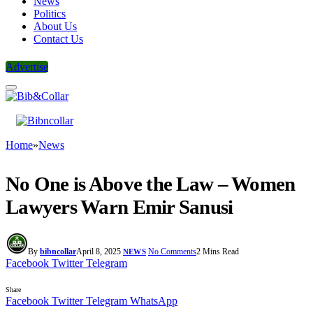
News
Politics
About Us
Contact Us
Advertise
Home
»
News
No One is Above the Law – Women
Lawyers Warn Emir Sanusi
By
bibncollar
April 8, 2025
No Comments
2 Mins Read
NEWS
Facebook
Twitter
Telegram
Share
Facebook
Twitter
Telegram
WhatsApp