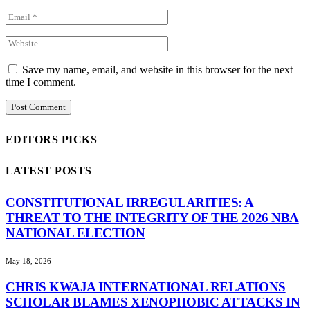
Save my name, email, and website in this browser for the next
time I comment.
EDITORS PICKS
LATEST POSTS
CONSTITUTIONAL IRREGULARITIES: A
THREAT TO THE INTEGRITY OF THE 2026 NBA
NATIONAL ELECTION
May 18, 2026
CHRIS KWAJA INTERNATIONAL RELATIONS
SCHOLAR BLAMES XENOPHOBIC ATTACKS IN