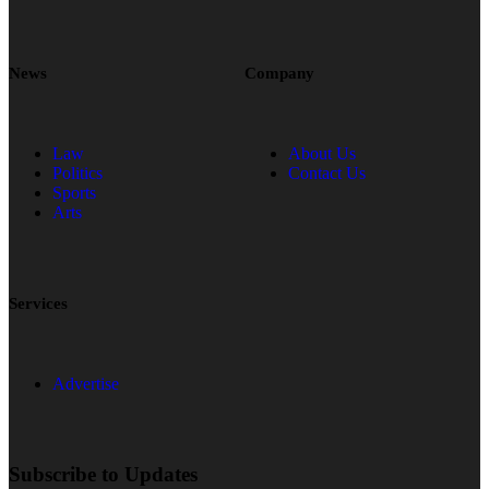
News
Company
Law
About Us
Politics
Contact Us
Sports
Arts
Services
Advertise
Subscribe to Updates