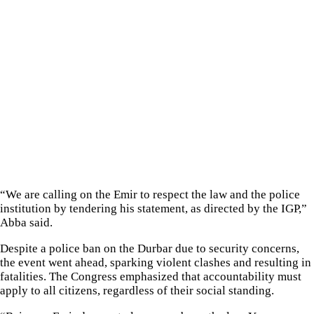
“We are calling on the Emir to respect the law and the police
institution by tendering his statement, as directed by the IGP,”
Abba said.
Despite a police ban on the Durbar due to security concerns,
the event went ahead, sparking violent clashes and resulting in
fatalities. The Congress emphasized that accountability must
apply to all citizens, regardless of their social standing.