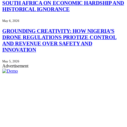
SOUTH AFRICA ON ECONOMIC HARDSHIP AND
HISTORICAL IGNORANCE
May 6, 2026
GROUNDING CREATIVITY: HOW NIGERIA’S
DRONE REGULATIONS PRIOTIZE CONTROL
AND REVENUE OVER SAFETY AND
INNOVATION
May 5, 2026
Advertisement