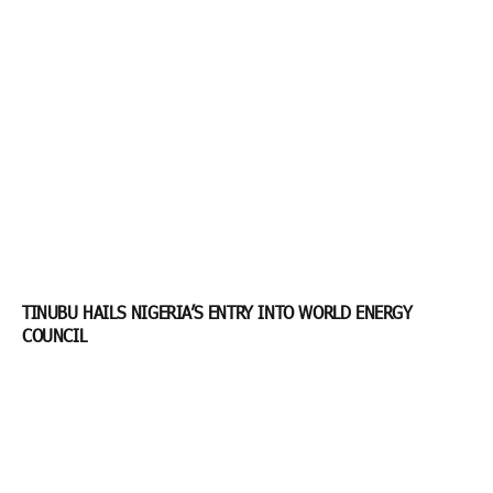
TINUBU HAILS NIGERIA’S ENTRY INTO WORLD ENERGY
COUNCIL