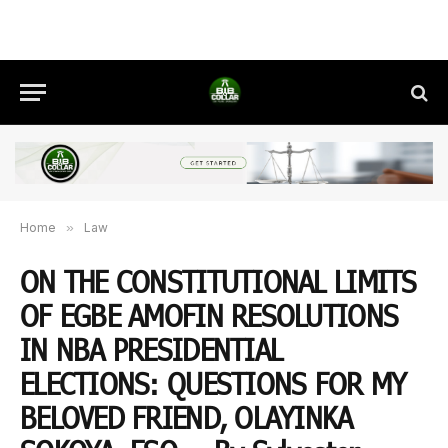
Home
»
Law
ON THE CONSTITUTIONAL LIMITS
OF EGBE AMOFIN RESOLUTIONS
IN NBA PRESIDENTIAL
ELECTIONS: QUESTIONS FOR MY
BELOVED FRIEND, OLAYINKA