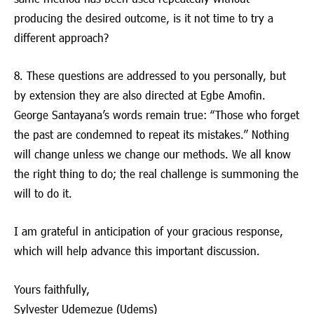
producing the desired outcome, is it not time to try a
different approach?
8. These questions are addressed to you personally, but
by extension they are also directed at Egbe Amofin.
George Santayana’s words remain true: “Those who forget
the past are condemned to repeat its mistakes.” Nothing
will change unless we change our methods. We all know
the right thing to do; the real challenge is summoning the
will to do it.
I am grateful in anticipation of your gracious response,
which will help advance this important discussion.
Yours faithfully,
Sylvester Udemezue (Udems)