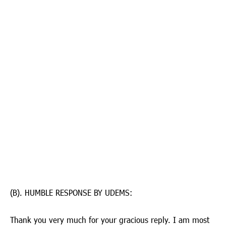
(B). HUMBLE RESPONSE BY UDEMS:
Thank you very much for your gracious reply. I am most