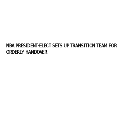
NBA PRESIDENT-ELECT SETS UP TRANSITION TEAM FOR
ORDERLY HANDOVER