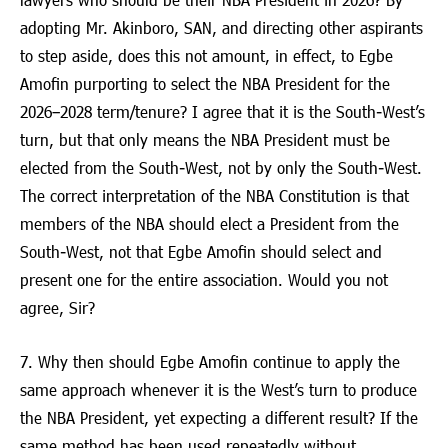
adopting Mr. Akinboro, SAN, and directing other aspirants
to step aside, does this not amount, in effect, to Egbe
Amofin purporting to select the NBA President for the
2026–2028 term/tenure? I agree that it is the South-West’s
turn, but that only means the NBA President must be
elected from the South-West, not by only the South-West.
The correct interpretation of the NBA Constitution is that
members of the NBA should elect a President from the
South-West, not that Egbe Amofin should select and
present one for the entire association. Would you not
agree, Sir?
7. Why then should Egbe Amofin continue to apply the
same approach whenever it is the West’s turn to produce
the NBA President, yet expecting a different result? If the
same method has been used repeatedly without