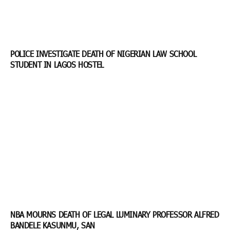
POLICE INVESTIGATE DEATH OF NIGERIAN LAW SCHOOL
STUDENT IN LAGOS HOSTEL
NBA MOURNS DEATH OF LEGAL LUMINARY PROFESSOR ALFRED
BANDELE KASUNMU, SAN