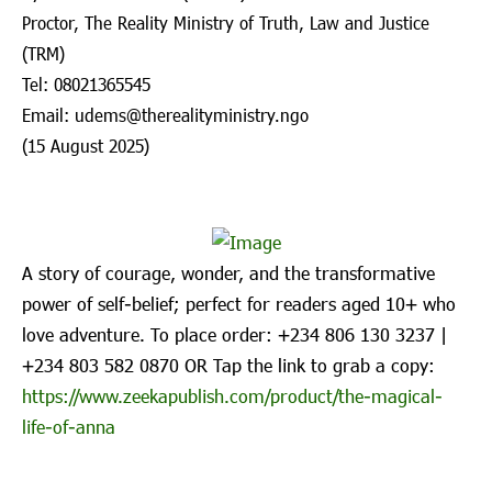
Proctor, The Reality Ministry of Truth, Law and Justice
(TRM)
Tel: 08021365545
Email: udems@therealityministry.ngo
(15 August 2025)
A story of courage, wonder, and the transformative
power of self-belief; perfect for readers aged 10+ who
love adventure. To place order: ‪+234 806 130 3237‬ |
‪+234 803 582 0870‬ OR Tap the link to grab a copy:
https://www.zeekapublish.com/product/the-magical-
life-of-anna