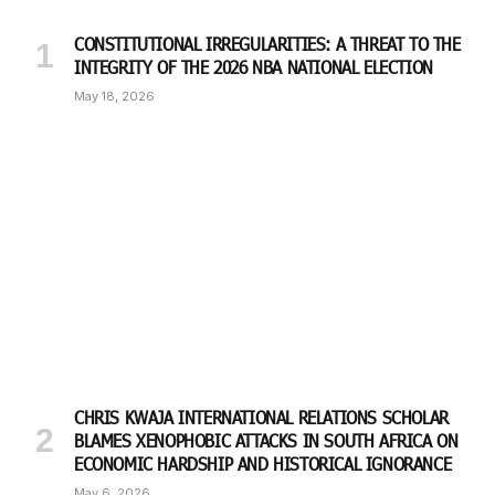
CONSTITUTIONAL IRREGULARITIES: A THREAT TO THE
INTEGRITY OF THE 2026 NBA NATIONAL ELECTION
May 18, 2026
CHRIS KWAJA INTERNATIONAL RELATIONS SCHOLAR
BLAMES XENOPHOBIC ATTACKS IN SOUTH AFRICA ON
ECONOMIC HARDSHIP AND HISTORICAL IGNORANCE
May 6, 2026