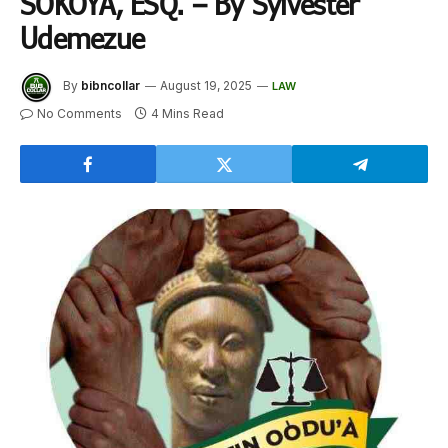
SOKOYA, ESQ. – By Sylvester
Udemezue
By
bibncollar
August 19, 2025
LAW
No Comments
4 Mins Read