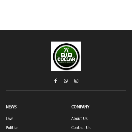
Facebook
WhatsApp
Instagram
NEWS
COMPANY
Law
About Us
Politics
Contact Us