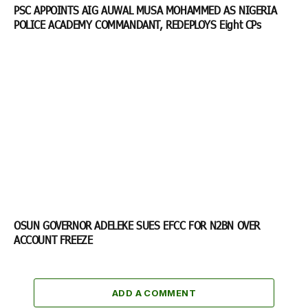
PSC APPOINTS AIG AUWAL MUSA MOHAMMED AS NIGERIA
POLICE ACADEMY COMMANDANT, REDEPLOYS Eight CPs
OSUN GOVERNOR ADELEKE SUES EFCC FOR N2BN OVER
ACCOUNT FREEZE
ADD A COMMENT