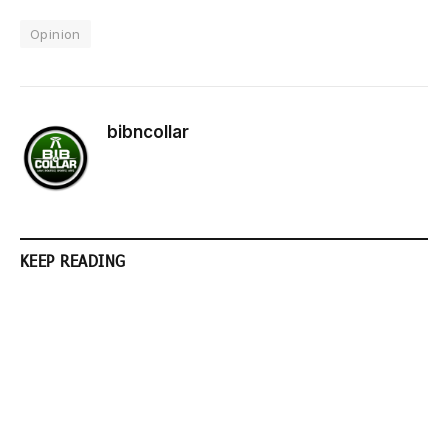
Opinion
bibncollar
KEEP READING