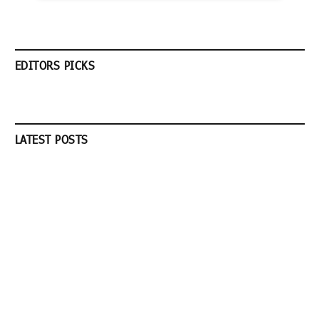
EDITORS PICKS
LATEST POSTS