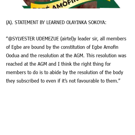
(A). STATEMENT BY LEARNED OLAYINKA SOKOYA:
“@⁨SYLVESTER UDEMEZUE (airtel)⁩y leader sir, all members
of Egbe are bound by the constitution of Egbe Amofin
Oodua and the resolution at the AGM. This resolution was
reached at the AGM and I think the right thing for
members to do is to abide by the resolution of the body
they subscribed to even if it’s not favourable to them.”