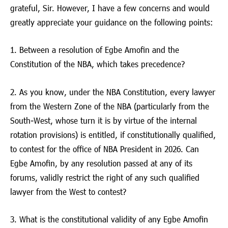
grateful, Sir. However, I have a few concerns and would
greatly appreciate your guidance on the following points:
1. Between a resolution of Egbe Amofin and the
Constitution of the NBA, which takes precedence?
2. As you know, under the NBA Constitution, every lawyer
from the Western Zone of the NBA (particularly from the
South-West, whose turn it is by virtue of the internal
rotation provisions) is entitled, if constitutionally qualified,
to contest for the office of NBA President in 2026. Can
Egbe Amofin, by any resolution passed at any of its
forums, validly restrict the right of any such qualified
lawyer from the West to contest?
3. What is the constitutional validity of any Egbe Amofin