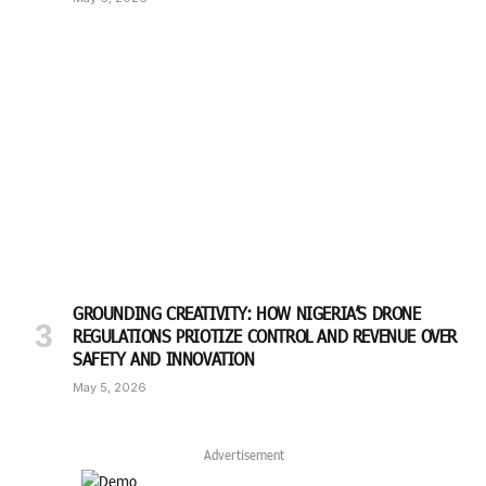
GROUNDING CREATIVITY: HOW NIGERIA’S DRONE
REGULATIONS PRIOTIZE CONTROL AND REVENUE OVER
SAFETY AND INNOVATION
May 5, 2026
Advertisement