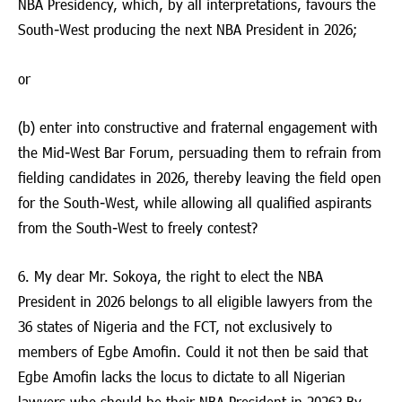
NBA Presidency, which, by all interpretations, favours the
South-West producing the next NBA President in 2026;
or
(b) enter into constructive and fraternal engagement with
the Mid-West Bar Forum, persuading them to refrain from
fielding candidates in 2026, thereby leaving the field open
for the South-West, while allowing all qualified aspirants
from the South-West to freely contest?
6. My dear Mr. Sokoya, the right to elect the NBA
President in 2026 belongs to all eligible lawyers from the
36 states of Nigeria and the FCT, not exclusively to
members of Egbe Amofin. Could it not then be said that
Egbe Amofin lacks the locus to dictate to all Nigerian
lawyers who should be their NBA President in 2026? By