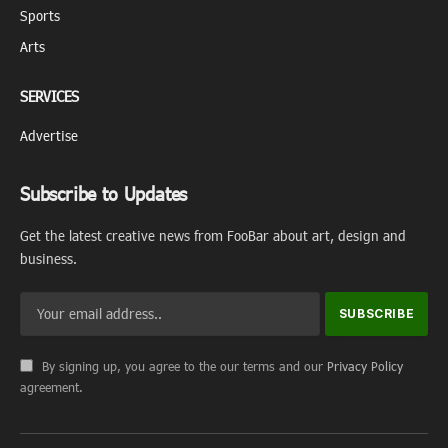
Sports
Arts
SERVICES
Advertise
Subscribe to Updates
Get the latest creative news from FooBar about art, design and
business.
By signing up, you agree to the our terms and our
Privacy Policy
agreement.