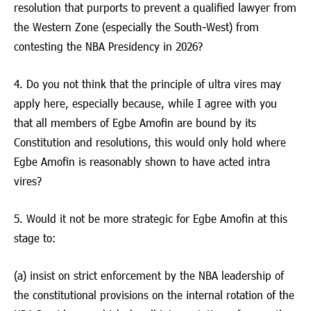
resolution that purports to prevent a qualified lawyer from
the Western Zone (especially the South-West) from
contesting the NBA Presidency in 2026?
4. Do you not think that the principle of ultra vires may
apply here, especially because, while I agree with you
that all members of Egbe Amofin are bound by its
Constitution and resolutions, this would only hold where
Egbe Amofin is reasonably shown to have acted intra
vires?
5. Would it not be more strategic for Egbe Amofin at this
stage to:
(a) insist on strict enforcement by the NBA leadership of
the constitutional provisions on the internal rotation of the