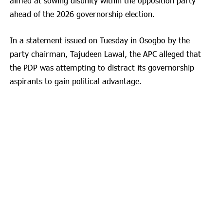
aimed at sowing disunity within the opposition party
ahead of the 2026 governorship election.
In a statement issued on Tuesday in Osogbo by the
party chairman, Tajudeen Lawal, the APC alleged that
the PDP was attempting to distract its governorship
aspirants to gain political advantage.