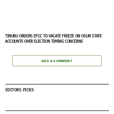
TINUBU ORDERS EFCC TO VACATE FREEZE ON OSUN STATE
ACCOUNTS OVER ELECTION TIMING CONCERNS
ADD A COMMENT
EDITORS PICKS