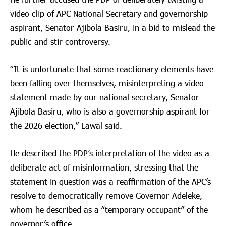
video clip of APC National Secretary and governorship
aspirant, Senator Ajibola Basiru, in a bid to mislead the
public and stir controversy.
“It is unfortunate that some reactionary elements have
been falling over themselves, misinterpreting a video
statement made by our national secretary, Senator
Ajibola Basiru, who is also a governorship aspirant for
the 2026 election,” Lawal said.
He described the PDP’s interpretation of the video as a
deliberate act of misinformation, stressing that the
statement in question was a reaffirmation of the APC’s
resolve to democratically remove Governor Adeleke,
whom he described as a “temporary occupant” of the
governor’s office.