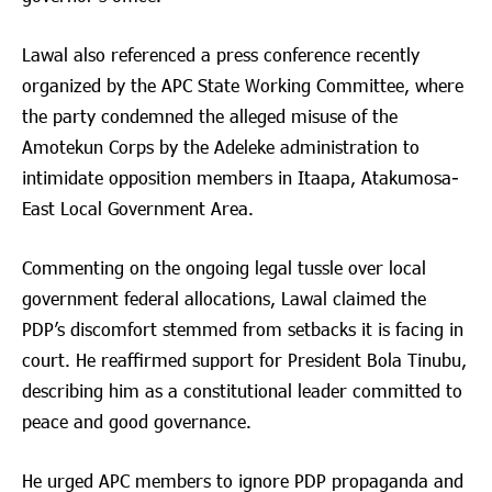
Lawal also referenced a press conference recently
organized by the APC State Working Committee, where
the party condemned the alleged misuse of the
Amotekun Corps by the Adeleke administration to
intimidate opposition members in Itaapa, Atakumosa-
East Local Government Area.
Commenting on the ongoing legal tussle over local
government federal allocations, Lawal claimed the
PDP’s discomfort stemmed from setbacks it is facing in
court. He reaffirmed support for President Bola Tinubu,
describing him as a constitutional leader committed to
peace and good governance.
He urged APC members to ignore PDP propaganda and