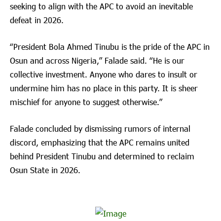
seeking to align with the APC to avoid an inevitable
defeat in 2026.
“President Bola Ahmed Tinubu is the pride of the APC in
Osun and across Nigeria,” Falade said. “He is our
collective investment. Anyone who dares to insult or
undermine him has no place in this party. It is sheer
mischief for anyone to suggest otherwise.”
Falade concluded by dismissing rumors of internal
discord, emphasizing that the APC remains united
behind President Tinubu and determined to reclaim
Osun State in 2026.