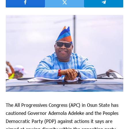
The All Progressives Congress (APC) in Osun State has
cautioned Governor Ademola Adeleke and the Peoples
Democratic Party (PDP) against actions it says are