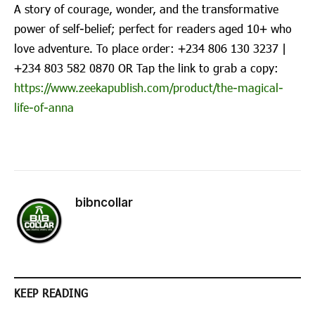
A story of courage, wonder, and the transformative
power of self-belief; perfect for readers aged 10+ who
love adventure. To place order: ‪+234 806 130 3237‬ |
‪+234 803 582 0870‬ OR Tap the link to grab a copy:
https://www.zeekapublish.com/product/the-magical-
life-of-anna
bibncollar
KEEP READING