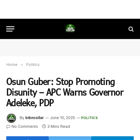
Home
»
Politics
Osun Guber: Stop Promoting
Disunity – APC Warns Governor
Adeleke, PDP
By
bibncollar
June 10, 2025
POLITICS
No Comments
3 Mins Read