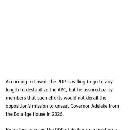
According to Lawal, the PDP is willing to go to any
length to destabilize the APC, but he assured party
members that such efforts would not derail the
opposition’s mission to unseat Governor Adeleke from
the Bola Ige House in 2026.
He further accused the PDP of deliberately twisting a