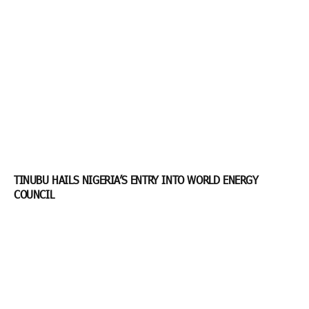
TINUBU HAILS NIGERIA’S ENTRY INTO WORLD ENERGY
COUNCIL