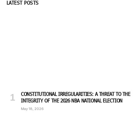
LATEST POSTS
CONSTITUTIONAL IRREGULARITIES: A THREAT TO THE
INTEGRITY OF THE 2026 NBA NATIONAL ELECTION
May 18, 2026