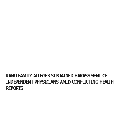
KANU FAMILY ALLEGES SUSTAINED HARASSMENT OF
INDEPENDENT PHYSICIANS AMID CONFLICTING HEALTH
REPORTS