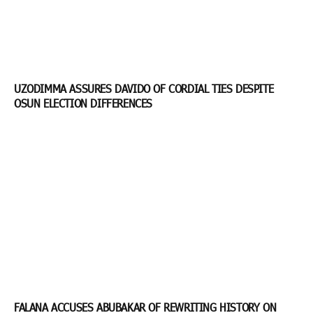
UZODIMMA ASSURES DAVIDO OF CORDIAL TIES DESPITE
OSUN ELECTION DIFFERENCES
FALANA ACCUSES ABUBAKAR OF REWRITING HISTORY ON