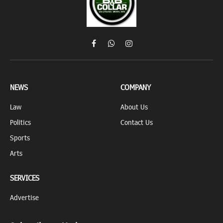
Facebook
WhatsApp
Instagram
NEWS
COMPANY
Law
About Us
Politics
Contact Us
Sports
Arts
SERVICES
Advertise