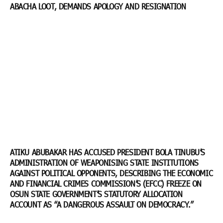
ABACHA LOOT, DEMANDS APOLOGY AND RESIGNATION
ATIKU ABUBAKAR HAS ACCUSED PRESIDENT BOLA TINUBU’S
ADMINISTRATION OF WEAPONISING STATE INSTITUTIONS
AGAINST POLITICAL OPPONENTS, DESCRIBING THE ECONOMIC
AND FINANCIAL CRIMES COMMISSION’S (EFCC) FREEZE ON
OSUN STATE GOVERNMENT’S STATUTORY ALLOCATION
ACCOUNT AS “A DANGEROUS ASSAULT ON DEMOCRACY.”