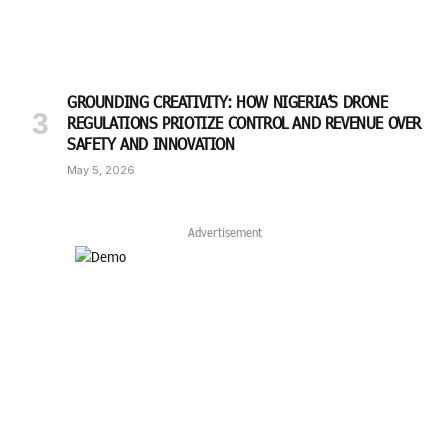
GROUNDING CREATIVITY: HOW NIGERIA’S DRONE
REGULATIONS PRIOTIZE CONTROL AND REVENUE OVER
SAFETY AND INNOVATION
May 5, 2026
Advertisement