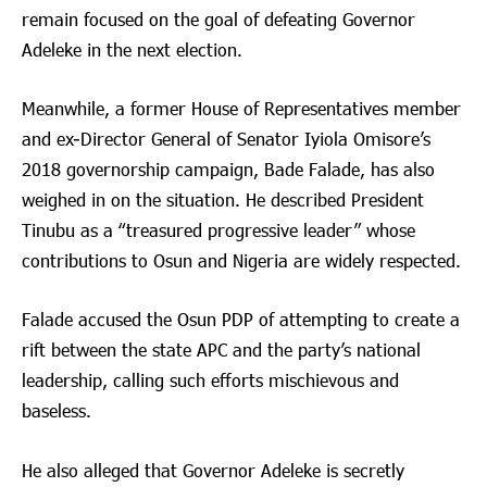
remain focused on the goal of defeating Governor
Adeleke in the next election.
Meanwhile, a former House of Representatives member
and ex-Director General of Senator Iyiola Omisore’s
2018 governorship campaign, Bade Falade, has also
weighed in on the situation. He described President
Tinubu as a “treasured progressive leader” whose
contributions to Osun and Nigeria are widely respected.
Falade accused the Osun PDP of attempting to create a
rift between the state APC and the party’s national
leadership, calling such efforts mischievous and
baseless.
He also alleged that Governor Adeleke is secretly