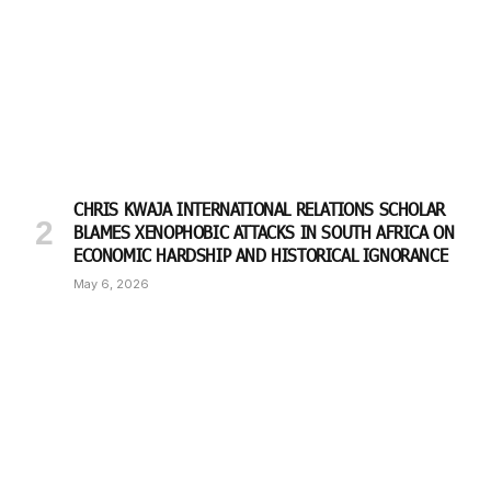
CHRIS KWAJA INTERNATIONAL RELATIONS SCHOLAR
BLAMES XENOPHOBIC ATTACKS IN SOUTH AFRICA ON
ECONOMIC HARDSHIP AND HISTORICAL IGNORANCE
May 6, 2026