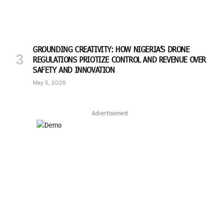
GROUNDING CREATIVITY: HOW NIGERIA’S DRONE
REGULATIONS PRIOTIZE CONTROL AND REVENUE OVER
SAFETY AND INNOVATION
May 5, 2026
Advertisement