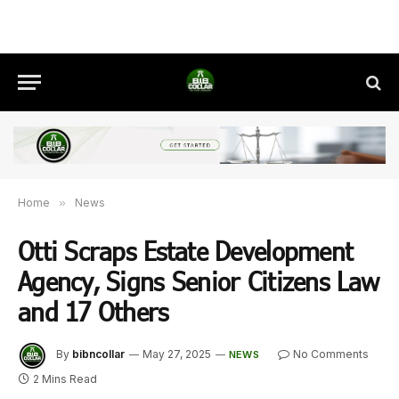
Home
»
News
Otti Scraps Estate Development
Agency, Signs Senior Citizens Law
and 17 Others
By
bibncollar
May 27, 2025
No Comments
NEWS
2 Mins Read