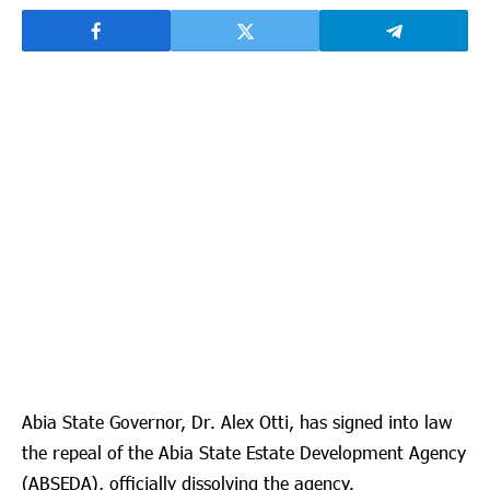
Abia State Governor, Dr. Alex Otti, has signed into law
the repeal of the Abia State Estate Development Agency
(ABSEDA), officially dissolving the agency.