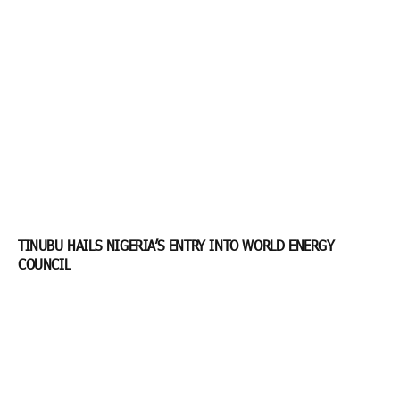
TINUBU HAILS NIGERIA’S ENTRY INTO WORLD ENERGY
COUNCIL