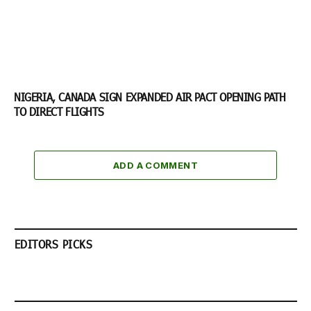
NIGERIA, CANADA SIGN EXPANDED AIR PACT OPENING PATH
TO DIRECT FLIGHTS
ADD A COMMENT
EDITORS PICKS