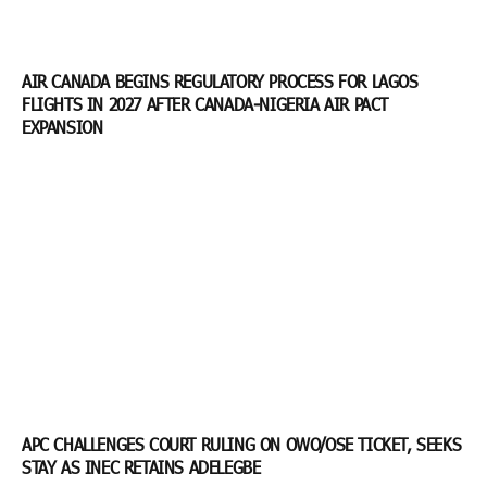
AIR CANADA BEGINS REGULATORY PROCESS FOR LAGOS
FLIGHTS IN 2027 AFTER CANADA-NIGERIA AIR PACT
EXPANSION
APC CHALLENGES COURT RULING ON OWO/OSE TICKET, SEEKS
STAY AS INEC RETAINS ADELEGBE