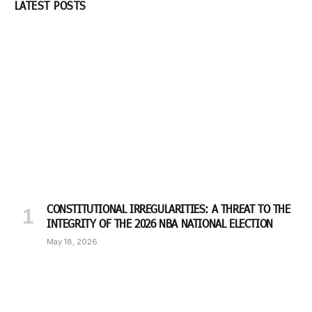
LATEST POSTS
CONSTITUTIONAL IRREGULARITIES: A THREAT TO THE
INTEGRITY OF THE 2026 NBA NATIONAL ELECTION
May 18, 2026