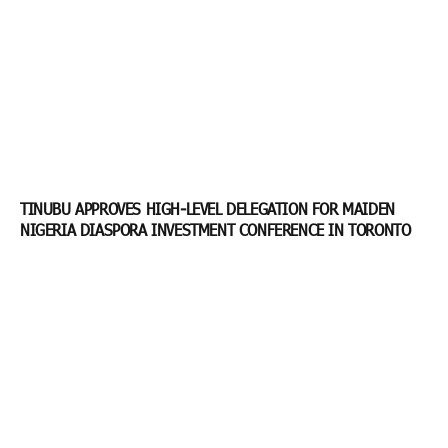
TINUBU APPROVES HIGH-LEVEL DELEGATION FOR MAIDEN
NIGERIA DIASPORA INVESTMENT CONFERENCE IN TORONTO