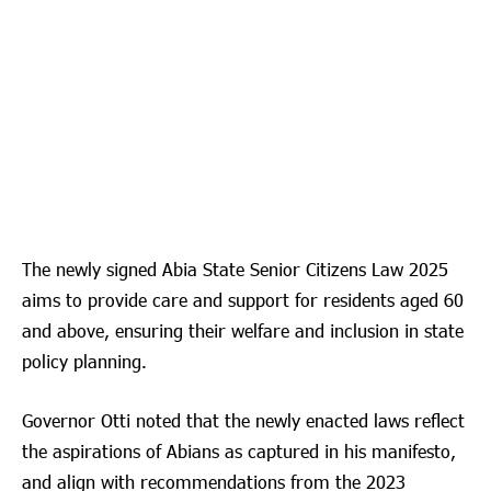
The newly signed Abia State Senior Citizens Law 2025
aims to provide care and support for residents aged 60
and above, ensuring their welfare and inclusion in state
policy planning.
Governor Otti noted that the newly enacted laws reflect
the aspirations of Abians as captured in his manifesto,
and align with recommendations from the 2023