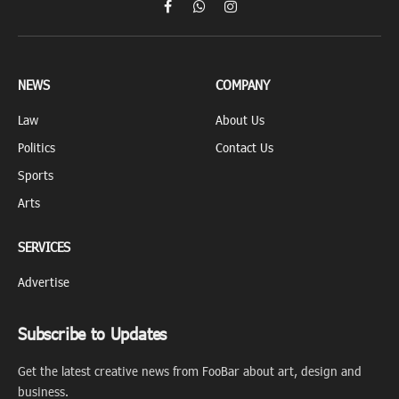
Facebook
WhatsApp
Instagram
NEWS
COMPANY
Law
About Us
Politics
Contact Us
Sports
Arts
SERVICES
Advertise
Subscribe to Updates
Get the latest creative news from FooBar about art, design and
business.