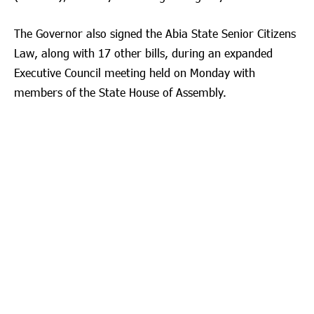
The Governor also signed the Abia State Senior Citizens
Law, along with 17 other bills, during an expanded
Executive Council meeting held on Monday with
members of the State House of Assembly.