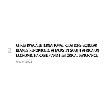
CHRIS KWAJA INTERNATIONAL RELATIONS SCHOLAR
BLAMES XENOPHOBIC ATTACKS IN SOUTH AFRICA ON
ECONOMIC HARDSHIP AND HISTORICAL IGNORANCE
May 6, 2026