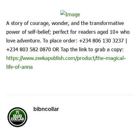
A story of courage, wonder, and the transformative
power of self-belief; perfect for readers aged 10+ who
love adventure. To place order: ‪+234 806 130 3237‬ |
‪+234 803 582 0870‬ OR Tap the link to grab a copy:
https://www.zeekapublish.com/product/the-magical-
life-of-anna
bibncollar