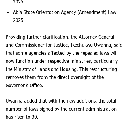
2025
Abia State Orientation Agency (Amendment) Law
2025
Providing further clarification, the Attorney General
and Commissioner for Justice, Ikechukwu Uwanna, said
that some agencies affected by the repealed laws will
now function under respective ministries, particularly
the Ministry of Lands and Housing. This restructuring
removes them from the direct oversight of the
Governor’s Office.
Uwanna added that with the new additions, the total
number of laws signed by the current administration
has risen to 30.