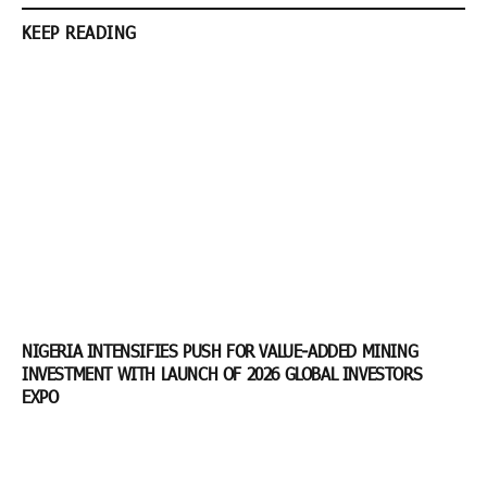
KEEP READING
NIGERIA INTENSIFIES PUSH FOR VALUE-ADDED MINING
INVESTMENT WITH LAUNCH OF 2026 GLOBAL INVESTORS
EXPO