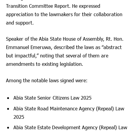
Transition Committee Report. He expressed
appreciation to the lawmakers for their collaboration
and support.
Speaker of the Abia State House of Assembly, Rt. Hon.
Emmanuel Emeruwa, described the laws as “abstract
but impactful,” noting that several of them are
amendments to existing legislation.
Among the notable laws signed were:
Abia State Senior Citizens Law 2025
Abia State Road Maintenance Agency (Repeal) Law
2025
Abia State Estate Development Agency (Repeal) Law