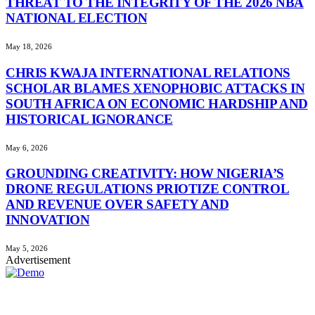
THREAT TO THE INTEGRITY OF THE 2026 NBA
NATIONAL ELECTION
May 18, 2026
CHRIS KWAJA INTERNATIONAL RELATIONS
SCHOLAR BLAMES XENOPHOBIC ATTACKS IN
SOUTH AFRICA ON ECONOMIC HARDSHIP AND
HISTORICAL IGNORANCE
May 6, 2026
GROUNDING CREATIVITY: HOW NIGERIA’S
DRONE REGULATIONS PRIOTIZE CONTROL
AND REVENUE OVER SAFETY AND
INNOVATION
May 5, 2026
Advertisement