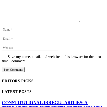
Save my name, email, and website in this browser for the next
time I comment.
EDITORS PICKS
LATEST POSTS
CONSTITUTIONAL IRREGULARITIES: A