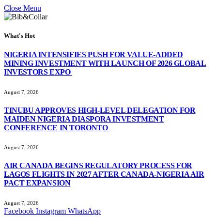
Close Menu
What's Hot
NIGERIA INTENSIFIES PUSH FOR VALUE-ADDED
MINING INVESTMENT WITH LAUNCH OF 2026 GLOBAL
INVESTORS EXPO
August 7, 2026
TINUBU APPROVES HIGH-LEVEL DELEGATION FOR
MAIDEN NIGERIA DIASPORA INVESTMENT
CONFERENCE IN TORONTO
August 7, 2026
AIR CANADA BEGINS REGULATORY PROCESS FOR
LAGOS FLIGHTS IN 2027 AFTER CANADA-NIGERIA AIR
PACT EXPANSION
August 7, 2026
Facebook
Instagram
WhatsApp