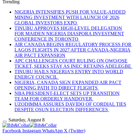
Trending
NIGERIA INTENSIFIES PUSH FOR VALUE-ADDED
MINING INVESTMENT WITH LAUNCH OF 2026
GLOBAL INVESTORS EXPO
TINUBU APPROVES HIGH-LEVEL DELEGATION
FOR MAIDEN NIGERIA DIASPORA INVESTMENT
CONFERENCE IN TORONTO
AIR CANADA BEGINS REGULATORY PROCESS FOR
LAGOS FLIGHTS IN 2027 AFTER CANADA-NIGERIA
AIR PACT EXPANSION
APC CHALLENGES COURT RULING ON OWO/OSE
TICKET, SEEKS STAY AS INEC RETAINS ADELEGBE
TINUBU HAILS NIGERIA’S ENTRY INTO WORLD
ENERGY COUNCIL
NIGERIA, CANADA SIGN EXPANDED AIR PACT
OPENING PATH TO DIRECT FLIGHTS
NBA PRESIDENT-ELECT SETS UP TRANSITION
TEAM FOR ORDERLY HANDOVER
UZODIMMA ASSURES DAVIDO OF CORDIAL TIES
DESPITE OSUN ELECTION DIFFERENCES
Saturday, August 8
Facebook
Instagram
WhatsApp
X (Twitter)