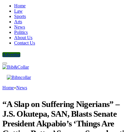
Home
Law
Sports
Arts
News
Politics
About Us
Contact Us
Advertise
Home
»
News
“A Slap on Suffering Nigerians” –
J.S. Okutepa, SAN, Blasts Senate
President Akpabio’s ‘Things Are