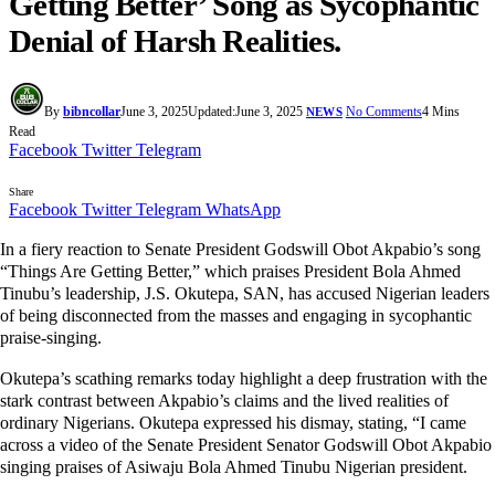
Getting Better’ Song as Sycophantic
Denial of Harsh Realities.
By
bibncollar
June 3, 2025
Updated:
June 3, 2025
No Comments
4 Mins
NEWS
Read
Facebook
Twitter
Telegram
Share
Facebook
Twitter
Telegram
WhatsApp
In a fiery reaction to Senate President Godswill Obot Akpabio’s song
“Things Are Getting Better,” which praises President Bola Ahmed
Tinubu’s leadership, J.S. Okutepa, SAN, has accused Nigerian leaders
of being disconnected from the masses and engaging in sycophantic
praise-singing.
Okutepa’s scathing remarks today highlight a deep frustration with the
stark contrast between Akpabio’s claims and the lived realities of
ordinary Nigerians. Okutepa expressed his dismay, stating, “I came
across a video of the Senate President Senator Godswill Obot Akpabio
singing praises of Asiwaju Bola Ahmed Tinubu Nigerian president.