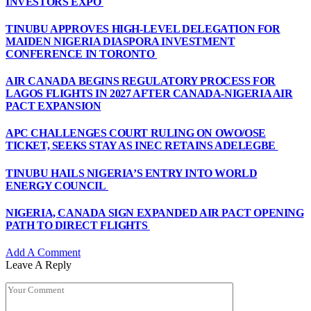
INVESTORS EXPO
TINUBU APPROVES HIGH-LEVEL DELEGATION FOR
MAIDEN NIGERIA DIASPORA INVESTMENT
CONFERENCE IN TORONTO
AIR CANADA BEGINS REGULATORY PROCESS FOR
LAGOS FLIGHTS IN 2027 AFTER CANADA-NIGERIA AIR
PACT EXPANSION
APC CHALLENGES COURT RULING ON OWO/OSE
TICKET, SEEKS STAY AS INEC RETAINS ADELEGBE
TINUBU HAILS NIGERIA’S ENTRY INTO WORLD
ENERGY COUNCIL
NIGERIA, CANADA SIGN EXPANDED AIR PACT OPENING
PATH TO DIRECT FLIGHTS
Add A Comment
Leave A Reply