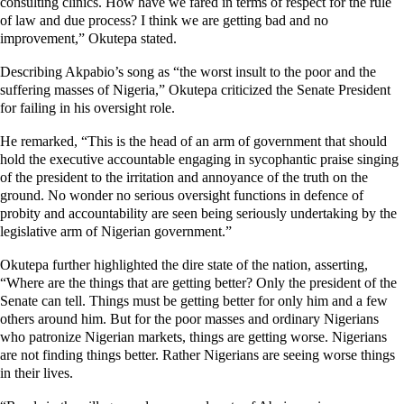
consulting clinics. How have we fared in terms of respect for the rule
of law and due process?
I think we are getting bad and no
improvement,” Okutepa stated.
Describing Akpabio’s song as “the worst insult to the poor and the
suffering masses of Nigeria,” Okutepa criticized the Senate President
for failing in his oversight role.
He remarked, “This is the head of an arm of government that should
hold the executive accountable engaging in sycophantic praise singing
of the president to the irritation and annoyance of the truth on the
ground. No wonder no serious oversight functions in defence of
probity and accountability are seen being seriously undertaking by the
legislative arm of Nigerian government.”
Okutepa further highlighted the dire state of the nation, asserting,
“Where are the things that are getting better? Only the president of the
Senate can tell. Things must be getting better for only him and a few
others around him. But for the poor masses and ordinary Nigerians
who patronize Nigerian markets, things are getting worse. Nigerians
are not finding things better. Rather Nigerians are seeing worse things
in their lives.