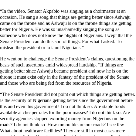
“In the video, Senator Akpabio was singing as a choirmaster at an
occasion. He sang a song that things are getting better since Asiwaju
came on the throne and as Asiwaju is on the throne things are getting
better for Nigeria. He was so unashamedly singing the song as
someone who does not know the plights of Nigerians. I wept that the
Senate President can do this sort of things. For what I asked. To
mislead the president or to taunt Nigerians.”
He went on to challenge the Senate President’s claims, questioning the
basis of such assertions amid widespread hardship. “If things are
getting better since Asiwaju became president and now he is on the
throne it must exist only in the fantasy of the president of the Senate
and those who are being fed from the resources of Nigeria.
“The Senate President did not point out which things are getting better.
Is the security of Nigerians getting better since the government before
this and even this government? I do not think so. Are staple foods
available at cheaper rates for the poor masses? I do not think so. Are
security agencies stopped extorting money from Nigerians on the
roads? I do not think so. How motorable are our roads? I see few.
What about healthcare facilities? They are still in most cases mere