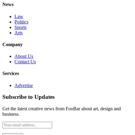
News
Law
Politics
Sports
Arts
Company
About Us
Contact Us
Services
Advertise
Subscribe to Updates
Get the latest creative news from FooBar about art, design and
business.