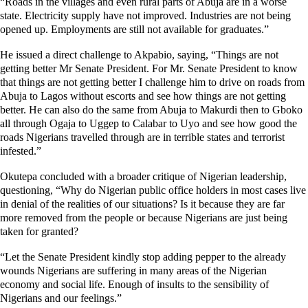
“Roads in the villages and even rural parts of Abuja are in a worse
state. Electricity supply have not improved. Industries are not being
opened up. Employments are still not available for graduates.”
He issued a direct challenge to Akpabio, saying, “Things are not
getting better Mr Senate President. For Mr. Senate President to know
that things are not getting better I challenge him to drive on roads from
Abuja to Lagos without escorts and see how things are not getting
better. He can also do the same from Abuja to Makurdi then to Gboko
all through Ogaja to Uggep to Calabar to Uyo and see how good the
roads Nigerians travelled through are in terrible states and terrorist
infested.”
Okutepa concluded with a broader critique of Nigerian leadership,
questioning, “Why do Nigerian public office holders in most cases live
in denial of the realities of our situations? Is it because they are far
more removed from the people or because Nigerians are just being
taken for granted?
“Let the Senate President kindly stop adding pepper to the already
wounds Nigerians are suffering in many areas of the Nigerian
economy and social life. Enough of insults to the sensibility of
Nigerians and our feelings.”