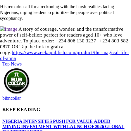
His remarks call for a reckoning with the harsh realities facing
Nigerians, urging leaders to prioritize the people over political
sycophancy.
A story of courage, wonder, and the transformative
power of self-belief; perfect for readers aged 10+ who love
adventure. To place order: ‪+234 806 130 3237‬ | ‪+234 803 582
0870‬ OR Tap the link to grab a
copy:
https://www.zeekapublish.com/product/the-magical-life-
of-anna
Top News
bibncollar
KEEP READING
NIGERIA INTENSIFIES PUSH FOR VALUE-ADDED
MINING INVESTMENT WITH LAUNCH OF 2026 GLOBAL