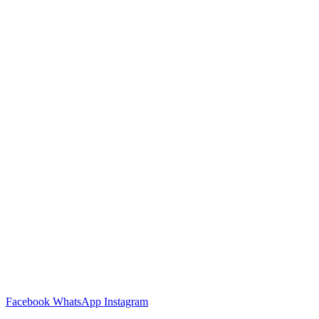
Facebook
WhatsApp
Instagram