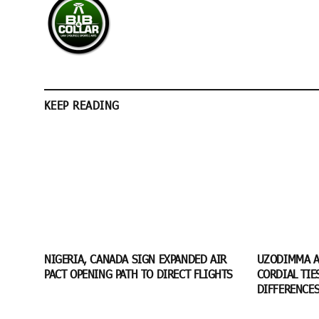
KEEP READING
NIGERIA, CANADA SIGN EXPANDED AIR
UZODIMMA A
PACT OPENING PATH TO DIRECT FLIGHTS
CORDIAL TIE
DIFFERENCE