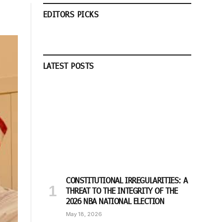
EDITORS PICKS
LATEST POSTS
CONSTITUTIONAL IRREGULARITIES: A
THREAT TO THE INTEGRITY OF THE
2026 NBA NATIONAL ELECTION
May 18, 2026