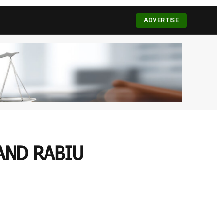
(Twitter)
ADVERTISE
AND RABIU