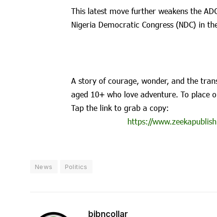
This latest move further weakens the ADC 
Nigeria Democratic Congress (NDC) in the
A story of courage, wonder, and the trans
aged 10+ who love adventure. To place o
Tap the link to grab a copy:
https://www.zeekapublish
News
Politics
bibncollar