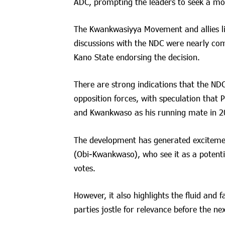
ADC, prompting the leaders to seek a mo
The Kwankwasiyya Movement and allies l
discussions with the NDC were nearly co
Kano State endorsing the decision.
There are strong indications that the NDC i
opposition forces, with speculation that P
and Kwankwaso as his running mate in 2
The development has generated exciteme
(Obi-Kwankwaso), who see it as a potent
votes.
However, it also highlights the fluid and 
parties jostle for relevance before the nex