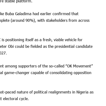
re stable platform.
ike Buba Galadima had earlier confirmed that
mplete (around 90%), with stakeholders from across
s positioning itself as a fresh, viable vehicle for
eter Obi could be fielded as the presidential candidate
027.
nt among supporters of the so-called “OK Movement”
ial game-changer capable of consolidating opposition
fast-paced nature of political realignments in Nigeria as
t electoral cycle.