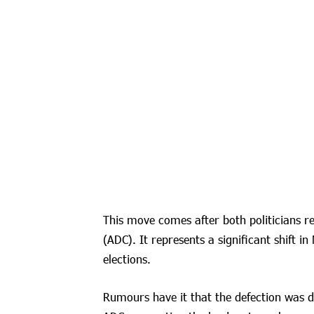
This move comes after both politicians r
(ADC). It represents a significant shift in
elections.
Rumours have it that the defection was dr