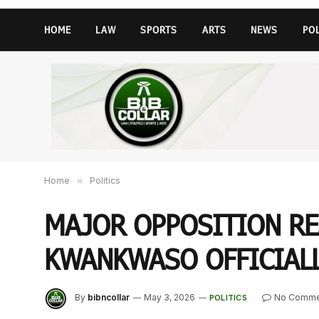
HOME
LAW
SPORTS
ARTS
NEWS
PO
Home
»
Politics
MAJOR OPPOSITION RE
KWANKWASO OFFICIALL
By
bibncollar
May 3, 2026
No Comme
POLITICS