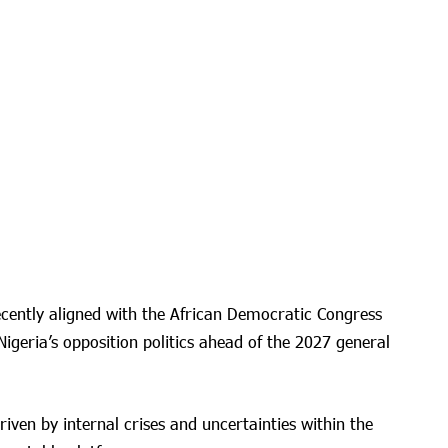
ecently aligned with the African Democratic Congress
 Nigeria’s opposition politics ahead of the 2027 general
iven by internal crises and uncertainties within the