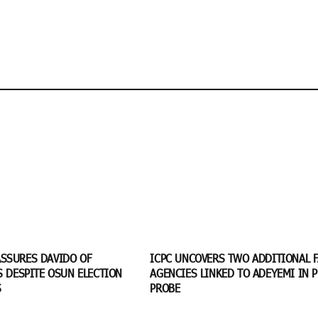
SSURES DAVIDO OF
ICPC UNCOVERS TWO ADDITIONAL 
S DESPITE OSUN ELECTION
AGENCIES LINKED TO ADEYEMI IN P
S
PROBE