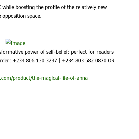
while boosting the profile of the relatively new
 opposition space.
formative power of self-belief; perfect for readers
rder: ‪+234 806 130 3237‬ | ‪+234 803 582 0870‬ OR
.com/product/the-magical-life-of-anna