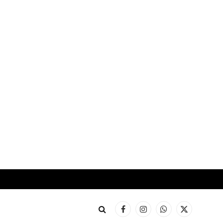
Facebook
Instagram
WhatsApp
X