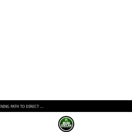
NIGERIA, CANADA SIGN EXPANDED AIR PACT OPENING PATH TO DIRECT FLIGHTS