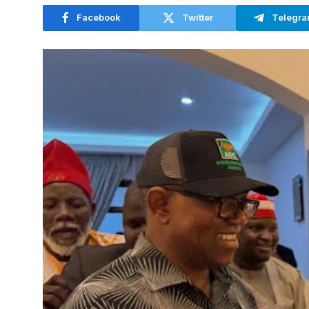
Facebook
Twitter
Telegr