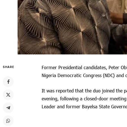
Former Presidential candidates, Peter Ob
SHARE
Nigeria Democratic Congress (NDC) and 
It was reported that the duo joined the 
evening, following a closed-door meeting 
Leader and former Bayelsa State Governo