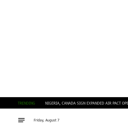
TRENDING
Friday, August 7