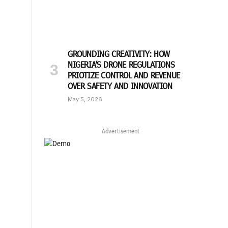
GROUNDING CREATIVITY: HOW
NIGERIA’S DRONE REGULATIONS
PRIOTIZE CONTROL AND REVENUE
OVER SAFETY AND INNOVATION
May 5, 2026
Advertisement