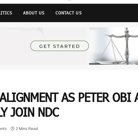
LITICS
ABOUT US
CONTACT US
ALIGNMENT AS PETER OBI 
Y JOIN NDC
nts
2 Mins Read