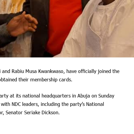
i and Rabiu Musa Kwankwaso, have officially joined the
obtained their membership cards.
party at its national headquarters in Abuja on Sunday
with NDC leaders, including the party’s National
r, Senator Seriake Dickson.