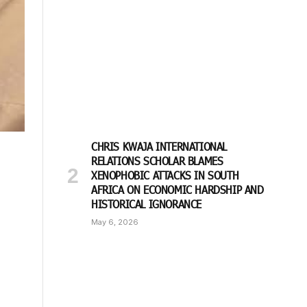
CHRIS KWAJA INTERNATIONAL
RELATIONS SCHOLAR BLAMES
XENOPHOBIC ATTACKS IN SOUTH
AFRICA ON ECONOMIC HARDSHIP AND
HISTORICAL IGNORANCE
May 6, 2026