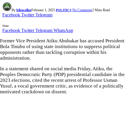
By
bibncollar
February 1, 2025
No Comments
2 Mins Read
POLITICS
Facebook
Twitter
Telegram
Share
Facebook
Twitter
Telegram
WhatsApp
Former Vice President Atiku Abubakar has accused President
Bola Tinubu of using state institutions to suppress political
opponents rather than tackling corruption within his
administration.
In a statement shared on social media Friday, Atiku, the
Peoples Democratic Party (PDP) presidential candidate in the
2023 elections, cited the recent arrest of Professor Usman
Yusuf, a vocal government critic, as evidence of a politically
motivated crackdown on dissent.