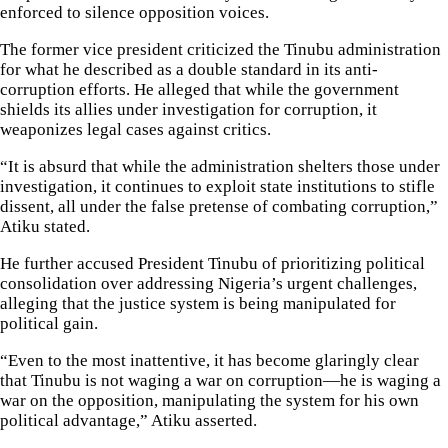
enforced to silence opposition voices.
The former vice president criticized the Tinubu administration
for what he described as a double standard in its anti-
corruption efforts. He alleged that while the government
shields its allies under investigation for corruption, it
weaponizes legal cases against critics.
“It is absurd that while the administration shelters those under
investigation, it continues to exploit state institutions to stifle
dissent, all under the false pretense of combating corruption,”
Atiku stated.
He further accused President Tinubu of prioritizing political
consolidation over addressing Nigeria’s urgent challenges,
alleging that the justice system is being manipulated for
political gain.
“Even to the most inattentive, it has become glaringly clear
that Tinubu is not waging a war on corruption—he is waging a
war on the opposition, manipulating the system for his own
political advantage,” Atiku asserted.