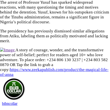
The arrest of Professor Yusuf has sparked widespread
reactions, with many questioning the timing and motives
behind the detention. Yusuf, known for his outspoken criticism
of the Tinubu administration, remains a significant figure in
Nigeria’s political discourse.
The presidency has previously dismissed similar allegations
from Atiku, labeling them as politically motivated and lacking
merit.
A story of courage, wonder, and the transformative
power of self-belief; perfect for readers aged 10+ who love
adventure. To place order: ‪+234 806 130 3237‬ | ‪+234 803 582
0870‬ OR Tap the link to grab a
copy:
https://www.zeekapublish.com/product/the-magical-life-
of-anna
bibncollar