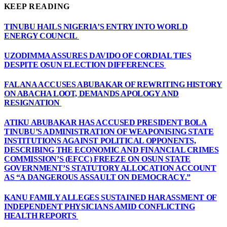
KEEP READING
TINUBU HAILS NIGERIA’S ENTRY INTO WORLD
ENERGY COUNCIL
UZODIMMA ASSURES DAVIDO OF CORDIAL TIES
DESPITE OSUN ELECTION DIFFERENCES
FALANA ACCUSES ABUBAKAR OF REWRITING HISTORY
ON ABACHA LOOT, DEMANDS APOLOGY AND
RESIGNATION
ATIKU ABUBAKAR HAS ACCUSED PRESIDENT BOLA
TINUBU’S ADMINISTRATION OF WEAPONISING STATE
INSTITUTIONS AGAINST POLITICAL OPPONENTS,
DESCRIBING THE ECONOMIC AND FINANCIAL CRIMES
COMMISSION’S (EFCC) FREEZE ON OSUN STATE
GOVERNMENT’S STATUTORY ALLOCATION ACCOUNT
AS “A DANGEROUS ASSAULT ON DEMOCRACY.”
KANU FAMILY ALLEGES SUSTAINED HARASSMENT OF
INDEPENDENT PHYSICIANS AMID CONFLICTING
HEALTH REPORTS