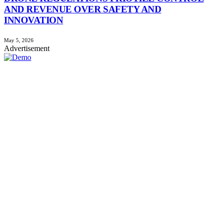
AND REVENUE OVER SAFETY AND
INNOVATION
May 5, 2026
Advertisement