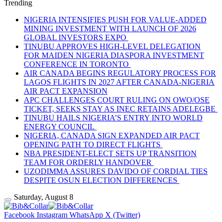
Trending
NIGERIA INTENSIFIES PUSH FOR VALUE-ADDED
MINING INVESTMENT WITH LAUNCH OF 2026
GLOBAL INVESTORS EXPO
TINUBU APPROVES HIGH-LEVEL DELEGATION
FOR MAIDEN NIGERIA DIASPORA INVESTMENT
CONFERENCE IN TORONTO
AIR CANADA BEGINS REGULATORY PROCESS FOR
LAGOS FLIGHTS IN 2027 AFTER CANADA-NIGERIA
AIR PACT EXPANSION
APC CHALLENGES COURT RULING ON OWO/OSE
TICKET, SEEKS STAY AS INEC RETAINS ADELEGBE
TINUBU HAILS NIGERIA’S ENTRY INTO WORLD
ENERGY COUNCIL
NIGERIA, CANADA SIGN EXPANDED AIR PACT
OPENING PATH TO DIRECT FLIGHTS
NBA PRESIDENT-ELECT SETS UP TRANSITION
TEAM FOR ORDERLY HANDOVER
UZODIMMA ASSURES DAVIDO OF CORDIAL TIES
DESPITE OSUN ELECTION DIFFERENCES
Saturday, August 8
Facebook
Instagram
WhatsApp
X (Twitter)