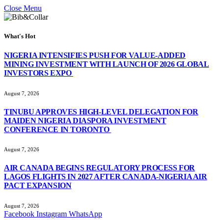
Close Menu
What's Hot
NIGERIA INTENSIFIES PUSH FOR VALUE-ADDED
MINING INVESTMENT WITH LAUNCH OF 2026 GLOBAL
INVESTORS EXPO
August 7, 2026
TINUBU APPROVES HIGH-LEVEL DELEGATION FOR
MAIDEN NIGERIA DIASPORA INVESTMENT
CONFERENCE IN TORONTO
August 7, 2026
AIR CANADA BEGINS REGULATORY PROCESS FOR
LAGOS FLIGHTS IN 2027 AFTER CANADA-NIGERIA AIR
PACT EXPANSION
August 7, 2026
Facebook
Instagram
WhatsApp