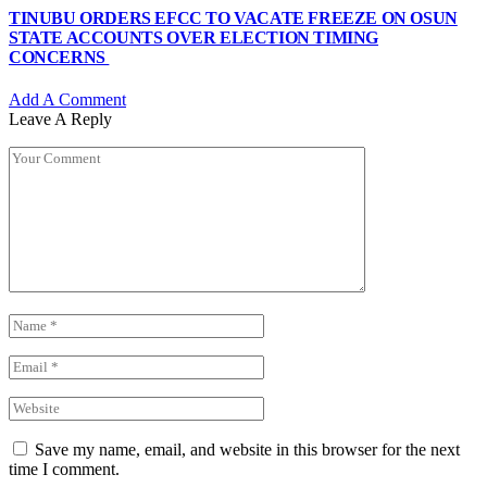
TINUBU ORDERS EFCC TO VACATE FREEZE ON OSUN
STATE ACCOUNTS OVER ELECTION TIMING
CONCERNS
Add A Comment
Leave A Reply
Save my name, email, and website in this browser for the next
time I comment.