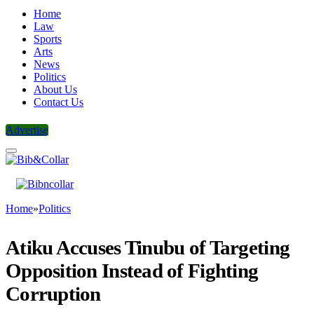
Home
Law
Sports
Arts
News
Politics
About Us
Contact Us
Advertise
Home
»
Politics
Atiku Accuses Tinubu of Targeting
Opposition Instead of Fighting
Corruption