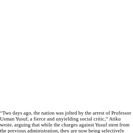
“Two days ago, the nation was jolted by the arrest of Professor
Usman Yusuf, a fierce and unyielding social critic,” Atiku
wrote, arguing that while the charges against Yusuf stem from
the previous administration, they are now being selectively