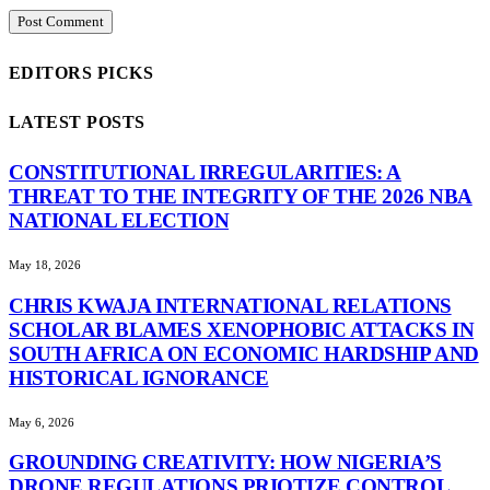
EDITORS PICKS
LATEST POSTS
CONSTITUTIONAL IRREGULARITIES: A
THREAT TO THE INTEGRITY OF THE 2026 NBA
NATIONAL ELECTION
May 18, 2026
CHRIS KWAJA INTERNATIONAL RELATIONS
SCHOLAR BLAMES XENOPHOBIC ATTACKS IN
SOUTH AFRICA ON ECONOMIC HARDSHIP AND
HISTORICAL IGNORANCE
May 6, 2026
GROUNDING CREATIVITY: HOW NIGERIA’S
DRONE REGULATIONS PRIOTIZE CONTROL