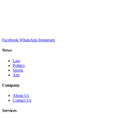
Facebook
WhatsApp
Instagram
News
Law
Politics
Sports
Arts
Company
About Us
Contact Us
Services