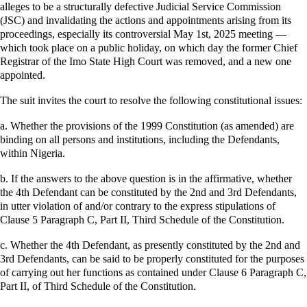
alleges to be a structurally defective Judicial Service Commission
(JSC) and invalidating the actions and appointments arising from its
proceedings, especially its controversial May 1st, 2025 meeting —
which took place on a public holiday, on which day the former Chief
Registrar of the Imo State High Court was removed, and a new one
appointed.
The suit invites the court to resolve the following constitutional issues:
a. Whether the provisions of the 1999 Constitution (as amended) are
binding on all persons and institutions, including the Defendants,
within Nigeria.
b. If the answers to the above question is in the affirmative, whether
the 4th Defendant can be constituted by the 2nd and 3rd Defendants,
in utter violation of and/or contrary to the express stipulations of
Clause 5 Paragraph C, Part II, Third Schedule of the Constitution.
c. Whether the 4th Defendant, as presently constituted by the 2nd and
3rd Defendants, can be said to be properly constituted for the purposes
of carrying out her functions as contained under Clause 6 Paragraph C,
Part II, of Third Schedule of the Constitution.