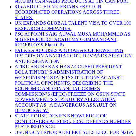
₦373.8M CANNABIS PRODUCTS AT TIN CAN PORT
315 ABDUCTED NIGERIANS FREED IN
COORDINATED OPERATIONS ACROSS THREE
STATES
UK EXPANDS GLOBAL TALENT VISA TO OVER 100
RESEARCH COMPANIES
PSC APPOINTS AIG AUWAL MUSA MOHAMMED AS
NIGERIA POLICE ACADEMY COMMANDANT,
REDEPLOYS Eight CPs
FALANA ACCUSES ABUBAKAR OF REWRITING
HISTORY ON ABACHA LOOT, DEMANDS APOLOGY
AND RESIGNATION
ATIKU ABUBAKAR HAS ACCUSED PRESIDENT
BOLA TINUBU’S ADMINISTRATION OF
WEAPONISING STATE INSTITUTIONS AGAINST
POLITICAL OPPONENTS, DESCRIBING THE
ECONOMIC AND FINANCIAL CRIMES
COMMISSION’S (EFCC) FREEZE ON OSUN STATE
GOVERNMENT’S STATUTORY ALLOCATION
ACCOUNT AS “A DANGEROUS ASSAULT ON
DEMOCRACY.”
STATE HOUSE DENIES KNOWLEDGE OF
CONTROVERSIAL PFIPC, FRSC DEFENDS NUMBER
PLATE ISSUANCE
OSUN GOVERNOR ADELEKE SUES EFCC FOR N2BN