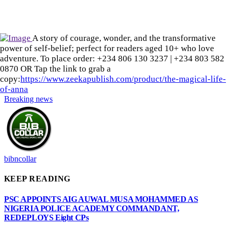
A story of courage, wonder, and the transformative
power of self-belief; perfect for readers aged 10+ who love
adventure. To place order: ‪+234 806 130 3237‬ | ‪+234 803 582
0870‬ OR Tap the link to grab a
copy:
https://www.zeekapublish.com/product/the-magical-life-
of-anna
Breaking news
bibncollar
KEEP READING
PSC APPOINTS AIG AUWAL MUSA MOHAMMED AS
NIGERIA POLICE ACADEMY COMMANDANT,
REDEPLOYS Eight CPs