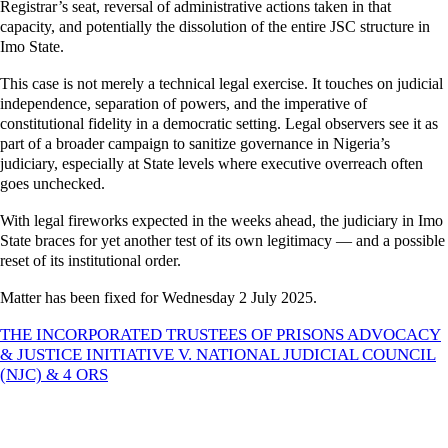
Registrar’s seat, reversal of administrative actions taken in that
capacity, and potentially the dissolution of the entire JSC structure in
Imo State.
This case is not merely a technical legal exercise. It touches on judicial
independence, separation of powers, and the imperative of
constitutional fidelity in a democratic setting. Legal observers see it as
part of a broader campaign to sanitize governance in Nigeria’s
judiciary, especially at State levels where executive overreach often
goes unchecked.
With legal fireworks expected in the weeks ahead, the judiciary in Imo
State braces for yet another test of its own legitimacy — and a possible
reset of its institutional order.
Matter has been fixed for Wednesday 2 July 2025.
THE INCORPORATED TRUSTEES OF PRISONS ADVOCACY
& JUSTICE INITIATIVE V. NATIONAL JUDICIAL COUNCIL
(NJC) & 4 ORS