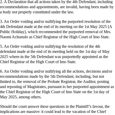
2. A Declaration that all actions taken by the 4th Defendant, including
recommendations and appointments, are invalid, having been made by
a body not properly constituted under the law.
3. An Order voiding and/or nullifying the purported resolution of the
4th Defendant made at the end of its meeting on the 1st May 2025 [A
Public Holiday], which recommended the purported removal of Mrs.
Naomi Achunulo as Chief Registrar of the High Court of Imo State.
5. An Order voiding and/or nullifying the resolution of the 4th
defendant made at the end of its meeting held on the 1st day of May
2025 where-in the 5th Defendant was purportedly appointed as the
Chief Registrar of the High Court of Imo State.
6. An Order voiding and/or nullifying all the actions, decisions and/or
recommendations made by the 5th Defendant, including, but not
limited to, the removal of the Probate Registrar, the Auditor, posting
and reposting of Magistrates, pursuant to her purported appointment as
the Chief Registrar of the High Court of Imo State on the 1st day of
May 2025, among others.
Should the court answer these questions in the Plaintiff’s favour, the
implications are massive: it could lead to the vacation of the Chief