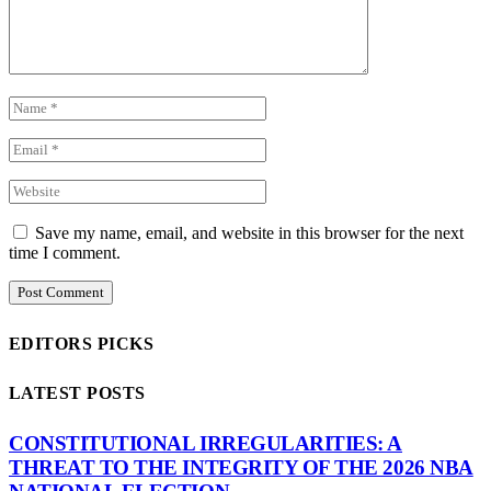
Save my name, email, and website in this browser for the next
time I comment.
EDITORS PICKS
LATEST POSTS
CONSTITUTIONAL IRREGULARITIES: A
THREAT TO THE INTEGRITY OF THE 2026 NBA