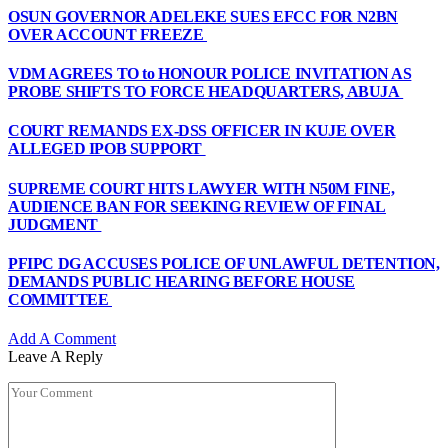
OSUN GOVERNOR ADELEKE SUES EFCC FOR N2BN
OVER ACCOUNT FREEZE
VDM AGREES TO to HONOUR POLICE INVITATION AS
PROBE SHIFTS TO FORCE HEADQUARTERS, ABUJA
COURT REMANDS EX-DSS OFFICER IN KUJE OVER
ALLEGED IPOB SUPPORT
SUPREME COURT HITS LAWYER WITH N50M FINE,
AUDIENCE BAN FOR SEEKING REVIEW OF FINAL
JUDGMENT
PFIPC DG ACCUSES POLICE OF UNLAWFUL DETENTION,
DEMANDS PUBLIC HEARING BEFORE HOUSE
COMMITTEE
Add A Comment
Leave A Reply