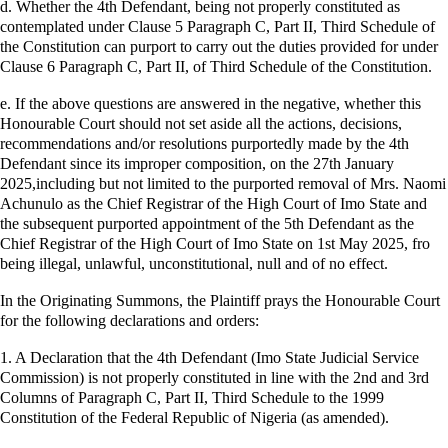
d. Whether the 4th Defendant, being not properly constituted as
contemplated under Clause 5 Paragraph C, Part II, Third Schedule of
the Constitution can purport to carry out the duties provided for under
Clause 6 Paragraph C, Part II, of Third Schedule of the Constitution.
e. If the above questions are answered in the negative, whether this
Honourable Court should not set aside all the actions, decisions,
recommendations and/or resolutions purportedly made by the 4th
Defendant since its improper composition, on the 27th January
2025,including but not limited to the purported removal of Mrs. Naomi
Achunulo as the Chief Registrar of the High Court of Imo State and
the subsequent purported appointment of the 5th Defendant as the
Chief Registrar of the High Court of Imo State on 1st May 2025, fro
being illegal, unlawful, unconstitutional, null and of no effect.
In the Originating Summons, the Plaintiff prays the Honourable Court
for the following declarations and orders:
1. A Declaration that the 4th Defendant (Imo State Judicial Service
Commission) is not properly constituted in line with the 2nd and 3rd
Columns of Paragraph C, Part II, Third Schedule to the 1999
Constitution of the Federal Republic of Nigeria (as amended).