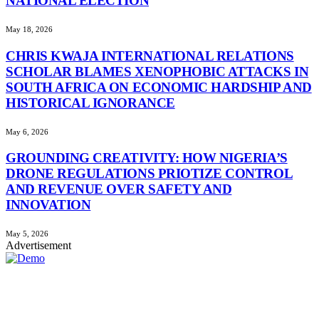
NATIONAL ELECTION
May 18, 2026
CHRIS KWAJA INTERNATIONAL RELATIONS
SCHOLAR BLAMES XENOPHOBIC ATTACKS IN
SOUTH AFRICA ON ECONOMIC HARDSHIP AND
HISTORICAL IGNORANCE
May 6, 2026
GROUNDING CREATIVITY: HOW NIGERIA’S
DRONE REGULATIONS PRIOTIZE CONTROL
AND REVENUE OVER SAFETY AND
INNOVATION
May 5, 2026
Advertisement