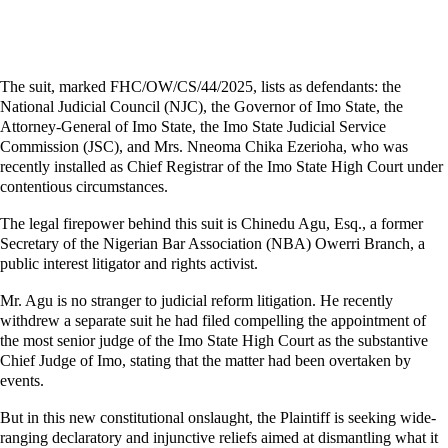
The suit, marked FHC/OW/CS/44/2025, lists as defendants: the
National Judicial Council (NJC), the Governor of Imo State, the
Attorney-General of Imo State, the Imo State Judicial Service
Commission (JSC), and Mrs. Nneoma Chika Ezerioha, who was
recently installed as Chief Registrar of the Imo State High Court under
contentious circumstances.
The legal firepower behind this suit is Chinedu Agu, Esq., a former
Secretary of the Nigerian Bar Association (NBA) Owerri Branch, a
public interest litigator and rights activist.
Mr. Agu is no stranger to judicial reform litigation. He recently
withdrew a separate suit he had filed compelling the appointment of
the most senior judge of the Imo State High Court as the substantive
Chief Judge of Imo, stating that the matter had been overtaken by
events.
But in this new constitutional onslaught, the Plaintiff is seeking wide-
ranging declaratory and injunctive reliefs aimed at dismantling what it