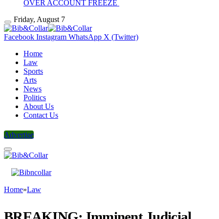
OVER ACCOUNT FREEZE
Friday, August 7
Facebook
Instagram
WhatsApp
X (Twitter)
Home
Law
Sports
Arts
News
Politics
About Us
Contact Us
Advertise
Home
»
Law
BREAKING: Imminent Judicial