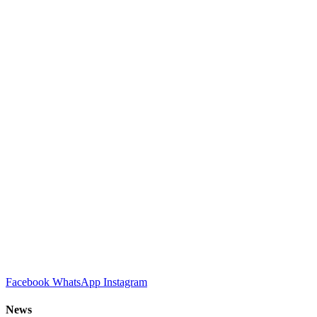
Facebook
WhatsApp
Instagram
News