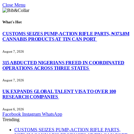
Close Menu
What's Hot
CUSTOMS SEIZES PUMP-ACTION RIFLE PARTS, ₦373.8M
CANNABIS PRODUCTS AT TIN CAN PORT
August 7, 2026
315 ABDUCTED NIGERIANS FREED IN COORDINATED
OPERATIONS ACROSS THREE STATES
August 7, 2026
UK EXPANDS GLOBAL TALENT VISA TO OVER 100
RESEARCH COMPANIES
August 6, 2026
Facebook
Instagram
WhatsApp
Trending
CUSTOMS SEIZES PUMP-ACTION RIFLE PARTS,