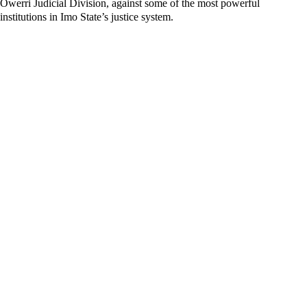
Owerri Judicial Division, against some of the most powerful
institutions in Imo State’s justice system.