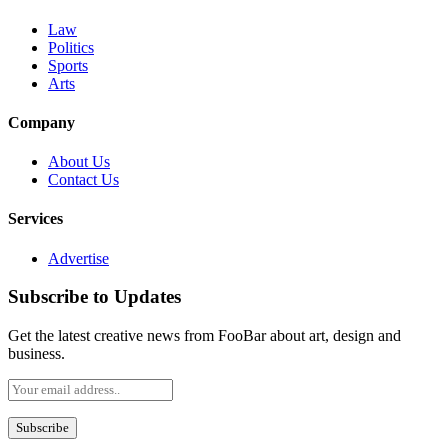
Law
Politics
Sports
Arts
Company
About Us
Contact Us
Services
Advertise
Subscribe to Updates
Get the latest creative news from FooBar about art, design and
business.