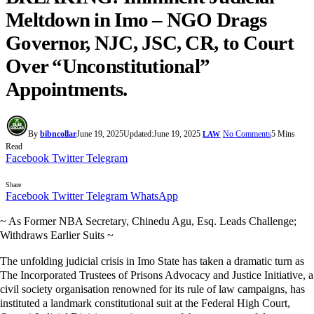
Meltdown in Imo – NGO Drags
Governor, NJC, JSC, CR, to Court
Over “Unconstitutional”
Appointments.
By
bibncollar
June 19, 2025
Updated:
June 19, 2025
No Comments
5 Mins
LAW
Read
Facebook
Twitter
Telegram
Share
Facebook
Twitter
Telegram
WhatsApp
~ As Former NBA Secretary, Chinedu Agu, Esq. Leads Challenge;
Withdraws Earlier Suits ~
The unfolding judicial crisis in Imo State has taken a dramatic turn as
The Incorporated Trustees of Prisons Advocacy and Justice Initiative, a
civil society organisation renowned for its rule of law campaigns, has
instituted a landmark constitutional suit at the Federal High Court,