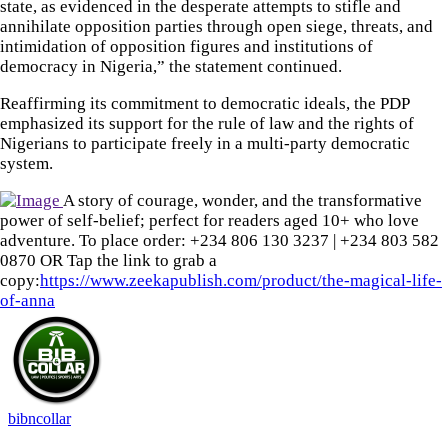
state, as evidenced in the desperate attempts to stifle and
annihilate opposition parties through open siege, threats, and
intimidation of opposition figures and institutions of
democracy in Nigeria,” the statement continued.
Reaffirming its commitment to democratic ideals, the PDP
emphasized its support for the rule of law and the rights of
Nigerians to participate freely in a multi-party democratic
system.
A story of courage, wonder, and the transformative
power of self-belief; perfect for readers aged 10+ who love
adventure. To place order: ‪+234 806 130 3237‬ | ‪+234 803 582
0870‬ OR Tap the link to grab a
copy:
https://www.zeekapublish.com/product/the-magical-life-
of-anna
bibncollar