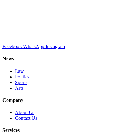
Facebook
WhatsApp
Instagram
News
Law
Politics
Sports
Arts
Company
About Us
Contact Us
Services