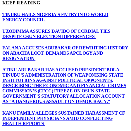
KEEP READING
TINUBU HAILS NIGERIA’S ENTRY INTO WORLD
ENERGY COUNCIL
UZODIMMA ASSURES DAVIDO OF CORDIAL TIES
DESPITE OSUN ELECTION DIFFERENCES
FALANA ACCUSES ABUBAKAR OF REWRITING HISTORY
ON ABACHA LOOT, DEMANDS APOLOGY AND
RESIGNATION
ATIKU ABUBAKAR HAS ACCUSED PRESIDENT BOLA
TINUBU’S ADMINISTRATION OF WEAPONISING STATE
INSTITUTIONS AGAINST POLITICAL OPPONENTS,
DESCRIBING THE ECONOMIC AND FINANCIAL CRIMES
COMMISSION’S (EFCC) FREEZE ON OSUN STATE
GOVERNMENT’S STATUTORY ALLOCATION ACCOUNT
AS “A DANGEROUS ASSAULT ON DEMOCRACY.”
KANU FAMILY ALLEGES SUSTAINED HARASSMENT OF
INDEPENDENT PHYSICIANS AMID CONFLICTING
HEALTH REPORTS