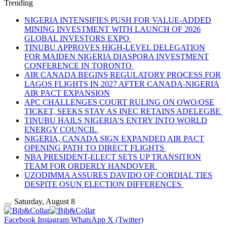
Trending
NIGERIA INTENSIFIES PUSH FOR VALUE-ADDED
MINING INVESTMENT WITH LAUNCH OF 2026
GLOBAL INVESTORS EXPO
TINUBU APPROVES HIGH-LEVEL DELEGATION
FOR MAIDEN NIGERIA DIASPORA INVESTMENT
CONFERENCE IN TORONTO
AIR CANADA BEGINS REGULATORY PROCESS FOR
LAGOS FLIGHTS IN 2027 AFTER CANADA-NIGERIA
AIR PACT EXPANSION
APC CHALLENGES COURT RULING ON OWO/OSE
TICKET, SEEKS STAY AS INEC RETAINS ADELEGBE
TINUBU HAILS NIGERIA’S ENTRY INTO WORLD
ENERGY COUNCIL
NIGERIA, CANADA SIGN EXPANDED AIR PACT
OPENING PATH TO DIRECT FLIGHTS
NBA PRESIDENT-ELECT SETS UP TRANSITION
TEAM FOR ORDERLY HANDOVER
UZODIMMA ASSURES DAVIDO OF CORDIAL TIES
DESPITE OSUN ELECTION DIFFERENCES
Saturday, August 8
Facebook
Instagram
WhatsApp
X (Twitter)