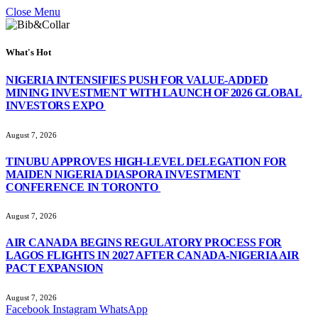
Close Menu
What's Hot
NIGERIA INTENSIFIES PUSH FOR VALUE-ADDED
MINING INVESTMENT WITH LAUNCH OF 2026 GLOBAL
INVESTORS EXPO
August 7, 2026
TINUBU APPROVES HIGH-LEVEL DELEGATION FOR
MAIDEN NIGERIA DIASPORA INVESTMENT
CONFERENCE IN TORONTO
August 7, 2026
AIR CANADA BEGINS REGULATORY PROCESS FOR
LAGOS FLIGHTS IN 2027 AFTER CANADA-NIGERIA AIR
PACT EXPANSION
August 7, 2026
Facebook
Instagram
WhatsApp