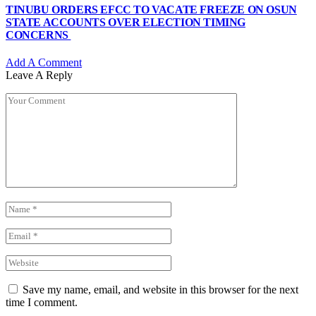
TINUBU ORDERS EFCC TO VACATE FREEZE ON OSUN
STATE ACCOUNTS OVER ELECTION TIMING
CONCERNS
Add A Comment
Leave A Reply
Save my name, email, and website in this browser for the next
time I comment.