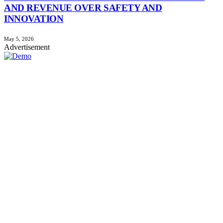
AND REVENUE OVER SAFETY AND
INNOVATION
May 5, 2026
Advertisement