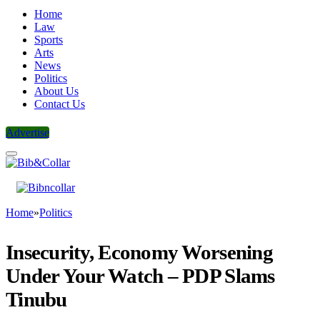
Home
Law
Sports
Arts
News
Politics
About Us
Contact Us
Advertise
Home
»
Politics
Insecurity, Economy Worsening
Under Your Watch – PDP Slams
Tinubu