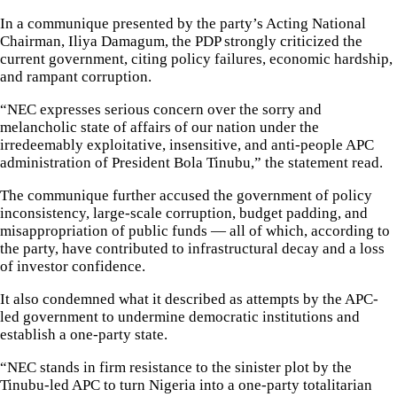
In a communique presented by the party’s Acting National
Chairman, Iliya Damagum, the PDP strongly criticized the
current government, citing policy failures, economic hardship,
and rampant corruption.
“NEC expresses serious concern over the sorry and
melancholic state of affairs of our nation under the
irredeemably exploitative, insensitive, and anti-people APC
administration of President Bola Tinubu,” the statement read.
The communique further accused the government of policy
inconsistency, large-scale corruption, budget padding, and
misappropriation of public funds — all of which, according to
the party, have contributed to infrastructural decay and a loss
of investor confidence.
It also condemned what it described as attempts by the APC-
led government to undermine democratic institutions and
establish a one-party state.
“NEC stands in firm resistance to the sinister plot by the
Tinubu-led APC to turn Nigeria into a one-party totalitarian