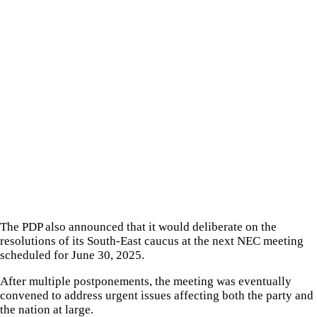
The PDP also announced that it would deliberate on the
resolutions of its South-East caucus at the next NEC meeting
scheduled for June 30, 2025.
After multiple postponements, the meeting was eventually
convened to address urgent issues affecting both the party and
the nation at large.