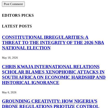
EDITORS PICKS
LATEST POSTS
CONSTITUTIONAL IRREGULARITIES: A
THREAT TO THE INTEGRITY OF THE 2026 NBA
NATIONAL ELECTION
May 18, 2026
CHRIS KWAJA INTERNATIONAL RELATIONS
SCHOLAR BLAMES XENOPHOBIC ATTACKS IN
SOUTH AFRICA ON ECONOMIC HARDSHIP AND
HISTORICAL IGNORANCE
May 6, 2026
GROUNDING CREATIVITY: HOW NIGERIA’S
DRONE REGULATIONS PRIOTIZE CONTROL