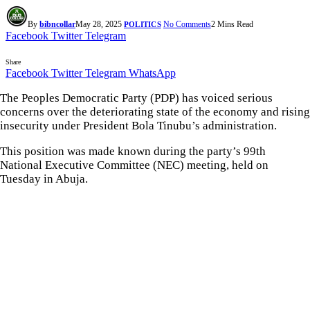
By
bibncollar
May 28, 2025
No Comments
2 Mins Read
POLITICS
Facebook
Twitter
Telegram
Share
Facebook
Twitter
Telegram
WhatsApp
The Peoples Democratic Party (PDP) has voiced serious
concerns over the deteriorating state of the economy and rising
insecurity under President Bola Tinubu’s administration.
This position was made known during the party’s 99th
National Executive Committee (NEC) meeting, held on
Tuesday in Abuja.