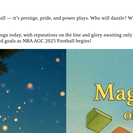
otball — it’s prestige, pride, and power plays. Who will dazzle?
ugu today, with reputations on the line and glory awaiting only 
 and goals as NBA AGC 2025 Football begins!