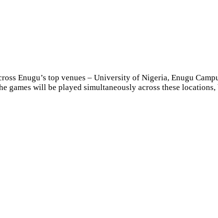
across Enugu’s top venues – University of Nigeria, Enugu Cam
The games will be played simultaneously across these locations