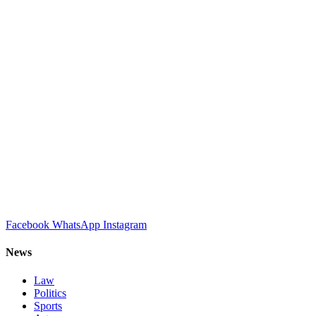
Facebook
WhatsApp
Instagram
News
Law
Politics
Sports