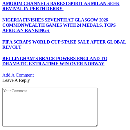
AMORIM CHANNELS BARESI SPIRIT AS MILAN SEEK
REVIVAL IN PERTH DERBY
NIGERIA FINISHES SEVENTH AT GLASGOW 2026
COMMONWEALTH GAMES WITH 24 MEDALS, TOPS
AFRICAN RANKINGS
FIFA SCRAPS WORLD CUP STAKE SALE AFTER GLOBAL
REVOLT
BELLINGHAM’S BRACE POWERS ENGLAND TO
DRAMATIC EXTRA-TIME WIN OVER NORWAY
Add A Comment
Leave A Reply