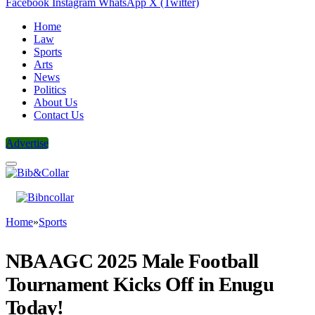
Facebook
Instagram
WhatsApp
X (Twitter)
Home
Law
Sports
Arts
News
Politics
About Us
Contact Us
Advertise
Home
»
Sports
NBA AGC 2025 Male Football
Tournament Kicks Off in Enugu
Today!