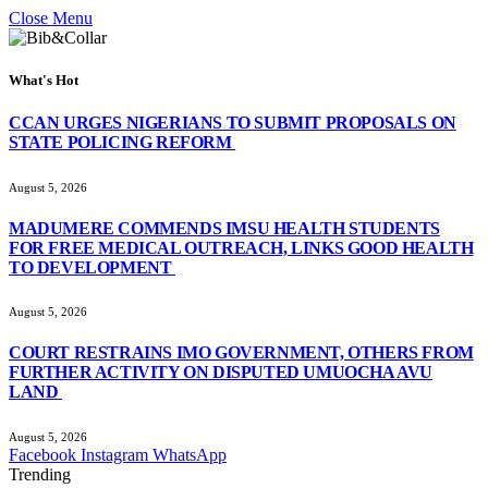
Close Menu
What's Hot
CCAN URGES NIGERIANS TO SUBMIT PROPOSALS ON
STATE POLICING REFORM
August 5, 2026
MADUMERE COMMENDS IMSU HEALTH STUDENTS
FOR FREE MEDICAL OUTREACH, LINKS GOOD HEALTH
TO DEVELOPMENT
August 5, 2026
COURT RESTRAINS IMO GOVERNMENT, OTHERS FROM
FURTHER ACTIVITY ON DISPUTED UMUOCHA AVU
LAND
August 5, 2026
Facebook
Instagram
WhatsApp
Trending