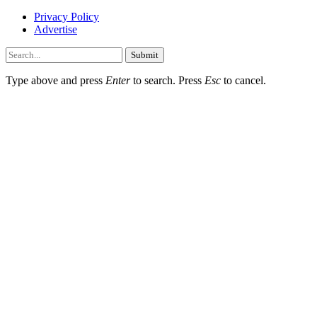
Privacy Policy
Advertise
Submit
Type above and press
Enter
to search. Press
Esc
to cancel.