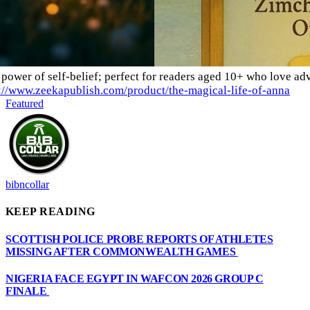
power of self-belief; perfect for readers aged 10+ who love adv
://www.zeekapublish.com/product/the-magical-life-of-anna
Featured
bibncollar
KEEP READING
SCOTTISH POLICE PROBE REPORTS OF ATHLETES
MISSING AFTER COMMONWEALTH GAMES
NIGERIA FACE EGYPT IN WAFCON 2026 GROUP C
FINALE