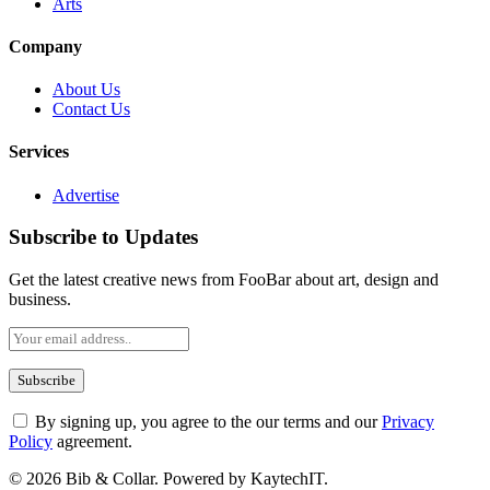
Arts
Company
About Us
Contact Us
Services
Advertise
Subscribe to Updates
Get the latest creative news from FooBar about art, design and
business.
By signing up, you agree to the our terms and our
Privacy
Policy
agreement.
© 2026 Bib & Collar. Powered by KaytechIT.