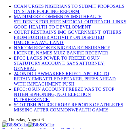
CCAN URGES NIGERIANS TO SUBMIT PROPOSALS
ON STATE POLICING REFORM
MADUMERE COMMENDS IMSU HEALTH
STUDENTS FOR FREE MEDICAL OUTREACH, LINKS
GOOD HEALTH TO DEVELOPMENT
COURT RESTRAINS IMO GOVERNMENT, OTHERS
FROM FURTHER ACTIVITY ON DISPUTED
UMUOCHA AVU LAND
NAICOM REVOKES NIGERIA REINSURANCE
LICENCE, NAMES MUIZ BANIRE RECEIVER
EFCC LACKS POWER TO FREEZE OSUN
STATUTORY ACCOUNT, SAYS ATTORNEY-
GENERAL
24 ONDO LAWMAKERS REJECT APC BID TO
RETAIN EMBATTLED SPEAKER, PRESS AHEAD
WITH IMPEACHMENT PUSH
EFCC: OSUN ACCOUNT FREEZE WAS TO STOP
N11BN SIPHONING, NOT ELECTION
INTERFERENCE
SCOTTISH POLICE PROBE REPORTS OF ATHLETES
MISSING AFTER COMMONWEALTH GAMES
Thursday, August 6