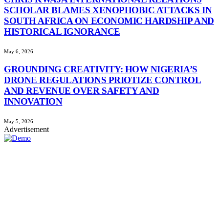
SCHOLAR BLAMES XENOPHOBIC ATTACKS IN
SOUTH AFRICA ON ECONOMIC HARDSHIP AND
HISTORICAL IGNORANCE
May 6, 2026
GROUNDING CREATIVITY: HOW NIGERIA’S
DRONE REGULATIONS PRIOTIZE CONTROL
AND REVENUE OVER SAFETY AND
INNOVATION
May 5, 2026
Advertisement