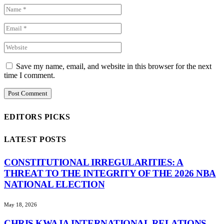
Save my name, email, and website in this browser for the next
time I comment.
EDITORS PICKS
LATEST POSTS
CONSTITUTIONAL IRREGULARITIES: A
THREAT TO THE INTEGRITY OF THE 2026 NBA
NATIONAL ELECTION
May 18, 2026
CHRIS KWAJA INTERNATIONAL RELATIONS