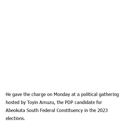
He gave the charge on Monday at a political gathering
hosted by Toyin Amuzu, the PDP candidate for
Abeokuta South Federal Constituency in the 2023
elections.