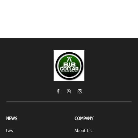
Facebook
WhatsApp
Instagram
NEWS
COMPANY
Law
About Us