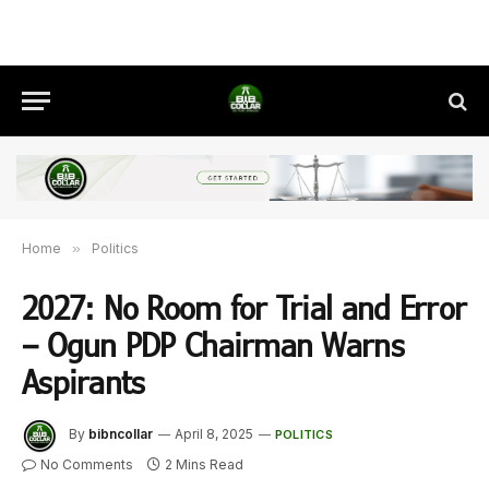
Home
»
Politics
2027: No Room for Trial and Error
– Ogun PDP Chairman Warns
Aspirants
By
bibncollar
April 8, 2025
POLITICS
No Comments
2 Mins Read