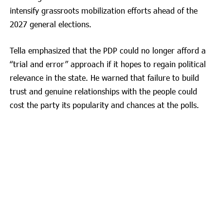
intensify grassroots mobilization efforts ahead of the
2027 general elections.
Tella emphasized that the PDP could no longer afford a
“trial and error” approach if it hopes to regain political
relevance in the state. He warned that failure to build
trust and genuine relationships with the people could
cost the party its popularity and chances at the polls.