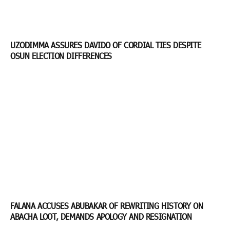
UZODIMMA ASSURES DAVIDO OF CORDIAL TIES DESPITE
OSUN ELECTION DIFFERENCES
FALANA ACCUSES ABUBAKAR OF REWRITING HISTORY ON
ABACHA LOOT, DEMANDS APOLOGY AND RESIGNATION