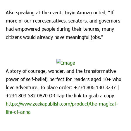
Also speaking at the event, Toyin Amuzu noted, “If
more of our representatives, senators, and governors
had empowered people during their tenures, many
citizens would already have meaningful jobs.”
A story of courage, wonder, and the transformative
power of self-belief; perfect for readers aged 10+ who
love adventure. To place order: ‪+234 806 130 3237‬ |
‪+234 803 582 0870‬ OR Tap the link to grab a copy:
https://www.zeekapublish.com/product/the-magical-
life-of-anna