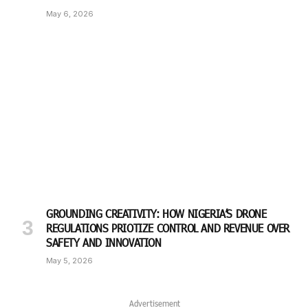
May 6, 2026
GROUNDING CREATIVITY: HOW NIGERIA’S DRONE
REGULATIONS PRIOTIZE CONTROL AND REVENUE OVER
SAFETY AND INNOVATION
May 5, 2026
Advertisement