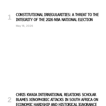
CONSTITUTIONAL IRREGULARITIES: A THREAT TO THE
INTEGRITY OF THE 2026 NBA NATIONAL ELECTION
May 18, 2026
CHRIS KWAJA INTERNATIONAL RELATIONS SCHOLAR
BLAMES XENOPHOBIC ATTACKS IN SOUTH AFRICA ON
ECONOMIC HARDSHIP AND HISTORICAL IGNORANCE