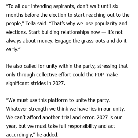
“To all our intending aspirants, don’t wait until six
months before the election to start reaching out to the
people,” Tella said. “That’s why we lose popularity and
elections. Start building relationships now — it’s not
always about money. Engage the grassroots and do it
early.”
He also called for unity within the party, stressing that
only through collective effort could the PDP make
significant strides in 2027.
“We must use this platform to unite the party.
Whatever strength we think we have lies in our unity.
We can’t afford another trial and error. 2027 is our
year, but we must take full responsibility and act
accordingly,” he added.