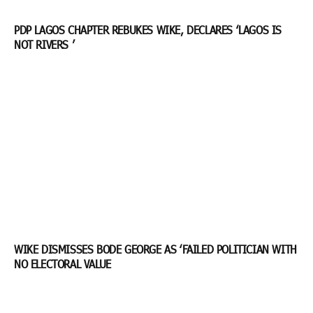
PDP LAGOS CHAPTER REBUKES WIKE, DECLARES ‘LAGOS IS
NOT RIVERS ’
WIKE DISMISSES BODE GEORGE AS ‘FAILED POLITICIAN WITH
NO ELECTORAL VALUE