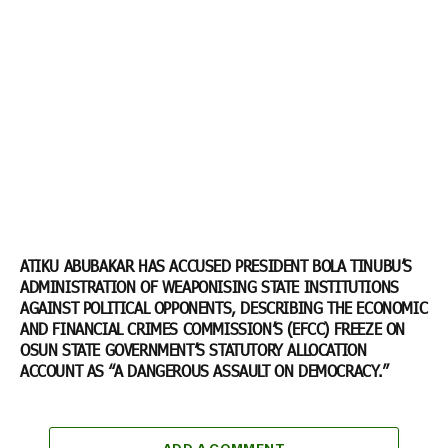
ATIKU ABUBAKAR HAS ACCUSED PRESIDENT BOLA TINUBU’S
ADMINISTRATION OF WEAPONISING STATE INSTITUTIONS
AGAINST POLITICAL OPPONENTS, DESCRIBING THE ECONOMIC
AND FINANCIAL CRIMES COMMISSION’S (EFCC) FREEZE ON
OSUN STATE GOVERNMENT’S STATUTORY ALLOCATION
ACCOUNT AS “A DANGEROUS ASSAULT ON DEMOCRACY.”