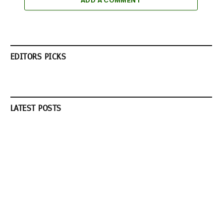
ADD A COMMENT
EDITORS PICKS
LATEST POSTS