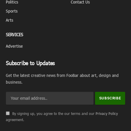
Politics
Contact Us
Sports
Arts
SERVICES
Advertise
Subscribe to Updates
Get the latest creative news from FooBar about art, design and
business.
By signing up, you agree to the our terms and our
Privacy Policy
agreement.