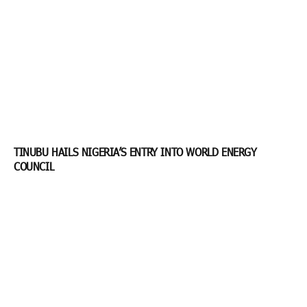
TINUBU HAILS NIGERIA’S ENTRY INTO WORLD ENERGY
COUNCIL