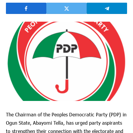
The Chairman of the Peoples Democratic Party (PDP) in
Ogun State, Abayomi Tella, has urged party aspirants
to strengthen their connection with the electorate and