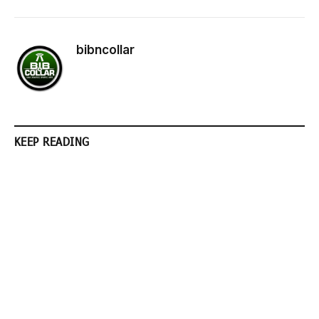
bibncollar
KEEP READING