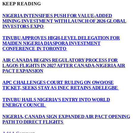
KEEP READING
NIGERIA INTENSIFIES PUSH FOR VALUE-ADDED
MINING INVESTMENT WITH LAUNCH OF 2026 GLOBAL
INVESTORS EXPO
TINUBU APPROVES HIGH-LEVEL DELEGATION FOR
MAIDEN NIGERIA DIASPORA INVESTMENT
CONFERENCE IN TORONTO
AIR CANADA BEGINS REGULATORY PROCESS FOR
LAGOS FLIGHTS IN 2027 AFTER CANADA-NIGERIA AIR
PACT EXPANSION
APC CHALLENGES COURT RULING ON OWO/OSE
TICKET, SEEKS STAY AS INEC RETAINS ADELEGBE
TINUBU HAILS NIGERIA’S ENTRY INTO WORLD
ENERGY COUNCIL
NIGERIA, CANADA SIGN EXPANDED AIR PACT OPENING
PATH TO DIRECT FLIGHTS