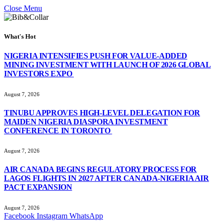
Close Menu
What's Hot
NIGERIA INTENSIFIES PUSH FOR VALUE-ADDED
MINING INVESTMENT WITH LAUNCH OF 2026 GLOBAL
INVESTORS EXPO
August 7, 2026
TINUBU APPROVES HIGH-LEVEL DELEGATION FOR
MAIDEN NIGERIA DIASPORA INVESTMENT
CONFERENCE IN TORONTO
August 7, 2026
AIR CANADA BEGINS REGULATORY PROCESS FOR
LAGOS FLIGHTS IN 2027 AFTER CANADA-NIGERIA AIR
PACT EXPANSION
August 7, 2026
Facebook
Instagram
WhatsApp