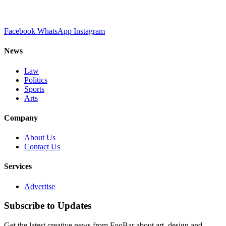
Facebook
WhatsApp
Instagram
News
Law
Politics
Sports
Arts
Company
About Us
Contact Us
Services
Advertise
Subscribe to Updates
Get the latest creative news from FooBar about art, design and