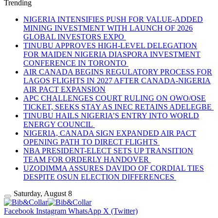
Trending
NIGERIA INTENSIFIES PUSH FOR VALUE-ADDED
MINING INVESTMENT WITH LAUNCH OF 2026
GLOBAL INVESTORS EXPO
TINUBU APPROVES HIGH-LEVEL DELEGATION
FOR MAIDEN NIGERIA DIASPORA INVESTMENT
CONFERENCE IN TORONTO
AIR CANADA BEGINS REGULATORY PROCESS FOR
LAGOS FLIGHTS IN 2027 AFTER CANADA-NIGERIA
AIR PACT EXPANSION
APC CHALLENGES COURT RULING ON OWO/OSE
TICKET, SEEKS STAY AS INEC RETAINS ADELEGBE
TINUBU HAILS NIGERIA’S ENTRY INTO WORLD
ENERGY COUNCIL
NIGERIA, CANADA SIGN EXPANDED AIR PACT
OPENING PATH TO DIRECT FLIGHTS
NBA PRESIDENT-ELECT SETS UP TRANSITION
TEAM FOR ORDERLY HANDOVER
UZODIMMA ASSURES DAVIDO OF CORDIAL TIES
DESPITE OSUN ELECTION DIFFERENCES
Saturday, August 8
Facebook
Instagram
WhatsApp
X (Twitter)