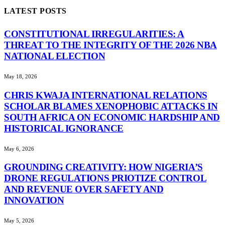
LATEST POSTS
CONSTITUTIONAL IRREGULARITIES: A
THREAT TO THE INTEGRITY OF THE 2026 NBA
NATIONAL ELECTION
May 18, 2026
CHRIS KWAJA INTERNATIONAL RELATIONS
SCHOLAR BLAMES XENOPHOBIC ATTACKS IN
SOUTH AFRICA ON ECONOMIC HARDSHIP AND
HISTORICAL IGNORANCE
May 6, 2026
GROUNDING CREATIVITY: HOW NIGERIA’S
DRONE REGULATIONS PRIOTIZE CONTROL
AND REVENUE OVER SAFETY AND
INNOVATION
May 5, 2026