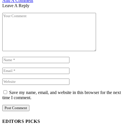
Add A Comment
Leave A Reply
Save my name, email, and website in this browser for the next
time I comment.
EDITORS PICKS