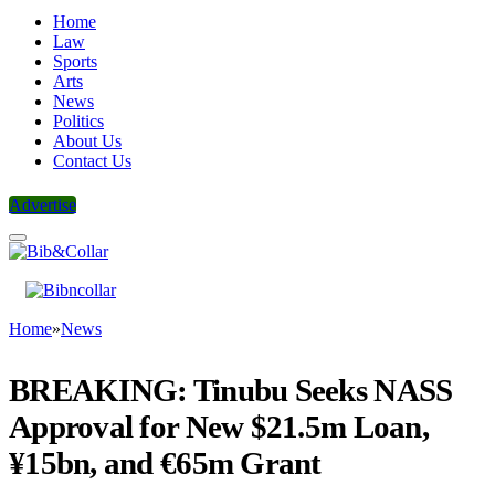
Home
Law
Sports
Arts
News
Politics
About Us
Contact Us
Advertise
Home
»
News
BREAKING: Tinubu Seeks NASS
Approval for New $21.5m Loan,
¥15bn, and €65m Grant