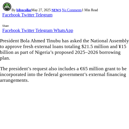
By
bibncollar
May 27, 2025
No Comments
1 Min Read
NEWS
Facebook
Twitter
Telegram
Share
Facebook
Twitter
Telegram
WhatsApp
President Bola Ahmed Tinubu has asked the National Assembly
to approve fresh external loans totaling $21.5 million and ¥15
billion as part of Nigeria’s proposed 2025–2026 borrowing
plan.
The president’s request also includes a €65 million grant to be
incorporated into the federal government’s external financing
arrangements.