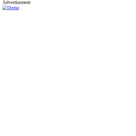
Advertisement