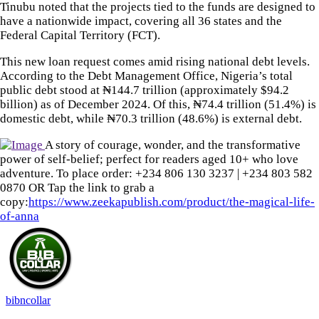
Tinubu noted that the projects tied to the funds are designed to
have a nationwide impact, covering all 36 states and the
Federal Capital Territory (FCT).
This new loan request comes amid rising national debt levels.
According to the Debt Management Office, Nigeria’s total
public debt stood at ₦144.7 trillion (approximately $94.2
billion) as of December 2024. Of this, ₦74.4 trillion (51.4%) is
domestic debt, while ₦70.3 trillion (48.6%) is external debt.
A story of courage, wonder, and the transformative
power of self-belief; perfect for readers aged 10+ who love
adventure. To place order: ‪+234 806 130 3237‬ | ‪+234 803 582
0870‬ OR Tap the link to grab a
copy:
https://www.zeekapublish.com/product/the-magical-life-
of-anna
bibncollar