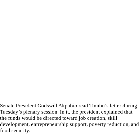
Senate President Godswill Akpabio read Tinubu’s letter during
Tuesday’s plenary session. In it, the president explained that
the funds would be directed toward job creation, skill
development, entrepreneurship support, poverty reduction, and
food security.