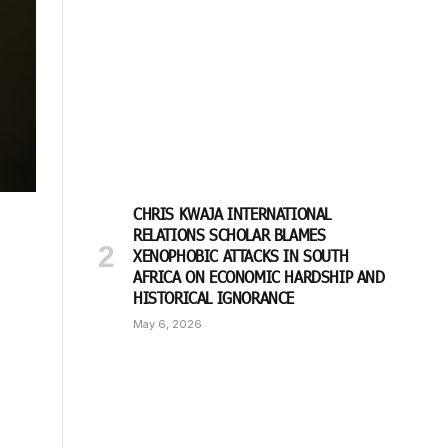
CHRIS KWAJA INTERNATIONAL
RELATIONS SCHOLAR BLAMES
XENOPHOBIC ATTACKS IN SOUTH
AFRICA ON ECONOMIC HARDSHIP AND
HISTORICAL IGNORANCE
May 6, 2026