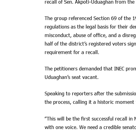
recall of Sen. Akpoti-Uduaghan from the N
The group referenced Section 69 of the 1
regulations as the legal basis for their 
misconduct, abuse of office, and a disre
half of the district’s registered voters si
requirement for a recall.
The petitioners demanded that INEC promp
Uduaghan’s seat vacant.
Speaking to reporters after the submissio
the process, calling it a historic moment 
“This will be the first successful recall 
with one voice. We need a credible senato