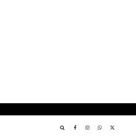
Facebook
Instagram
WhatsApp
X