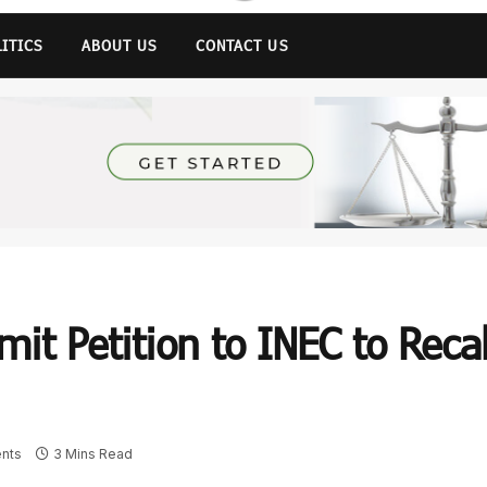
LITICS
ABOUT US
CONTACT US
it Petition to INEC to Recal
nts
3 Mins Read