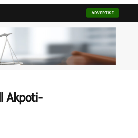
(Twitter)
ADVERTISE
l Akpoti-