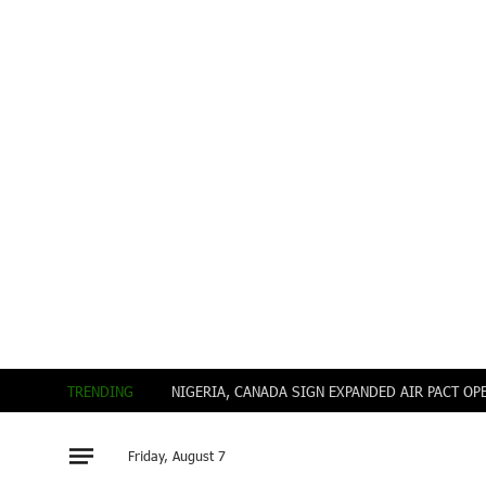
TRENDING
Friday, August 7