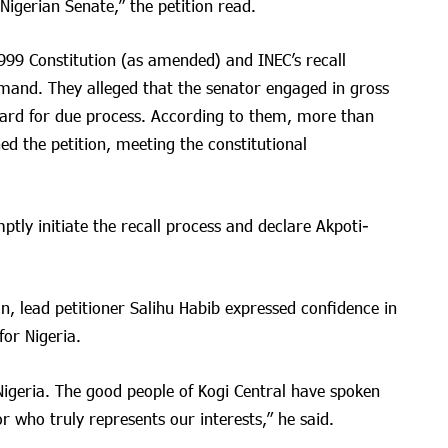
igerian Senate,” the petition read.
999 Constitution (as amended) and INEC’s recall
demand. They alleged that the senator engaged in gross
gard for due process. According to them, more than
gned the petition, meeting the constitutional
tly initiate the recall process and declare Akpoti-
n, lead petitioner Salihu Habib expressed confidence in
for Nigeria.
in Nigeria. The good people of Kogi Central have spoken
r who truly represents our interests,” he said.