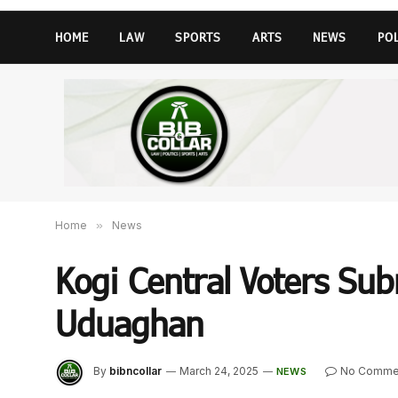
HOME
LAW
SPORTS
ARTS
NEWS
PO
Home
»
News
Kogi Central Voters Subm
Uduaghan
By
bibncollar
March 24, 2025
No Comme
NEWS