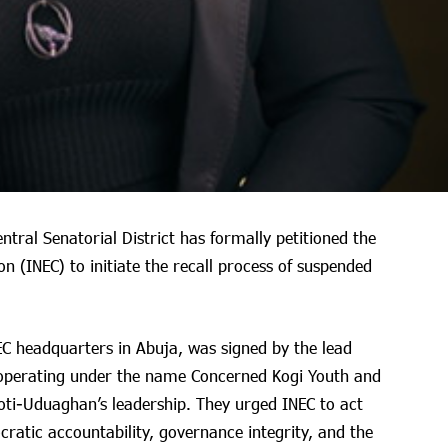
ntral Senatorial District has formally petitioned the
 (INEC) to initiate the recall process of suspended
C headquarters in Abuja, was signed by the lead
s, operating under the name Concerned Kogi Youth and
oti-Uduaghan’s leadership. They urged INEC to act
cratic accountability, governance integrity, and the