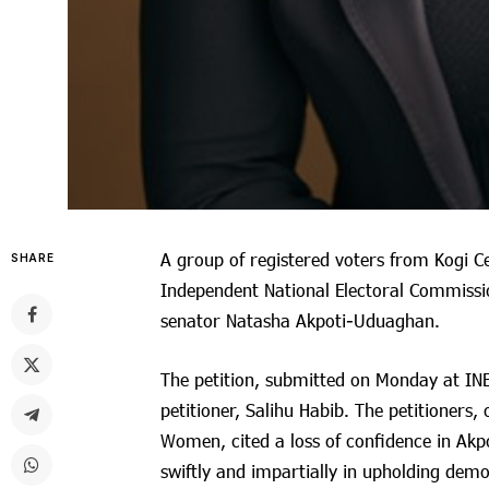
A group of registered voters from Kogi Ce
SHARE
Independent National Electoral Commission
senator Natasha Akpoti-Uduaghan.
The petition, submitted on Monday at INE
petitioner, Salihu Habib. The petitioner
Women, cited a loss of confidence in Akp
swiftly and impartially in upholding demo