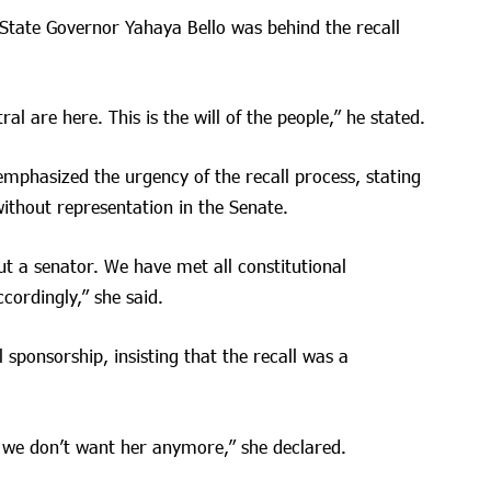
State Governor Yahaya Bello was behind the recall
ral are here. This is the will of the people,” he stated.
mphasized the urgency of the recall process, stating
without representation in the Senate.
 a senator. We have met all constitutional
cordingly,” she said.
 sponsorship, insisting that the recall was a
 we don’t want her anymore,” she declared.