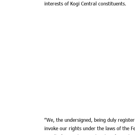
interests of Kogi Central constituents.
“We, the undersigned, being duly register
invoke our rights under the laws of the F