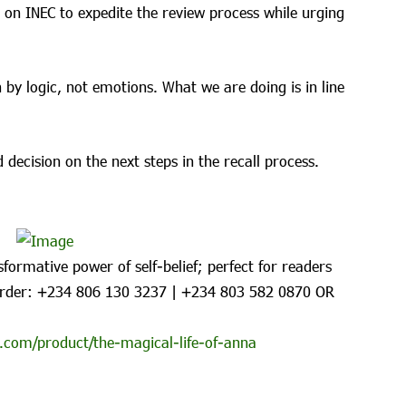
 on INEC to expedite the review process while urging
 by logic, not emotions. What we are doing is in line
 decision on the next steps in the recall process.
formative power of self-belief; perfect for readers
rder: ‪+234 806 130 3237‬ | ‪+234 803 582 0870‬ OR
.com/product/the-magical-life-of-anna