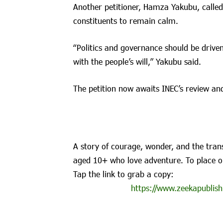
Another petitioner, Hamza Yakubu, called
constituents to remain calm.
“Politics and governance should be driven
with the people’s will,” Yakubu said.
The petition now awaits INEC’s review and
A story of courage, wonder, and the trans
aged 10+ who love adventure. To place o
Tap the link to grab a copy:
https://www.zeekapublish