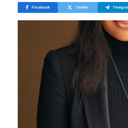
Facebook
Twitter
Telegr