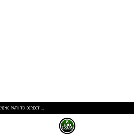
NIGERIA, CANADA SIGN EXPANDED AIR PACT OPENING PATH TO DIRECT FLIGHTS