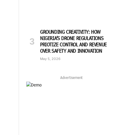
GROUNDING CREATIVITY: HOW
NIGERIA’S DRONE REGULATIONS
PRIOTIZE CONTROL AND REVENUE
OVER SAFETY AND INNOVATION
May 5, 2026
Advertisement