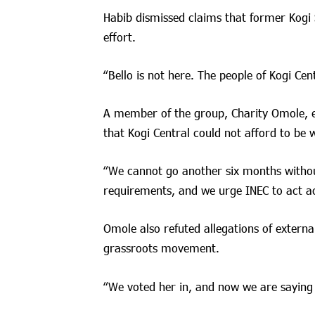
Habib dismissed claims that former Kogi 
effort.
“Bello is not here. The people of Kogi Cent
A member of the group, Charity Omole, e
that Kogi Central could not afford to be 
“We cannot go another six months without
requirements, and we urge INEC to act ac
Omole also refuted allegations of external
grassroots movement.
“We voted her in, and now we are saying