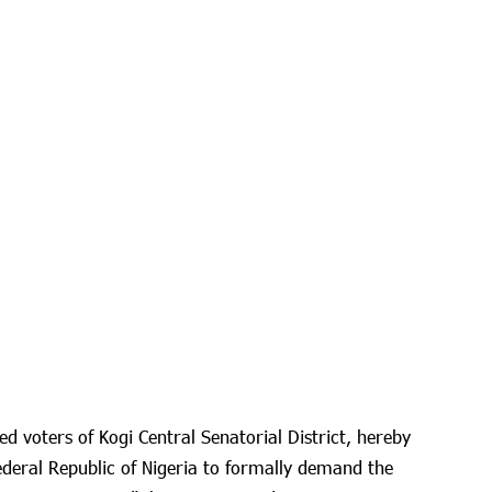
ed voters of Kogi Central Senatorial District, hereby
ederal Republic of Nigeria to formally demand the