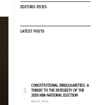
EDITORS PICKS
LATEST POSTS
CONSTITUTIONAL IRREGULARITIES: A
THREAT TO THE INTEGRITY OF THE
2026 NBA NATIONAL ELECTION
May 18, 2026